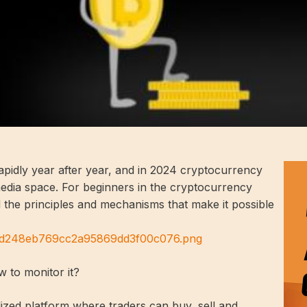
pidly year after year, and in 2024 cryptocurrency
media space. For beginners in the cryptocurrency
nd the principles and mechanisms that make it possible
25d248eb769cc2a95869dd3f00c076.png
 to monitor it?
lized platform where traders can buy, sell and