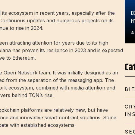
C
s ecosystem in recent years, especially after the
F
Continuous updates and numerous projects on its
ue to rise in 2024.
n attracting attention for years due to its high
lana has proven its resilience in 2023 and is expected
ive to Ethereum.
Ca
e Open Network team. It was initially designed as an
ited from the separation of the messaging app. The
ork ecosystem, combined with media attention and
BI
ivers behind TON’s rise.
CR
ckchain platforms are relatively new, but have
IN
nce and innovative smart contract solutions. Some
ete with established ecosystems.
SE