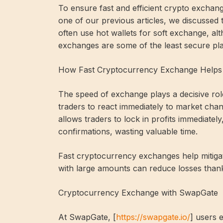
To ensure fast and efficient crypto exchange
one of our previous articles, we discussed t
often use hot wallets for soft exchange, al
exchanges are some of the least secure pla
How Fast Cryptocurrency Exchange Helps 
The speed of exchange plays a decisive rol
traders to react immediately to market chan
allows traders to lock in profits immediate
confirmations, wasting valuable time.
Fast cryptocurrency exchanges help mitigat
with large amounts can reduce losses than
Cryptocurrency Exchange with SwapGate
At SwapGate, [
https://swapgate.io/
] users 