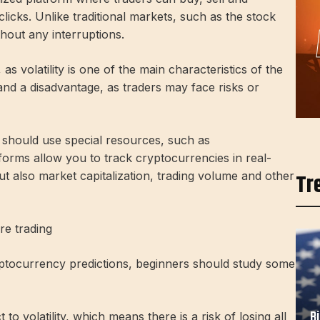
licks. Unlike traditional markets, such as the stock
hout any interruptions.
s volatility is one of the main characteristics of the
and a disadvantage, as traders may face risks or
 should use special resources, such as
rms allow you to track cryptocurrencies in real-
Tr
ut also market capitalization, trading volume and other
re trading
ptocurrency predictions, beginners should study some
B
to volatility, which means there is a risk of losing all