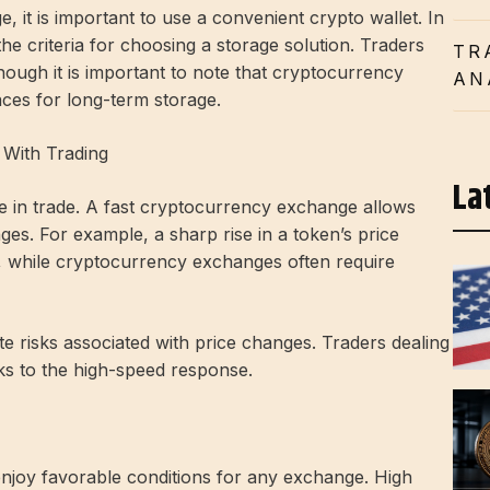
, it is important to use a convenient crypto wallet. In
he criteria for choosing a storage solution. Traders
TR
though it is important to note that cryptocurrency
AN
ces for long-term storage.
With Trading
La
e in trade. A fast cryptocurrency exchange allows
ges. For example, a sharp rise in a token’s price
ly, while cryptocurrency exchanges often require
e risks associated with price changes. Traders dealing
ks to the high-speed response.
enjoy favorable conditions for any exchange. High