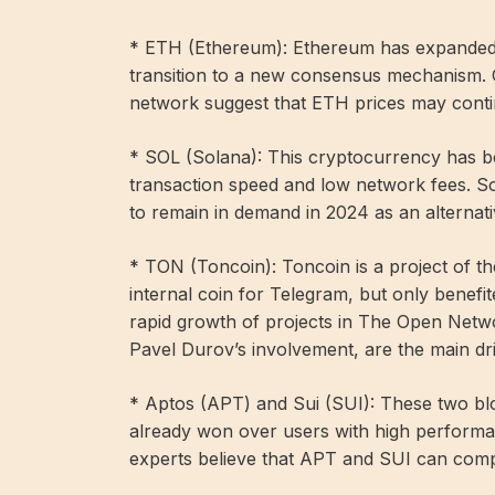
* ETH (Ethereum): Ethereum has expanded it
transition to a new consensus mechanism. 
network suggest that ETH prices may contin
* SOL (Solana): This cryptocurrency has bee
transaction speed and low network fees. So
to remain in demand in 2024 as an alternat
* TON (Toncoin): Toncoin is a project of th
internal coin for Telegram, but only benef
rapid growth of projects in The Open Netw
Pavel Durov’s involvement, are the main dr
* Aptos (APT) and Sui (SUI): These two blo
already won over users with high performa
experts believe that APT and SUI can comp