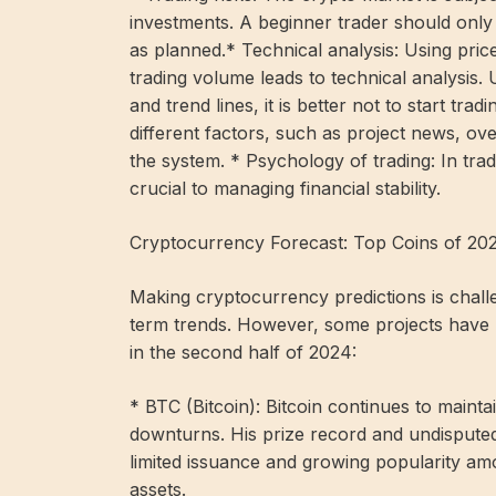
investments. A beginner trader should only i
as planned.* Technical analysis: Using pr
trading volume leads to technical analysis.
and trend lines, it is better not to start tr
different factors, such as project news, ov
the system. * Psychology of trading: In trad
crucial to managing financial stability.
Cryptocurrency Forecast: Top Coins of 20
Making cryptocurrency predictions is challeng
term trends. However, some projects have 
in the second half of 2024:
* BTC (Bitcoin): Bitcoin continues to mainta
downturns. His prize record and undisputed
limited issuance and growing popularity amo
assets.