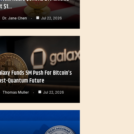
it $1…
Dr. Jane Chen
Jul 22, 2026
alaxy Funds 5M Push For Bitcoin’s
ost-Quantum Future
Thomas Muller
Jul 22, 2026