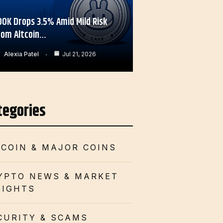
OOK Drops 3.5% Amid Mild Risk
rom Altcoin…
Alexia Patel
Jul 21, 2026
tegories
TCOIN & MAJOR COINS
YPTO NEWS & MARKET
SIGHTS
CURITY & SCAMS