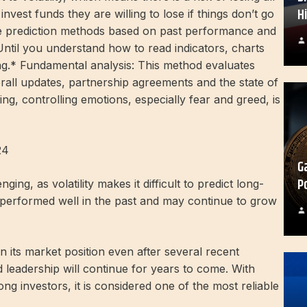
H
nvest funds they are willing to lose if things don’t go
ice prediction methods based on past performance and
 Until you understand how to read indicators, charts
ading.* Fundamental analysis: This method evaluates
erall updates, partnership agreements and the state of
ing, controlling emotions, especially fear and greed, is
24
G
P
ing, as volatility makes it difficult to predict long-
performed well in the past and may continue to grow
in its market position even after several recent
 leadership will continue for years to come. With
ng investors, it is considered one of the most reliable