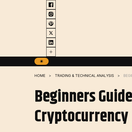
Skip
to
content
HOME
TRADING & TECHNICAL ANALYSIS
Beginners Guide
Cryptocurrency