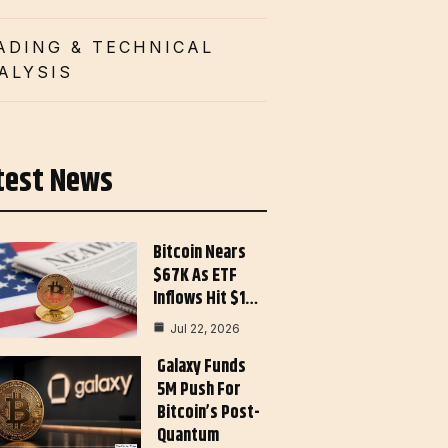
ADING & TECHNICAL
ALYSIS
test News
Bitcoin Nears
$67K As ETF
Inflows Hit $1…
Jul 22, 2026
Galaxy Funds
5M Push For
Bitcoin’s Post-
Quantum