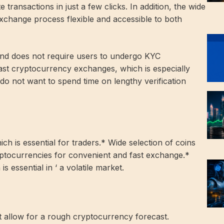
transactions in just a few clicks. In addition, the wide
xchange process flexible and accessible to both
nd does not require users to undergo KYC
ast cryptocurrency exchanges, which is especially
do not want to spend time on lengthy verification
ch is essential for traders.* Wide selection of coins
ptocurrencies for convenient and fast exchange.*
s essential in ‘ a volatile market.
 allow for a rough cryptocurrency forecast.