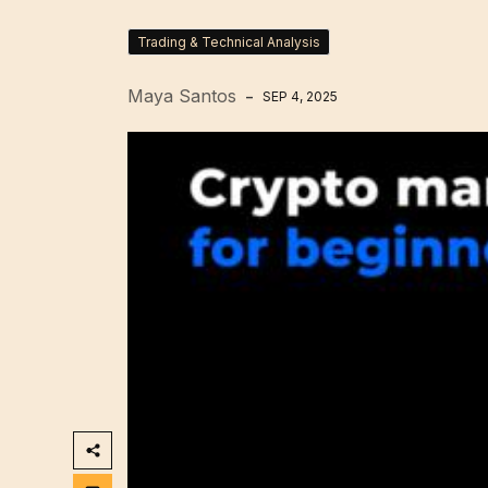
Trading & Technical Analysis
Maya Santos
SEP 4, 2025