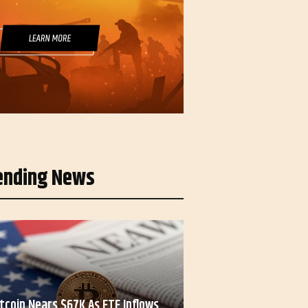
ending News
itcoin Nears $67K As ETF Inflows