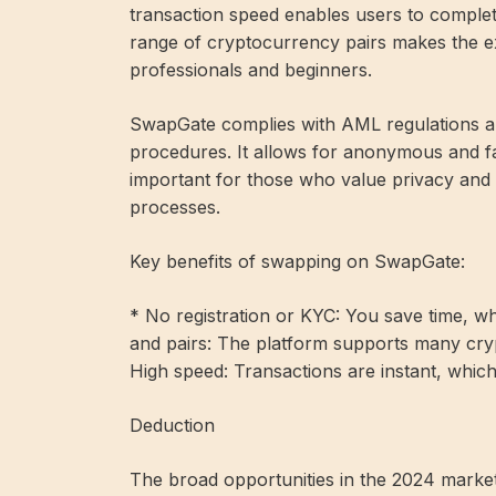
transaction speed enables users to complete 
range of cryptocurrency pairs makes the e
professionals and beginners.
SwapGate complies with AML regulations a
procedures. It allows for anonymous and f
important for those who value privacy and 
processes.
Key benefits of swapping on SwapGate:
* No registration or KYC: You save time, whi
and pairs: The platform supports many cry
High speed: Transactions are instant, which i
Deduction
The broad opportunities in the 2024 market