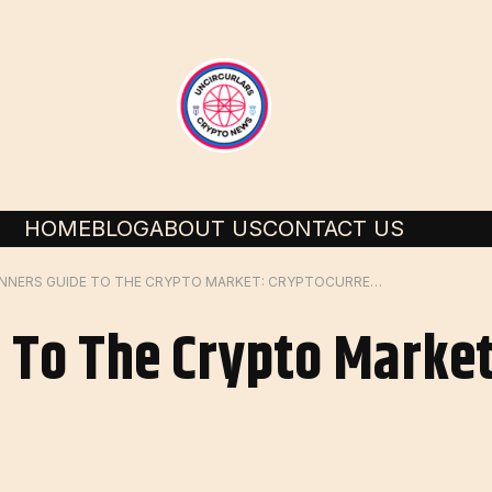
HOME
BLOG
ABOUT US
CONTACT US
BEGINNERS GUIDE TO THE CRYPTO MARKET: CRYPTOCURRENCY
 To The Crypto Market