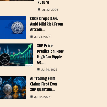
Future
Jul 22, 2026
COOK Drops 3.5%
Amid Mild Risk From
Altcoin…
Jul 21, 2026
XRP Price
Prediction: How
High Can Ripple
Go…
Jul 14, 2026
AI Trading Firm
Claims First Ever
XRP Quantum…
Jul 12, 2026