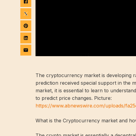
The cryptocurrency market is developing ra
prediction received special support in the 
market, it is essential to learn to understa
to predict price changes. Picture:
https://www.abnewswire.com/uploads/fa
What is the Cryptocurrency market and how
The crypto market is essentially a decentra