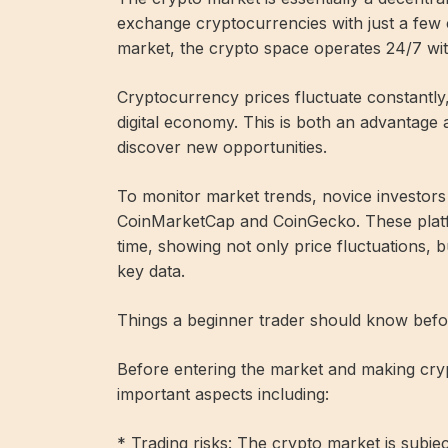
exchange cryptocurrencies with just a few c
market, the crypto space operates 24/7 wit
Cryptocurrency prices fluctuate constantly, a
digital economy. This is both an advantage 
discover new opportunities.
To monitor market trends, novice investors
CoinMarketCap and CoinGecko. These platfo
time, showing not only price fluctuations, b
key data.
Things a beginner trader should know befo
Before entering the market and making cry
important aspects including:
* Trading risks: The crypto market is subject 