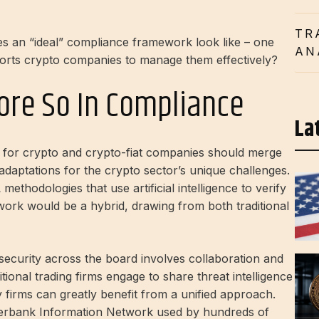
TR
s an “ideal” compliance framework look like – one
AN
ports crypto companies to manage them effectively?
More So In Compliance
La
for crypto and crypto-fiat companies should merge
 adaptations for the crypto sector’s unique challenges.
ethodologies that use artificial intelligence to verify
work would be a hybrid, drawing from both traditional
g security across the board involves collaboration and
tional trading firms engage to share threat intelligence
 firms can greatly benefit from a unified approach.
terbank Information Network
used by hundreds of