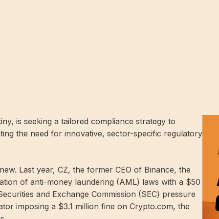
ny, is seeking a tailored compliance strategy to
ting the need for innovative, sector-specific regulatory
new. Last year, CZ, the former CEO of Binance, the
ation of anti-money laundering (AML) laws with a $50
US Securities and Exchange Commission (SEC)
pressure
lator
imposing
a $3.1 million fine on Crypto.com, the
s.