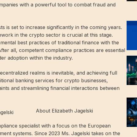
companies with a powerful tool to combat fraud and
s is set to increase significantly in the coming years.
ork in the crypto sector is crucial at this stage.
mental best practices of traditional finance with the
fter all, competent compliance practices are essential
er adoption within the industry.
entralized realms is inevitable, and achieving full
itional banking services for crypto businesses,
ints and streamlining financial interactions between
About Elizabeth Jagelski
pliance specialist with a focus on the European
ment systems. Since 2023 Ms. Jagelski takes on the