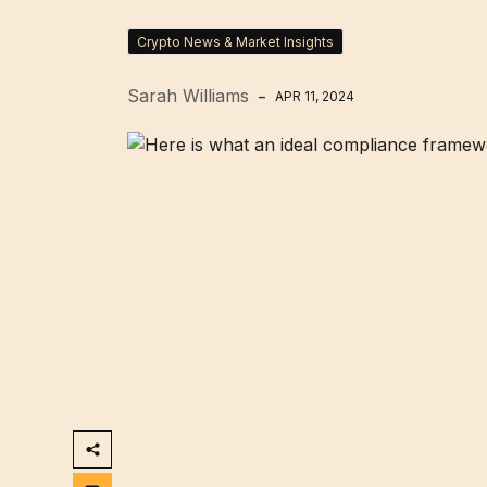
Crypto News & Market Insights
Sarah Williams
APR 11, 2024