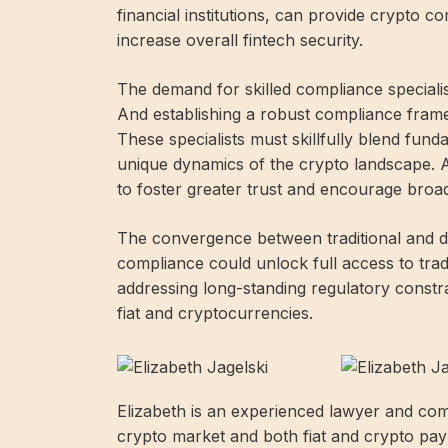
financial institutions, can provide crypto 
increase overall fintech security.
The demand for skilled compliance specialist
And establishing a robust compliance framew
These specialists must skillfully blend funda
unique dynamics of the crypto landscape. A
to foster greater trust and encourage broad
The convergence between traditional and dec
compliance could unlock full access to trad
addressing long-standing regulatory constra
fiat and cryptocurrencies.
Elizabeth is an experienced lawyer and com
crypto market and both fiat and crypto pay