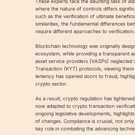
These experts face the daunting task of ad
where the nature of controls differs signifi
such as the verification of ultimate benefi
similarities, the fundamental differences b
require different approaches to verification.
Blockchain technology was originally designe
ecosystem, while providing a transparent and
asset service providers (VASPs) neglecte
Transaction (KYT) protocols, viewing them 
leniency has opened doors to fraud, highli
crypto sector.
As a result, crypto regulation has tightene
now adapted to crypto transaction verificat
ongoing legislative developments, highligh
of changes. Compliance is crucial, not only 
key role in combating the advancing techni