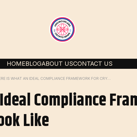
HOME
BLOG
ABOUT US
CONTACT US
HERE IS WHAT AN IDEAL COMPLIANCE FRAMEWORK FOR CRYPTO SHOULD LOOK LIKE
 Ideal Compliance Fr
ook Like