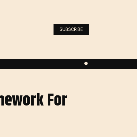
SUBSCRIBE
amework For