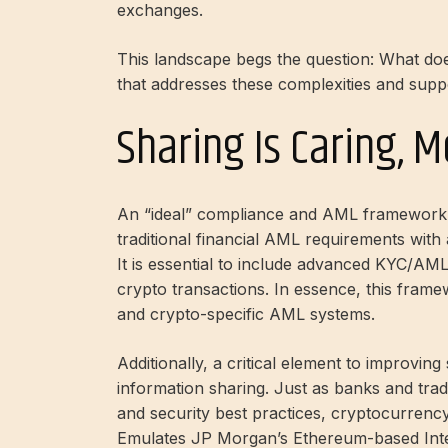
exchanges.
This landscape begs the question: What doe
that addresses these complexities and sup
Sharing Is Caring, 
An “ideal” compliance and AML framework 
traditional financial AML requirements with
It is essential to include advanced KYC/AML m
crypto transactions. In essence, this frame
and crypto-specific AML systems.
Additionally, a critical element to improvin
information sharing. Just as banks and tradi
and security best practices, cryptocurrency
Emulates JP Morgan’s Ethereum-based
In