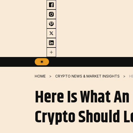
Skip
to
content
HOME
CRYPTO NEWS & MARKET INSIGHTS
Here Is What An
Crypto Should L