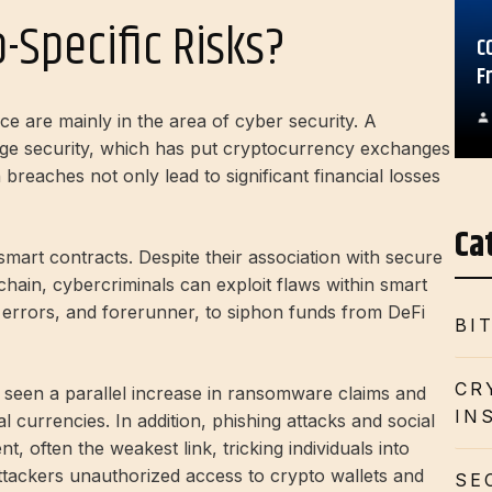
-Specific Risks?
C
F
e are mainly in the area of ​​cyber security. A
ange security, which has put cryptocurrency exchanges
breaches not only lead to significant financial losses
Ca
f smart contracts. Despite their association with secure
ain, cybercriminals can exploit flaws within smart
x errors, and forerunner, to siphon funds from DeFi
BI
CR
s seen a parallel increase in ransomware claims and
IN
al currencies. In addition, phishing attacks and social
, often the weakest link, tricking individuals into
 attackers unauthorized access to crypto wallets and
SE