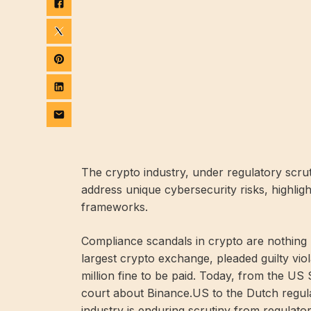
The crypto industry, under regulatory scruti
address unique cybersecurity risks, highligh
frameworks.
Compliance scandals in crypto are nothing 
largest crypto exchange,
pleaded guilty
viol
million fine to be paid. Today, from the 
court about Binance.US to the Dutch regu
industry is enduring scrutiny from regulator