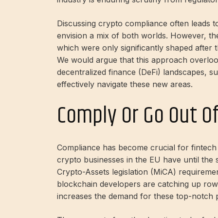
Discussing crypto compliance often leads t
envision a mix of both worlds. However, the
which were only significantly shaped after t
We would argue that this approach overloo
decentralized finance (DeFi) landscapes, s
effectively navigate these new areas.
Comply Or Go Out O
Compliance has become crucial for fintech a
crypto businesses in the EU have until th
Crypto-Assets legislation (MiCA) requiremen
blockchain developers are catching up
row
increases the demand for these top-notch 