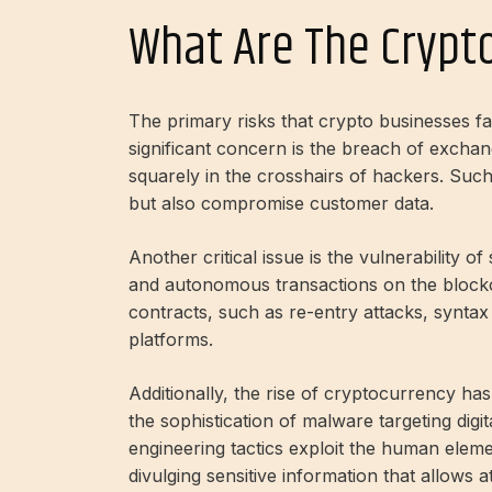
What Are The Crypto
The primary risks that crypto businesses fac
significant concern is the breach of exch
squarely in the crosshairs of hackers. Such 
but also compromise customer data.
Another critical issue is the vulnerability o
and autonomous transactions on the blockch
contracts, such as re-entry attacks, synta
platforms.
Additionally, the rise of cryptocurrency ha
the sophistication of malware targeting digit
engineering tactics exploit the human element
divulging sensitive information that allows