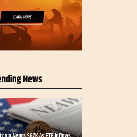
ending News
itcoin Nears $67K As ETF Inflows