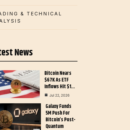
ADING & TECHNICAL
ALYSIS
test News
Bitcoin Nears
$67K As ETF
Inflows Hit $1…
Jul 22, 2026
Galaxy Funds
5M Push For
Bitcoin’s Post-
Quantum