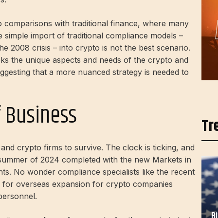
o comparisons with traditional finance, where many
 simple import of traditional compliance models –
he 2008 crisis – into crypto is not the best scenario.
ks the unique aspects and needs of the crypto and
uggesting that a more nuanced strategy is needed to
f Business
Tr
nd crypto firms to survive. The clock is ticking, and
e summer of 2024
completed
with the new Markets in
ts. No wonder compliance specialists like the recent
for overseas expansion for crypto companies
personnel.
B