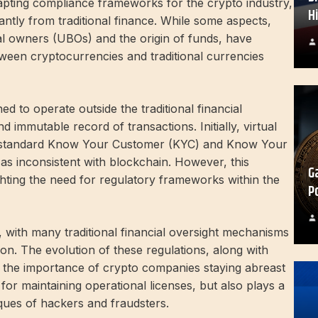
apting compliance frameworks for the crypto industry,
H
cantly from traditional finance. While some aspects,
cial owners (UBOs) and the origin of funds, have
etween cryptocurrencies and traditional currencies
d to operate outside the traditional financial
 immutable record of transactions. Initially, virtual
d standard Know Your Customer (KYC) and Know Your
as inconsistent with blockchain. However, this
G
ghting the need for regulatory frameworks within the
P
d, with many traditional financial oversight mechanisms
ion. The evolution of these regulations, along with
ts the importance of crypto companies staying abreast
for maintaining operational licenses, but also plays a
ques of hackers and fraudsters.