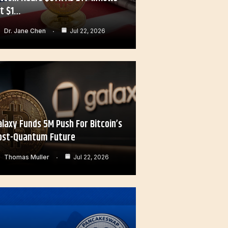
it $1…
Dr. Jane Chen
Jul 22, 2026
alaxy Funds 5M Push For Bitcoin’s
ost-Quantum Future
Thomas Muller
Jul 22, 2026