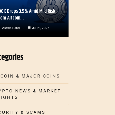
OOK Drops 3.5% Amid Mild Risk
rom Altcoin…
Alexia Patel
Jul 21, 2026
tegories
TCOIN & MAJOR COINS
YPTO NEWS & MARKET
SIGHTS
CURITY & SCAMS