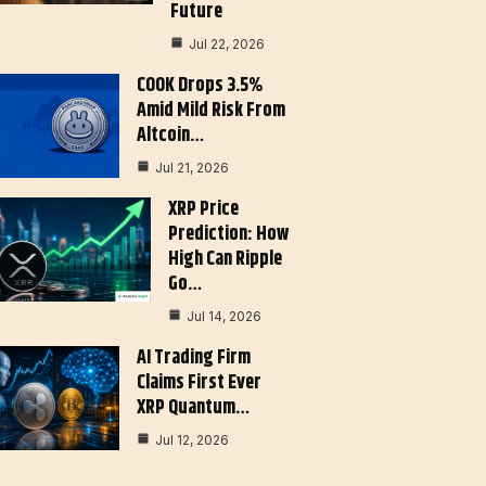
Future
Jul 22, 2026
COOK Drops 3.5%
Amid Mild Risk From
Altcoin…
Jul 21, 2026
XRP Price
Prediction: How
High Can Ripple
Go…
Jul 14, 2026
AI Trading Firm
Claims First Ever
XRP Quantum…
Jul 12, 2026