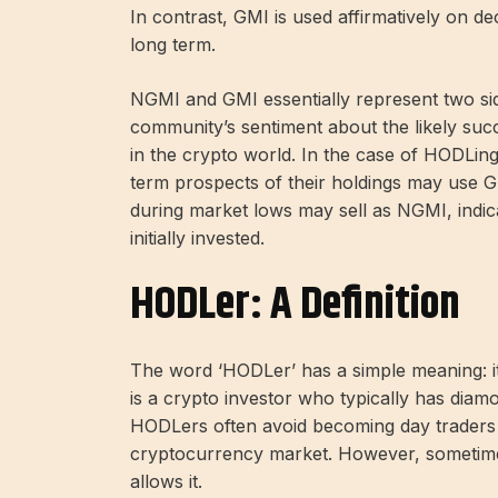
In contrast, GMI is used affirmatively on de
long term.
NGMI and GMI essentially represent two sid
community’s sentiment about the likely succe
in the crypto world. In the case of HODLing
term prospects of their holdings may use G
during market lows may sell as NGMI, indica
initially invested.
HODLer: A Definition
The word ‘HODLer’ has a simple meaning: i
is a crypto investor who typically has diam
HODLers often avoid becoming day traders or
cryptocurrency market. However, sometimes t
allows it.