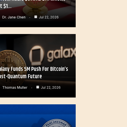
it $1…
Dr. Jane Chen
Jul 22, 2026
alaxy Funds 5M Push For Bitcoin’s
ost-Quantum Future
Thomas Muller
Jul 22, 2026