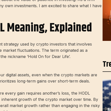
o my own investments. I am excited to share what I have
L Meaning, Explained
t strategy used by crypto investors that involves
 market fluctuations. The term originated as a
d the nickname ‘Hold On for Dear Life’.
Tr
ur digital assets, even when the crypto markets are
prioritizes long-term gains over short-term deals.
re every gain requires another’s loss, the HODL
e inherent growth of the crypto market over time. By
erall market growth rather than engaging in the risky
B