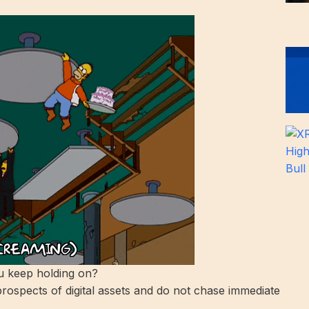
 keep holding on?
rospects of digital assets and do not chase immediate