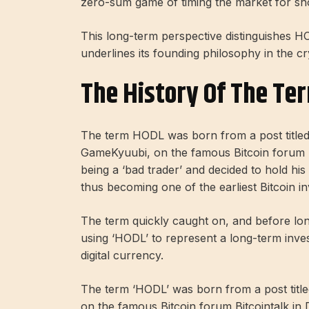
zero-sum game of timing the market for sho
This long-term perspective distinguishes H
underlines its founding philosophy in the c
The History Of The Te
The term HODL was born from a post titl
GameKyuubi, on the famous Bitcoin forum B
being a ‘bad trader’ and decided to hold his
thus becoming one of the earliest Bitcoin in
The term quickly caught on, and before lo
using ‘HODL’ to represent a long-term inves
digital currency.
The term ‘HODL’ was born from a post ti
on the famous Bitcoin forum Bitcointalk in