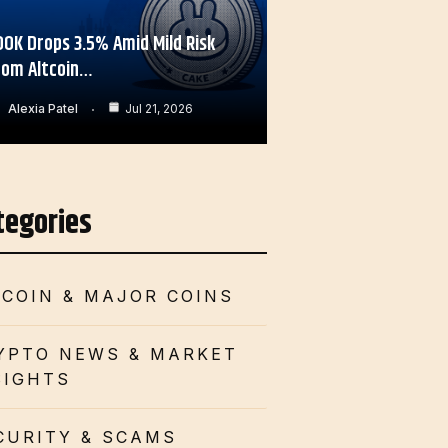
OOK Drops 3.5% Amid Mild Risk
rom Altcoin…
Alexia Patel
Jul 21, 2026
tegories
TCOIN & MAJOR COINS
YPTO NEWS & MARKET
SIGHTS
CURITY & SCAMS