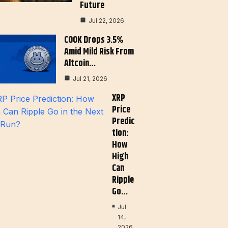
Future
Jul 22, 2026
COOK Drops 3.5%
Amid Mild Risk From
Altcoin…
Jul 21, 2026
XRP
Price
Predic
Tion:
How
High
Can
Ripple
Go…
Jul
14,
2026