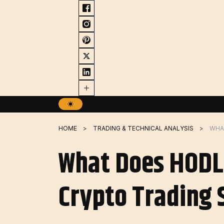
Skip
to
content
HOME
TRADING & TECHNICAL ANALYSIS
What Does HODL
Crypto Trading 