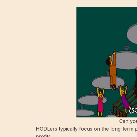
Can you
HODLers typically focus on the long-term p
profits.