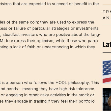
cisions that are expected to succeed or benefit in the
TR
AN
es of the same coin: they are used to express the
ss or failure of particular strategies or investments
, steadfast investors who are positive about the long-
MI to express their optimism, while those who panic
La
ting a lack of faith or understanding in which they
t is a person who follows the HODL philosophy. This
ond hands – meaning they have high risk tolerance.
 engaging in other risky activities in the stock or
hey engage in trading if they feel their portfolio