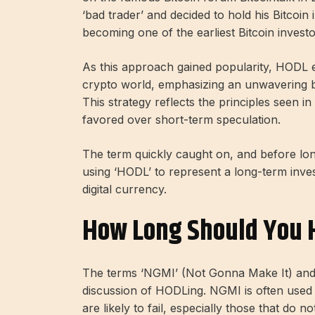
‘bad trader’ and decided to hold his Bitcoin
becoming one of the earliest Bitcoin investo
As this approach gained popularity, HODL e
crypto world, emphasizing an unwavering be
This strategy reflects the principles seen i
favored over short-term speculation.
The term quickly caught on, and before lo
using ‘HODL’ to represent a long-term inves
digital currency.
How Long Should You 
The terms ‘NGMI’ (Not Gonna Make It) and ‘
discussion of HODLing. NGMI is often used 
are likely to fail, especially those that do 