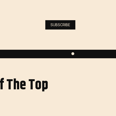
SUBSCRIBE
f The Top