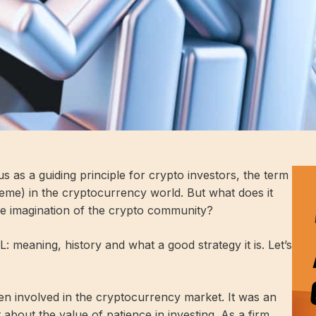
tus as a guiding principle for crypto investors, the term
me) in the cryptocurrency world. But what does it
ve imagination of the crypto community?
ODL: meaning, history and what a good strategy it is. Let’s
en involved in the cryptocurrency market. It was an
 about the value of patience in investing. As a firm