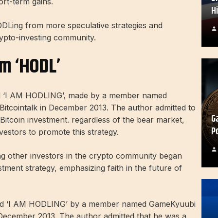
rt-term gains.
H
ODLing from more speculative strategies and
rypto-investing community.
rm ‘HODL’
ed ‘I AM HODLING’, made by a member named
itcointalk in December 2013. The author admitted to
G
 Bitcoin investment. regardless of the bear market,
P
vestors to promote this strategy.
ng other investors in the crypto community began
tment strategy, emphasizing faith in the future of
tled ‘I AM HODLING’ by a member named GameKyuubi
 December 2013. The author admitted that he was a