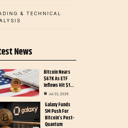
ADING & TECHNICAL
ALYSIS
test News
Bitcoin Nears
$67K As ETF
Inflows Hit $1…
Jul 22, 2026
Galaxy Funds
5M Push For
Bitcoin’s Post-
Quantum