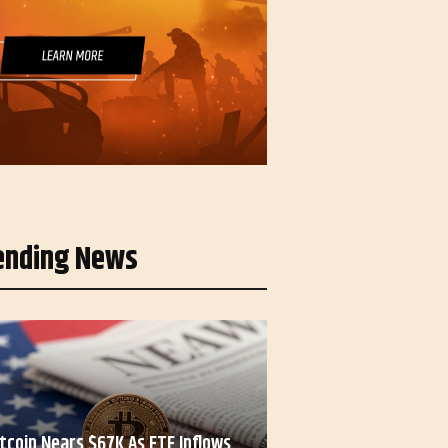
ending News
itcoin Nears $67K As ETF Inflows