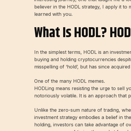
believer in the HODL strategy, I apply it t
learned with you.
What Is HODL? HOD
In the simplest terms, HODL is an investmen
buying and holding cryptocurrencies despite
misspelling of ‘hold’, but has since acquire
One of the many HODL memes.
HODLing means resisting the urge to sell yo
notoriously volatile. It is an approach that 
Unlike the zero-sum nature of trading, whe
investment strategy embodies a belief in th
holding, investors can take advantage of ov