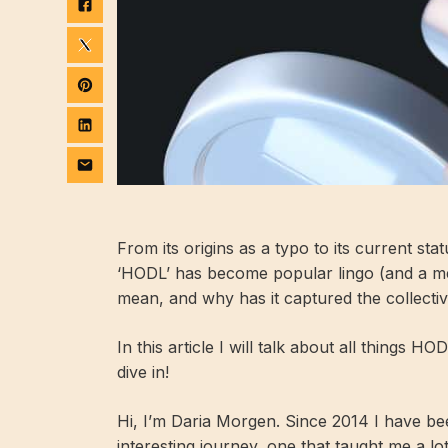
From its origins as a typo to its current sta
‘HODL’ has become popular lingo (and a me
mean, and why has it captured the collecti
In this article I will talk about all things H
dive in!
Hi, I’m Daria Morgen. Since 2014 I have be
interesting journey, one that taught me a lot