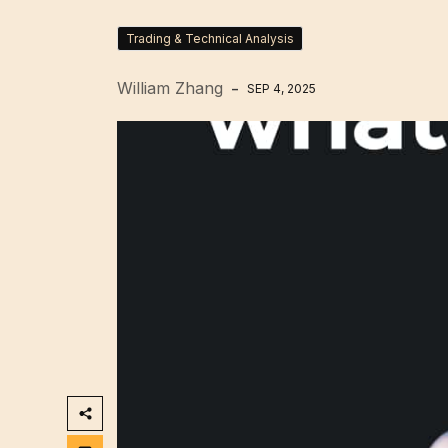
Trading & Technical Analysis
William Zhang
SEP 4, 2025