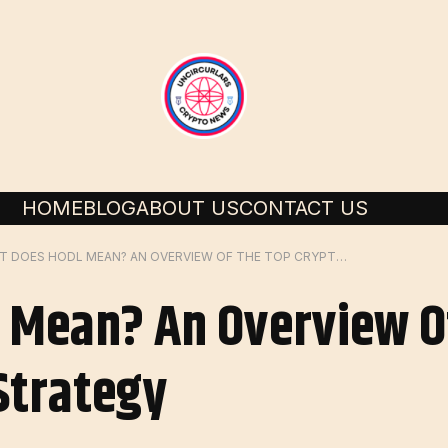
HOME
BLOG
ABOUT US
CONTACT US
WHAT DOES HODL MEAN? AN OVERVIEW OF THE TOP CRYPTO TRADING STRATEGY
 Mean? An Overview O
Strategy