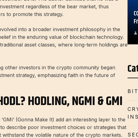
 investment regardless of the bear market, thus
C
rs to promote this strategy.
F
volved into a broader investment philosophy in the
lief in the enduring value of blockchain technology.
n traditional asset classes, where long-term holdings are
Ca
ng other investors in the crypto community began
tment strategy, emphasizing faith in the future of
BI
HODL? HODLING, NGMI & GMI
CR
IN
GMI’ (Gonna Make It) add an interesting layer to the
to describe poor investment choices or strategies that
SE
not withstand the volatile nature of the crypto markets.