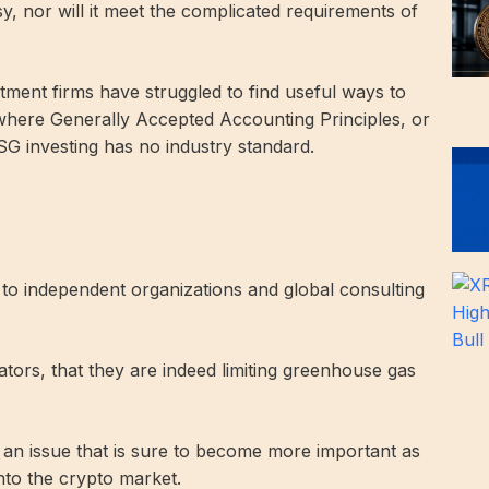
y, nor will it meet the complicated requirements of
ment firms have struggled to find useful ways to
here Generally Accepted Accounting Principles, or
 investing has no industry standard.
 to independent organizations and global consulting
ators, that they are indeed limiting greenhouse gas
 an issue that is sure to become more important as
nto the crypto market.