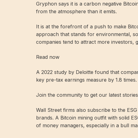
Gryphon says it is a carbon negative Bitc
from the atmosphere than it emits.
It is at the forefront of a push to make Bi
approach that stands for environmental, so
companies tend to attract more investors, g
Read now
A 2022 study by Deloitte found that compa
key pre-tax earnings measure by 1.8 times.
Join the community to get our latest storie
Wall Street firms also subscribe to the ES
brands. A Bitcoin mining outfit with solid E
of money managers, especially in a bull ma