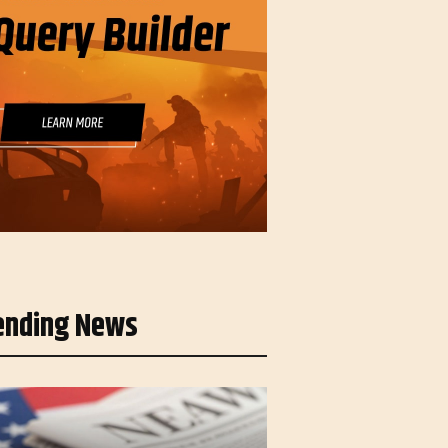
ending News