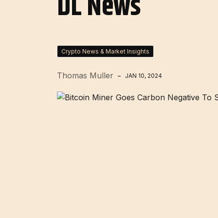
DL News
Crypto News & Market Insights
Thomas Muller
JAN 10, 2024