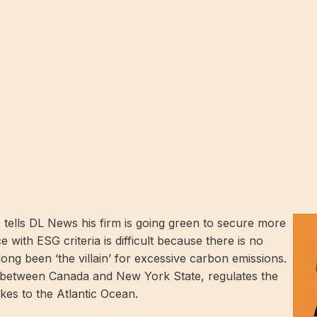
tells DL News his firm is going green to secure more
 with ESG criteria is difficult because there is no
ong been ‘the villain’ for excessive carbon emissions.
etween Canada and New York State, regulates the
akes to the Atlantic Ocean.