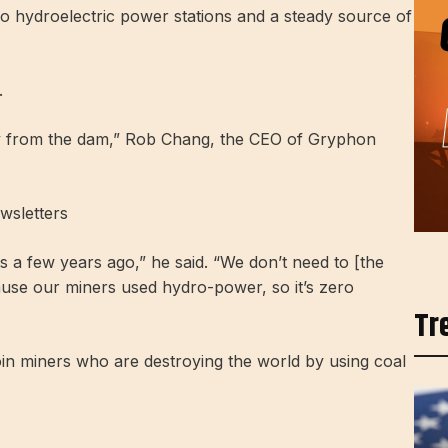
o hydroelectric power stations and a steady source of
.
way from the dam,” Rob Chang, the CEO of Gryphon
wsletters
ts a few years ago,” he said. “We don’t need to [the
ause our miners used hydro-power, so it’s zero
Tr
in miners who are destroying the world by using coal