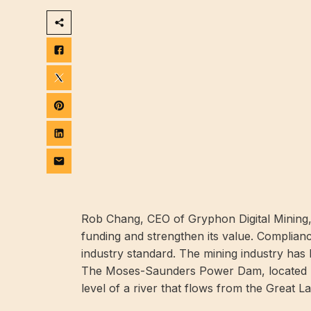
Rob Chang, CEO of Gryphon Digital Mining, 
funding and strengthen its value. Compliance
industry standard. The mining industry has l
The Moses-Saunders Power Dam, located b
level of a river that flows from the Great L