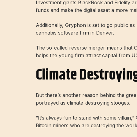
Investment giants BlackRock and Fidelity a
funds and make the digital asset a more ma
Additionally, Gryphon is set to go public a
cannabis software firm in Denver.
The so-called reverse merger means that G
helps the young firm attract capital from U
Climate Destroying
But there’s another reason behind the green
portrayed as climate-destroying stooges.
“It’s always fun to stand with some villain,
Bitcoin miners who are destroying the worl