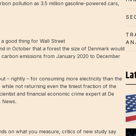
on pollution as 3.5 million gasoline-powered cars,
SE
TR
AN
nd in October that a forest the size of Denmark would
ng’s carbon emissions from January 2020 to December
La
ut – rightly – for consuming more electricity than the
 while not returning even the tiniest fraction of the
 scientist and financial economic crime expert at De
L News.