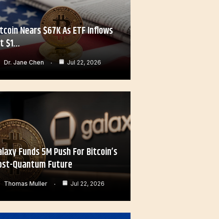
itcoin Nears $67K As ETF Inflows
it $1…
Dr. Jane Chen
Jul 22, 2026
alaxy Funds 5M Push For Bitcoin’s
ost-Quantum Future
Thomas Muller
Jul 22, 2026