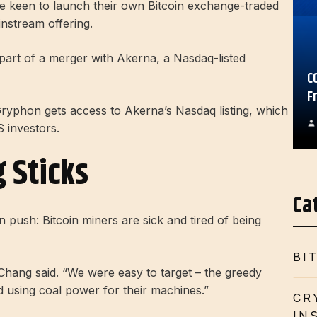
re keen to launch their own Bitcoin exchange-traded
instream offering.
s part of a merger with Akerna, a Nasdaq-listed
C
F
ryphon gets access to Akerna’s Nasdaq listing, which
S investors.
 Sticks
Ca
 push: Bitcoin miners are sick and tired of being
BI
” Chang said. “We were easy to target – the greedy
d using coal power for their machines.”
CR
IN