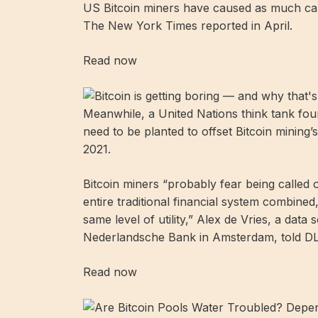
US Bitcoin miners have caused as much carb
The New York Times reported in April.
Read now
Meanwhile, a United Nations think tank fou
need to be planted to offset Bitcoin mini
2021.
Bitcoin miners “probably fear being called o
entire traditional financial system combined,
same level of utility,” Alex de Vries, a data
Nederlandsche Bank in Amsterdam, told D
Read now