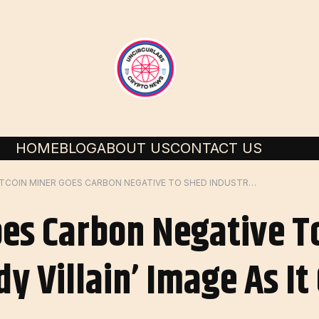
HOME
BLOG
ABOUT US
CONTACT US
BITCOIN MINER GOES CARBON NEGATIVE TO SHED INDUSTRY’S ‘GREEDY VILLAIN’ IMAGE AS IT GOES PUBLIC – DL NEWS
oes Carbon Negative T
dy Villain’ Image As It