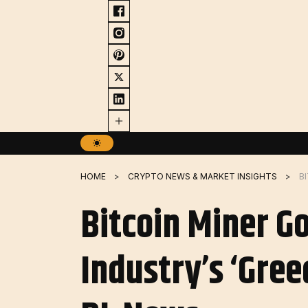
Skip
to
content
HOME
CRYPTO NEWS & MARKET INSIGHTS
Bitcoin Miner G
Industry’s ‘Gree