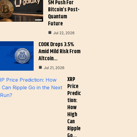
5M Push For
Bitcoin’s Post-
Quantum
Future
Jul 22, 2026
COOK Drops 3.5%
Amid Mild Risk From
Altcoin…
Jul 21, 2026
XRP
Price
Predic
Tion:
How
High
Can
Ripple
Go…