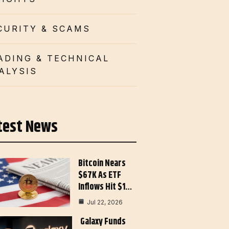
CURITY & SCAMS
ADING & TECHNICAL
ALYSIS
test News
Bitcoin Nears
$67K As ETF
Inflows Hit $1…
Jul 22, 2026
Galaxy Funds