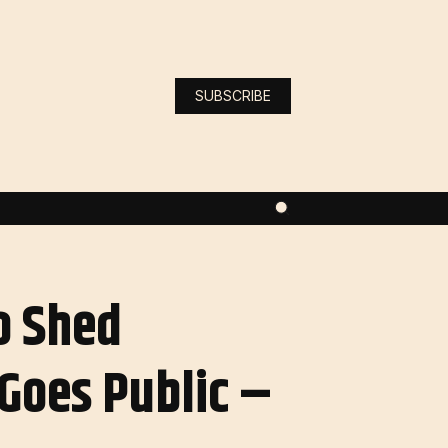
SUBSCRIBE
o Shed
 Goes Public –