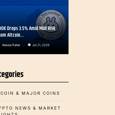
OOK Drops 3.5% Amid Mild Risk
rom Altcoin…
Alexia Patel
Jul 21, 2026
tegories
TCOIN & MAJOR COINS
YPTO NEWS & MARKET
SIGHTS