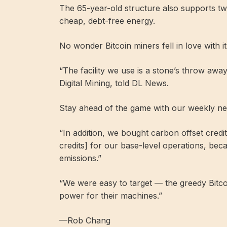
The 65-year-old structure also supports tw
cheap, debt-free energy.
No wonder Bitcoin miners fell in love with it
“The facility we use is a stone’s throw a
Digital Mining, told DL News.
Stay ahead of the game with our weekly ne
“In addition, we bought carbon offset credi
credits] for our base-level operations, bec
emissions.”
“We were easy to target — the greedy Bitco
power for their machines.”
—Rob Chang