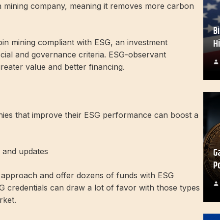
oin mining company, meaning it removes more carbon
B
H
tcoin mining compliant with ESG, an investment
cial and governance criteria. ESG-observant
reater value and better financing.
nies that improve their ESG performance can boost a
G
s and updates
P
G approach and offer dozens of funds with ESG
SG credentials can draw a lot of favor with those types
rket.