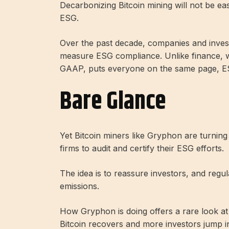
Decarbonizing Bitcoin mining will not be eas
ESG.
Over the past decade, companies and invest
measure ESG compliance. Unlike finance, w
GAAP, puts everyone on the same page, ESG
Bare Glance
Yet Bitcoin miners like Gryphon are turning
firms to audit and certify their ESG efforts.
The idea is to reassure investors, and regul
emissions.
How Gryphon is doing offers a rare look at
Bitcoin recovers and more investors jump i