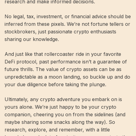
research and make informed decisions.
No legal, tax, investment, or financial advice should be
inferred from these pixels. We’re not fortune tellers or
stockbrokers, just passionate crypto enthusiasts
sharing our knowledge.
And just like that rollercoaster ride in your favorite
DeFi protocol, past performance isn’t a guarantee of
future thrills. The value of crypto assets can be as
unpredictable as a moon landing, so buckle up and do
your due diligence before taking the plunge.
Ultimately, any crypto adventure you embark on is
yours alone. We’re just happy to be your crypto
companion, cheering you on from the sidelines (and
maybe sharing some snacks along the way). So
research, explore, and remember, with a little