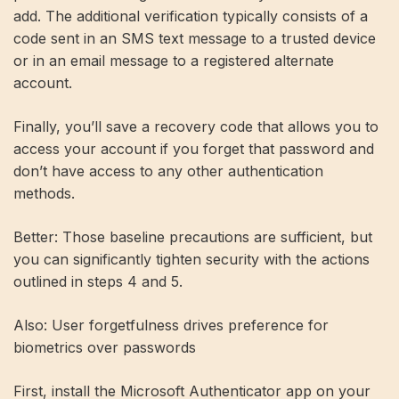
add. The additional verification typically consists of a
code sent in an SMS text message to a trusted device
or in an email message to a registered alternate
account.
Finally, you’ll save a recovery code that allows you to
access your account if you forget that password and
don’t have access to any other authentication
methods.
Better: Those baseline precautions are sufficient, but
you can significantly tighten security with the actions
outlined in steps 4 and 5.
Also: User forgetfulness drives preference for
biometrics over passwords
First, install the Microsoft Authenticator app on your