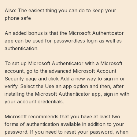
Also: The easiest thing you can do to keep your
phone safe
An added bonus is that the Microsoft Authenticator
app can be used for passwordless login as well as
authentication.
To set up Microsoft Authenticator with a Microsoft
account, go to the advanced Microsoft Account
Security page and click Add a new way to sign in or
verify. Select the Use an app option and then, after
installing the Microsoft Authenticator app, sign in with
your account credentials.
Microsoft recommends that you have at least two
forms of authentication available in addition to your
password. If you need to reset your password, when