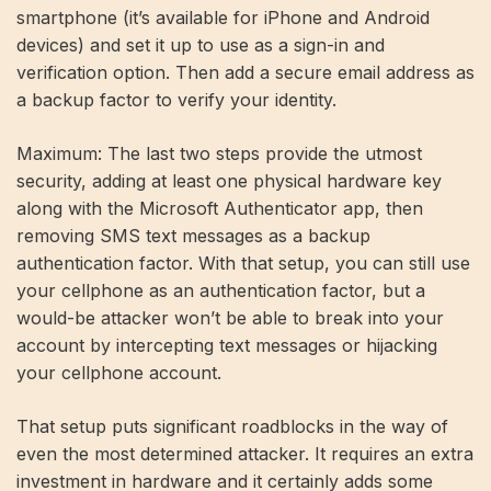
smartphone (it’s available for iPhone and Android
devices) and set it up to use as a sign-in and
verification option. Then add a secure email address as
a backup factor to verify your identity.
Maximum: The last two steps provide the utmost
security, adding at least one physical hardware key
along with the Microsoft Authenticator app, then
removing SMS text messages as a backup
authentication factor. With that setup, you can still use
your cellphone as an authentication factor, but a
would-be attacker won’t be able to break into your
account by intercepting text messages or hijacking
your cellphone account.
That setup puts significant roadblocks in the way of
even the most determined attacker. It requires an extra
investment in hardware and it certainly adds some