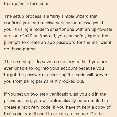
this option is turned on.
The setup process is a fairly simple wizard that
confirms you can receive verification messages. If
you’re using a modern smartphone with an up-to-date
version of iOS or Android, you can safely ignore the
prompts to create an app password for the mail client
on those phones.
The next step is to save a recovery code. If you are
ever unable to log into your account because you
forgot the password, accessing this code will prevent
you from being permanently locked out.
If you set up two-step verification, as you did in the
previous step, you will automatically be prompted to
create a recovery code. If you haven’t kept a copy of
that code, you’ll need to create a new one. On the