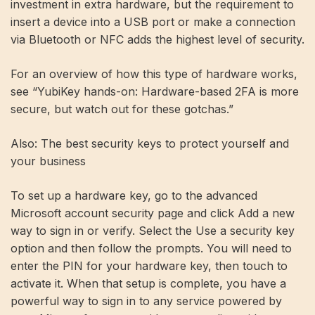
investment in extra hardware, but the requirement to
insert a device into a USB port or make a connection
via Bluetooth or NFC adds the highest level of security.
For an overview of how this type of hardware works,
see “YubiKey hands-on: Hardware-based 2FA is more
secure, but watch out for these gotchas.”
Also: The best security keys to protect yourself and
your business
To set up a hardware key, go to the advanced
Microsoft account security page and click Add a new
way to sign in or verify. Select the Use a security key
option and then follow the prompts. You will need to
enter the PIN for your hardware key, then touch to
activate it. When that setup is complete, you have a
powerful way to sign in to any service powered by