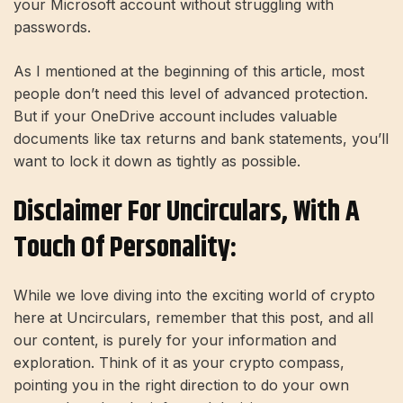
your Microsoft account without struggling with
passwords.
As I mentioned at the beginning of this article, most
people don’t need this level of advanced protection.
But if your OneDrive account includes valuable
documents like tax returns and bank statements, you’ll
want to lock it down as tightly as possible.
Disclaimer For Uncirculars, With A
Touch Of Personality:
While we love diving into the exciting world of crypto
here at Uncirculars, remember that this post, and all
our content, is purely for your information and
exploration. Think of it as your crypto compass,
pointing you in the right direction to do your own