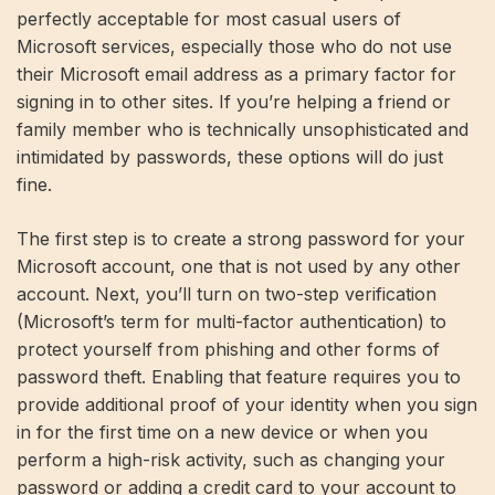
perfectly acceptable for most casual users of
Microsoft services, especially those who do not use
their Microsoft email address as a primary factor for
signing in to other sites. If you’re helping a friend or
family member who is technically unsophisticated and
intimidated by passwords, these options will do just
fine.
The first step is to create a strong password for your
Microsoft account, one that is not used by any other
account. Next, you’ll turn on two-step verification
(Microsoft’s term for multi-factor authentication) to
protect yourself from phishing and other forms of
password theft. Enabling that feature requires you to
provide additional proof of your identity when you sign
in for the first time on a new device or when you
perform a high-risk activity, such as changing your
password or adding a credit card to your account to