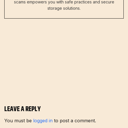
scams empowers you with safe practices and secure
storage solutions.
LEAVE A REPLY
You must be
logged in
to post a comment.