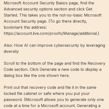
Microsoft Account Security Basics page, find the
Advanced security options section and click Get
Started. This takes you to the not-so-basic Microsoft
Account Security page. (To go there directly,
bookmark this address:
https://account.live.com/proofs/Manage/additional.)
Also: How AI can improve cybersecurity by leveraging
diversity
Scroll to the bottom of the page and find the Recovery
Code section. Click Generate a new code to display a
dialog box like the one shown here.
Print out that recovery code and file it in the same
locked file cabinet or safe where you put your
password. (Microsoft allows you to generate only one
code at a time for a Microsoft account. Generating a