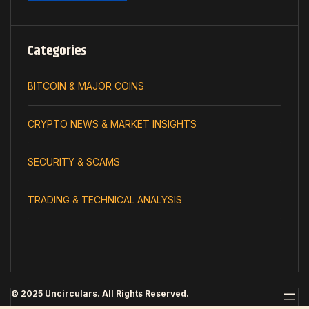
Categories
BITCOIN & MAJOR COINS
CRYPTO NEWS & MARKET INSIGHTS
SECURITY & SCAMS
TRADING & TECHNICAL ANALYSIS
© 2025 Uncirculars. All Rights Reserved.