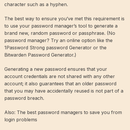
character such as a hyphen.
The best way to ensure you’ve met this requirement is
to use your password manager’s tool to generate a
brand new, random password or passphrase. (No
password manager? Try an online option like the
1Password Strong password Generator
or the
Bitwarden Password Generator
.)
Generating a new password ensures that your
account credentials are not shared with any other
account; it also guarantees that an older password
that you may have accidentally reused is not part of a
password breach.
Also: The best password managers to save you from
login problems