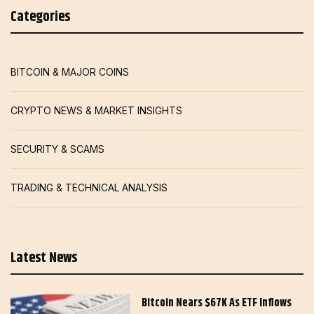
Categories
BITCOIN & MAJOR COINS
CRYPTO NEWS & MARKET INSIGHTS
SECURITY & SCAMS
TRADING & TECHNICAL ANALYSIS
Latest News
Bitcoin Nears $67K As ETF Inflows