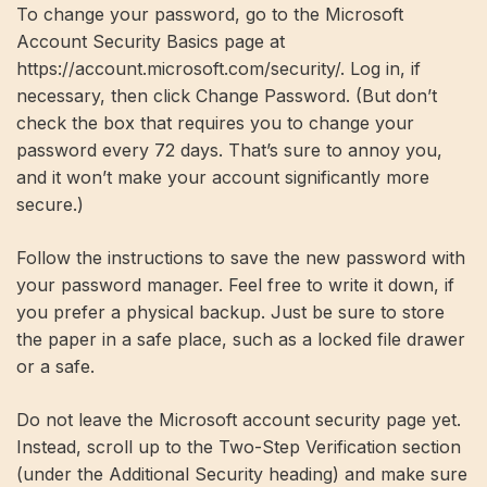
To change your password, go to the Microsoft
Account Security Basics page at
https://account.microsoft.com/security/. Log in, if
necessary, then click Change Password. (But don’t
check the box that requires you to change your
password every 72 days. That’s sure to annoy you,
and it won’t make your account significantly more
secure.)
Follow the instructions to save the new password with
your password manager. Feel free to write it down, if
you prefer a physical backup. Just be sure to store
the paper in a safe place, such as a locked file drawer
or a safe.
Do not leave the Microsoft account security page yet.
Instead, scroll up to the Two-Step Verification section
(under the Additional Security heading) and make sure