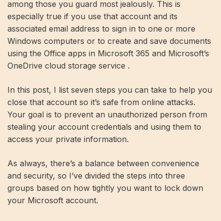
among those you guard most jealously. This is
especially true if you use that account and its
associated email address to sign in to one or more
Windows computers or to create and save documents
using the Office apps in Microsoft 365 and Microsoft’s
OneDrive cloud storage service .
In this post, I list seven steps you can take to help you
close that account so it’s safe from online attacks.
Your goal is to prevent an unauthorized person from
stealing your account credentials and using them to
access your private information.
As always, there’s a balance between convenience
and security, so I’ve divided the steps into three
groups based on how tightly you want to lock down
your Microsoft account.