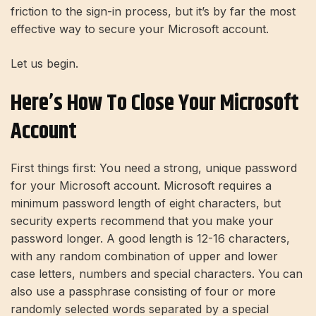
friction to the sign-in process, but it’s by far the most
effective way to secure your Microsoft account.
Let us begin.
Here’s How To Close Your Microsoft
Account
First things first: You need a strong, unique password
for your Microsoft account. Microsoft requires a
minimum password length of eight characters, but
security experts recommend that you make your
password longer. A good length is 12-16 characters,
with any random combination of upper and lower
case letters, numbers and special characters. You can
also use a passphrase consisting of four or more
randomly selected words separated by a special