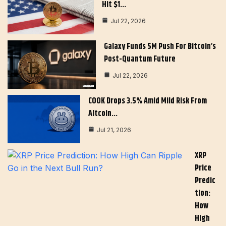
Hit $1…
Jul 22, 2026
Galaxy Funds 5M Push For Bitcoin’s
Post-Quantum Future
Jul 22, 2026
COOK Drops 3.5% Amid Mild Risk From
Altcoin…
Jul 21, 2026
XRP
Price
Predic
Tion:
How
High