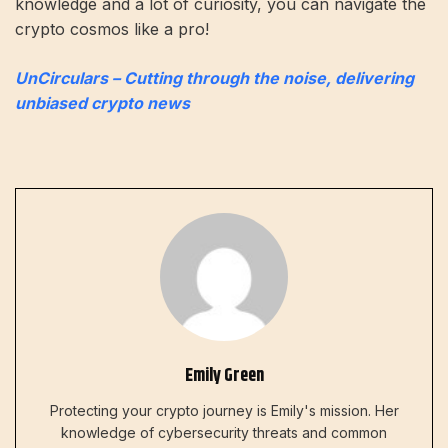
knowledge and a lot of curiosity, you can navigate the
crypto cosmos like a pro!
UnCirculars – Cutting through the noise, delivering
unbiased crypto news
Emily Green
Protecting your crypto journey is Emily's mission. Her
knowledge of cybersecurity threats and common