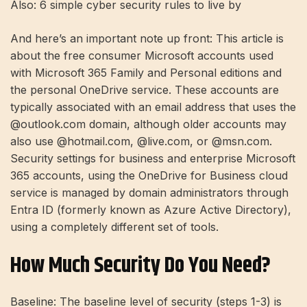
Also: 6 simple cyber security rules to live by
And here’s an important note up front: This article is
about the free consumer Microsoft accounts used
with Microsoft 365 Family and Personal editions and
the personal OneDrive service. These accounts are
typically associated with an email address that uses the
@outlook.com domain, although older accounts may
also use @hotmail.com, @live.com, or @msn.com.
Security settings for
business and enterprise Microsoft
365 accounts,
using the OneDrive for Business cloud
service is managed by domain administrators through
Entra ID (formerly known as Azure Active Directory),
using a completely different set of tools.
How Much Security Do You Need?
Baseline: The baseline level of security (steps 1-3) is