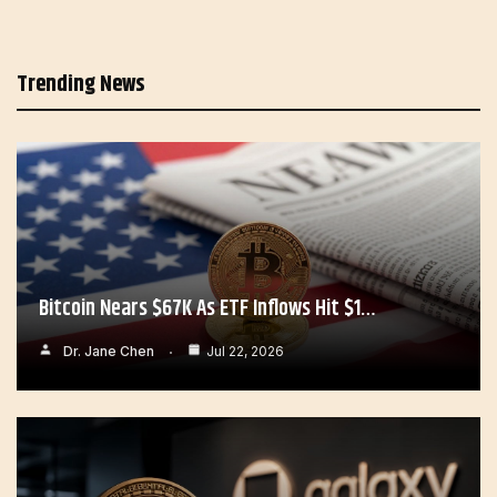
Trending News
Bitcoin Nears $67K As ETF Inflows Hit $1…
Dr. Jane Chen
Jul 22, 2026