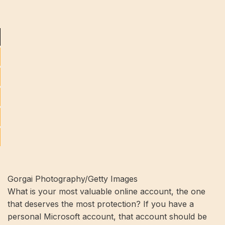
Gorgai Photography/Getty Images
What is your most valuable online account, the one
that deserves the most protection? If you have a
personal Microsoft account, that account should be