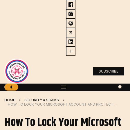
Skip
to
content
SUBSCRIBE
HOME
SECURITY & SCAMS
HOW TO LOCK YOUR MICROSOFT ACCOUNT AND PROTECT IT FROM ATTACKERS
How To Lock Your Microsoft