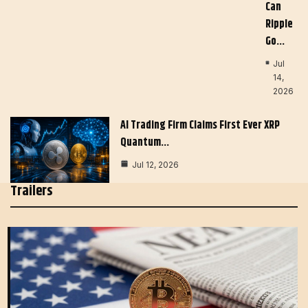
Can
Ripple
Go…
Jul
14,
2026
AI Trading Firm Claims First Ever XRP
Quantum…
Jul 12, 2026
Trailers