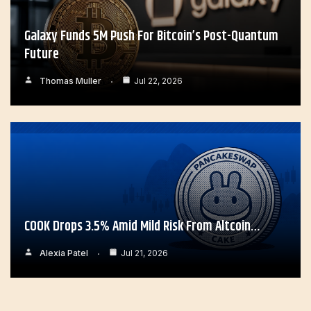
Galaxy Funds 5M Push For Bitcoin’s Post-Quantum
Future
Thomas Muller
Jul 22, 2026
COOK Drops 3.5% Amid Mild Risk From Altcoin…
Alexia Patel
Jul 21, 2026