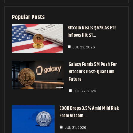
Popular Posts
Bitcoin Nears $67K As ETF
Inflows Hit $1…
JUL 22, 2026
Galaxy Funds 5M Push For
Bitcoin’s Post-Quantum
Future
JUL 22, 2026
COOK Drops 3.5% Amid Mild Risk
From Altcoin…
JUL 21, 2026