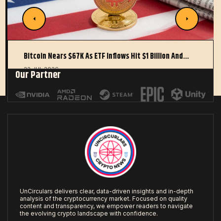
Bitcoin Nears $67K As ETF Inflows Hit $1 Billion And…
22 JUL 2026
Our Partner
UnCirculars delivers clear, data-driven insights and in-depth
analysis of the cryptocurrency market. Focused on quality
content and transparency, we empower readers to navigate
the evolving crypto landscape with confidence.