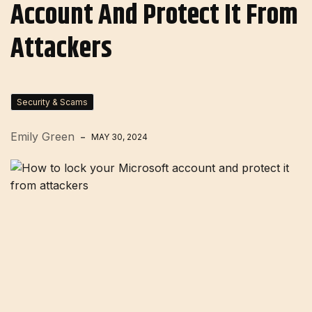
Account And Protect It From
Attackers
Security & Scams
Emily Green
MAY 30, 2024