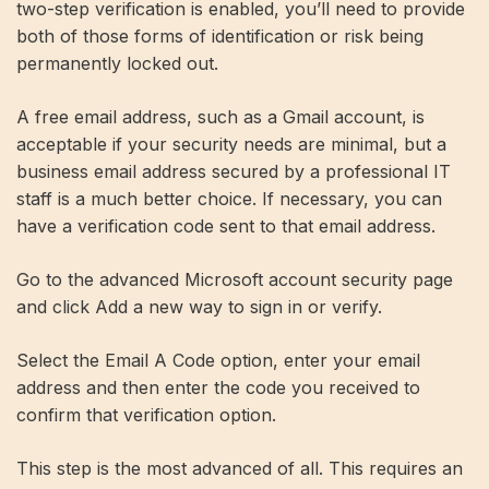
two-step verification is enabled, you’ll need to provide
both of those forms of identification or risk being
permanently locked out.
A free email address, such as a Gmail account, is
acceptable if your security needs are minimal, but a
business email address secured by a professional IT
staff is a much better choice. If necessary, you can
have a verification code sent to that email address.
Go to the advanced Microsoft account security page
and click Add a new way to sign in or verify.
Select the Email A Code option, enter your email
address and then enter the code you received to
confirm that verification option.
This step is the most advanced of all. This requires an