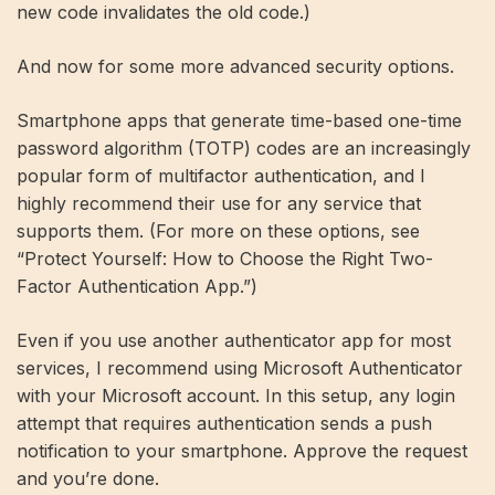
new code invalidates the old code.)
And now for some more advanced security options.
Smartphone apps that generate time-based one-time
password algorithm (TOTP) codes are an increasingly
popular form of multifactor authentication, and I
highly recommend their use for any service that
supports them. (For more on these options, see
“Protect Yourself: How to Choose the Right Two-
Factor Authentication App.”)
Even if you use another authenticator app for most
services, I recommend using Microsoft Authenticator
with your Microsoft account. In this setup, any login
attempt that requires authentication sends a push
notification to your smartphone. Approve the request
and you’re done.