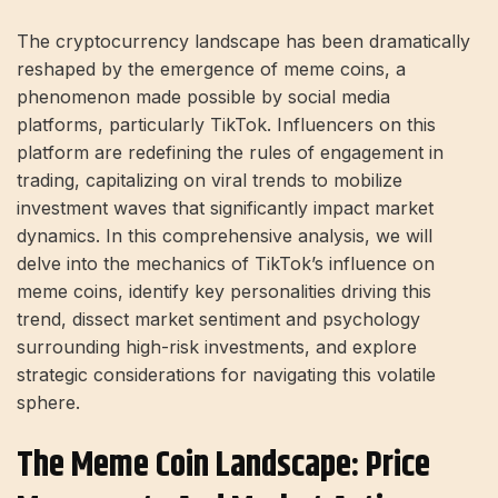
The cryptocurrency landscape has been dramatically
reshaped by the emergence of meme coins, a
phenomenon made possible by social media
platforms, particularly TikTok. Influencers on this
platform are redefining the rules of engagement in
trading, capitalizing on viral trends to mobilize
investment waves that significantly impact market
dynamics. In this comprehensive analysis, we will
delve into the mechanics of TikTok’s influence on
meme coins, identify key personalities driving this
trend, dissect market sentiment and psychology
surrounding high-risk investments, and explore
strategic considerations for navigating this volatile
sphere.
The Meme Coin Landscape: Price