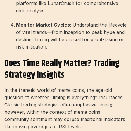
platforms like LunarCrush for comprehensive
data analysis.
Monitor Market Cycles
: Understand the lifecycle
of viral trends—from inception to peak hype and
decline. Timing will be crucial for profit-taking or
risk mitigation.
Does Time Really Matter? Trading
Strategy Insights
In the frenetic world of meme coins, the age-old
question of whether “timing is everything” resurfaces.
Classic trading strategies often emphasize timing;
however, within the context of meme coins,
community sentiment may eclipse traditional indicators
like moving averages or RSI levels.