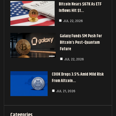
Bitcoin Nears $67K As ETF
Inflows Hit $1…
JUL 22, 2026
Galaxy Funds 5M Push For
Bitcoin’s Post-Quantum
Future
JUL 22, 2026
COOK Drops 3.5% Amid Mild Risk
From Altcoin…
JUL 21, 2026
Categories