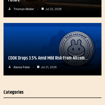
Future
Thomas Muller
Jul 22, 2026
COOK Drops 3.5% Amid Mild Risk From Altcoin…
Alexia Patel
Jul 21, 2026
Categories