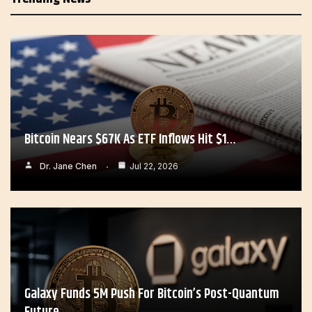
Bitcoin Nears $67K As ETF Inflows Hit $1…
Dr. Jane Chen
Jul 22, 2026
Galaxy Funds 5M Push For Bitcoin’s Post-Quantum