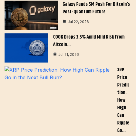
Galaxy Funds 5M Push For Bitcoin’s
Post-Quantum Future
Jul 22, 2026
COOK Drops 3.5% Amid Mild Risk From
Altcoin…
Jul 21, 2026
XRP
Price
Predic
Tion:
How
High
Can
Ripple
Go…