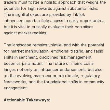
traders must foster a holistic approach that weighs the
potential for high rewards against substantial risks.
The insightful exposure provided by TikTok
influencers can facilitate access to early opportunities,
but it is vital to critically evaluate their narratives
against market realities.
The landscape remains volatile, and with the potential
for market manipulation, emotional trading, and rapid
shifts in sentiment, disciplined risk management
becomes paramount. The future of meme coins
hinges not only on influencer endorsements but also
on the evolving macroeconomic climate, regulatory
frameworks, and the foundational shifts in community
engagement.
Actionable Takeaways
: