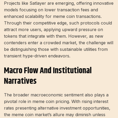
Projects like Satlayer are emerging, offering innovative
models focusing on lower transaction fees and
enhanced scalability for meme coin transactions.
Through their competitive edge, such protocols could
attract more users, applying upward pressure on
tokens that integrate with them. However, as new
contenders enter a crowded market, the challenge will
be distinguishing those with sustainable utilities from
transient hype-driven endeavors.
Macro Flow And Institutional
Narratives
The broader macroeconomic sentiment also plays a
pivotal role in meme coin pricing. With rising interest
rates presenting alternative investment opportunities,
the meme coin market’s allure may diminish unless