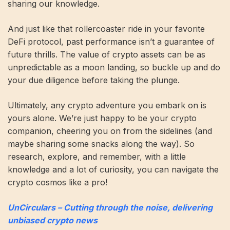
sharing our knowledge.
And just like that rollercoaster ride in your favorite
DeFi protocol, past performance isn’t a guarantee of
future thrills. The value of crypto assets can be as
unpredictable as a moon landing, so buckle up and do
your due diligence before taking the plunge.
Ultimately, any crypto adventure you embark on is
yours alone. We’re just happy to be your crypto
companion, cheering you on from the sidelines (and
maybe sharing some snacks along the way). So
research, explore, and remember, with a little
knowledge and a lot of curiosity, you can navigate the
crypto cosmos like a pro!
UnCirculars – Cutting through the noise, delivering
unbiased crypto news