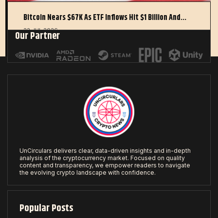
Bitcoin Nears $67K As ETF Inflows Hit $1 Billion And…
22 JUL 2026
Our Partner
UnCirculars delivers clear, data-driven insights and in-depth
analysis of the cryptocurrency market. Focused on quality
content and transparency, we empower readers to navigate
the evolving crypto landscape with confidence.
Popular Posts