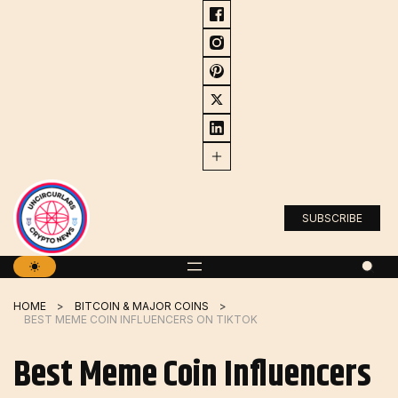
Skip
to
content
SUBSCRIBE
HOME
BITCOIN & MAJOR COINS
BEST MEME COIN INFLUENCERS ON TIKTOK
Best Meme Coin Influencers