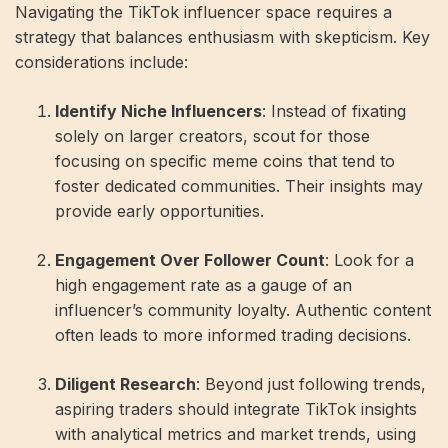
Navigating the TikTok influencer space requires a
strategy that balances enthusiasm with skepticism. Key
considerations include:
Identify Niche Influencers
: Instead of fixating
solely on larger creators, scout for those
focusing on specific meme coins that tend to
foster dedicated communities. Their insights may
provide early opportunities.
Engagement Over Follower Count
: Look for a
high engagement rate as a gauge of an
influencer’s community loyalty. Authentic content
often leads to more informed trading decisions.
Diligent Research
: Beyond just following trends,
aspiring traders should integrate TikTok insights
with analytical metrics and market trends, using