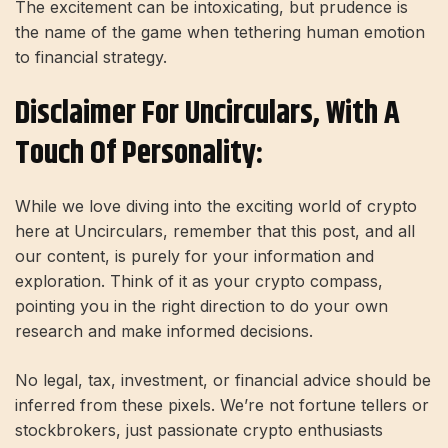
The excitement can be intoxicating, but prudence is
the name of the game when tethering human emotion
to financial strategy.
Disclaimer For Uncirculars, With A
Touch Of Personality:
While we love diving into the exciting world of crypto
here at Uncirculars, remember that this post, and all
our content, is purely for your information and
exploration. Think of it as your crypto compass,
pointing you in the right direction to do your own
research and make informed decisions.
No legal, tax, investment, or financial advice should be
inferred from these pixels. We’re not fortune tellers or
stockbrokers, just passionate crypto enthusiasts