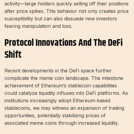
activity—large holders quickly selling off their positions
after price spikes. This behavior not only creates price
susceptibility but can also dissuade new investors
fearing manipulation and loss.
Protocol Innovations And The DeFi
Shift
Recent developments in the DeFi space further
complicate the meme coin landscape. The milestone
achievement of Ethereum’s stablecoin capabilities
could catalyze liquidity influxes into DeFi platforms. As
institutions increasingly adopt Ethereum-based
stablecoins, we may witness an expansion of trading
opportunities, potentially stabilizing prices of
associated meme coins through increased liquidity.