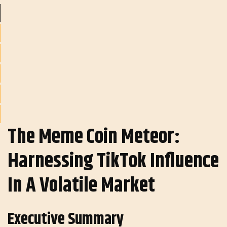
The Meme Coin Meteor:
Harnessing TikTok Influence
In A Volatile Market
Executive Summary