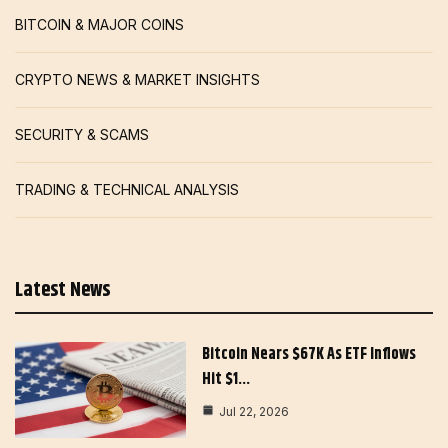
BITCOIN & MAJOR COINS
CRYPTO NEWS & MARKET INSIGHTS
SECURITY & SCAMS
TRADING & TECHNICAL ANALYSIS
Latest News
Bitcoin Nears $67K As ETF Inflows
Hit $1…
Jul 22, 2026