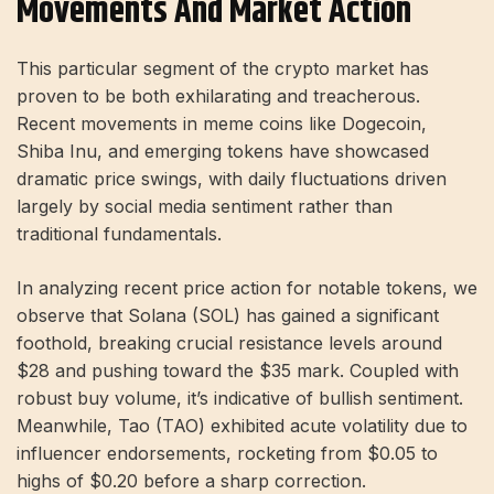
Movements And Market Action
This particular segment of the crypto market has
proven to be both exhilarating and treacherous.
Recent movements in meme coins like Dogecoin,
Shiba Inu, and emerging tokens have showcased
dramatic price swings, with daily fluctuations driven
largely by social media sentiment rather than
traditional fundamentals.
In analyzing recent price action for notable tokens, we
observe that Solana (SOL) has gained a significant
foothold, breaking crucial resistance levels around
$28 and pushing toward the $35 mark. Coupled with
robust buy volume, it’s indicative of bullish sentiment.
Meanwhile, Tao (TAO) exhibited acute volatility due to
influencer endorsements, rocketing from $0.05 to
highs of $0.20 before a sharp correction.