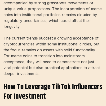
accompanied by strong grassroots movements or
unique value propositions. The incorporation of meme
coins into institutional portfolios remains clouded by
regulatory uncertainties, which could affect their
longevity.
The current trends suggest a growing acceptance of
cryptocurrencies within some institutional circles, but
the focus remains on assets with solid functionality.
For meme coins to transition into mainstream
acceptance, they will need to demonstrate not just
viral potential but also practical applications to attract
deeper investments.
How To Leverage TikTok Influencers
For Investment