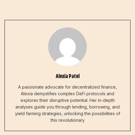
Alexia Patel
A passionate advocate for decentralized finance,
Alexia demystifies complex DeFi protocols and
explores their disruptive potential. Her in-depth
analyses guide you through lending, borrowing, and
yield farming strategies, unlocking the possibilities of
this revolutionary