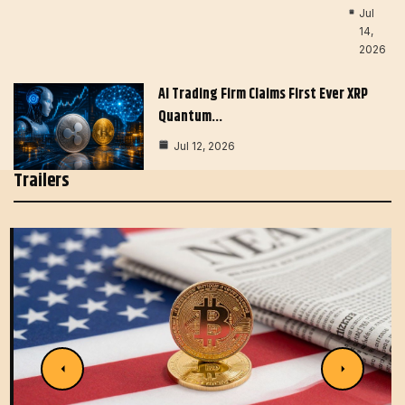
Jul
14,
2026
AI Trading Firm Claims First Ever XRP
Quantum…
Jul 12, 2026
Trailers