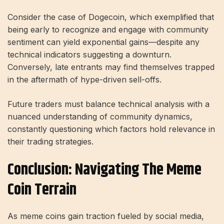
Consider the case of Dogecoin, which exemplified that
being early to recognize and engage with community
sentiment can yield exponential gains—despite any
technical indicators suggesting a downturn.
Conversely, late entrants may find themselves trapped
in the aftermath of hype-driven sell-offs.
Future traders must balance technical analysis with a
nuanced understanding of community dynamics,
constantly questioning which factors hold relevance in
their trading strategies.
Conclusion: Navigating The Meme
Coin Terrain
As meme coins gain traction fueled by social media,