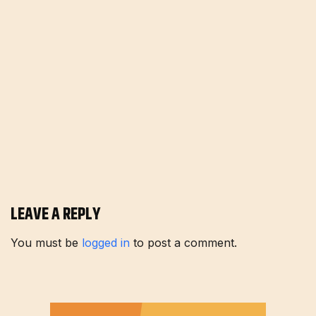
LEAVE A REPLY
You must be
logged in
to post a comment.