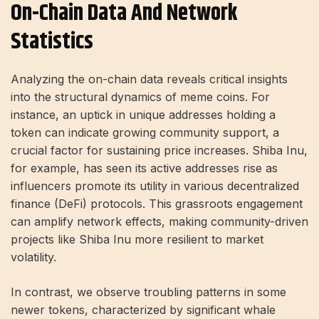
On-Chain Data And Network
Statistics
Analyzing the on-chain data reveals critical insights
into the structural dynamics of meme coins. For
instance, an uptick in unique addresses holding a
token can indicate growing community support, a
crucial factor for sustaining price increases. Shiba Inu,
for example, has seen its active addresses rise as
influencers promote its utility in various decentralized
finance (DeFi) protocols. This grassroots engagement
can amplify network effects, making community-driven
projects like Shiba Inu more resilient to market
volatility.
In contrast, we observe troubling patterns in some
newer tokens, characterized by significant whale