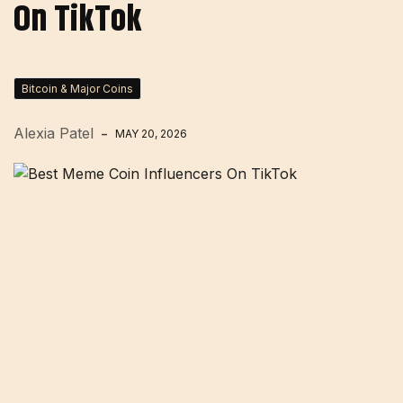
On TikTok
Bitcoin & Major Coins
Alexia Patel
MAY 20, 2026