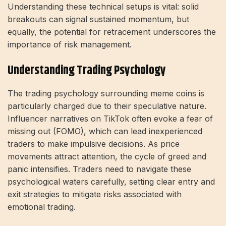
Understanding these technical setups is vital: solid
breakouts can signal sustained momentum, but
equally, the potential for retracement underscores the
importance of risk management.
Understanding Trading Psychology
The trading psychology surrounding meme coins is
particularly charged due to their speculative nature.
Influencer narratives on TikTok often evoke a fear of
missing out (FOMO), which can lead inexperienced
traders to make impulsive decisions. As price
movements attract attention, the cycle of greed and
panic intensifies. Traders need to navigate these
psychological waters carefully, setting clear entry and
exit strategies to mitigate risks associated with
emotional trading.