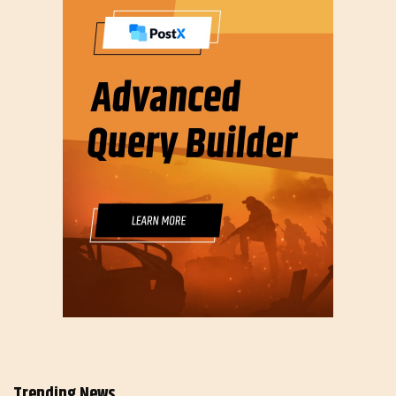
Trending News