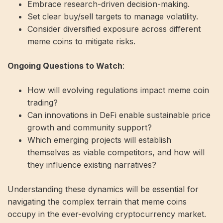
Embrace research-driven decision-making.
Set clear buy/sell targets to manage volatility.
Consider diversified exposure across different
meme coins to mitigate risks.
Ongoing Questions to Watch
:
How will evolving regulations impact meme coin
trading?
Can innovations in DeFi enable sustainable price
growth and community support?
Which emerging projects will establish
themselves as viable competitors, and how will
they influence existing narratives?
Understanding these dynamics will be essential for
navigating the complex terrain that meme coins
occupy in the ever-evolving cryptocurrency market.