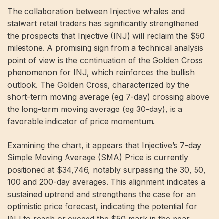
The collaboration between Injective whales and
stalwart retail traders has significantly strengthened
the prospects that Injective (INJ) will reclaim the $50
milestone. A promising sign from a technical analysis
point of view is the continuation of the Golden Cross
phenomenon for INJ, which reinforces the bullish
outlook. The Golden Cross, characterized by the
short-term moving average (eg 7-day) crossing above
the long-term moving average (eg 30-day), is a
favorable indicator of price momentum.
Examining the chart, it appears that Injective’s 7-day
Simple Moving Average (SMA) Price is currently
positioned at $34,746, notably surpassing the 30, 50,
100 and 200-day averages. This alignment indicates a
sustained uptrend and strengthens the case for an
optimistic price forecast, indicating the potential for
INJ to reach or exceed the $50 mark in the near