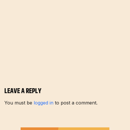
LEAVE A REPLY
You must be
logged in
to post a comment.