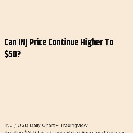
Can INJ Price Continue Higher To
$50?
INJ / USD Daily Chart – TradingView
Injective (INJ) has shown extraordinary performance