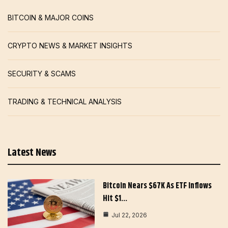
BITCOIN & MAJOR COINS
CRYPTO NEWS & MARKET INSIGHTS
SECURITY & SCAMS
TRADING & TECHNICAL ANALYSIS
Latest News
Bitcoin Nears $67K As ETF Inflows
Hit $1…
Jul 22, 2026