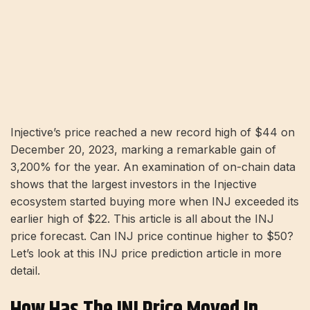
Injective’s price reached a new record high of $44 on
December 20, 2023, marking a remarkable gain of
3,200% for the year. An examination of on-chain data
shows that the largest investors in the Injective
ecosystem started buying more when INJ exceeded its
earlier high of $22. This article is all about the INJ
price forecast. Can INJ price continue higher to $50?
Let’s look at this INJ price prediction article in more
detail.
How Has The INJ Price Moved In