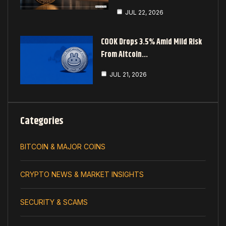
JUL 22, 2026
COOK Drops 3.5% Amid Mild Risk
From Altcoin…
JUL 21, 2026
Categories
BITCOIN & MAJOR COINS
CRYPTO NEWS & MARKET INSIGHTS
SECURITY & SCAMS