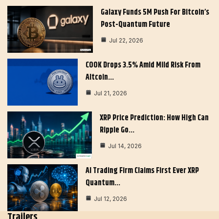
Galaxy Funds 5M Push For Bitcoin’s
Post-Quantum Future
Jul 22, 2026
COOK Drops 3.5% Amid Mild Risk From
Altcoin…
Jul 21, 2026
XRP Price Prediction: How High Can
Ripple Go…
Jul 14, 2026
AI Trading Firm Claims First Ever XRP
Quantum…
Jul 12, 2026
Trailers