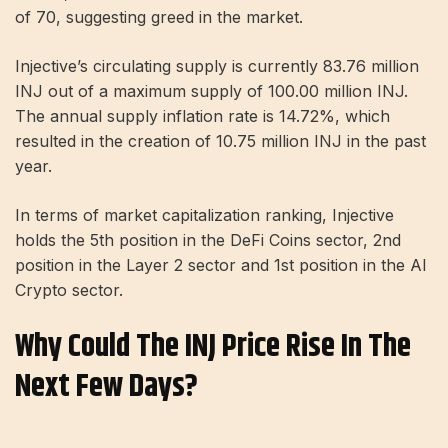
of 70, suggesting greed in the market.
Injective’s circulating supply is currently 83.76 million
INJ out of a maximum supply of 100.00 million INJ.
The annual supply inflation rate is 14.72%, which
resulted in the creation of 10.75 million INJ in the past
year.
In terms of market capitalization ranking, Injective
holds the 5th position in the DeFi Coins sector, 2nd
position in the Layer 2 sector and 1st position in the AI ​​
Crypto sector.
Why Could The INJ Price Rise In The
Next Few Days?