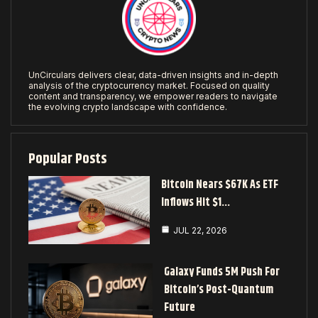
UnCirculars delivers clear, data-driven insights and in-depth
analysis of the cryptocurrency market. Focused on quality
content and transparency, we empower readers to navigate
the evolving crypto landscape with confidence.
Popular Posts
Bitcoin Nears $67K As ETF
Inflows Hit $1…
JUL 22, 2026
Galaxy Funds 5M Push For
Bitcoin’s Post-Quantum
Future