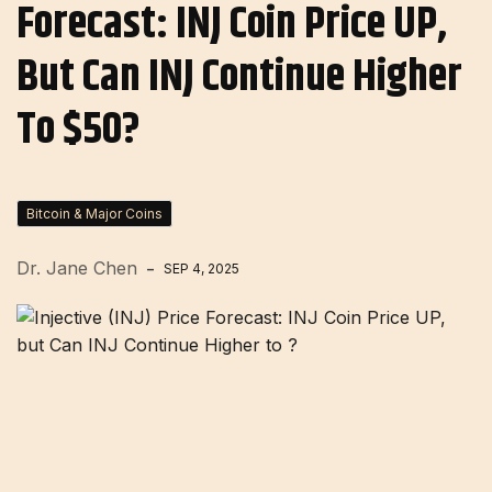
Forecast: INJ Coin Price UP,
But Can INJ Continue Higher
To $50?
Bitcoin & Major Coins
Dr. Jane Chen
SEP 4, 2025