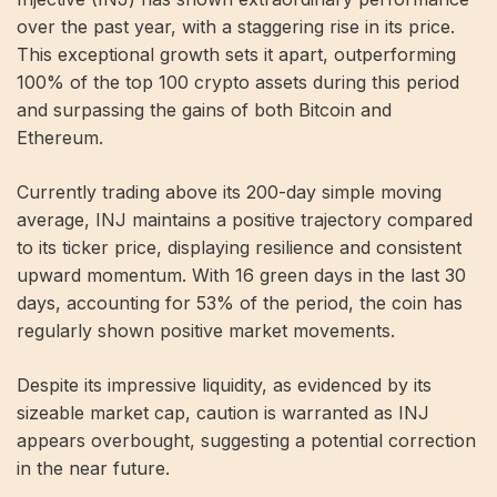
over the past year, with a staggering rise in its price.
This exceptional growth sets it apart, outperforming
100% of the top 100 crypto assets during this period
and surpassing the gains of both Bitcoin and
Ethereum.
Currently trading above its 200-day simple moving
average, INJ maintains a positive trajectory compared
to its ticker price, displaying resilience and consistent
upward momentum. With 16 green days in the last 30
days, accounting for 53% of the period, the coin has
regularly shown positive market movements.
Despite its impressive liquidity, as evidenced by its
sizeable market cap, caution is warranted as INJ
appears overbought, suggesting a potential correction
in the near future.