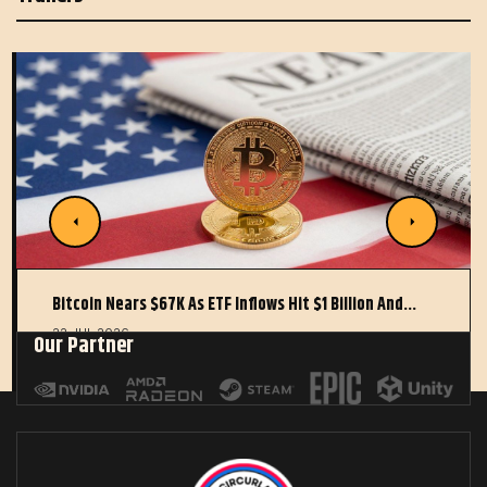
Bitcoin Nears $67K As ETF Inflows Hit $1 Billion And…
22 JUL 2026
Our Partner