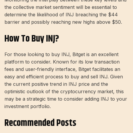
the collective market sentiment will be essential to
determine the likelihood of INJ breaching the $44
barrier and possibly reaching new highs above $50.
How To Buy INJ?
For those looking to buy INJ, Bitget is an excellent
platform to consider. Known for its low transaction
fees and user-friendly interface, Bitget facilitates an
easy and efficient process to buy and sell INJ. Given
the current positive trend in INJ price and the
optimistic outlook of the cryptocurrency market, this
may be a strategic time to consider adding INJ to your
investment portfolio.
Recommended Posts