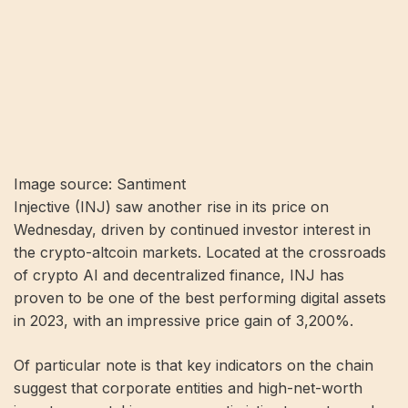
Image source: Santiment
Injective (INJ) saw another rise in its price on
Wednesday, driven by continued investor interest in
the crypto-altcoin markets. Located at the crossroads
of crypto AI and decentralized finance, INJ has
proven to be one of the best performing digital assets
in 2023, with an impressive price gain of 3,200%.
Of particular note is that key indicators on the chain
suggest that corporate entities and high-net-worth