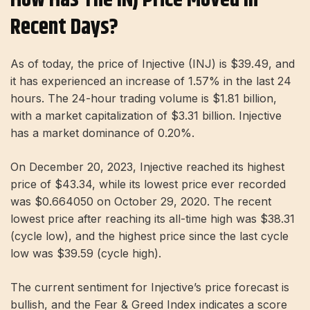
Recent Days?
As of today, the price of Injective (INJ) is $39.49, and
it has experienced an increase of 1.57% in the last 24
hours. The 24-hour trading volume is $1.81 billion,
with a market capitalization of $3.31 billion. Injective
has a market dominance of 0.20%.
On December 20, 2023, Injective reached its highest
price of $43.34, while its lowest price ever recorded
was $0.664050 on October 29, 2020. The recent
lowest price after reaching its all-time high was $38.31
(cycle low), and the highest price since the last cycle
low was $39.59 (cycle high).
The current sentiment for Injective’s price forecast is
bullish, and the Fear & Greed Index indicates a score