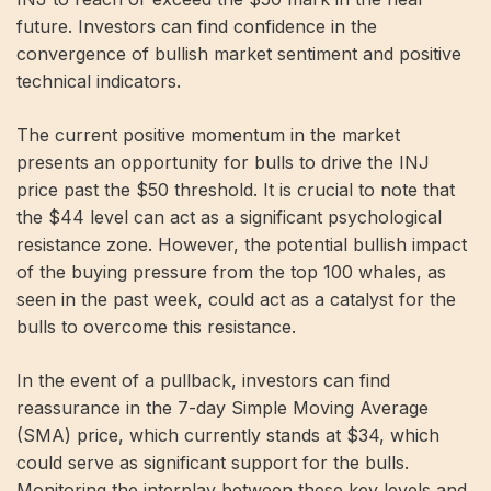
future. Investors can find confidence in the
convergence of bullish market sentiment and positive
technical indicators.
The current positive momentum in the market
presents an opportunity for bulls to drive the INJ
price past the $50 threshold. It is crucial to note that
the $44 level can act as a significant psychological
resistance zone. However, the potential bullish impact
of the buying pressure from the top 100 whales, as
seen in the past week, could act as a catalyst for the
bulls to overcome this resistance.
In the event of a pullback, investors can find
reassurance in the 7-day Simple Moving Average
(SMA) price, which currently stands at $34, which
could serve as significant support for the bulls.
Monitoring the interplay between these key levels and