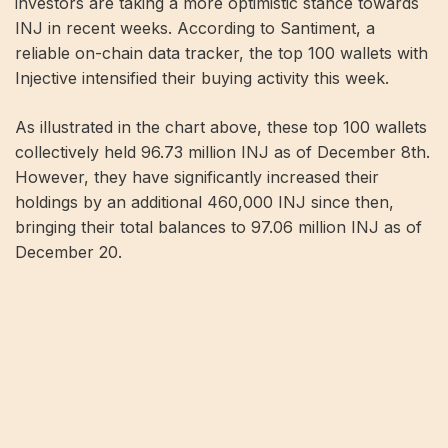
investors are taking a more optimistic stance towards
INJ in recent weeks. According to Santiment, a
reliable on-chain data tracker, the top 100 wallets with
Injective intensified their buying activity this week.
As illustrated in the chart above, these top 100 wallets
collectively held 96.73 million INJ as of December 8th.
However, they have significantly increased their
holdings by an additional 460,000 INJ since then,
bringing their total balances to 97.06 million INJ as of
December 20​​​​.