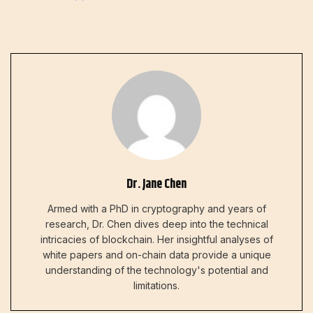
Dr. Jane Chen
Armed with a PhD in cryptography and years of
research, Dr. Chen dives deep into the technical
intricacies of blockchain. Her insightful analyses of
white papers and on-chain data provide a unique
understanding of the technology's potential and
limitations.