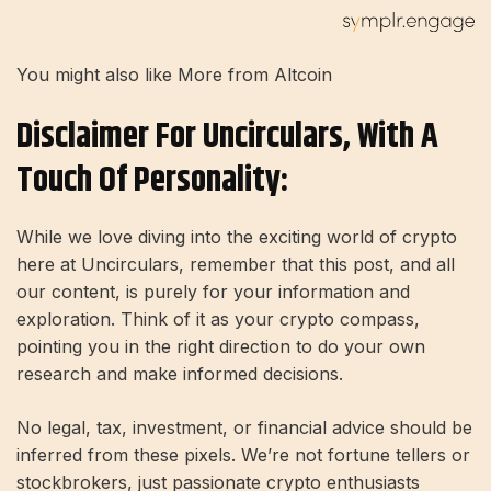
You might also like More from Altcoin
Disclaimer For Uncirculars, With A
Touch Of Personality:
While we love diving into the exciting world of crypto
here at Uncirculars, remember that this post, and all
our content, is purely for your information and
exploration. Think of it as your crypto compass,
pointing you in the right direction to do your own
research and make informed decisions.
No legal, tax, investment, or financial advice should be
inferred from these pixels. We’re not fortune tellers or
stockbrokers, just passionate crypto enthusiasts