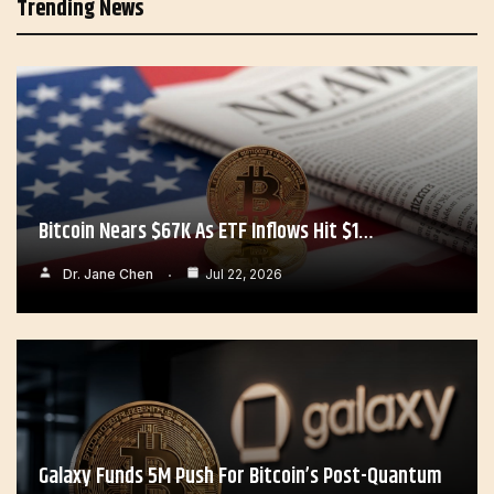
Trending News
Bitcoin Nears $67K As ETF Inflows Hit $1…
Dr. Jane Chen
Jul 22, 2026
Galaxy Funds 5M Push For Bitcoin’s Post-Quantum