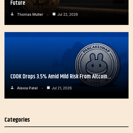
Future
Thomas Muller
Jul 22, 2026
COOK Drops 3.5% Amid Mild Risk From Altcoin…
Alexia Patel
Jul 21, 2026
Categories