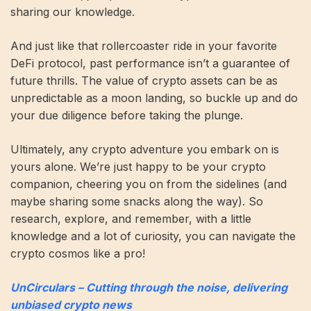
sharing our knowledge.
And just like that rollercoaster ride in your favorite
DeFi protocol, past performance isn’t a guarantee of
future thrills. The value of crypto assets can be as
unpredictable as a moon landing, so buckle up and do
your due diligence before taking the plunge.
Ultimately, any crypto adventure you embark on is
yours alone. We’re just happy to be your crypto
companion, cheering you on from the sidelines (and
maybe sharing some snacks along the way). So
research, explore, and remember, with a little
knowledge and a lot of curiosity, you can navigate the
crypto cosmos like a pro!
UnCirculars – Cutting through the noise, delivering
unbiased crypto news