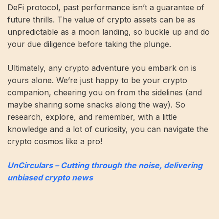
DeFi protocol, past performance isn’t a guarantee of
future thrills. The value of crypto assets can be as
unpredictable as a moon landing, so buckle up and do
your due diligence before taking the plunge.
Ultimately, any crypto adventure you embark on is
yours alone. We’re just happy to be your crypto
companion, cheering you on from the sidelines (and
maybe sharing some snacks along the way). So
research, explore, and remember, with a little
knowledge and a lot of curiosity, you can navigate the
crypto cosmos like a pro!
UnCirculars – Cutting through the noise, delivering
unbiased crypto news