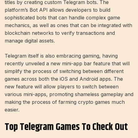
titles by creating custom Telegram bots. The
platform’s Bot API allows developers to build
sophisticated bots that can handle complex game
mechanics, as well as ones that can be integrated with
blockchain networks to verify transactions and
manage digital assets.
Telegram itself is also embracing gaming, having
recently unveiled a new mini-app bar feature that will
simplify the process of switching between different
games across both the iOS and Android apps. The
new feature will allow players to switch between
various mini-apps, promoting shameless gameplay and
making the process of farming crypto games much
easier.
Top Telegram Games To Check Out