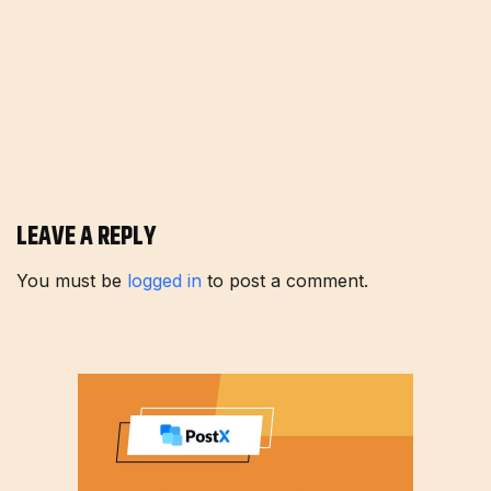
LEAVE A REPLY
You must be
logged in
to post a comment.