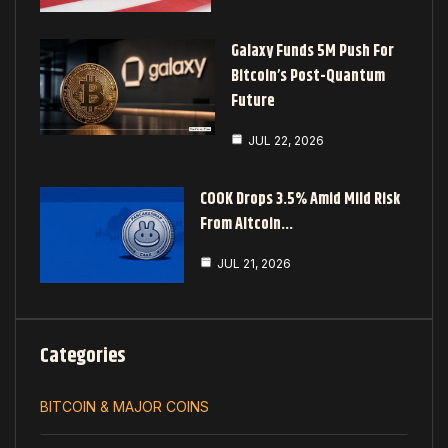
Galaxy Funds 5M Push For
Bitcoin’s Post-Quantum
Future
JUL 22, 2026
COOK Drops 3.5% Amid Mild Risk
From Altcoin…
JUL 21, 2026
Categories
BITCOIN & MAJOR COINS