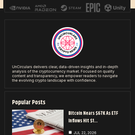
UnCirculars delivers clear, data-driven insights and in-depth
analysis of the cryptocurrency market. Focused on quality
content and transparency, we empower readers to navigate
the evolving crypto landscape with confidence.
Popular Posts
Bitcoin Nears $67K As ETF
Inflows Hit $1…
JUL 22, 2026