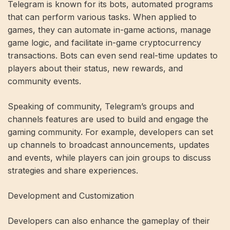
Telegram is known for its bots, automated programs
that can perform various tasks. When applied to
games, they can automate in-game actions, manage
game logic, and facilitate in-game cryptocurrency
transactions. Bots can even send real-time updates to
players about their status, new rewards, and
community events.
Speaking of community, Telegram’s groups and
channels features are used to build and engage the
gaming community. For example, developers can set
up channels to broadcast announcements, updates
and events, while players can join groups to discuss
strategies and share experiences.
Development and Customization
Developers can also enhance the gameplay of their