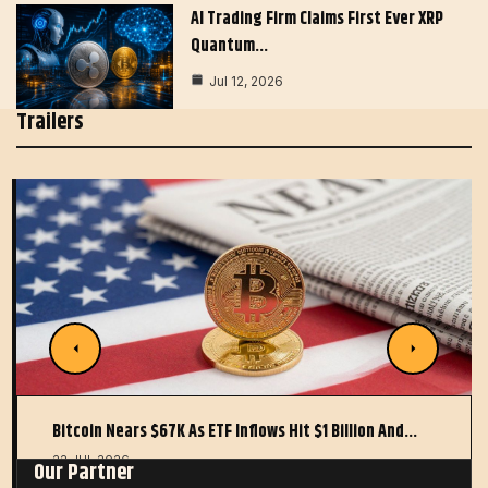
AI Trading Firm Claims First Ever XRP
Quantum…
Jul 12, 2026
Trailers
Bitcoin Nears $67K As ETF Inflows Hit $1 Billion And…
22 JUL 2026
Our Partner