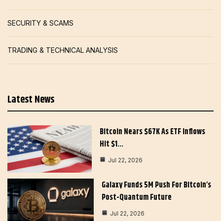
SECURITY & SCAMS
TRADING & TECHNICAL ANALYSIS
Latest News
Bitcoin Nears $67K As ETF Inflows
Hit $1…
Jul 22, 2026
Galaxy Funds 5M Push For Bitcoin’s
Post-Quantum Future
Jul 22, 2026