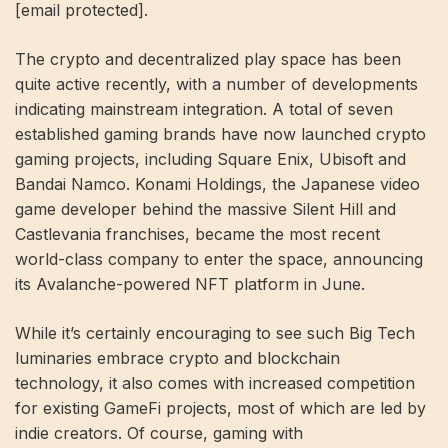
[email protected]
.
The crypto and decentralized play space has been
quite active recently, with a number of developments
indicating mainstream integration. A total of seven
established gaming brands have now launched crypto
gaming projects, including Square Enix, Ubisoft and
Bandai Namco. Konami Holdings, the Japanese video
game developer behind the massive Silent Hill and
Castlevania franchises, became the most recent
world-class company to enter the space, announcing
its Avalanche-powered NFT platform in June.
While it’s certainly encouraging to see such Big Tech
luminaries embrace crypto and blockchain
technology, it also comes with increased competition
for existing GameFi projects, most of which are led by
indie creators. Of course, gaming with