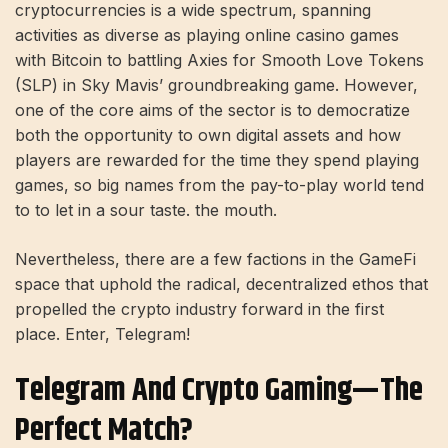
cryptocurrencies is a wide spectrum, spanning
activities as diverse as playing online casino games
with Bitcoin to battling Axies for Smooth Love Tokens
(SLP) in Sky Mavis’ groundbreaking game. However,
one of the core aims of the sector is to democratize
both the opportunity to own digital assets and how
players are rewarded for the time they spend playing
games, so big names from the pay-to-play world tend
to to let in a sour taste. the mouth.
Nevertheless, there are a few factions in the GameFi
space that uphold the radical, decentralized ethos that
propelled the crypto industry forward in the first
place. Enter, Telegram!
Telegram And Crypto Gaming—The
Perfect Match?