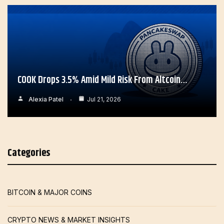
COOK Drops 3.5% Amid Mild Risk From Altcoin…
Alexia Patel
Jul 21, 2026
Categories
BITCOIN & MAJOR COINS
CRYPTO NEWS & MARKET INSIGHTS