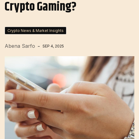
Crypto Gaming?
Crypto News & Market Insights
Abena Sarfo
SEP 4, 2025