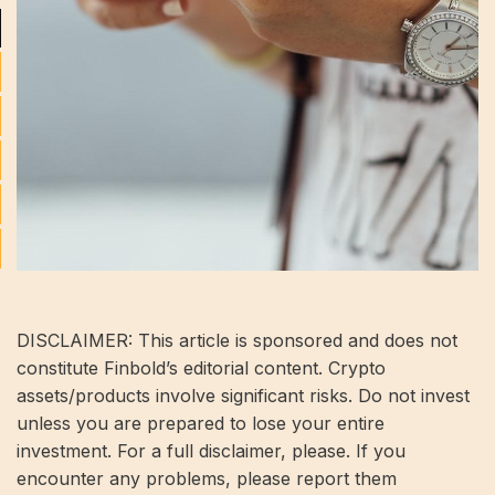
DISCLAIMER: This article is sponsored and does not
constitute Finbold’s editorial content. Crypto
assets/products involve significant risks. Do not invest
unless you are prepared to lose your entire
investment. For a full disclaimer, please. If you
encounter any problems, please report them