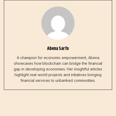
Abena Sarfo
A champion for economic empowerment, Abena
showcases how blockchain can bridge the financial
gap in developing economies. Her insightful articles
highlight real-world projects and initiatives bringing
financial services to unbanked communities.