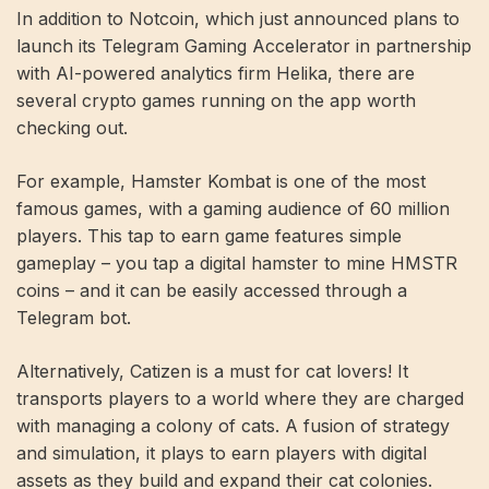
In addition to Notcoin, which just announced plans to
launch its Telegram Gaming Accelerator in partnership
with AI-powered analytics firm Helika, there are
several crypto games running on the app worth
checking out.
For example, Hamster Kombat is one of the most
famous games, with a gaming audience of 60 million
players. This tap to earn game features simple
gameplay – you tap a digital hamster to mine HMSTR
coins – and it can be easily accessed through a
Telegram bot.
Alternatively, Catizen is a must for cat lovers! It
transports players to a world where they are charged
with managing a colony of cats. A fusion of strategy
and simulation, it plays to earn players with digital
assets as they build and expand their cat colonies.