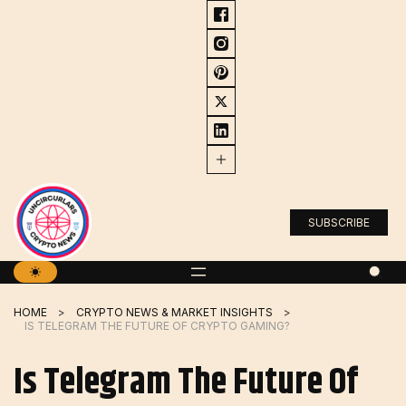
Skip
to
content
SUBSCRIBE
HOME
CRYPTO NEWS & MARKET INSIGHTS
IS TELEGRAM THE FUTURE OF CRYPTO GAMING?
Is Telegram The Future Of