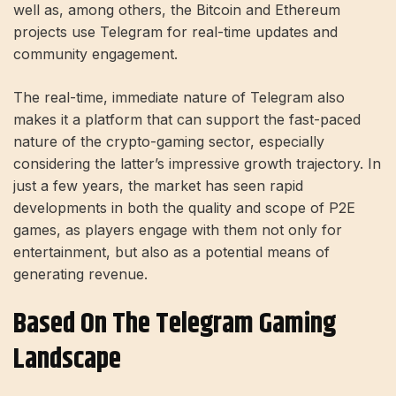
well as, among others, the Bitcoin and Ethereum
projects use Telegram for real-time updates and
community engagement.
The real-time, immediate nature of Telegram also
makes it a platform that can support the fast-paced
nature of the crypto-gaming sector, especially
considering the latter’s impressive growth trajectory. In
just a few years, the market has seen rapid
developments in both the quality and scope of P2E
games, as players engage with them not only for
entertainment, but also as a potential means of
generating revenue.
Based On The Telegram Gaming
Landscape