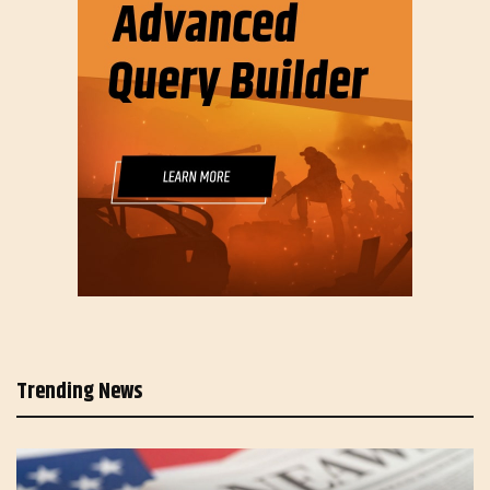
Trending News