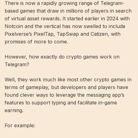
There is now a rapidly growing range of Telegram-
based games that draw in millions of players in search
of virtual asset rewards. It started earlier in 2024 with
Notcoin and the vertical has now swelled to include
Pixelverse’s PixelTap, TapSwap and Catizen, with
promises of more to come.
However, how exactly do crypto games work on
Telegram?
Well, they work much like most other crypto games in
terms of gameplay, but developers and players have
found clever ways to leverage the messaging app’s
features to support typing and facilitate in-game
earning.
For example: