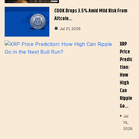
COOK Drops 3.5% Amid Mild Risk From
Altcoin…
Jul 21, 2026
XRP
Price
Predic
Tion:
How
High
Can
Ripple
Go…
Jul
14,
2026