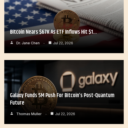
Bitcoin Nears $67K As ETF Inflows Hit $1…
Dr. Jane Chen
Jul 22, 2026
Galaxy Funds 5M Push For Bitcoin’s Post-Quantum
Future
Thomas Muller
Jul 22, 2026