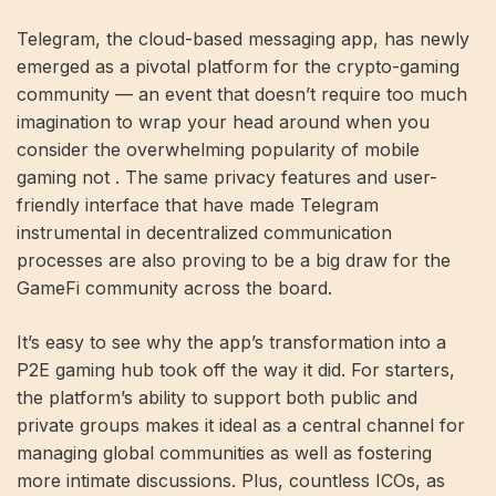
Telegram, the cloud-based messaging app, has newly
emerged as a pivotal platform for the crypto-gaming
community — an event that doesn’t require too much
imagination to wrap your head around when you
consider the overwhelming popularity of mobile
gaming not . The same privacy features and user-
friendly interface that have made Telegram
instrumental in decentralized communication
processes are also proving to be a big draw for the
GameFi community across the board.
It’s easy to see why the app’s transformation into a
P2E gaming hub took off the way it did. For starters,
the platform’s ability to support both public and
private groups makes it ideal as a central channel for
managing global communities as well as fostering
more intimate discussions. Plus, countless ICOs, as