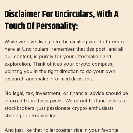
Disclaimer For Uncirculars, With A
Touch Of Personality:
While we love diving into the exciting world of crypto
here at Uncirculars, remember that this post, and all
our content, is purely for your information and
exploration. Think of it as your crypto compass,
pointing you in the right direction to do your own
research and make informed decisions.
No legal, tax, investment, or financial advice should be
inferred from these pixels. We’re not fortune tellers or
stockbrokers, just passionate crypto enthusiasts
sharing our knowledge.
And just like that rollercoaster ride in your favorite