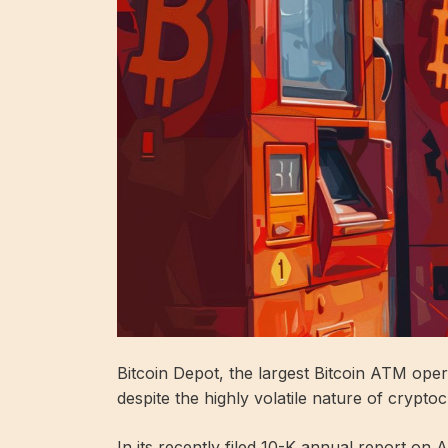
Bitcoin Depot, the largest Bitcoin ATM oper
despite the highly volatile nature of crypto
In its recently filed 10-K annual report on 