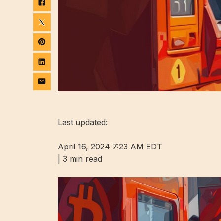
Last updated:
April 16, 2024 7:23 AM EDT
|
3 min read