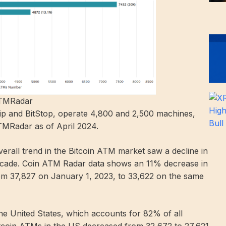
ATMRadar
lip and BitStop, operate 4,800 and 2,500 machines,
TMRadar as of April 2024.
verall trend in the Bitcoin ATM market saw a decline in
 a decade. Coin ATM Radar data shows an 11% decrease in
from 37,827 on January 1, 2023, to 33,622 on the same
 the United States, which accounts for 82% of all