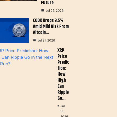
Future
Jul 22, 2026
COOK Drops 3.5%
Amid Mild Risk From
Altcoin…
Jul 21, 2026
XRP
Price
Predic
Tion:
How
High
Can
Ripple
Go…
Jul
14,
2026