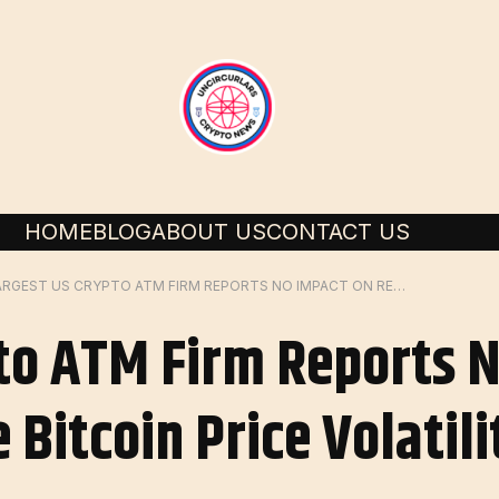
HOME
BLOG
ABOUT US
CONTACT US
LARGEST US CRYPTO ATM FIRM REPORTS NO IMPACT ON REVENUE DESPITE BITCOIN PRICE VOLATILITY
to ATM Firm Reports 
Bitcoin Price Volatili