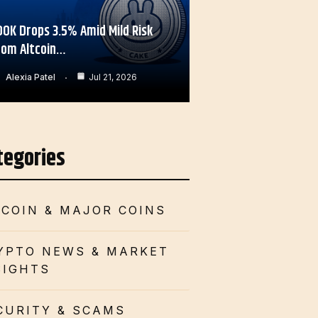
OOK Drops 3.5% Amid Mild Risk
rom Altcoin…
Alexia Patel
Jul 21, 2026
tegories
TCOIN & MAJOR COINS
YPTO NEWS & MARKET
SIGHTS
CURITY & SCAMS