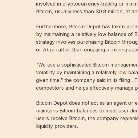
involved in cryptocurrency trading or minin
Bitcoin, usually less than $0.8 million, at an
Furthermore, Bitcoin Depot has taken proacti
by maintaining a relatively low balance of B
strategy involves purchasing Bitcoin throu
or Abra rather than engaging in mining activ
“We use a sophisticated Bitcoin managemen
volatility by maintaining a relatively low bal
given time,” the company said in its filing .
competitors and helps effectively manage pr
Bitcoin Depot does not act as an agent or ex
maintains Bitcoin balances to meet user d
users receive Bitcoin, the company repleni
liquidity providers.