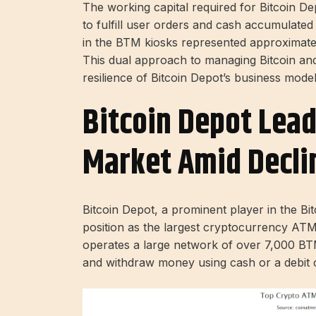
The working capital required for Bitcoin Dep
to fulfill user orders and cash accumulate
in the BTM kiosks represented approximat
This dual approach to managing Bitcoin and 
resilience of Bitcoin Depot’s business model
Bitcoin Depot Lead
Market Amid Declin
Bitcoin Depot, a prominent player in the Bi
position as the largest cryptocurrency ATM
operates a large network of over 7,000 BTM
and withdraw money using cash or a debit 