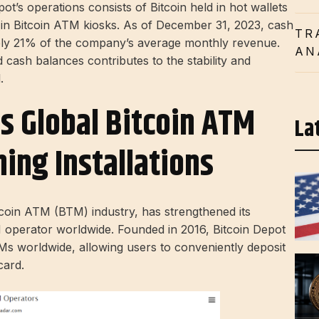
ot’s operations consists of Bitcoin held in hot wallets
d in Bitcoin ATM kiosks. As of December 31, 2023, cash
TR
ely 21% of the company’s average monthly revenue.
AN
cash balances contributes to the stability and
.
s Global Bitcoin ATM
La
ing Installations
tcoin ATM (BTM) industry, has strengthened its
 operator worldwide. Founded in 2016, Bitcoin Depot
s worldwide, allowing users to conveniently deposit
card.