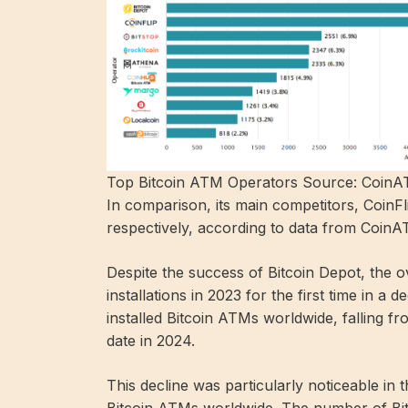
Top Bitcoin ATM Operators Source: Coin
In comparison, its main competitors, CoinF
respectively, according to data from CoinA
Despite the success of Bitcoin Depot, the o
installations in 2023 for the first time in
installed Bitcoin ATMs worldwide, falling 
date in 2024.
This decline was particularly noticeable in