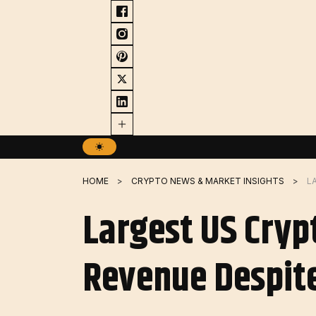
Skip
to
content
HOME
CRYPTO NEWS & MARKET INSIGHTS
Largest US Cryp
Revenue Despite 