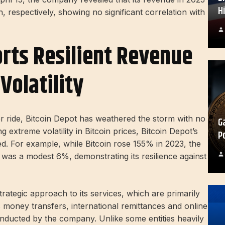
H
 respectively, showing no significant correlation with
rts Resilient Revenue
Volatility
er ride, Bitcoin Depot has weathered the storm with no
G
g extreme volatility in Bitcoin prices, Bitcoin Depot’s
P
. For example, while Bitcoin rose 155% in 2023, the
as a modest 6%, demonstrating its resilience against
trategic approach to its services, which are primarily
money transfers, international remittances and online
nducted by the company. Unlike some entities heavily