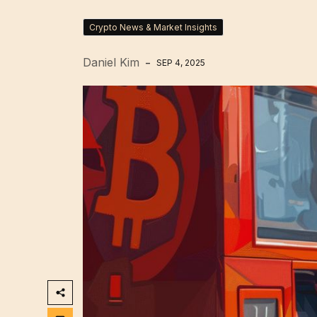
Crypto News & Market Insights
Daniel Kim
SEP 4, 2025