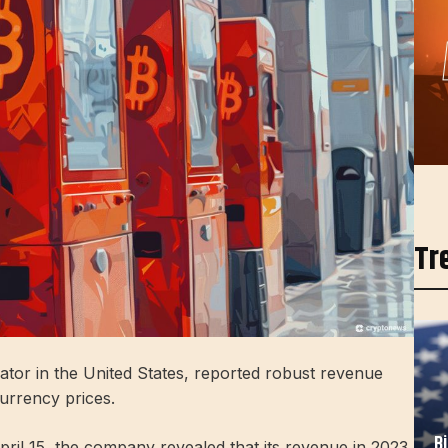
Tr
ator in the United States, reported robust revenue
currency prices.
B
April 15, the company revealed that its revenue in 2023