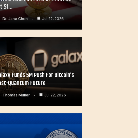
it $1…
Dr. Jane Chen
Jul 22, 2026
alaxy Funds 5M Push For Bitcoin’s
ost-Quantum Future
Thomas Muller
Jul 22, 2026