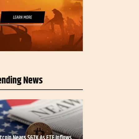
ending News
itcoin Nears $67K As ETF Inflows