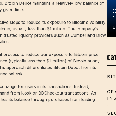
g, Bitcoin Depot maintains a relatively low balance of
y given time.
C
F
ve steps to reduce its exposure to Bitcoin’s volatility
itcoin, usually less than $1 million. The company’s
gh trusted liquidity providers such as Cumberland DRW
ities.
Ca
t process to reduce our exposure to Bitcoin price
ance (typically less than $1 million) of Bitcoin at any
 This approach differentiates Bitcoin Depot from its
incipal risk.
BI
change for users in its transactions. Instead, it
CR
emand from kiosk or BDCheckout transactions. As
IN
shes its balance through purchases from leading
SE