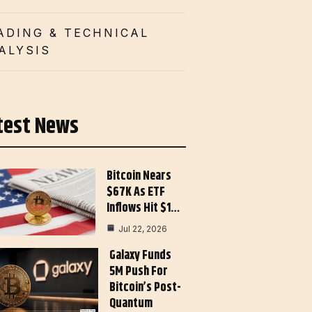
ADING & TECHNICAL
ALYSIS
test News
Bitcoin Nears
$67K As ETF
Inflows Hit $1…
Jul 22, 2026
Galaxy Funds
5M Push For
Bitcoin’s Post-
Quantum