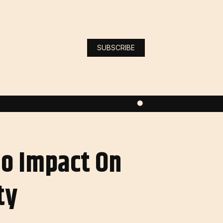
SUBSCRIBE
No Impact On
ty