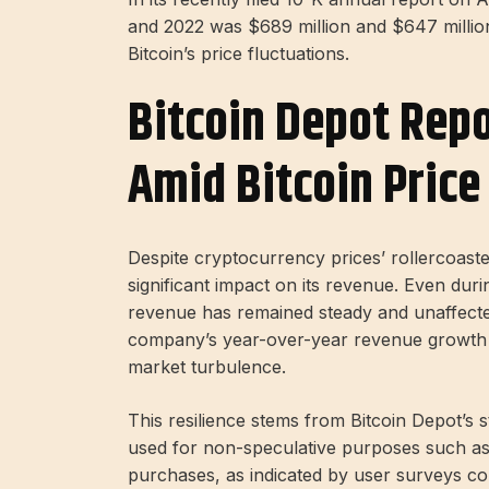
and 2022 was $689 million and $647 million,
Bitcoin’s price fluctuations.
Bitcoin Depot Repo
Amid Bitcoin Price 
Despite cryptocurrency prices’ rollercoast
significant impact on its revenue. Even durin
revenue has remained steady and unaffected
company’s year-over-year revenue growth w
market turbulence.
This resilience stems from Bitcoin Depot’s s
used for non-speculative purposes such as 
purchases, as indicated by user surveys co