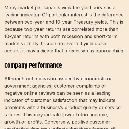
Many market participants view the yield curve as a
leading indicator. Of particular interest is the difference
between two-year and 10-year Treasury yields. This is
because two-year returns are correlated more than
10-year returns with both recession and short-term
market volatility. If such an inverted yield curve
occurs, it may indicate that a recession is approaching.
Company Performance
Although not a measure issued by economists or
government agencies, customer complaints or
negative online reviews can be seen as a leading
indicator of customer satisfaction that may indicate
problems with a business’s product quality or service
failures. This may indicate lower future income,
growth or profits. Conversely, positive customer