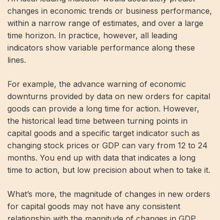
changes in economic trends or business performance,
within a narrow range of estimates, and over a large
time horizon. In practice, however, all leading
indicators show variable performance along these
lines.
For example, the advance warning of economic
downturns provided by data on new orders for capital
goods can provide a long time for action. However,
the historical lead time between turning points in
capital goods and a specific target indicator such as
changing stock prices or GDP can vary from 12 to 24
months. You end up with data that indicates a long
time to action, but low precision about when to take it.
What’s more, the magnitude of changes in new orders
for capital goods may not have any consistent
relationship with the magnitude of changes in GDP,