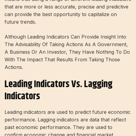
that are more or less accurate, precise and predictive
can provide the best opportunity to capitalize on
future trends.
Although Leading Indicators Can Provide Insight Into
The Advisability Of Taking Actions As A Government,
A Business Or An Investor, They Have Nothing To Do
With The Impact That Results From Taking Those
Actions.
Leading Indicators Vs. Lagging
Indicators
Leading indicators are used to predict future economic
performance. Lagging indicators are data that reflect
past economic performance. They are used to
confirm economic change and financial market