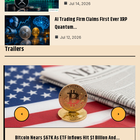
Jul 14, 2026
AI Trading Firm Claims First Ever XRP
Quantum…
Jul 12, 2026
Trailers
Bitcoin Nears $67K As ETF Inflows Hit $1 Billion And…