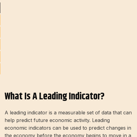
What Is A Leading Indicator?
A leading indicator is a measurable set of data that can
help predict future economic activity. Leading
economic indicators can be used to predict changes in
the economy before the economy begins to move in a