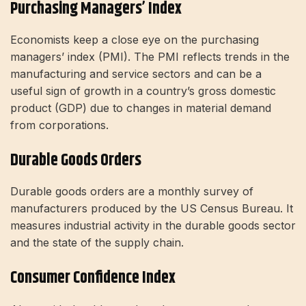
Purchasing Managers’ Index
Economists keep a close eye on the purchasing
managers’ index (PMI). The PMI reflects trends in the
manufacturing and service sectors and can be a
useful sign of growth in a country’s gross domestic
product (GDP) due to changes in material demand
from corporations.
Durable Goods Orders
Durable goods orders are a monthly survey of
manufacturers produced by the US Census Bureau. It
measures industrial activity in the durable goods sector
and the state of the supply chain.
Consumer Confidence Index