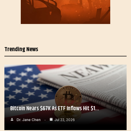
Trending News
Bitcoin Nears $67K As ETF Inflows Hit $1…
Dr. Jane Chen
Jul 22, 2026