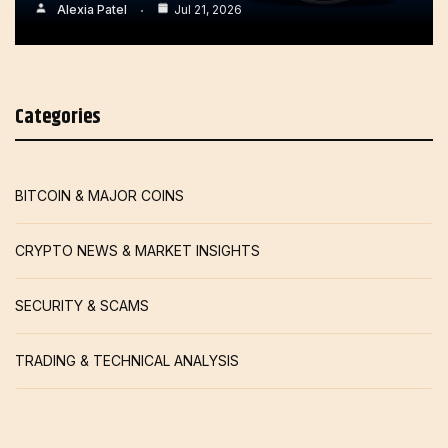
Alexia Patel
Jul 21, 2026
Categories
BITCOIN & MAJOR COINS
CRYPTO NEWS & MARKET INSIGHTS
SECURITY & SCAMS
TRADING & TECHNICAL ANALYSIS