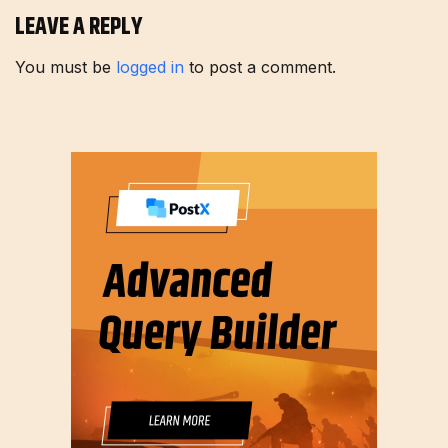
LEAVE A REPLY
You must be
logged in
to post a comment.