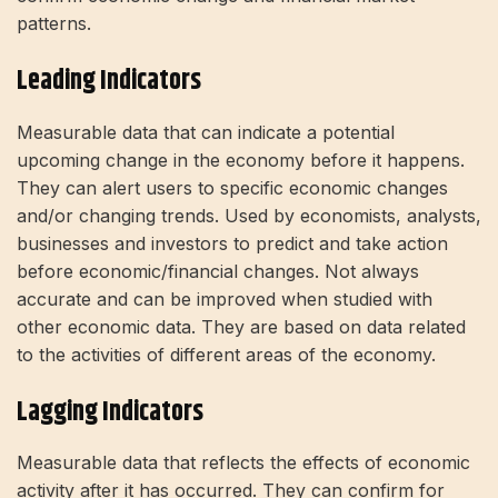
patterns.
Leading Indicators
Measurable data that can indicate a potential
upcoming change in the economy before it happens.
They can alert users to specific economic changes
and/or changing trends. Used by economists, analysts,
businesses and investors to predict and take action
before economic/financial changes. Not always
accurate and can be improved when studied with
other economic data. They are based on data related
to the activities of different areas of the economy.
Lagging Indicators
Measurable data that reflects the effects of economic
activity after it has occurred. They can confirm for