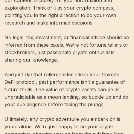
our content, is purely for your information and
exploration. Think of it as your crypto compass,
pointing you in the right direction to do your own
research and make informed decisions.
No legal, tax, investment, or financial advice should be
inferred from these pixels. We’re not fortune tellers or
stockbrokers, just passionate crypto enthusiasts
sharing our knowledge.
And just like that rollercoaster ride in your favorite
DeFi protocol, past performance isn’t a guarantee of
future thrills. The value of crypto assets can be as
unpredictable as a moon landing, so buckle up and do
your due diligence before taking the plunge.
Ultimately, any crypto adventure you embark on is
yours alone. We’re just happy to be your crypto