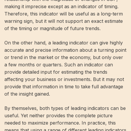
making it imprecise except as an indicator of timing.
Therefore, this indicator will be useful as a long-term
warning sign, but it will not support an exact estimate
of the timing or magnitude of future trends.
On the other hand, a leading indicator can give highly
accurate and precise information about a turning point
or trend in the market or the economy, but only over
a few months or quarters. Such an indicator can
provide detailed input for estimating the trends
affecting your business or investments. But it may not
provide that information in time to take full advantage
of the insight gained.
By themselves, both types of leading indicators can be
useful. Yet neither provides the complete picture
needed to maximize performance. In practice, this
means that using a range of different leading indicators