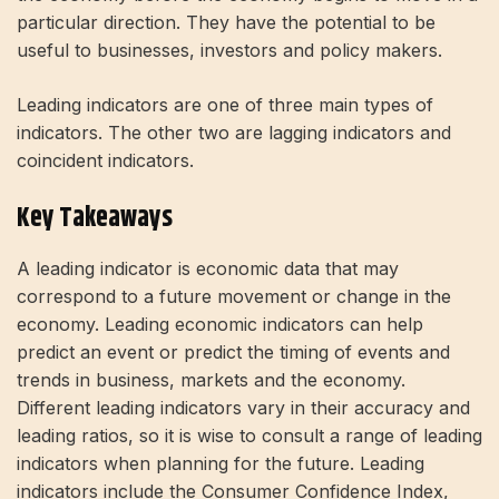
particular direction. They have the potential to be
useful to businesses, investors and policy makers.
Leading indicators are one of three main types of
indicators. The other two are lagging indicators and
coincident indicators.
Key Takeaways
A leading indicator is economic data that may
correspond to a future movement or change in the
economy. Leading economic indicators can help
predict an event or predict the timing of events and
trends in business, markets and the economy.
Different leading indicators vary in their accuracy and
leading ratios, so it is wise to consult a range of leading
indicators when planning for the future. Leading
indicators include the Consumer Confidence Index,