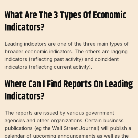
What Are The 3 Types Of Economic
Indicators?
Leading indicators are one of the three main types of
broader economic indicators. The others are lagging
indicators (reflecting past activity) and coincident
indicators (reflecting current activity).
Where Can I Find Reports On Leading
Indicators?
The reports are issued by various government
agencies and other organizations. Certain business
publications (eg the Wall Street Journal) will publish a
calendar of upcoming announcements as well as the