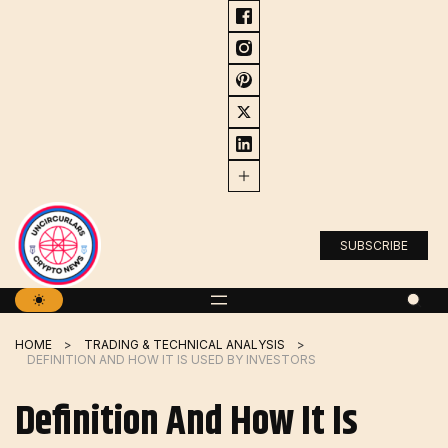
Skip
to
content
SUBSCRIBE
HOME
TRADING & TECHNICAL ANALYSIS
DEFINITION AND HOW IT IS USED BY INVESTORS
Definition And How It Is