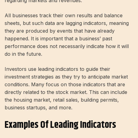
regarding markets and revenues.
All businesses track their own results and balance
sheets, but such data are lagging indicators, meaning
they are produced by events that have already
happened. It is important that a business’ past
performance does not necessarily indicate how it will
do in the future.
Investors use leading indicators to guide their
investment strategies as they try to anticipate market
conditions. Many focus on those indicators that are
directly related to the stock market. This can include
the housing market, retail sales, building permits,
business startups, and more.
Examples Of Leading Indicators