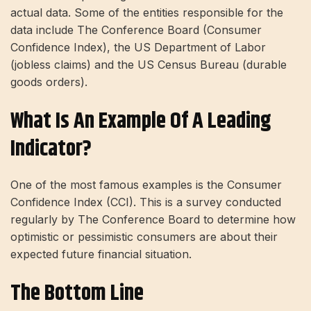
actual data. Some of the entities responsible for the
data include The Conference Board (Consumer
Confidence Index), the US Department of Labor
(jobless claims) and the US Census Bureau (durable
goods orders).
What Is An Example Of A Leading
Indicator?
One of the most famous examples is the Consumer
Confidence Index (CCI). This is a survey conducted
regularly by The Conference Board to determine how
optimistic or pessimistic consumers are about their
expected future financial situation.
The Bottom Line