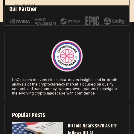
22 JUL 2026
Our Partner
UnCirculars delivers clear, data-driven insights and in-depth
analysis of the cryptocurrency market. Focused on quality
content and transparency, we empower readers to navigate
the evolving crypto landscape with confidence.
Popular Posts
Bitcoin Nears $67K As ETF
Inflows Hit $1…