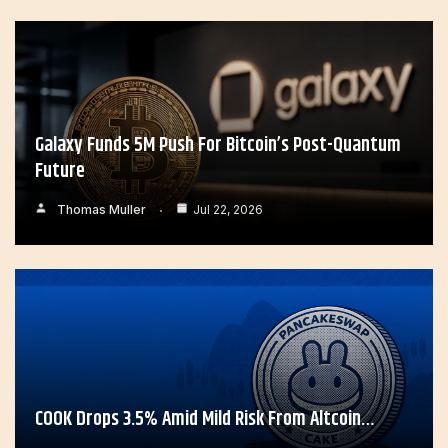
Galaxy Funds 5M Push For Bitcoin’s Post-Quantum
Future
Thomas Muller
Jul 22, 2026
COOK Drops 3.5% Amid Mild Risk From Altcoin…