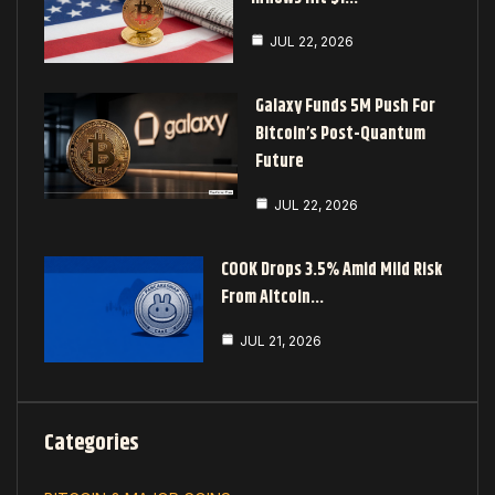
JUL 22, 2026
Galaxy Funds 5M Push For
Bitcoin’s Post-Quantum
Future
JUL 22, 2026
COOK Drops 3.5% Amid Mild Risk
From Altcoin…
JUL 21, 2026
Categories