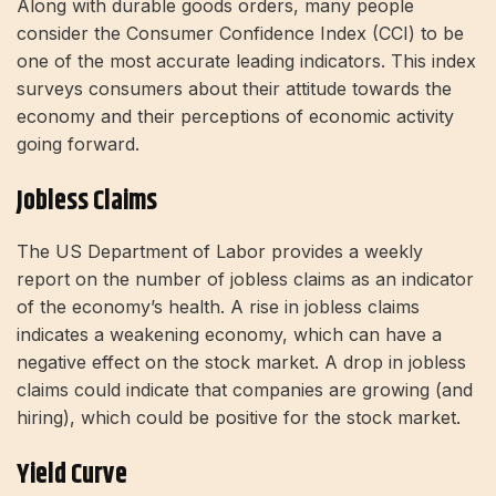
Along with durable goods orders, many people
consider the Consumer Confidence Index (CCI) to be
one of the most accurate leading indicators. This index
surveys consumers about their attitude towards the
economy and their perceptions of economic activity
going forward.
Jobless Claims
The US Department of Labor provides a weekly
report on the number of jobless claims as an indicator
of the economy’s health.
A rise in jobless claims
indicates a weakening economy, which can have a
negative effect on the stock market. A drop in jobless
claims could indicate that companies are growing (and
hiring), which could be positive for the stock market.
Yield Curve