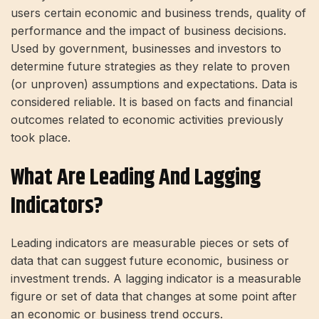
users certain economic and business trends, quality of
performance and the impact of business decisions.
Used by government, businesses and investors to
determine future strategies as they relate to proven
(or unproven) assumptions and expectations. Data is
considered reliable. It is based on facts and financial
outcomes related to economic activities previously
took place.
What Are Leading And Lagging
Indicators?
Leading indicators are measurable pieces or sets of
data that can suggest future economic, business or
investment trends. A lagging indicator is a measurable
figure or set of data that changes at some point after
an economic or business trend occurs.