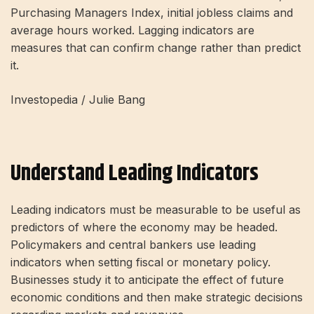
Purchasing Managers Index, initial jobless claims and
average hours worked. Lagging indicators are
measures that can confirm change rather than predict
it.
Investopedia / Julie Bang
Understand Leading Indicators
Leading indicators must be measurable to be useful as
predictors of where the economy may be headed.
Policymakers and central bankers use leading
indicators when setting fiscal or monetary policy.
Businesses study it to anticipate the effect of future
economic conditions and then make strategic decisions