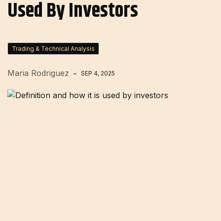
Used By Investors
Trading & Technical Analysis
Maria Rodriguez
SEP 4, 2025