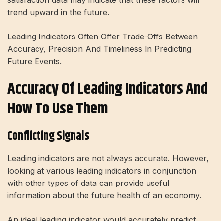
satisfaction data may indicate that these factors will
trend upward in the future.
Leading Indicators Often Offer Trade-Offs Between
Accuracy, Precision And Timeliness In Predicting
Future Events.
Accuracy Of Leading Indicators And
How To Use Them
Conflicting Signals
Leading indicators are not always accurate. However,
looking at various leading indicators in conjunction
with other types of data can provide useful
information about the future health of an economy.
An ideal leading indicator would accurately predict