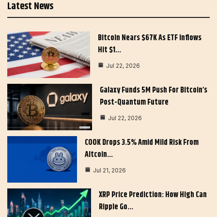
Latest News
Bitcoin Nears $67K As ETF Inflows
Hit $1…
Jul 22, 2026
Galaxy Funds 5M Push For Bitcoin’s
Post-Quantum Future
Jul 22, 2026
COOK Drops 3.5% Amid Mild Risk From
Altcoin…
Jul 21, 2026
XRP Price Prediction: How High Can
Ripple Go…