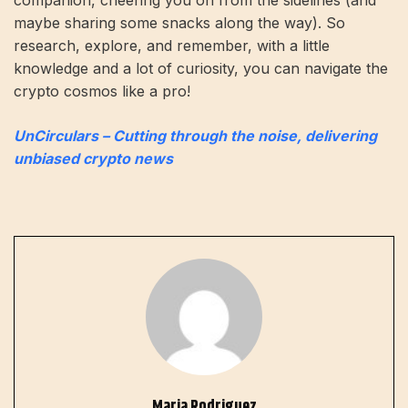
companion, cheering you on from the sidelines (and
maybe sharing some snacks along the way). So
research, explore, and remember, with a little
knowledge and a lot of curiosity, you can navigate the
crypto cosmos like a pro!
UnCirculars – Cutting through the noise, delivering
unbiased crypto news
Maria Rodriguez