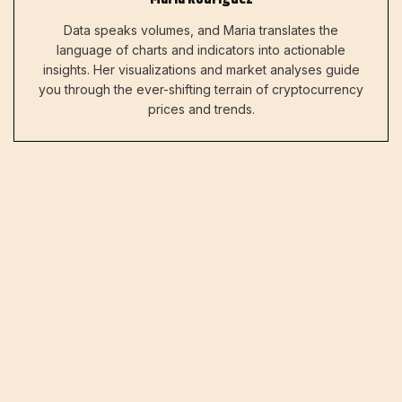
Data speaks volumes, and Maria translates the
language of charts and indicators into actionable
insights. Her visualizations and market analyses guide
you through the ever-shifting terrain of cryptocurrency
prices and trends.