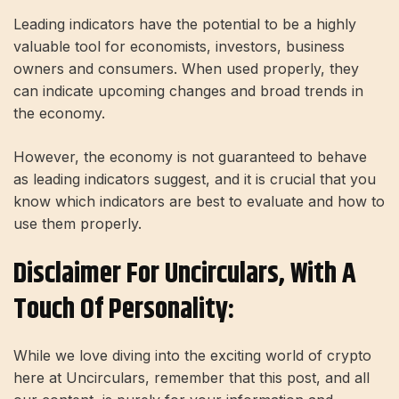
Leading indicators have the potential to be a highly
valuable tool for economists, investors, business
owners and consumers. When used properly, they
can indicate upcoming changes and broad trends in
the economy.
However, the economy is not guaranteed to behave
as leading indicators suggest, and it is crucial that you
know which indicators are best to evaluate and how to
use them properly.
Disclaimer For Uncirculars, With A
Touch Of Personality:
While we love diving into the exciting world of crypto
here at Uncirculars, remember that this post, and all