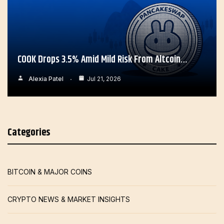
COOK Drops 3.5% Amid Mild Risk From Altcoin…
Alexia Patel
Jul 21, 2026
Categories
BITCOIN & MAJOR COINS
CRYPTO NEWS & MARKET INSIGHTS