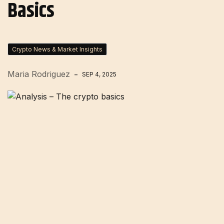
Basics
Crypto News & Market Insights
Maria Rodriguez
SEP 4, 2025