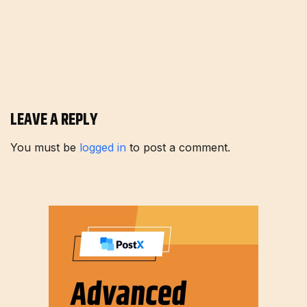
LEAVE A REPLY
You must be
logged in
to post a comment.