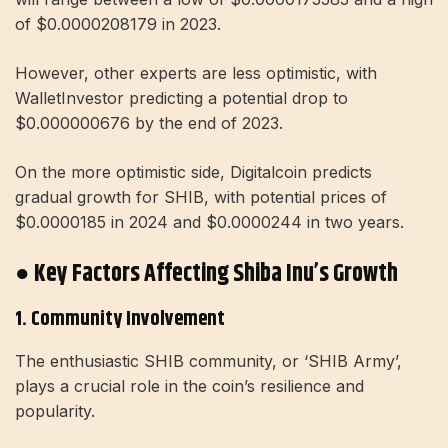
of $0.0000208179 in 2023.
However, other experts are less optimistic, with
WalletInvestor predicting a potential drop to
$0.000000676 by the end of 2023.
On the more optimistic side, Digitalcoin predicts
gradual growth for SHIB, with potential prices of
$0.0000185 in 2024 and $0.0000244 in two years.
● Key Factors Affecting Shiba Inu’s Growth
1. Community Involvement
The enthusiastic SHIB community, or ‘SHIB Army’,
plays a crucial role in the coin’s resilience and
popularity.