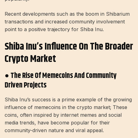
Recent developments such as the boom in Shibarium
transactions and increased community involvement
point to a positive trajectory for Shiba Inu.
Shiba Inu’s Influence On The Broader
Crypto Market
● The Rise Of Memecoins And Community
Driven Projects
Shiba Inu’s success is a prime example of the growing
influence of memecoins in the crypto market; These
coins, often inspired by internet memes and social
media trends, have become popular for their
community-driven nature and viral appeal.