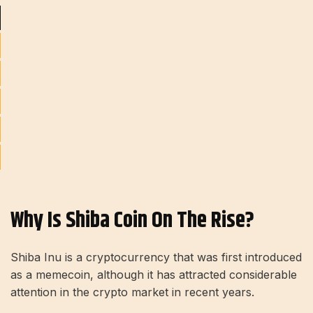
Why Is Shiba Coin On The Rise?
Shiba Inu is a cryptocurrency that was first introduced
as a memecoin, although it has attracted considerable
attention in the crypto market in recent years.