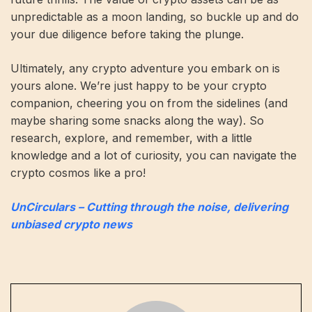
unpredictable as a moon landing, so buckle up and do
your due diligence before taking the plunge.
Ultimately, any crypto adventure you embark on is
yours alone. We’re just happy to be your crypto
companion, cheering you on from the sidelines (and
maybe sharing some snacks along the way). So
research, explore, and remember, with a little
knowledge and a lot of curiosity, you can navigate the
crypto cosmos like a pro!
UnCirculars – Cutting through the noise, delivering
unbiased crypto news