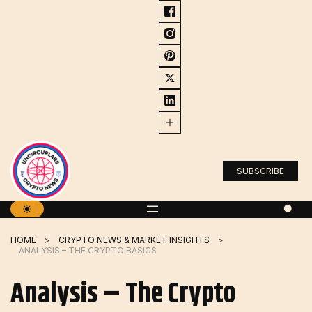
Skip
to
content
SUBSCRIBE
HOME
CRYPTO NEWS & MARKET INSIGHTS
ANALYSIS – THE CRYPTO BASICS
Analysis – The Crypto