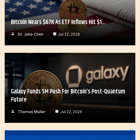
Bitcoin Nears $67K As ETF Inflows Hit $1…
Dr. Jane Chen
Jul 22, 2026
Galaxy Funds 5M Push For Bitcoin’s Post-Quantum
Future
Thomas Muller
Jul 22, 2026