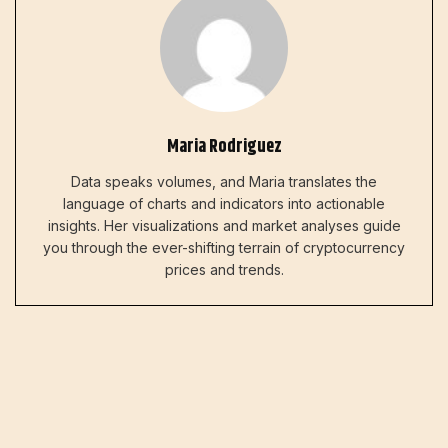
Maria Rodriguez
Data speaks volumes, and Maria translates the
language of charts and indicators into actionable
insights. Her visualizations and market analyses guide
you through the ever-shifting terrain of cryptocurrency
prices and trends.