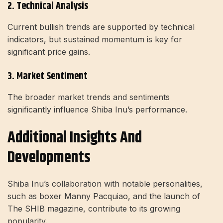
2. Technical Analysis
Current bullish trends are supported by technical
indicators, but sustained momentum is key for
significant price gains.
3. Market Sentiment
The broader market trends and sentiments
significantly influence Shiba Inu’s performance.
Additional Insights And
Developments
Shiba Inu’s collaboration with notable personalities,
such as boxer Manny Pacquiao, and the launch of
The SHIB magazine, contribute to its growing
popularity.