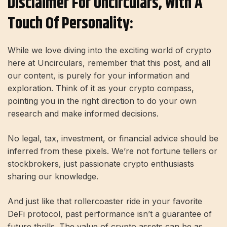
Disclaimer For Uncirculars, With A
Touch Of Personality:
While we love diving into the exciting world of crypto
here at Uncirculars, remember that this post, and all
our content, is purely for your information and
exploration. Think of it as your crypto compass,
pointing you in the right direction to do your own
research and make informed decisions.
No legal, tax, investment, or financial advice should be
inferred from these pixels. We’re not fortune tellers or
stockbrokers, just passionate crypto enthusiasts
sharing our knowledge.
And just like that rollercoaster ride in your favorite
DeFi protocol, past performance isn’t a guarantee of
future thrills. The value of crypto assets can be as