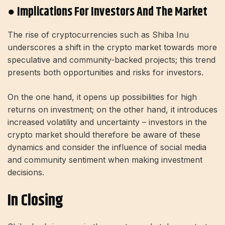
● Implications For Investors And The Market
The rise of cryptocurrencies such as Shiba Inu
underscores a shift in the crypto market towards more
speculative and community-backed projects; this trend
presents both opportunities and risks for investors.
On the one hand, it opens up possibilities for high
returns on investment; on the other hand, it introduces
increased volatility and uncertainty – investors in the
crypto market should therefore be aware of these
dynamics and consider the influence of social media
and community sentiment when making investment
decisions.
In Closing