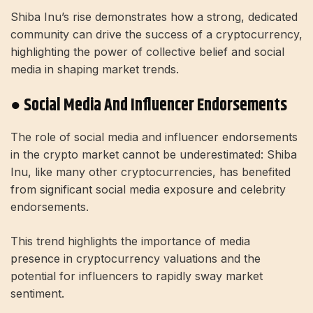
Shiba Inu’s rise demonstrates how a strong, dedicated
community can drive the success of a cryptocurrency,
highlighting the power of collective belief and social
media in shaping market trends.
● Social Media And Influencer Endorsements
The role of social media and influencer endorsements
in the crypto market cannot be underestimated: Shiba
Inu, like many other cryptocurrencies, has benefited
from significant social media exposure and celebrity
endorsements.
This trend highlights the importance of media
presence in cryptocurrency valuations and the
potential for influencers to rapidly sway market
sentiment.