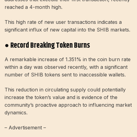
reached a 4-month high.
This high rate of new user transactions indicates a
significant influx of new capital into the SHIB markets.
● Record Breaking Token Burns
A remarkable increase of 1.351% in the coin burn rate
within a day was observed recently, with a significant
number of SHIB tokens sent to inaccessible wallets.
This reduction in circulating supply could potentially
increase the token’s value and is evidence of the
community’s proactive approach to influencing market
dynamics.
– Advertisement –