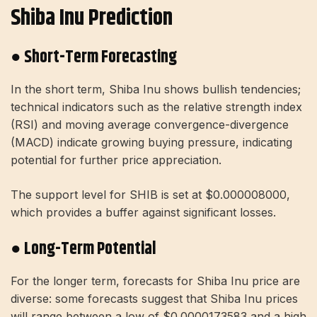
Shiba Inu Prediction
● Short-Term Forecasting
In the short term, Shiba Inu shows bullish tendencies;
technical indicators such as the relative strength index
(RSI) and moving average convergence-divergence
(MACD) indicate growing buying pressure, indicating
potential for further price appreciation.
The support level for SHIB is set at $0.000008000,
which provides a buffer against significant losses.
● Long-Term Potential
For the longer term, forecasts for Shiba Inu price are
diverse: some forecasts suggest that Shiba Inu prices
will range between a low of $0.0000173583 and a high