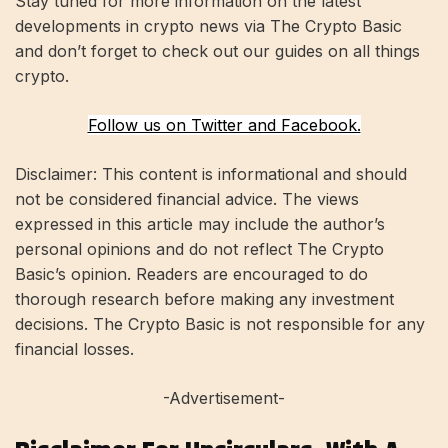
Stay tuned for more information on the latest
developments in crypto news via The Crypto Basic
and don’t forget to check out our guides on all things
crypto.
Follow us on Twitter and Facebook.
Disclaimer: This content is informational and should
not be considered financial advice. The views
expressed in this article may include the author’s
personal opinions and do not reflect The Crypto
Basic’s opinion. Readers are encouraged to do
thorough research before making any investment
decisions. The Crypto Basic is not responsible for any
financial losses.
-Advertisement-