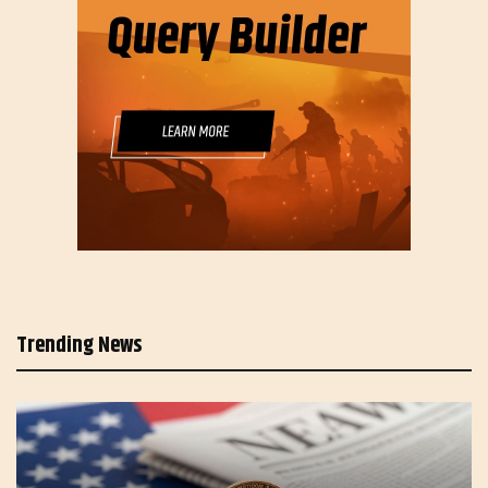
Trending News