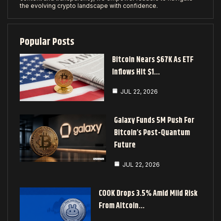
the evolving crypto landscape with confidence.
Popular Posts
Bitcoin Nears $67K As ETF
Inflows Hit $1…
JUL 22, 2026
Galaxy Funds 5M Push For
Bitcoin’s Post-Quantum
Future
JUL 22, 2026
COOK Drops 3.5% Amid Mild Risk
From Altcoin…