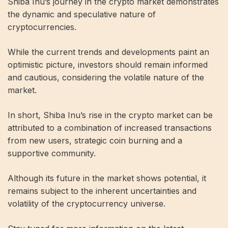
Shiba Inu’s journey in the crypto market demonstrates
the dynamic and speculative nature of
cryptocurrencies.
While the current trends and developments paint an
optimistic picture, investors should remain informed
and cautious, considering the volatile nature of the
market.
In short, Shiba Inu’s rise in the crypto market can be
attributed to a combination of increased transactions
from new users, strategic coin burning and a
supportive community.
Although its future in the market shows potential, it
remains subject to the inherent uncertainties and
volatility of the cryptocurrency universe.