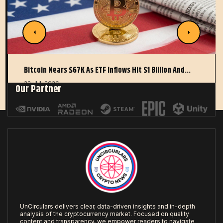
Bitcoin Nears $67K As ETF Inflows Hit $1 Billion And…
22 JUL 2026
Our Partner
UnCirculars delivers clear, data-driven insights and in-depth
analysis of the cryptocurrency market. Focused on quality
content and transparency, we empower readers to navigate