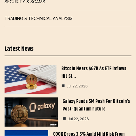
SECURITY & SCAMS
TRADING & TECHNICAL ANALYSIS
Latest News
Bitcoin Nears $67K As ETF Inflows
Hit $1…
Jul 22, 2026
Galaxy Funds 5M Push For Bitcoin’s
Post-Quantum Future
Jul 22, 2026
COOK Drops 3.5% Amid Mild Risk From