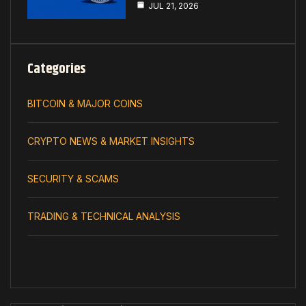
JUL 21, 2026
Categories
BITCOIN & MAJOR COINS
CRYPTO NEWS & MARKET INSIGHTS
SECURITY & SCAMS
TRADING & TECHNICAL ANALYSIS