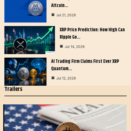
Altcoin…
Jul 21, 2026
XRP Price Prediction: How High Can
Ripple Go…
Jul 14, 2026
AI Trading Firm Claims First Ever XRP
Quantum…
Jul 12, 2026
Trailers