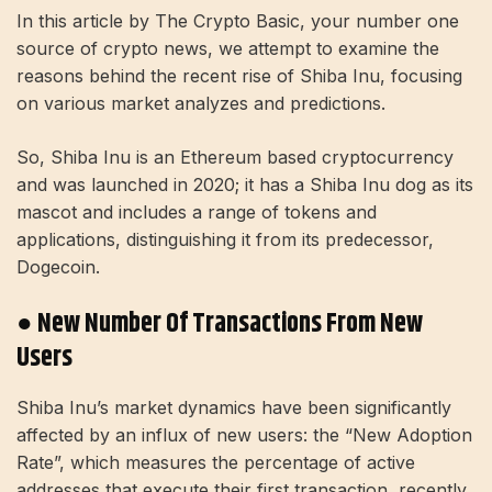
In this article by The Crypto Basic, your number one
source of crypto news, we attempt to examine the
reasons behind the recent rise of Shiba Inu, focusing
on various market analyzes and predictions.
So, Shiba Inu is an Ethereum based cryptocurrency
and was launched in 2020; it has a Shiba Inu dog as its
mascot and includes a range of tokens and
applications, distinguishing it from its predecessor,
Dogecoin.
● New Number Of Transactions From New
Users
Shiba Inu’s market dynamics have been significantly
affected by an influx of new users: the “New Adoption
Rate”, which measures the percentage of active
addresses that execute their first transaction, recently