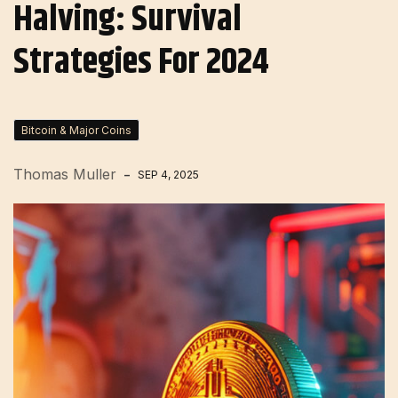
Halving: Survival
Strategies For 2024
Bitcoin & Major Coins
Thomas Muller
SEP 4, 2025