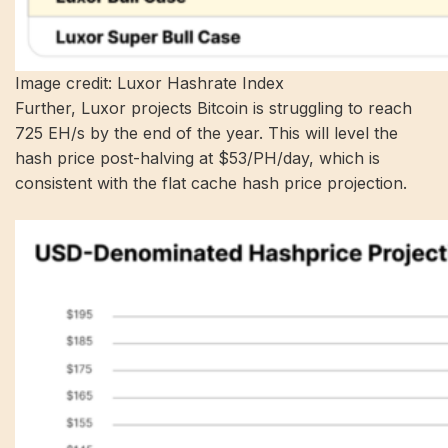
Image credit: Luxor Hashrate Index
Further,
Luxor projects
Bitcoin is struggling to reach
725 EH/s by the end of the year. This will level the
hash price post-halving at $53/PH/day, which is
consistent with the flat cache hash price projection.