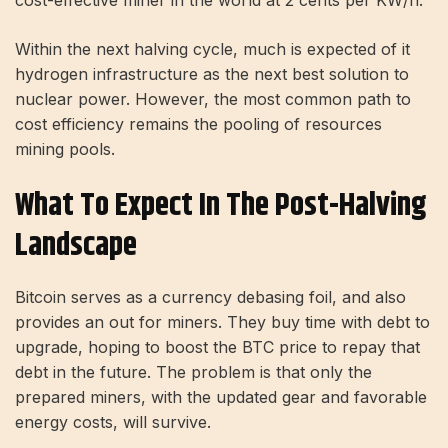
Within the next halving cycle, much is expected of it
hydrogen
infrastructure as the next best solution to
nuclear power. However, the most common path to
cost efficiency remains the pooling of resources
mining pools
.
What To Expect In The Post-Halving
Landscape
Bitcoin serves as a currency debasing foil, and also
provides an out for miners. They buy time with debt to
upgrade, hoping to boost the BTC price to repay that
debt in the future. The problem is that only the
prepared miners, with the updated gear and favorable
energy costs, will survive.