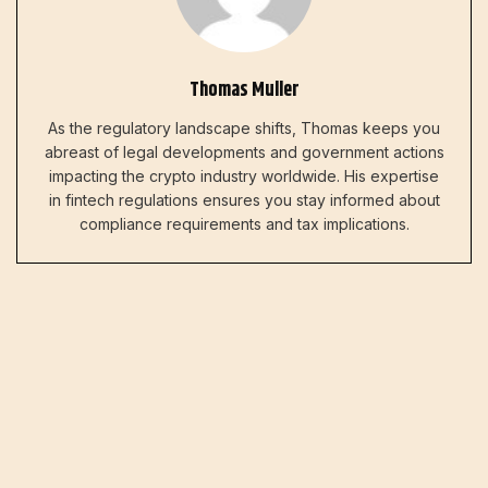
Thomas Muller
As the regulatory landscape shifts, Thomas keeps you
abreast of legal developments and government actions
impacting the crypto industry worldwide. His expertise
in fintech regulations ensures you stay informed about
compliance requirements and tax implications.