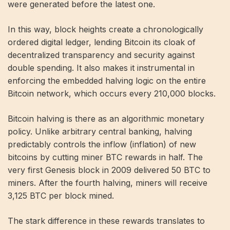
were generated before the latest one.
In this way, block heights create a chronologically
ordered digital ledger, lending Bitcoin its cloak of
decentralized transparency and security against
double spending. It also makes it instrumental in
enforcing the embedded halving logic on the entire
Bitcoin network, which occurs every 210,000 blocks.
Bitcoin halving is there as an algorithmic monetary
policy. Unlike arbitrary central banking, halving
predictably controls the inflow (inflation) of new
bitcoins by cutting miner BTC rewards in half. The
very first Genesis block in 2009 delivered 50 BTC to
miners. After the fourth halving, miners will receive
3,125 BTC per block mined.
The stark difference in these rewards translates to