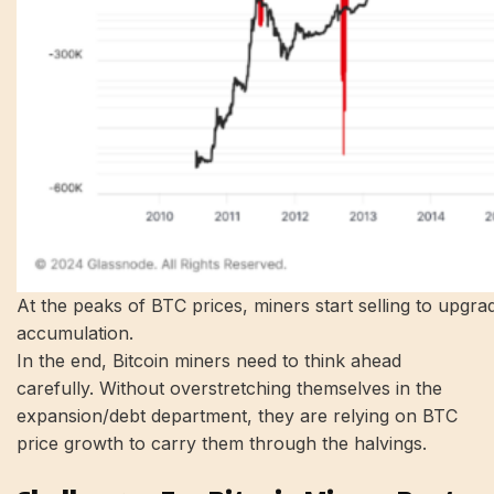
At the peaks of BTC prices, miners start selling to upgra
accumulation.
In the end, Bitcoin miners need to think ahead
carefully. Without overstretching themselves in the
expansion/debt department, they are relying on BTC
price growth to carry them through the halvings.