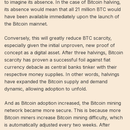
to imagine its absence. In the case of Bitcoin halving,
its absence would mean that all 21 million BTC would
have been available immediately upon the launch of
the Bitcoin mainnet.
Conversely, this will greatly reduce BTC scarcity,
especially given the initial unproven, new proof of
concept as a digital asset. After three halvings, Bitcoin
scarcity has proven a successful foil against fiat
currency debacle as central banks tinker with their
respective money supplies. In other words, halvings
have expanded the Bitcoin supply and demand
dynamic, allowing adoption to unfold.
And as Bitcoin adoption increased, the Bitcoin mining
network became more secure. This is because more
Bitcoin miners increase Bitcoin mining difficulty, which
is automatically adjusted every two weeks. After