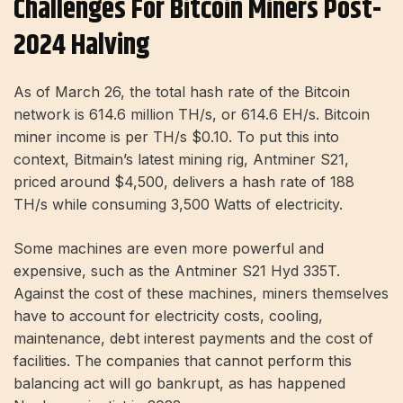
Challenges For Bitcoin Miners Post-
2024 Halving
As of March 26, the total hash rate of the Bitcoin
network is 614.6 million TH/s, or 614.6 EH/s. Bitcoin
miner income is per TH/s
$0.10
. To put this into
context, Bitmain’s latest mining rig, Antminer S21,
priced around $4,500, delivers a hash rate of 188
TH/s while consuming 3,500 Watts of electricity.
Some machines are even more powerful and
expensive, such as the Antminer S21 Hyd 335T.
Against the cost of these machines, miners themselves
have to account for electricity costs, cooling,
maintenance, debt interest payments and the cost of
facilities. The companies that cannot perform this
balancing act will go bankrupt, as has happened