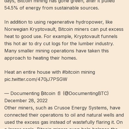
days, Bitcoin mining has gone green, after it pulled
54.5% of energy
from sustainable sources.
In addition to using regenerative hydropower, like
Norwegian Kryptovault, Bitcoin miners can put excess
heat to good use. For example, Kryptovault funnels
this hot air to dry cut logs for the lumber industry.
Many smaller mining operations have taken this
approach to heating their homes.
Heat an entire house with #bitcoin mining
pic.twitter.com/470jJ7PSGW
— Documenting ₿itcoin 📄 (@DocumentingBTC)
December 28, 2022
Other miners, such as Crusoe Energy Systems, have
connected their operations to oil and natural wells and
used the excess gas instead of wastefully flaring it. On