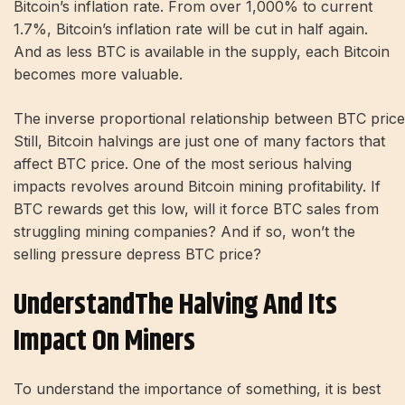
Bitcoin’s inflation rate. From over 1,000% to current
1.7%, Bitcoin’s inflation rate will be cut in half again.
And as less BTC is available in the supply, each Bitcoin
becomes more valuable.
The inverse proportional relationship between BTC price 
Still, Bitcoin halvings are just one of many factors that
affect BTC price. One of the most serious halving
impacts revolves around Bitcoin mining profitability. If
BTC rewards get this low, will it force BTC sales from
struggling mining companies? And if so, won’t the
selling pressure depress BTC price?
Understand​​​​the Halving And Its
Impact On Miners
To understand the importance of something, it is best