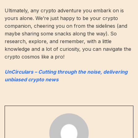
Ultimately, any crypto adventure you embark on is
yours alone. We’re just happy to be your crypto
companion, cheering you on from the sidelines (and
maybe sharing some snacks along the way). So
research, explore, and remember, with a little
knowledge and a lot of curiosity, you can navigate the
crypto cosmos like a pro!
UnCirculars – Cutting through the noise, delivering
unbiased crypto news