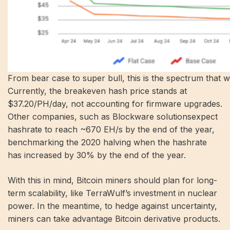
From bear case to super bull, this is the spectrum that wil
Currently, the breakeven hash price stands at
$37.20/PH/day, not accounting for firmware upgrades.
Other companies, such as
Blockware solutions
expect
hashrate to reach ~670 EH/s by the end of the year,
benchmarking the 2020 halving when the hashrate
has increased by 30% by the end of the year.
With this in mind, Bitcoin miners should plan for long-
term scalability, like TerraWulf’s investment in nuclear
power. In the meantime, to hedge against uncertainty,
miners can take advantage
Bitcoin derivative products
.