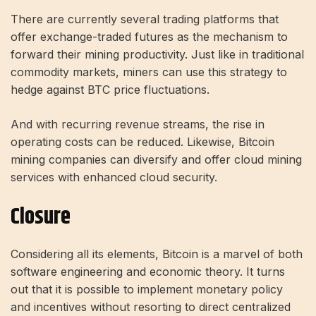
There are currently several trading platforms that
offer exchange-traded futures as the mechanism to
forward their mining productivity. Just like in traditional
commodity markets, miners can use this strategy to
hedge against BTC price fluctuations.
And with recurring revenue streams, the rise in
operating costs can be reduced. Likewise, Bitcoin
mining companies can diversify and offer cloud mining
services with enhanced
cloud security
.
Closure
Considering all its elements, Bitcoin is a marvel of both
software engineering and economic theory. It turns
out that it is possible to implement monetary policy
and incentives without resorting to direct centralized