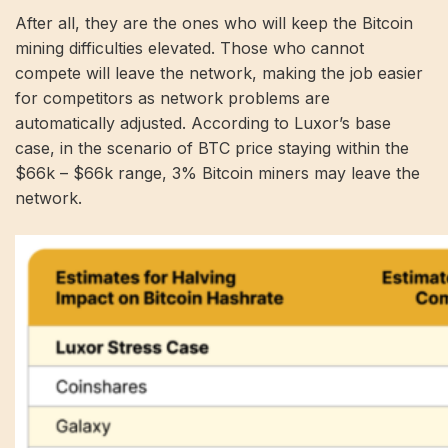
After all, they are the ones who will keep the Bitcoin
mining difficulties elevated. Those who cannot
compete will leave the network, making the job easier
for competitors as network problems are
automatically adjusted. According to Luxor’s base
case, in the scenario of BTC price staying within the
$66k – $66k range, 3% Bitcoin miners may leave the
network.