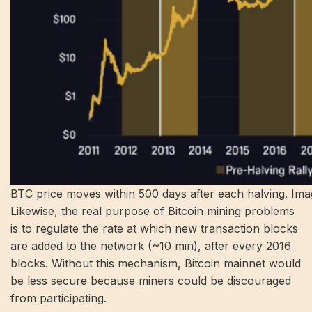
BTC price moves within 500 days after each halving. Imag
Likewise, the real purpose of Bitcoin mining problems
is to regulate the rate at which new transaction blocks
are added to the network (~10 min), after every 2016
blocks. Without this mechanism, Bitcoin mainnet would
be less secure because miners could be discouraged
from participating.