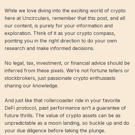
While we love diving into the exciting world of crypto
here at Uncirculars, remember that this post, and all
our content, is purely for your information and
exploration. Think of it as your crypto compass,
pointing you in the right direction to do your own
research and make informed decisions.
No legal, tax, investment, or financial advice should be
inferred from these pixels. We’re not fortune tellers or
stockbrokers, just passionate crypto enthusiasts
sharing our knowledge.
And just like that rollercoaster ride in your favorite
DeFi protocol, past performance isn’t a guarantee of
future thrills. The value of crypto assets can be as
unpredictable as a moon landing, so buckle up and do
your due diligence before taking the plunge.