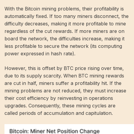
With the Bitcoin mining problems, their profitability is
automatically fixed. If too many miners disconnect, the
difficulty decreases, making it more profitable to mine
regardless of the cut rewards. If more miners are on
board the network, the difficulties increase, making it
less profitable to secure the network (its computing
power expressed in
hash rate
).
However, this is offset by BTC price rising over time,
due to its supply scarcity. When BTC mining rewards
are cut in half, miners suffer a profitability hit. If the
mining problems are not reduced, they must increase
their cost efficiency by reinvesting in operations
upgrades. Consequently, these mining cycles are
called periods of accumulation and capitulation.