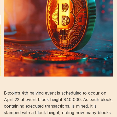
Bitcoin’s 4th halving event is scheduled to occur on
April 22 at event block height 840,000. As each block,
containing executed transactions, is mined, it is
stamped with a block height, noting how many blocks