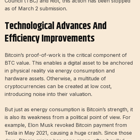
Council (TBC) and Riot, this action has been stopped
as of
March 2 submission
.
Technological Advances And
Efficiency Improvements
Bitcoin’s proof-of-work is the critical component of
BTC value. This enables a digital asset to be anchored
in physical reality via energy consumption and
hardware assets. Otherwise, a multitude of
cryptocurrencies can be created at low cost,
introducing noise into their valuation.
But just as energy consumption is Bitcoin’s strength, it
is also its weakness from a political point of view. For
example, Elon Musk revoked Bitcoin payment from
Tesla in May 2021, causing a huge crash. Since those