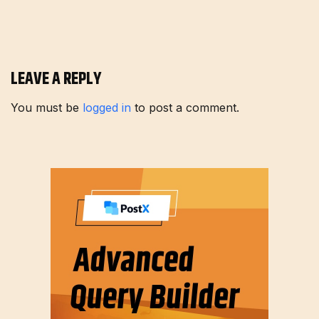
LEAVE A REPLY
You must be
logged in
to post a comment.