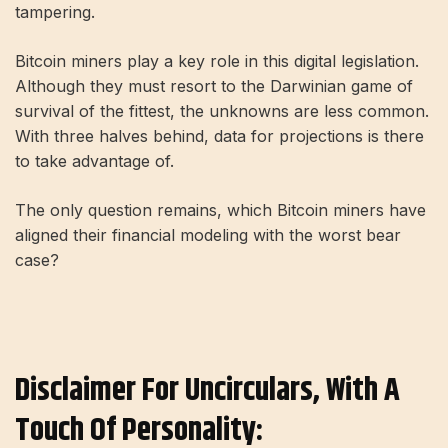
tampering.
Bitcoin miners play a key role in this digital legislation.
Although they must resort to the Darwinian game of
survival of the fittest, the unknowns are less common.
With three halves behind, data for projections is there
to take advantage of.
The only question remains, which Bitcoin miners have
aligned their financial modeling with the worst bear
case?
Disclaimer For Uncirculars, With A
Touch Of Personality: