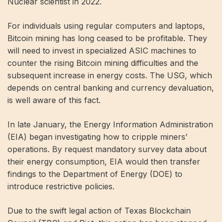
Nuclear scientist
in 2022.
For individuals using regular computers and laptops,
Bitcoin mining has long ceased to be profitable. They
will need to invest in specialized ASIC machines to
counter the rising Bitcoin mining difficulties and the
subsequent increase in energy costs. The USG, which
depends on central banking and currency devaluation,
is well aware of this fact.
In late January, the Energy Information Administration
(EIA) began investigating how to cripple miners’
operations. By
request mandatory survey data
about
their energy consumption, EIA would then transfer
findings to the Department of Energy (DOE) to
introduce restrictive policies.
Due to the swift legal action of Texas Blockchain