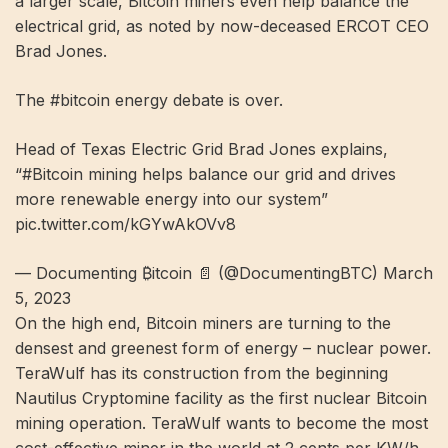
a larger scale, Bitcoin miners even help balance the
electrical grid, as noted by now-deceased ERCOT CEO
Brad Jones.
The #bitcoin energy debate is over.
Head of Texas Electric Grid Brad Jones explains,
“#Bitcoin mining helps balance our grid and drives
more renewable energy into our system”
pic.twitter.com/kGYwAkOVv8
— Documenting ₿itcoin 📄 (@DocumentingBTC) March
5, 2023
On the high end, Bitcoin miners are turning to the
densest and greenest form of energy – nuclear power.
TeraWulf has its construction from the beginning
Nautilus Cryptomine
facility as the first nuclear Bitcoin
mining operation. TeraWulf wants to become the most
cost-effective miner in the world at 2 cents per KW/h.