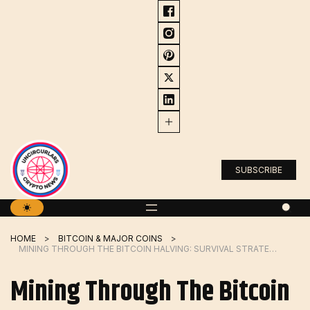
Skip
to
content
SUBSCRIBE
HOME
BITCOIN & MAJOR COINS
MINING THROUGH THE BITCOIN HALVING: SURVIVAL STRATEGIES FOR 2024
Mining Through The Bitcoin