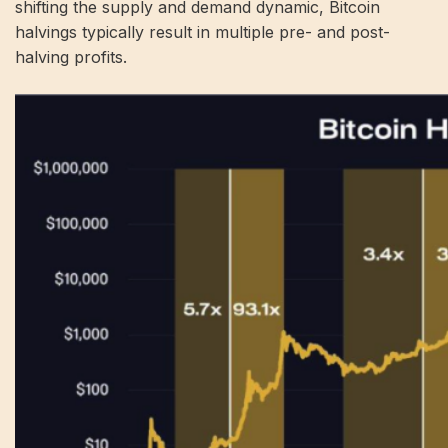
shifting the supply and demand dynamic, Bitcoin
halvings typically result in multiple pre- and post-
halving profits.