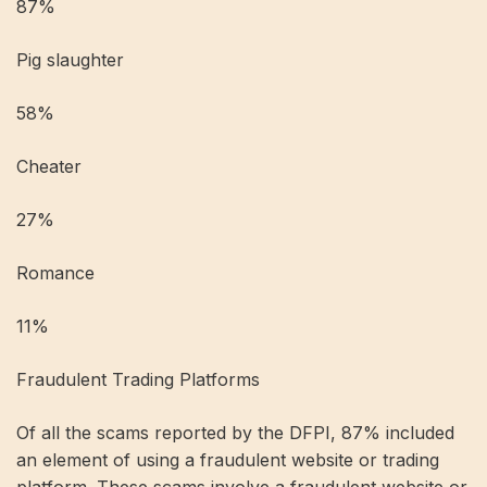
87%
Pig slaughter
58%
Cheater
27%
Romance
11%
Fraudulent Trading Platforms
Of all the scams reported by the DFPI, 87% included
an element of using a fraudulent website or trading