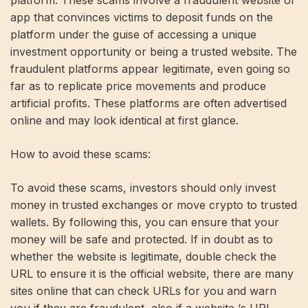
platform. These scams involve a fraudulent website or
app that convinces victims to deposit funds on the
platform under the guise of accessing a unique
investment opportunity or being a trusted website. The
fraudulent platforms appear legitimate, even going so
far as to replicate price movements and produce
artificial profits. These platforms are often advertised
online and may look identical at first glance.
How to avoid these scams:
To avoid these scams, investors should only invest
money in trusted exchanges or move crypto to trusted
wallets. By following this, you can ensure that your
money will be safe and protected. If in doubt as to
whether the website is legitimate, double check the
URL to ensure it is the official website, there are many
sites online that can check URLs for you and warn