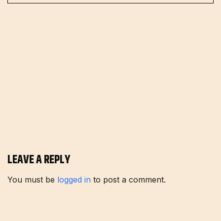
LEAVE A REPLY
You must be
logged in
to post a comment.