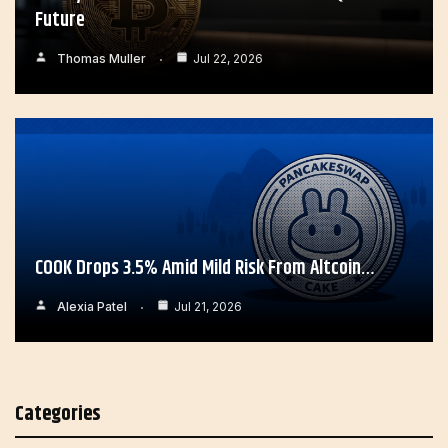
Future
Thomas Muller
Jul 22, 2026
COOK Drops 3.5% Amid Mild Risk From Altcoin…
Alexia Patel
Jul 21, 2026
Categories