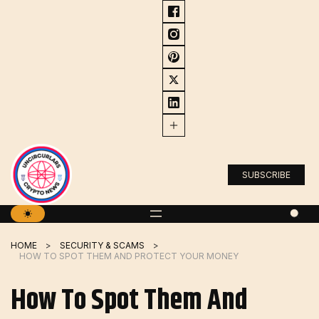
Skip
to
content
SUBSCRIBE
HOME
SECURITY & SCAMS
HOW TO SPOT THEM AND PROTECT YOUR MONEY
How To Spot Them And