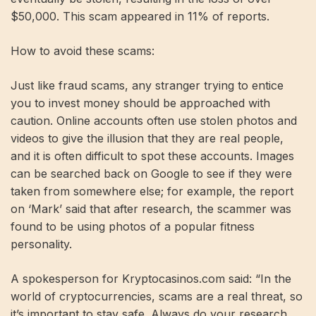
$50,000. This scam appeared in 11% of reports.
How to avoid these scams:
Just like fraud scams, any stranger trying to entice
you to invest money should be approached with
caution. Online accounts often use stolen photos and
videos to give the illusion that they are real people,
and it is often difficult to spot these accounts. Images
can be searched back on Google to see if they were
taken from somewhere else; for example, the report
on ‘Mark’ said that after research, the scammer was
found to be using photos of a popular fitness
personality.
A spokesperson for Kryptocasinos.com said: “In the
world of cryptocurrencies, scams are a real threat, so
it’s important to stay safe. Always do your research