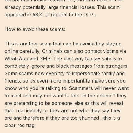
already potentially large financial losses. This scam
appeared in 58% of reports to the DFPI.
How to avoid these scams:
This is another scam that can be avoided by staying
online carefully; Criminals can also contact victims via
WhatsApp and SMS. The best way to stay safe is to
completely ignore and block messages from strangers.
Some scams now even try to impersonate family and
friends, so it’s even more important to make sure you
know who you’re talking to. Scammers will never want
to meet and may not want to talk on the phone if they
are pretending to be someone else as this will reveal
their real identity or they are not who they say they
are and therefore if they are too shunned , this is a
clear red flag.