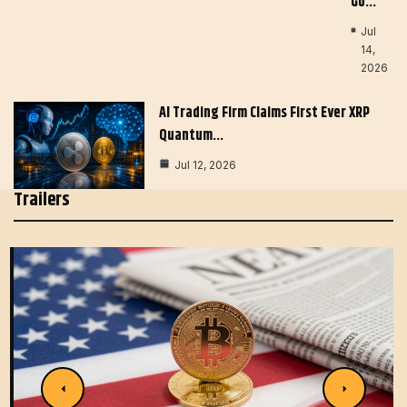
Go…
Jul
14,
2026
AI Trading Firm Claims First Ever XRP
Quantum…
Jul 12, 2026
Trailers