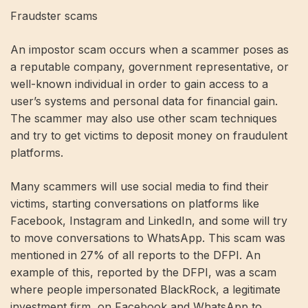
Fraudster scams
An impostor scam occurs when a scammer poses as
a reputable company, government representative, or
well-known individual in order to gain access to a
user’s systems and personal data for financial gain.
The scammer may also use other scam techniques
and try to get victims to deposit money on fraudulent
platforms.
Many scammers will use social media to find their
victims, starting conversations on platforms like
Facebook, Instagram and LinkedIn, and some will try
to move conversations to WhatsApp. This scam was
mentioned in 27% of all reports to the DFPI. An
example of this, reported by the DFPI, was a scam
where people impersonated BlackRock, a legitimate
investment firm, on Facebook and WhatsApp to