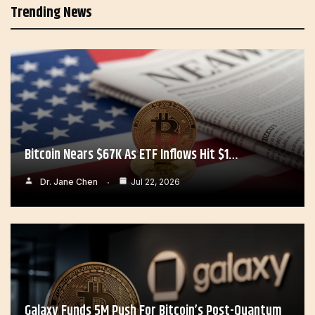
Trending News
Bitcoin Nears $67K As ETF Inflows Hit $1…
Dr. Jane Chen
Jul 22, 2026
Galaxy Funds 5M Push For Bitcoin’s Post-Quantum