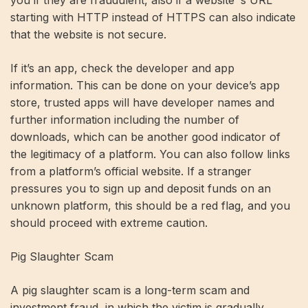
you if they are fraudulent, also if a website ‘s URL
starting with HTTP instead of HTTPS can also indicate
that the website is not secure.
If it’s an app, check the developer and app
information. This can be done on your device’s app
store, trusted apps will have developer names and
further information including the number of
downloads, which can be another good indicator of
the legitimacy of a platform. You can also follow links
from a platform’s official website. If a stranger
pressures you to sign up and deposit funds on an
unknown platform, this should be a red flag, and you
should proceed with extreme caution.
Pig Slaughter Scam
A pig slaughter scam is a long-term scam and
investment fraud, in which the victim is gradually