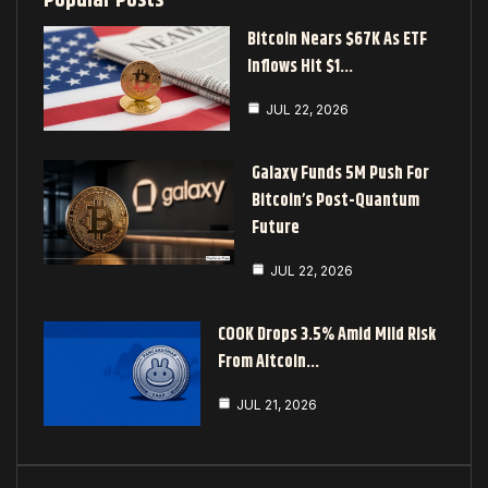
Popular Posts
Bitcoin Nears $67K As ETF
Inflows Hit $1…
JUL 22, 2026
Galaxy Funds 5M Push For
Bitcoin’s Post-Quantum
Future
JUL 22, 2026
COOK Drops 3.5% Amid Mild Risk
From Altcoin…
JUL 21, 2026