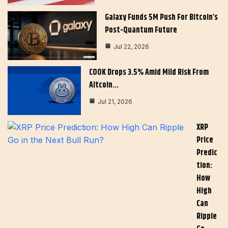
Galaxy Funds 5M Push For Bitcoin’s
Post-Quantum Future
Jul 22, 2026
COOK Drops 3.5% Amid Mild Risk From
Altcoin…
Jul 21, 2026
XRP
Price
Predic
Tion:
How
High
Can
Ripple