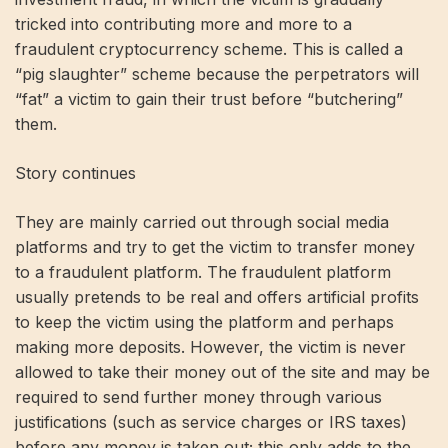
tricked into contributing more and more to a
fraudulent cryptocurrency scheme. This is called a
“pig slaughter” scheme because the perpetrators will
“fat” a victim to gain their trust before “butchering”
them.
Story continues
They are mainly carried out through social media
platforms and try to get the victim to transfer money
to a fraudulent platform. The fraudulent platform
usually pretends to be real and offers artificial profits
to keep the victim using the platform and perhaps
making more deposits. However, the victim is never
allowed to take their money out of the site and may be
required to send further money through various
justifications (such as service charges or IRS taxes)
before any money is taken out; this only adds to the