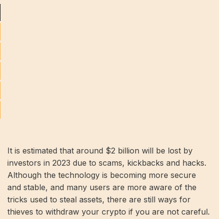
It is estimated that around $2 billion will be lost by
investors in 2023 due to scams, kickbacks and hacks.
Although the technology is becoming more secure
and stable, and many users are more aware of the
tricks used to steal assets, there are still ways for
thieves to withdraw your crypto if you are not careful.