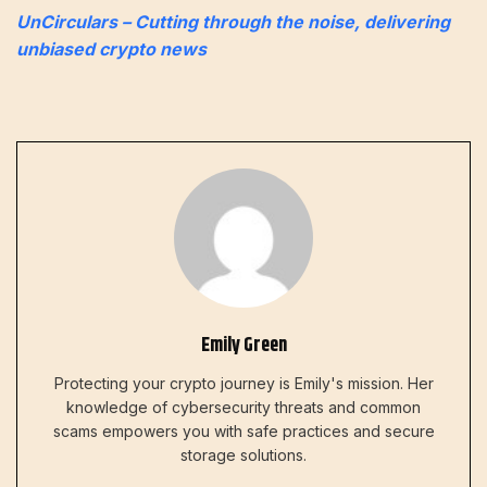
UnCirculars – Cutting through the noise, delivering
unbiased crypto news
Emily Green
Protecting your crypto journey is Emily's mission. Her
knowledge of cybersecurity threats and common
scams empowers you with safe practices and secure
storage solutions.