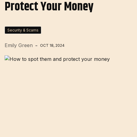
Protect Your Money
Security & Scams
Emily Green
OCT 18, 2024