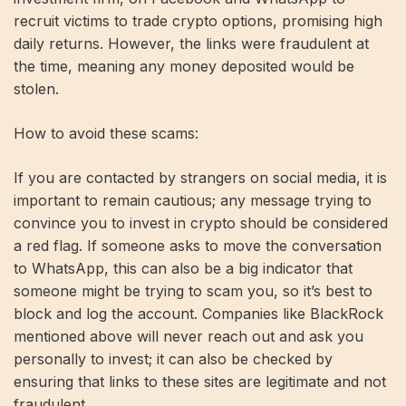
recruit victims to trade crypto options, promising high
daily returns. However, the links were fraudulent at
the time, meaning any money deposited would be
stolen.
How to avoid these scams:
If you are contacted by strangers on social media, it is
important to remain cautious; any message trying to
convince you to invest in crypto should be considered
a red flag. If someone asks to move the conversation
to WhatsApp, this can also be a big indicator that
someone might be trying to scam you, so it’s best to
block and log the account. Companies like BlackRock
mentioned above will never reach out and ask you
personally to invest; it can also be checked by
ensuring that links to these sites are legitimate and not
fraudulent.