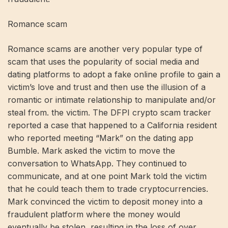
Romance scam
Romance scams are another very popular type of
scam that uses the popularity of social media and
dating platforms to adopt a fake online profile to gain a
victim’s love and trust and then use the illusion of a
romantic or intimate relationship to manipulate and/or
steal from. the victim. The DFPI crypto scam tracker
reported a case that happened to a California resident
who reported meeting “Mark” on the dating app
Bumble. Mark asked the victim to move the
conversation to WhatsApp. They continued to
communicate, and at one point Mark told the victim
that he could teach them to trade cryptocurrencies.
Mark convinced the victim to deposit money into a
fraudulent platform where the money would
eventually be stolen, resulting in the loss of over