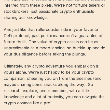
inferred from these pixels. We’re not fortune tellers or
stockbrokers, just passionate crypto enthusiasts
sharing our knowledge.
And just like that rollercoaster ride in your favorite
DeFi protocol, past performance isn’t a guarantee of
future thrills. The value of crypto assets can be as
unpredictable as a moon landing, so buckle up and do
your due diligence before taking the plunge.
Ultimately, any crypto adventure you embark on is
yours alone. We’re just happy to be your crypto
companion, cheering you on from the sidelines (and
maybe sharing some snacks along the way). So
research, explore, and remember, with a little
knowledge and a lot of curiosity, you can navigate the
crypto cosmos like a pro!