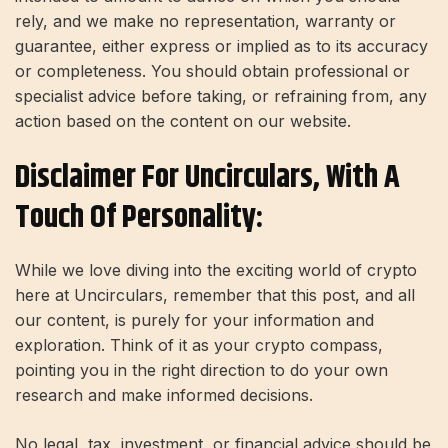
rely, and we make no representation, warranty or
guarantee, either express or implied as to its accuracy
or completeness. You should obtain professional or
specialist advice before taking, or refraining from, any
action based on the content on our website.
Disclaimer For Uncirculars, With A
Touch Of Personality:
While we love diving into the exciting world of crypto
here at Uncirculars, remember that this post, and all
our content, is purely for your information and
exploration. Think of it as your crypto compass,
pointing you in the right direction to do your own
research and make informed decisions.
No legal, tax, investment, or financial advice should be