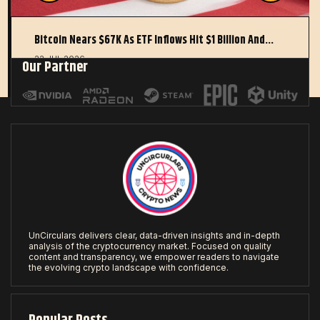
Bitcoin Nears $67K As ETF Inflows Hit $1 Billion And…
22 JUL 2026
Our Partner
UnCirculars delivers clear, data-driven insights and in-depth
analysis of the cryptocurrency market. Focused on quality
content and transparency, we empower readers to navigate
the evolving crypto landscape with confidence.