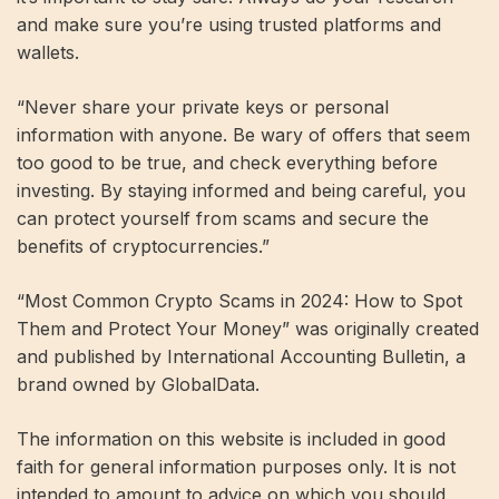
and make sure you’re using trusted platforms and
wallets.
“Never share your private keys or personal
information with anyone. Be wary of offers that seem
too good to be true, and check everything before
investing. By staying informed and being careful, you
can protect yourself from scams and secure the
benefits of cryptocurrencies.”
“Most Common Crypto Scams in 2024: How to Spot
Them and Protect Your Money” was originally created
and published by International Accounting Bulletin, a
brand owned by GlobalData.
The information on this website is included in good
faith for general information purposes only. It is not
intended to amount to advice on which you should