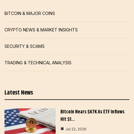
BITCOIN & MAJOR COINS
CRYPTO NEWS & MARKET INSIGHTS
SECURITY & SCAMS
TRADING & TECHNICAL ANALYSIS
Latest News
Bitcoin Nears $67K As ETF Inflows
Hit $1…
Jul 22, 2026