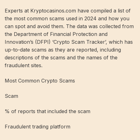
Experts at Kryptocasinos.com have compiled a list of
the most common scams used in 2024 and how you
can spot and avoid them. The data was collected from
the Department of Financial Protection and
Innovation’s (DFPI) ‘Crypto Scam Tracker’, which has
up-to-date scams as they are reported, including
descriptions of the scams and the names of the
fraudulent sites.
Most Common Crypto Scams
Scam
% of reports that included the scam
Fraudulent trading platform