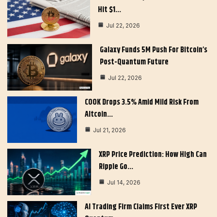
Hit $1…
Jul 22, 2026
Galaxy Funds 5M Push For Bitcoin’s
Post-Quantum Future
Jul 22, 2026
COOK Drops 3.5% Amid Mild Risk From
Altcoin…
Jul 21, 2026
XRP Price Prediction: How High Can
Ripple Go…
Jul 14, 2026
AI Trading Firm Claims First Ever XRP