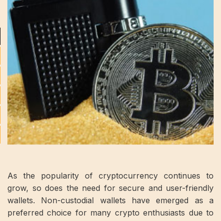
As the popularity of cryptocurrency continues to
grow, so does the need for secure and user-friendly
wallets. Non-custodial wallets have emerged as a
preferred choice for many crypto enthusiasts due to