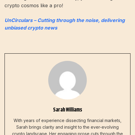
crypto cosmos like a pro!
UnCirculars – Cutting through the noise, delivering
unbiased crypto news
Sarah Williams
With years of experience dissecting financial markets,
Sarah brings clarity and insight to the ever-evolving
crypto landscape. Her engaging prose cuts through the