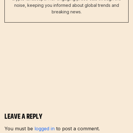
noise, keeping you informed about global trends and
breaking news.
LEAVE A REPLY
You must be
logged in
to post a comment.