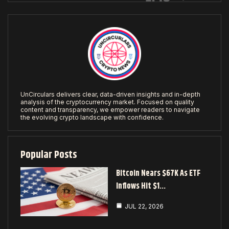
UnCirculars delivers clear, data-driven insights and in-depth
analysis of the cryptocurrency market. Focused on quality
content and transparency, we empower readers to navigate
the evolving crypto landscape with confidence.
Popular Posts
Bitcoin Nears $67K As ETF
Inflows Hit $1…
JUL 22, 2026