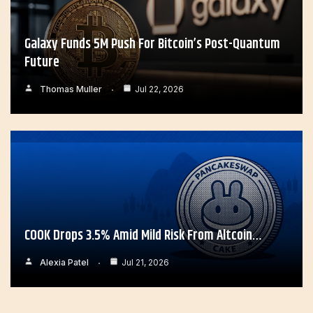
Galaxy Funds 5M Push For Bitcoin’s Post-Quantum
Future
Thomas Muller
Jul 22, 2026
COOK Drops 3.5% Amid Mild Risk From Altcoin…
Alexia Patel
Jul 21, 2026