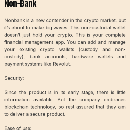
Non-Bank
Nonbank is a new contender in the crypto market, but
it’s about to make big waves. This non-custodial wallet
doesn’t just hold your crypto. This is your complete
financial management app. You can add and manage
your existing crypto wallets (custody and non-
custody), bank accounts, hardware wallets and
payment systems like Revolut.
Security:
Since the product is in its early stage, there is little
information available. But the company embraces
blockchain technology, so rest assured that they aim
to deliver a secure product.
Ease of use: