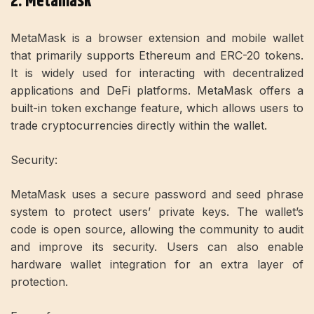
2. Metamask
MetaMask is a browser extension and mobile wallet
that primarily supports Ethereum and ERC-20 tokens.
It is widely used for interacting with decentralized
applications and DeFi platforms. MetaMask offers a
built-in token exchange feature, which allows users to
trade cryptocurrencies directly within the wallet.
Security:
MetaMask uses a secure password and seed phrase
system to protect users’ private keys. The wallet’s
code is open source, allowing the community to audit
and improve its security. Users can also enable
hardware wallet integration for an extra layer of
protection.