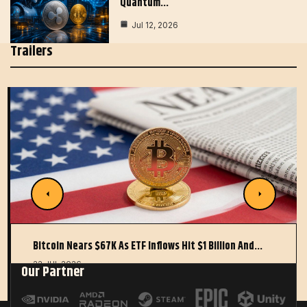
Quantum…
Jul 12, 2026
Trailers
Bitcoin Nears $67K As ETF Inflows Hit $1 Billion And…
22 JUL 2026
Our Partner