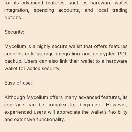
for its advanced features, such as hardware wallet
integration, spending accounts, and local trading
options.
Security:
Mycelium is a highly secure wallet that offers features
such as cold storage integration and encrypted PDF
backup. Users can also link their wallet to a hardware
wallet for added security.
Ease of use:
Although Mycelium offers many advanced features, its
interface can be complex for beginners. However,
experienced users will appreciate the wallet’s flexibility
and extensive functionality.