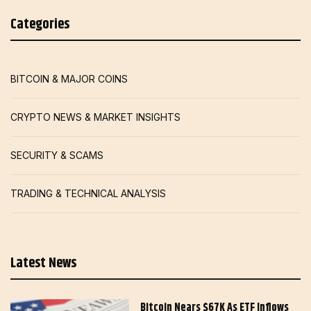
Categories
BITCOIN & MAJOR COINS
CRYPTO NEWS & MARKET INSIGHTS
SECURITY & SCAMS
TRADING & TECHNICAL ANALYSIS
Latest News
Bitcoin Nears $67K As ETF Inflows