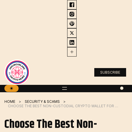
Skip
to
content
SUBSCRIBE
HOME
SECURITY & SCAMS
CHOOSE THE BEST NON-CUSTODIAL CRYPTO WALLET FOR YOUR NEEDS
Choose The Best Non-