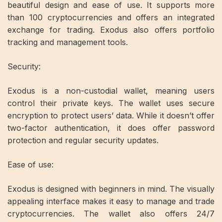
beautiful design and ease of use. It supports more
than 100 cryptocurrencies and offers an integrated
exchange for trading. Exodus also offers portfolio
tracking and management tools.
Security:
Exodus is a non-custodial wallet, meaning users
control their private keys. The wallet uses secure
encryption to protect users’ data. While it doesn’t offer
two-factor authentication, it does offer password
protection and regular security updates.
Ease of use:
Exodus is designed with beginners in mind. The visually
appealing interface makes it easy to manage and trade
cryptocurrencies. The wallet also offers 24/7