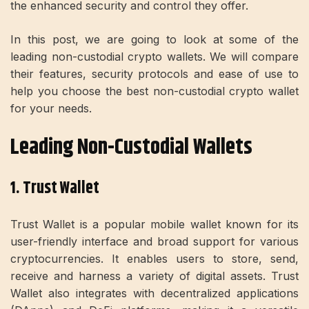
the enhanced security and control they offer.
In this post, we are going to look at some of the
leading non-custodial crypto wallets. We will compare
their features, security protocols and ease of use to
help you choose the best non-custodial crypto wallet
for your needs.
Leading Non-Custodial Wallets
1. Trust Wallet
Trust Wallet is a popular mobile wallet known for its
user-friendly interface and broad support for various
cryptocurrencies. It enables users to store, send,
receive and harness a variety of digital assets. Trust
Wallet also integrates with decentralized applications