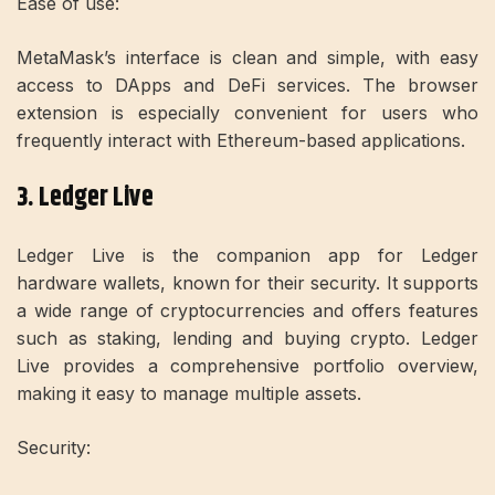
Ease of use:
MetaMask’s interface is clean and simple, with easy
access to DApps and DeFi services. The browser
extension is especially convenient for users who
frequently interact with Ethereum-based applications.
3. Ledger Live
Ledger Live is the companion app for Ledger
hardware wallets, known for their security. It supports
a wide range of cryptocurrencies and offers features
such as staking, lending and buying crypto. Ledger
Live provides a comprehensive portfolio overview,
making it easy to manage multiple assets.
Security: