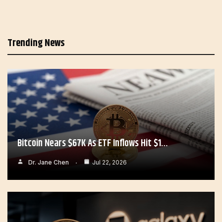
Trending News
Bitcoin Nears $67K As ETF Inflows Hit $1…
Dr. Jane Chen
Jul 22, 2026