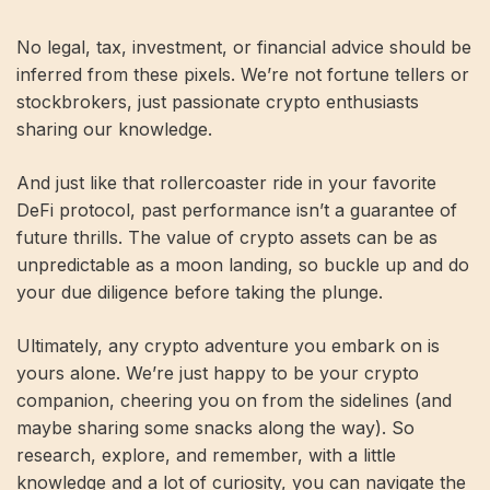
No legal, tax, investment, or financial advice should be
inferred from these pixels. We’re not fortune tellers or
stockbrokers, just passionate crypto enthusiasts
sharing our knowledge.
And just like that rollercoaster ride in your favorite
DeFi protocol, past performance isn’t a guarantee of
future thrills. The value of crypto assets can be as
unpredictable as a moon landing, so buckle up and do
your due diligence before taking the plunge.
Ultimately, any crypto adventure you embark on is
yours alone. We’re just happy to be your crypto
companion, cheering you on from the sidelines (and
maybe sharing some snacks along the way). So
research, explore, and remember, with a little
knowledge and a lot of curiosity, you can navigate the