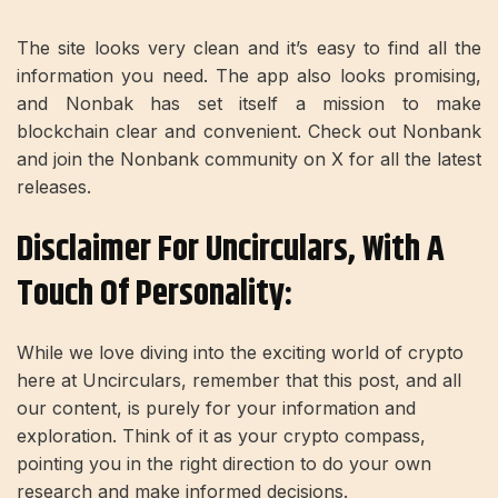
The site looks very clean and it’s easy to find all the
information you need. The app also looks promising,
and Nonbak has set itself a mission to make
blockchain clear and convenient. Check out Nonbank
and join the Nonbank community on X for all the latest
releases.
Disclaimer For Uncirculars, With A
Touch Of Personality:
While we love diving into the exciting world of crypto
here at Uncirculars, remember that this post, and all
our content, is purely for your information and
exploration. Think of it as your crypto compass,
pointing you in the right direction to do your own
research and make informed decisions.