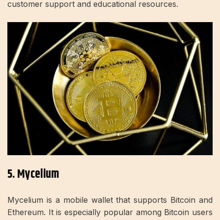
customer support and educational resources.
5. Mycelium
Mycelium is a mobile wallet that supports Bitcoin and
Ethereum. It is especially popular among Bitcoin users