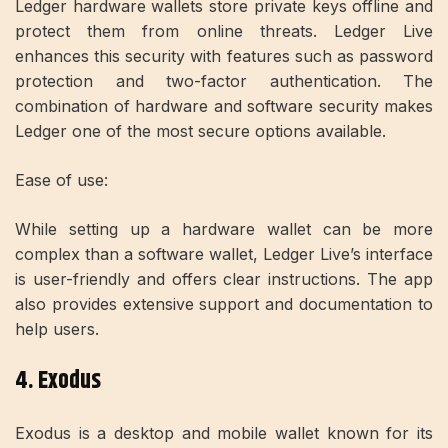
Ledger hardware wallets store private keys offline and
protect them from online threats. Ledger Live
enhances this security with features such as password
protection and two-factor authentication. The
combination of hardware and software security makes
Ledger one of the most secure options available.
Ease of use:
While setting up a hardware wallet can be more
complex than a software wallet, Ledger Live’s interface
is user-friendly and offers clear instructions. The app
also provides extensive support and documentation to
help users.
4. Exodus
Exodus is a desktop and mobile wallet known for its