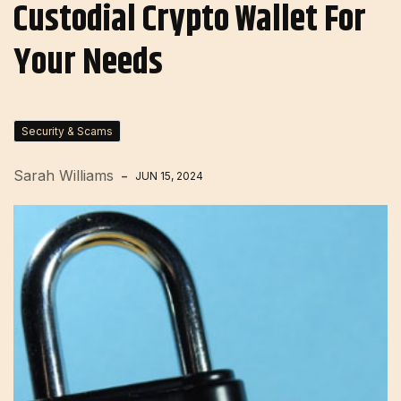
Custodial Crypto Wallet For
Your Needs
Security & Scams
Sarah Williams
JUN 15, 2024