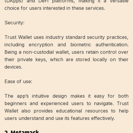
(DApps) and DeFi platforms, making it a versatile
choice for users interested in these services.
Security:
Trust Wallet uses industry standard security practices,
including encryption and biometric authentication.
Being a non-custodial wallet, users retain control over
their private keys, which are stored locally on their
devices.
Ease of use:
The app’s intuitive design makes it easy for both
beginners and experienced users to navigate. Trust
Wallet also provides educational resources to help
users understand and use its features effectively.