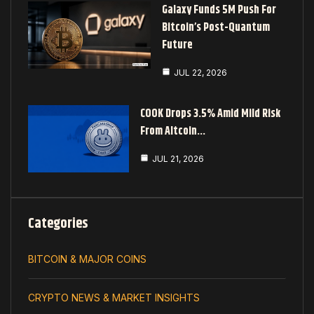
Galaxy Funds 5M Push For
Bitcoin’s Post-Quantum
Future
JUL 22, 2026
COOK Drops 3.5% Amid Mild Risk
From Altcoin…
JUL 21, 2026
Categories
BITCOIN & MAJOR COINS
CRYPTO NEWS & MARKET INSIGHTS