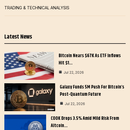
TRADING & TECHNICAL ANALYSIS
Latest News
Bitcoin Nears $67K As ETF Inflows
Hit $1…
Jul 22, 2026
Galaxy Funds 5M Push For Bitcoin’s
Post-Quantum Future
Jul 22, 2026
COOK Drops 3.5% Amid Mild Risk From
Altcoin…