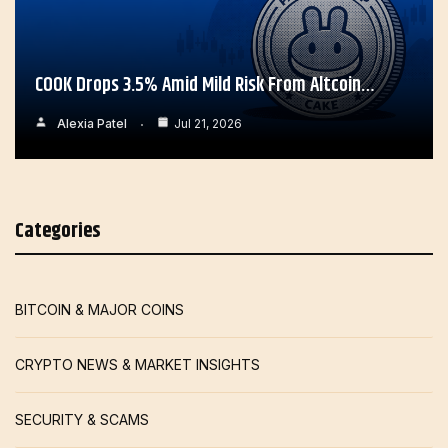
COOK Drops 3.5% Amid Mild Risk From Altcoin…
Alexia Patel
Jul 21, 2026
Categories
BITCOIN & MAJOR COINS
CRYPTO NEWS & MARKET INSIGHTS
SECURITY & SCAMS