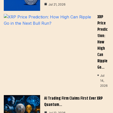
Jul 21, 2026
XRP
Price
Predic
Tion:
How
High
Can
Ripple
Go…
Jul
14,
2026
AI Trading Firm Claims First Ever XRP
Quantum…
Jul 12, 2026