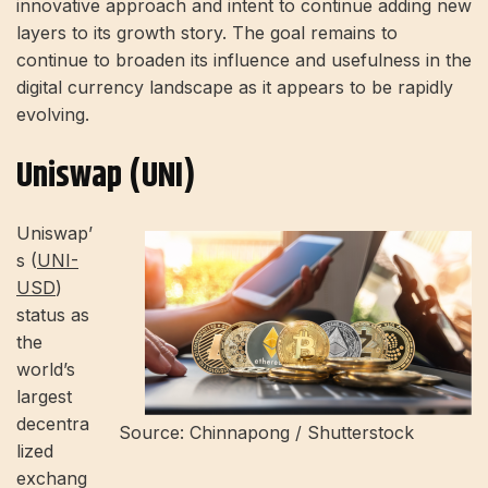
innovative approach and intent to continue adding new
layers to its growth story. The goal remains to
continue to broaden its influence and usefulness in the
digital currency landscape as it appears to be rapidly
evolving.
Uniswap (UNI)
Uniswap’
s (
UNI-
USD
)
status as
the
world’s
largest
decentra
Source: Chinnapong / Shutterstock
lized
exchang