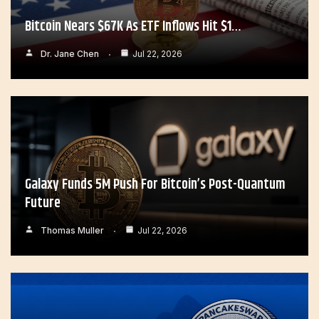
Bitcoin Nears $67K As ETF Inflows Hit $1…
Dr. Jane Chen
Jul 22, 2026
Galaxy Funds 5M Push For Bitcoin’s Post-Quantum
Future
Thomas Muller
Jul 22, 2026