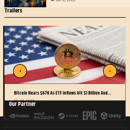
Trailers
Bitcoin Nears $67K As ETF Inflows Hit $1 Billion And…
22 JUL 2026
Our Partner