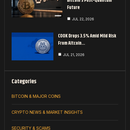
Bitcoin’s Post-Quantum
Future
JUL 22, 2026
COOK Drops 3.5% Amid Mild Risk
From Altcoin…
JUL 21, 2026
Categories
BITCOIN & MAJOR COINS
CRYPTO NEWS & MARKET INSIGHTS
SECURITY & SCAMS