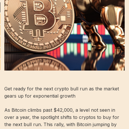
Get ready for the next crypto bull run as the market
gears up for exponential growth
As Bitcoin climbs past $42,000, a level not seen in
over a year, the spotlight shifts to cryptos to buy for
the next bull run. This rally, with Bitcoin jumping by