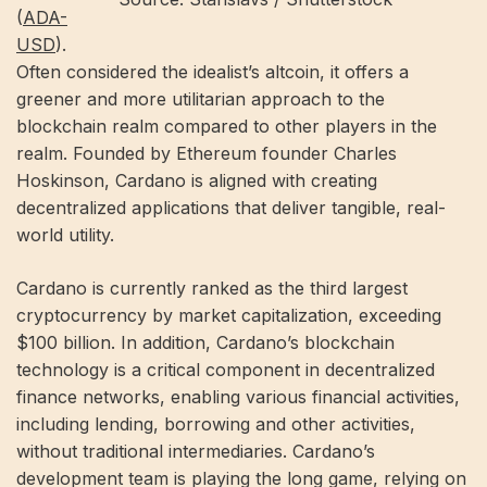
(
ADA-
USD
).
Often considered the idealist’s altcoin, it offers a
greener and more utilitarian approach to the
blockchain realm compared to other players in the
realm. Founded by Ethereum founder Charles
Hoskinson, Cardano is aligned with creating
decentralized applications that deliver tangible, real-
world utility.
Cardano is currently ranked as the third largest
cryptocurrency by market capitalization, exceeding
$100 billion. In addition, Cardano’s blockchain
technology is a critical component in decentralized
finance networks, enabling various financial activities,
including lending, borrowing and other activities,
without traditional intermediaries. Cardano’s
development team is playing the long game, relying on