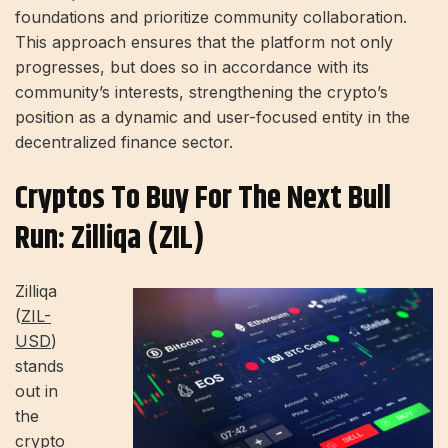
foundations and prioritize community collaboration.
This approach ensures that the platform not only
progresses, but does so in accordance with its
community’s interests, strengthening the crypto’s
position as a dynamic and user-focused entity in the
decentralized finance sector.
Cryptos To Buy For The Next Bull
Run: Zilliqa (ZIL)
Zilliqa
(
ZIL-
USD
)
stands
out in
the
crypto