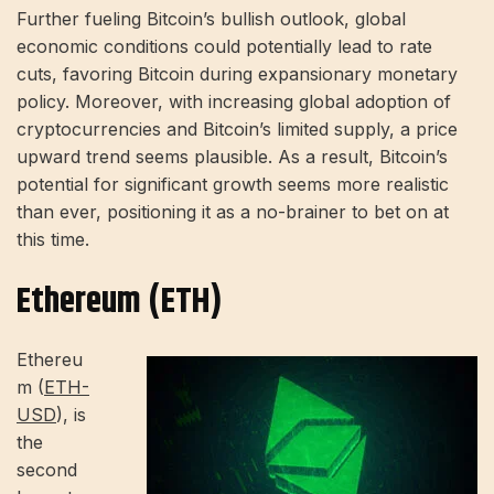
Further fueling Bitcoin’s bullish outlook, global
economic conditions could potentially lead to rate
cuts, favoring Bitcoin during expansionary monetary
policy. Moreover, with increasing global adoption of
cryptocurrencies and Bitcoin’s limited supply, a price
upward trend seems plausible. As a result, Bitcoin’s
potential for significant growth seems more realistic
than ever, positioning it as a no-brainer to bet on at
this time.
Ethereum (ETH)
Ethereu
m (
ETH-
USD
), is
the
second