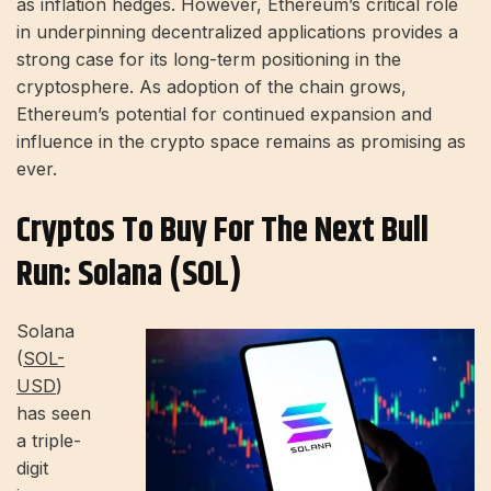
as inflation hedges. However, Ethereum’s critical role
in underpinning decentralized applications provides a
strong case for its long-term positioning in the
cryptosphere. As adoption of the chain grows,
Ethereum’s potential for continued expansion and
influence in the crypto space remains as promising as
ever.
Cryptos To Buy For The Next Bull
Run: Solana (SOL)
Solana
(
SOL-
USD
)
has seen
a triple-
digit