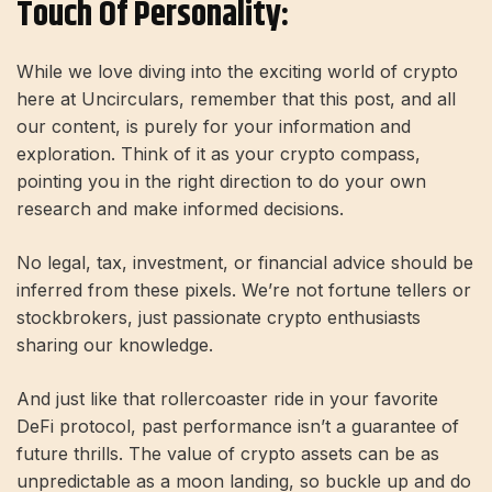
Touch Of Personality:
While we love diving into the exciting world of crypto
here at Uncirculars, remember that this post, and all
our content, is purely for your information and
exploration. Think of it as your crypto compass,
pointing you in the right direction to do your own
research and make informed decisions.
No legal, tax, investment, or financial advice should be
inferred from these pixels. We’re not fortune tellers or
stockbrokers, just passionate crypto enthusiasts
sharing our knowledge.
And just like that rollercoaster ride in your favorite
DeFi protocol, past performance isn’t a guarantee of
future thrills. The value of crypto assets can be as
unpredictable as a moon landing, so buckle up and do