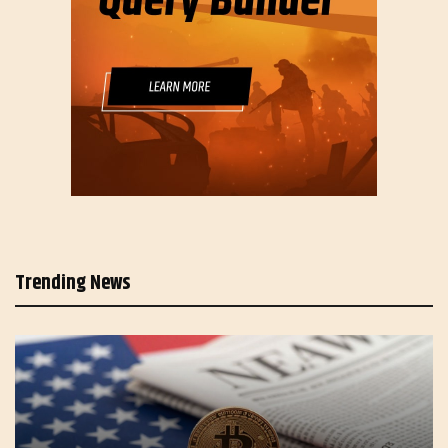
Trending News