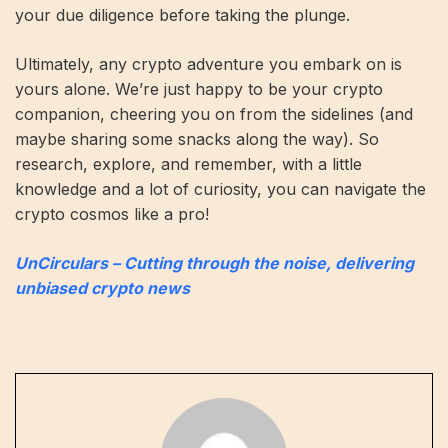
your due diligence before taking the plunge.
Ultimately, any crypto adventure you embark on is
yours alone. We’re just happy to be your crypto
companion, cheering you on from the sidelines (and
maybe sharing some snacks along the way). So
research, explore, and remember, with a little
knowledge and a lot of curiosity, you can navigate the
crypto cosmos like a pro!
UnCirculars – Cutting through the noise, delivering
unbiased crypto news