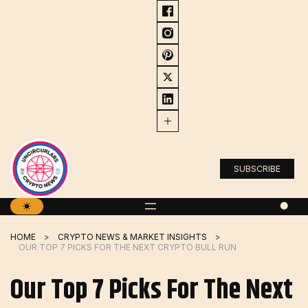
Skip
to
content
SUBSCRIBE
HOME
CRYPTO NEWS & MARKET INSIGHTS
OUR TOP 7 PICKS FOR THE NEXT CRYPTO BULL RUN
Our Top 7 Picks For The Next