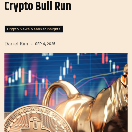
Crypto Bull Run
Crypto News & Market Insights
Daniel Kim
SEP 4, 2025