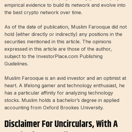
empirical evidence to build its network and evolve into
the best crypto network over time.
As of the date of publication, Muslim Farooque did not
hold (either directly or indirectly) any positions in the
securities mentioned in this article. The opinions
expressed in this article are those of the author,
subject to the InvestorPlace.com Publishing
Guidelines.
Muslim Farooque is an avid investor and an optimist at
heart. A lifelong gamer and technology enthusiast, he
has a particular affinity for analyzing technology
stocks. Muslim holds a bachelor’s degree in applied
accounting from Oxford Brookes University.
Disclaimer For Uncirculars, With A