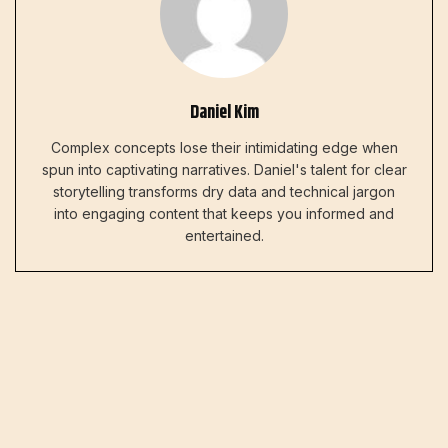
Daniel Kim
Complex concepts lose their intimidating edge when
spun into captivating narratives. Daniel's talent for clear
storytelling transforms dry data and technical jargon
into engaging content that keeps you informed and
entertained.