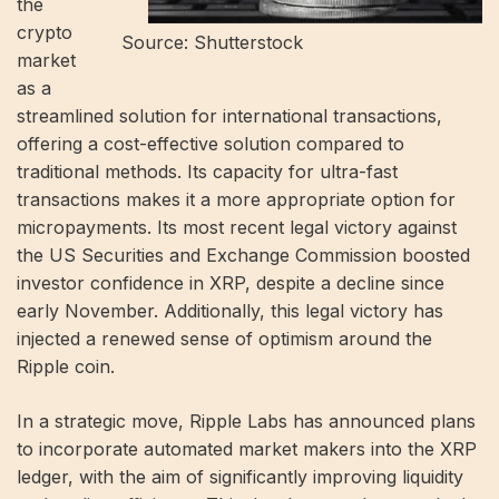
the
crypto
Source: Shutterstock
market
as a
streamlined solution for international transactions,
offering a cost-effective solution compared to
traditional methods. Its capacity for ultra-fast
transactions makes it a more appropriate option for
micropayments. Its most recent legal victory against
the US Securities and Exchange Commission boosted
investor confidence in XRP, despite a decline since
early November. Additionally, this legal victory has
injected a renewed sense of optimism around the
Ripple coin.
In a strategic move, Ripple Labs has announced plans
to incorporate automated market makers into the XRP
ledger, with the aim of significantly improving liquidity