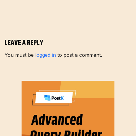
LEAVE A REPLY
You must be
logged in
to post a comment.