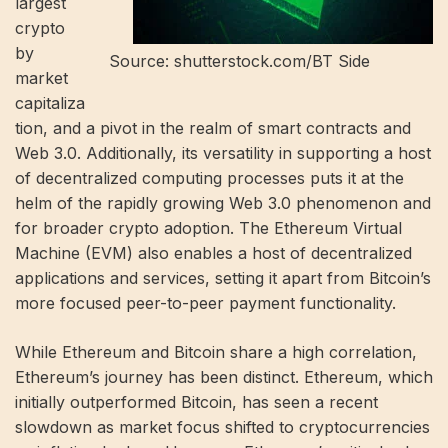
largest
crypto
by
Source: shutterstock.com/BT Side
market
capitaliza
tion, and a pivot in the realm of smart contracts and
Web 3.0. Additionally, its versatility in supporting a host
of decentralized computing processes puts it at the
helm of the rapidly growing Web 3.0 phenomenon and
for broader crypto adoption. The Ethereum Virtual
Machine (EVM) also enables a host of decentralized
applications and services, setting it apart from Bitcoin’s
more focused peer-to-peer payment functionality.
While Ethereum and Bitcoin share a high correlation,
Ethereum’s journey has been distinct. Ethereum, which
initially outperformed Bitcoin, has seen a recent
slowdown as market focus shifted to cryptocurrencies