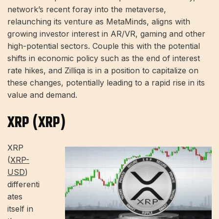
network’s recent foray into the metaverse,
relaunching its venture as MetaMinds, aligns with
growing investor interest in AR/VR, gaming and other
high-potential sectors. Couple this with the potential
shifts in economic policy such as the end of interest
rate hikes, and Zilliqa is in a position to capitalize on
these changes, potentially leading to a rapid rise in its
value and demand.
XRP (XRP)
XRP
(
XRP-
USD
)
differenti
ates
itself in