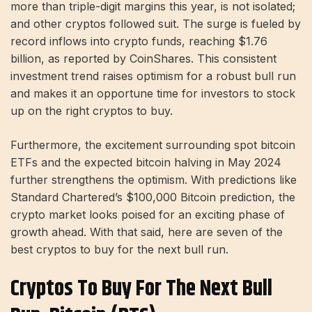
more than triple-digit margins this year, is not isolated;
and other cryptos followed suit. The surge is fueled by
record inflows into crypto funds, reaching $1.76
billion, as reported by CoinShares. This consistent
investment trend raises optimism for a robust bull run
and makes it an opportune time for investors to stock
up on the right cryptos to buy.
Furthermore, the excitement surrounding spot bitcoin
ETFs and the expected bitcoin halving in May 2024
further strengthens the optimism. With predictions like
Standard Chartered’s $100,000 Bitcoin prediction, the
crypto market looks poised for an exciting phase of
growth ahead. With that said, here are seven of the
best cryptos to buy for the next bull run.
Cryptos To Buy For The Next Bull