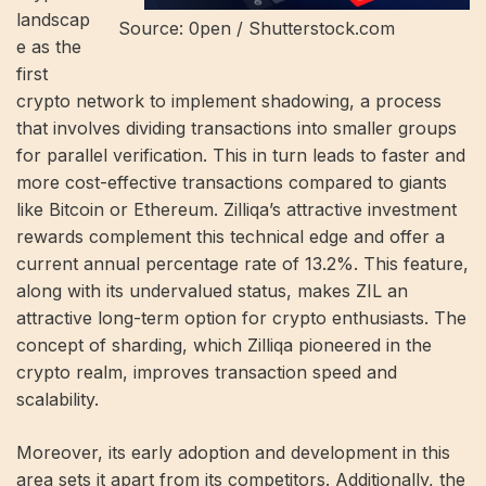
landscap
Source: 0pen / Shutterstock.com
e as the
first
crypto network to implement shadowing, a process
that involves dividing transactions into smaller groups
for parallel verification. This in turn leads to faster and
more cost-effective transactions compared to giants
like Bitcoin or Ethereum. Zilliqa’s attractive investment
rewards complement this technical edge and offer a
current annual percentage rate of 13.2%. This feature,
along with its undervalued status, makes ZIL an
attractive long-term option for crypto enthusiasts. The
concept of sharding, which Zilliqa pioneered in the
crypto realm, improves transaction speed and
scalability.
Moreover, its early adoption and development in this
area sets it apart from its competitors. Additionally, the