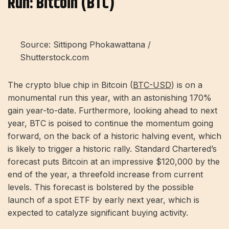
Run: Bitcoin (BTC)
Source: Sittipong Phokawattana /
Shutterstock.com
The crypto blue chip in Bitcoin (
BTC-USD
) is on a
monumental run this year, with an astonishing 170%
gain year-to-date. Furthermore, looking ahead to next
year, BTC is poised to continue the momentum going
forward, on the back of a historic halving event, which
is likely to trigger a historic rally. Standard Chartered’s
forecast puts Bitcoin at an impressive $120,000 by the
end of the year, a threefold increase from current
levels. This forecast is bolstered by the possible
launch of a spot ETF by early next year, which is
expected to catalyze significant buying activity.