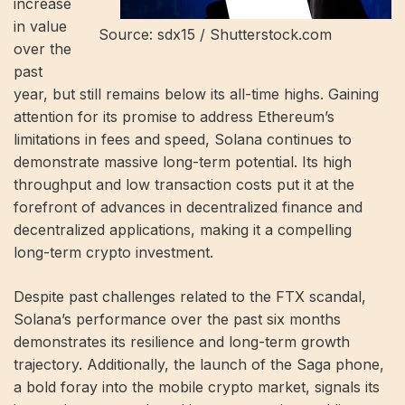
increase
in value
Source: sdx15 / Shutterstock.com
over the
past
year, but still remains below its all-time highs. Gaining
attention for its promise to address Ethereum’s
limitations in fees and speed, Solana continues to
demonstrate massive long-term potential. Its high
throughput and low transaction costs put it at the
forefront of advances in decentralized finance and
decentralized applications, making it a compelling
long-term crypto investment.
Despite past challenges related to the FTX scandal,
Solana’s performance over the past six months
demonstrates its resilience and long-term growth
trajectory. Additionally, the launch of the Saga phone,
a bold foray into the mobile crypto market, signals its