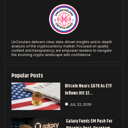
UnCirculars delivers clear, data-driven insights and in-depth
analysis of the cryptocurrency market. Focused on quality
content and transparency, we empower readers to navigate
the evolving crypto landscape with confidence.
Popular Posts
Bitcoin Nears $67K As ETF
Inflows Hit $1…
JUL 22, 2026
Galaxy Funds 5M Push For