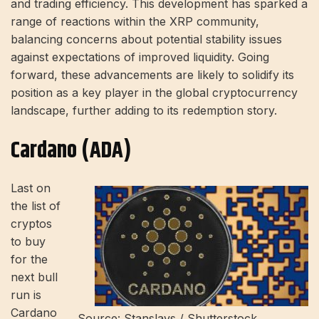
and trading efficiency. This development has sparked a
range of reactions within the XRP community,
balancing concerns about potential stability issues
against expectations of improved liquidity. Going
forward, these advancements are likely to solidify its
position as a key player in the global cryptocurrency
landscape, further adding to its redemption story.
Cardano (ADA)
Last on
the list of
cryptos
to buy
for the
next bull
run is
Cardano
Source: Stanslavs / Shutterstock