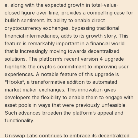
e, along with the expected growth in total-value-
closed figure over time, provides a compelling case for
bullish sentiment. Its ability to enable direct
cryptocurrency exchanges, bypassing traditional
financial intermediaries, adds to its growth story. This
feature is remarkably important in a financial world
that is increasingly moving towards decentralized
solutions. The platform’s recent version 4 upgrade
highlights the crypto’s commitment to improving user
experiences. A notable feature of this upgrade is
“Hooks”, a transformative addition to automated
market maker exchanges. This innovation gives
developers the flexibility to enable them to engage with
asset pools in ways that were previously unfeasible.
Such advances broaden the platform’s appeal and
functionality.
Uniswap Labs continues to embrace its decentralized