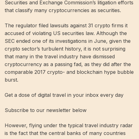
Securities and Exchange Commission’s litigation efforts
that classify many cryptocurrencies as securities.
The regulator filed lawsuits against 31 crypto firms it
accused of violating US securities law. Although the
SEC ended one of its investigations in June, given the
crypto sector’s turbulent history, it is not surprising
that many in the travel industry have dismissed
cryptocurrency as a passing fad, as they did after the
comparable 2017 crypto- and blockchain hype bubble
burst.
Get a dose of digital travel in your inbox every day
Subscribe to our newsletter below
However, flying under the typical travel industry radar
is the fact that the central banks of many countries