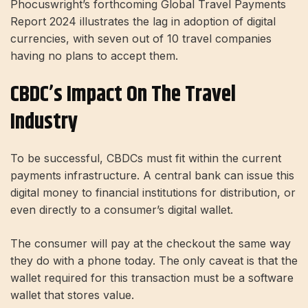
Phocuswright’s forthcoming Global Travel Payments
Report 2024 illustrates the lag in adoption of digital
currencies, with seven out of 10 travel companies
having no plans to accept them.
CBDC’s Impact On The Travel
Industry
To be successful, CBDCs must fit within the current
payments infrastructure. A central bank can issue this
digital money to financial institutions for distribution, or
even directly to a consumer’s digital wallet.
The consumer will pay at the checkout the same way
they do with a phone today. The only caveat is that the
wallet required for this transaction must be a software
wallet that stores value.