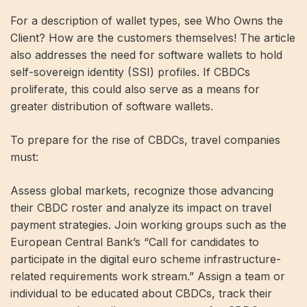
For a description of wallet types, see Who Owns the
Client? How are the customers themselves! The article
also addresses the need for software wallets to hold
self-sovereign identity (SSI) profiles. If CBDCs
proliferate, this could also serve as a means for
greater distribution of software wallets.
To prepare for the rise of CBDCs, travel companies
must:
Assess global markets, recognize those advancing
their CBDC roster and analyze its impact on travel
payment strategies. Join working groups such as the
European Central Bank’s “Call for candidates to
participate in the digital euro scheme infrastructure-
related requirements work stream.” Assign a team or
individual to be educated about CBDCs, track their