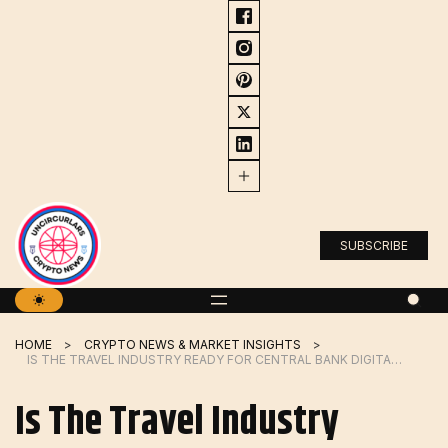
Skip
to
content
SUBSCRIBE
HOME
CRYPTO NEWS & MARKET INSIGHTS
IS THE TRAVEL INDUSTRY READY FOR CENTRAL BANK DIGITAL CURRENCIES?
Is The Travel Industry