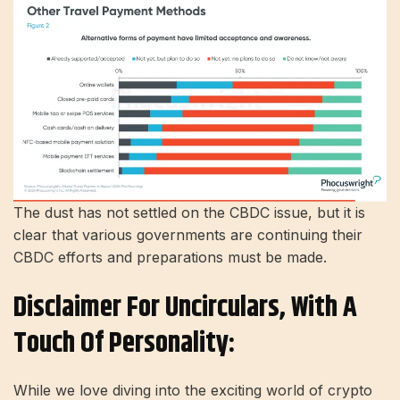
The dust has not settled on the CBDC issue, but it is
clear that various governments are continuing their
CBDC efforts and preparations must be made.
Disclaimer For Uncirculars, With A
Touch Of Personality:
While we love diving into the exciting world of crypto