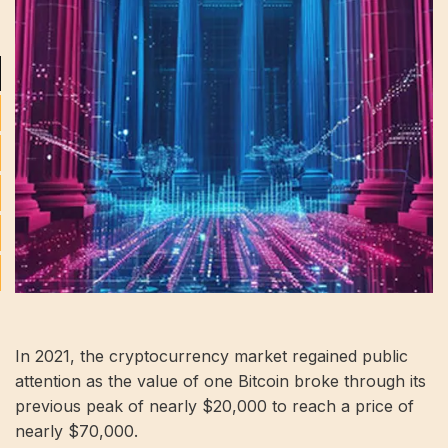
In 2021, the cryptocurrency market regained public
attention as the value of one Bitcoin broke through its
previous peak of nearly $20,000 to reach a price of
nearly $70,000.