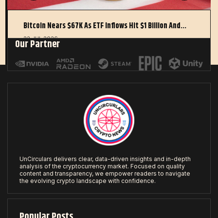
Bitcoin Nears $67K As ETF Inflows Hit $1 Billion And…
22 JUL 2026
Our Partner
UnCirculars delivers clear, data-driven insights and in-depth
analysis of the cryptocurrency market. Focused on quality
content and transparency, we empower readers to navigate
the evolving crypto landscape with confidence.
Popular Posts