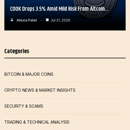
COOK Drops 3.5% Amid Mild Risk From Altcoin…
Alexia Patel
Jul 21, 2026
Categories
BITCOIN & MAJOR COINS
CRYPTO NEWS & MARKET INSIGHTS
SECURITY & SCAMS
TRADING & TECHNICAL ANALYSIS