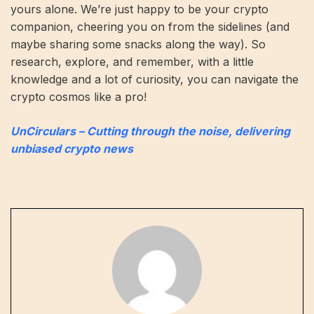
yours alone. We’re just happy to be your crypto
companion, cheering you on from the sidelines (and
maybe sharing some snacks along the way). So
research, explore, and remember, with a little
knowledge and a lot of curiosity, you can navigate the
crypto cosmos like a pro!
UnCirculars – Cutting through the noise, delivering
unbiased crypto news