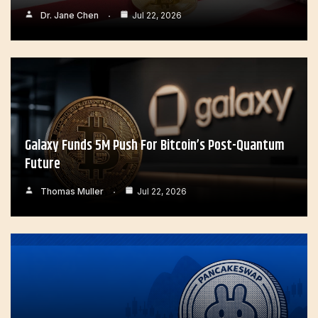
Dr. Jane Chen
Jul 22, 2026
Galaxy Funds 5M Push For Bitcoin’s Post-Quantum
Future
Thomas Muller
Jul 22, 2026