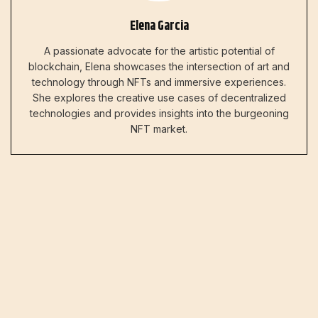
Elena Garcia
A passionate advocate for the artistic potential of
blockchain, Elena showcases the intersection of art and
technology through NFTs and immersive experiences.
She explores the creative use cases of decentralized
technologies and provides insights into the burgeoning
NFT market.