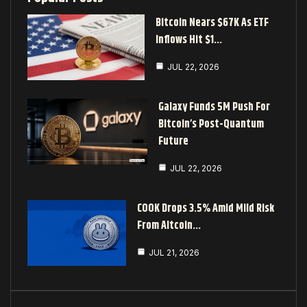
Bitcoin Nears $67K As ETF
Inflows Hit $1…
JUL 22, 2026
Galaxy Funds 5M Push For
Bitcoin’s Post-Quantum
Future
JUL 22, 2026
COOK Drops 3.5% Amid Mild Risk
From Altcoin…
JUL 21, 2026