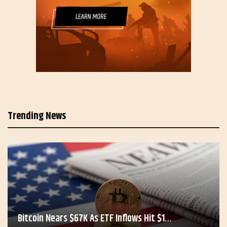
Trending News
Bitcoin Nears $67K As ETF Inflows Hit $1…