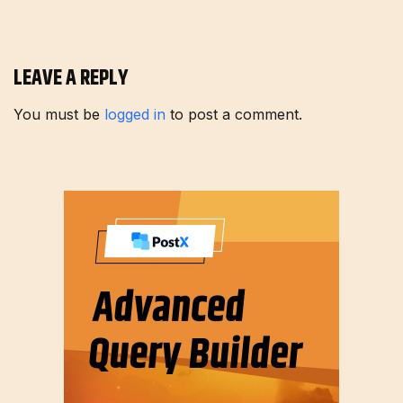
LEAVE A REPLY
You must be
logged in
to post a comment.