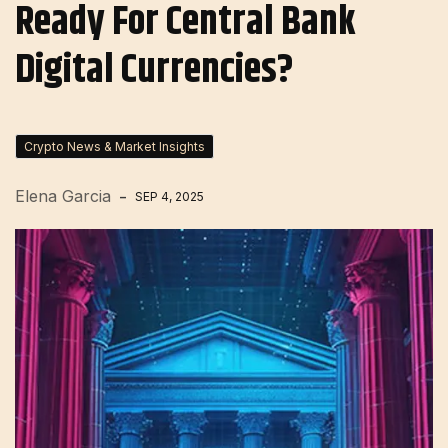
Ready For Central Bank
Digital Currencies?
Crypto News & Market Insights
Elena Garcia
SEP 4, 2025