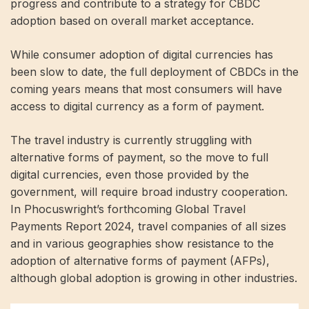
progress and contribute to a strategy for CBDC
adoption based on overall market acceptance.
While consumer adoption of digital currencies has
been slow to date, the full deployment of CBDCs in the
coming years means that most consumers will have
access to digital currency as a form of payment.
The travel industry is currently struggling with
alternative forms of payment, so the move to full
digital currencies, even those provided by the
government, will require broad industry cooperation.
In Phocuswright’s forthcoming Global Travel
Payments Report 2024, travel companies of all sizes
and in various geographies show resistance to the
adoption of alternative forms of payment (AFPs),
although global adoption is growing in other industries.