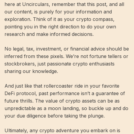
here at Uncirculars, remember that this post, and all
our content, is purely for your information and
exploration. Think of it as your crypto compass,
pointing you in the right direction to do your own
research and make informed decisions.
No legal, tax, investment, or financial advice should be
inferred from these pixels. We’re not fortune tellers or
stockbrokers, just passionate crypto enthusiasts
sharing our knowledge.
And just like that rollercoaster ride in your favorite
DeFi protocol, past performance isn’t a guarantee of
future thrills. The value of crypto assets can be as
unpredictable as a moon landing, so buckle up and do
your due diligence before taking the plunge.
Ultimately, any crypto adventure you embark on is