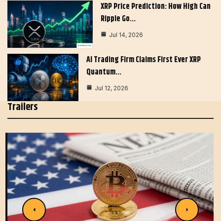
XRP Price Prediction: How High Can
Ripple Go…
Jul 14, 2026
AI Trading Firm Claims First Ever XRP
Quantum…
Jul 12, 2026
Trailers