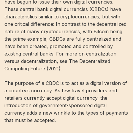
have begun to issue their own digital currencies.
These central bank digital currencies (CBDCs) have
characteristics similar to cryptocurrencies, but with
one critical difference: In contrast to the decentralized
nature of many cryptocurrencies, with Bitcoin being
the prime example, CBDCs are fully centralized and
have been created, promoted and controlled by
existing central banks. For more on centralization
versus decentralization, see The Decentralized
Computing Future (2021).
The purpose of a CBDC is to act as a digital version of
a country’s currency. As few travel providers and
retailers currently accept digital currency, the
introduction of government-sponsored digital
currency adds a new wrinkle to the types of payments
that must be accepted.