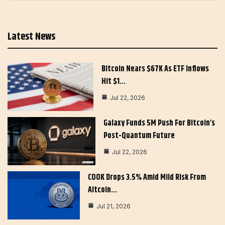
Latest News
Bitcoin Nears $67K As ETF Inflows
Hit $1…
Jul 22, 2026
Galaxy Funds 5M Push For Bitcoin’s
Post-Quantum Future
Jul 22, 2026
COOK Drops 3.5% Amid Mild Risk From
Altcoin…
Jul 21, 2026