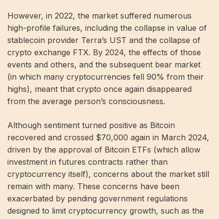
However, in 2022, the market suffered numerous
high-profile failures, including the collapse in value of
stablecoin provider Terra’s UST and the collapse of
crypto exchange FTX. By 2024, the effects of those
events and others, and the subsequent bear market
(in which many cryptocurrencies fell 90% from their
highs), meant that crypto once again disappeared
from the average person’s consciousness.
Although sentiment turned positive as Bitcoin
recovered and crossed $70,000 again in March 2024,
driven by the approval of Bitcoin ETFs (which allow
investment in futures contracts rather than
cryptocurrency itself), concerns about the market still
remain with many. These concerns have been
exacerbated by pending government regulations
designed to limit cryptocurrency growth, such as the