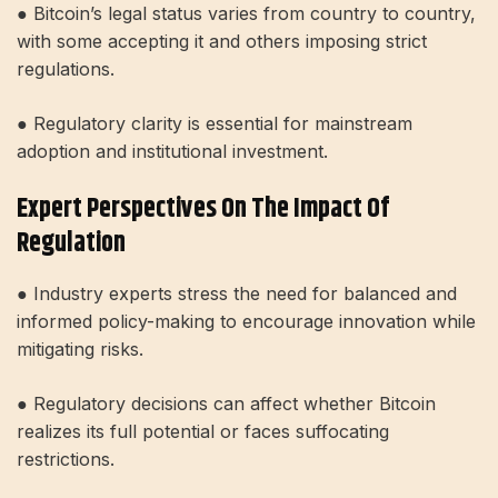
● Bitcoin’s legal status varies from country to country,
with some accepting it and others imposing strict
regulations.
● Regulatory clarity is essential for mainstream
adoption and institutional investment.
Expert Perspectives On The Impact Of
Regulation
● Industry experts stress the need for balanced and
informed policy-making to encourage innovation while
mitigating risks.
● Regulatory decisions can affect whether Bitcoin
realizes its full potential or faces suffocating
restrictions.