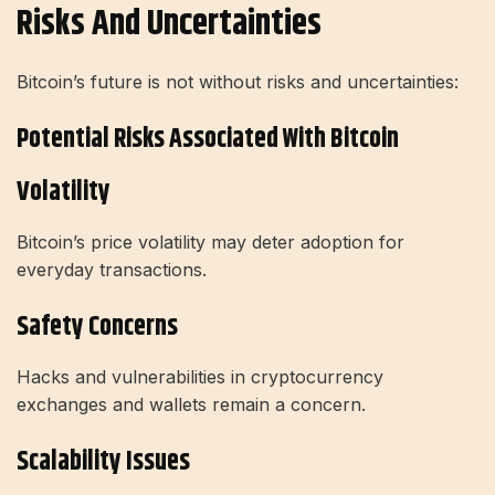
Risks And Uncertainties
Bitcoin’s future is not without risks and uncertainties:
Potential Risks Associated With Bitcoin
Volatility
Bitcoin’s price volatility may deter adoption for
everyday transactions.
Safety Concerns
Hacks and vulnerabilities in cryptocurrency
exchanges and wallets remain a concern.
Scalability Issues