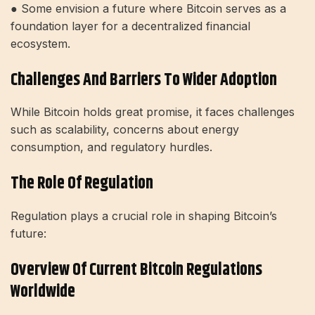
● Some envision a future where Bitcoin serves as a
foundation layer for a decentralized financial
ecosystem.
Challenges And Barriers To Wider Adoption
While Bitcoin holds great promise, it faces challenges
such as scalability, concerns about energy
consumption, and regulatory hurdles.
The Role Of Regulation
Regulation plays a crucial role in shaping Bitcoin’s
future:
Overview Of Current Bitcoin Regulations
Worldwide