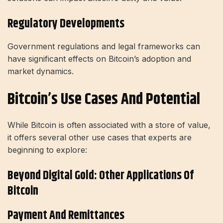
Regulatory Developments
Government regulations and legal frameworks can
have significant effects on Bitcoin’s adoption and
market dynamics.
Bitcoin’s Use Cases And Potential
While Bitcoin is often associated with a store of value,
it offers several other use cases that experts are
beginning to explore:
Beyond Digital Gold: Other Applications Of
Bitcoin
Payment And Remittances