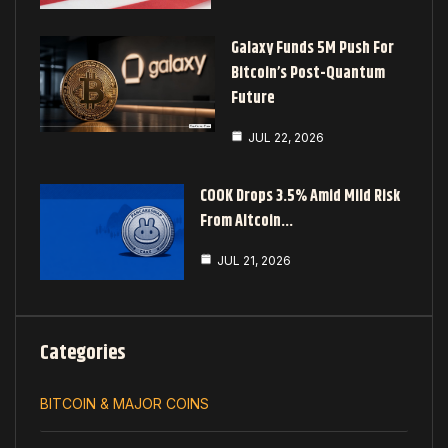
Galaxy Funds 5M Push For
Bitcoin’s Post-Quantum
Future
JUL 22, 2026
COOK Drops 3.5% Amid Mild Risk
From Altcoin…
JUL 21, 2026
Categories
BITCOIN & MAJOR COINS