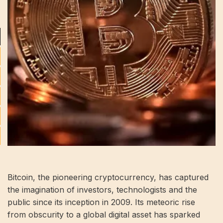
Bitcoin, the pioneering cryptocurrency, has captured
the imagination of investors, technologists and the
public since its inception in 2009. Its meteoric rise
from obscurity to a global digital asset has sparked