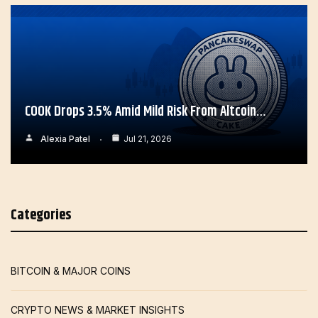
COOK Drops 3.5% Amid Mild Risk From Altcoin…
Alexia Patel
Jul 21, 2026
Categories
BITCOIN & MAJOR COINS
CRYPTO NEWS & MARKET INSIGHTS