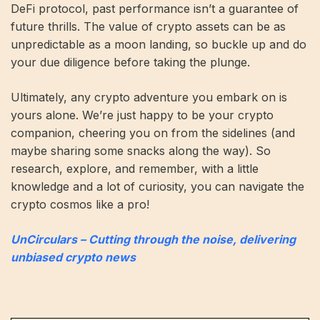
DeFi protocol, past performance isn’t a guarantee of
future thrills. The value of crypto assets can be as
unpredictable as a moon landing, so buckle up and do
your due diligence before taking the plunge.
Ultimately, any crypto adventure you embark on is
yours alone. We’re just happy to be your crypto
companion, cheering you on from the sidelines (and
maybe sharing some snacks along the way). So
research, explore, and remember, with a little
knowledge and a lot of curiosity, you can navigate the
crypto cosmos like a pro!
UnCirculars – Cutting through the noise, delivering
unbiased crypto news