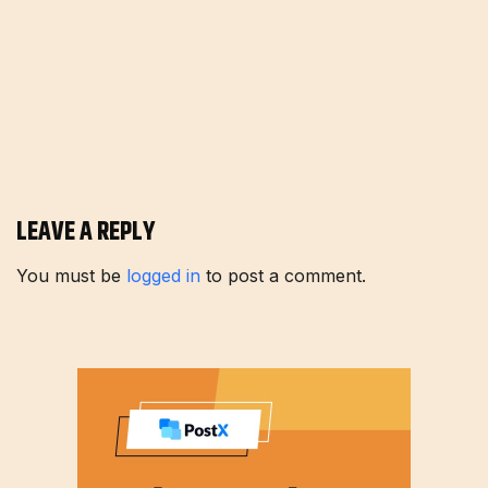
LEAVE A REPLY
You must be
logged in
to post a comment.