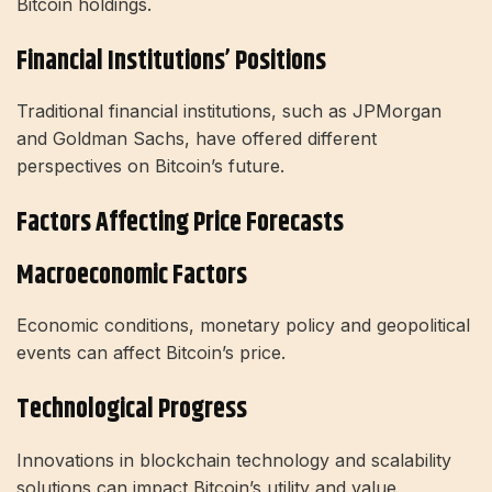
Bitcoin holdings.
Financial Institutions’ Positions
Traditional financial institutions, such as JPMorgan
and Goldman Sachs, have offered different
perspectives on Bitcoin’s future.
Factors Affecting Price Forecasts
Macroeconomic Factors
Economic conditions, monetary policy and geopolitical
events can affect Bitcoin’s price.
Technological Progress
Innovations in blockchain technology and scalability
solutions can impact Bitcoin’s utility and value.