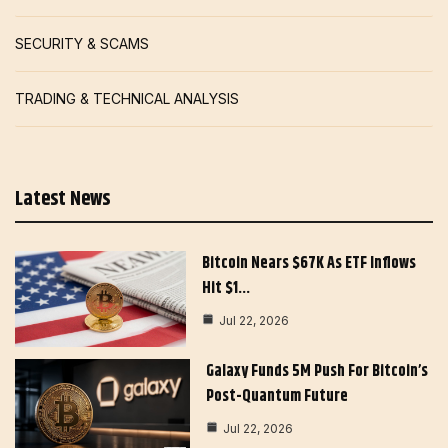
SECURITY & SCAMS
TRADING & TECHNICAL ANALYSIS
Latest News
Bitcoin Nears $67K As ETF Inflows
Hit $1…
Jul 22, 2026
Galaxy Funds 5M Push For Bitcoin’s
Post-Quantum Future
Jul 22, 2026