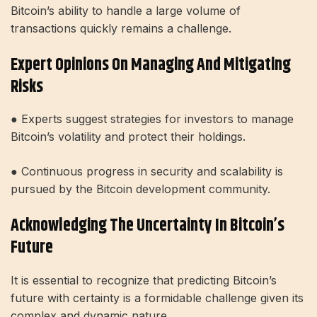
Bitcoin’s ability to handle a large volume of
transactions quickly remains a challenge.
Expert Opinions On Managing And Mitigating
Risks
● Experts suggest strategies for investors to manage
Bitcoin’s volatility and protect their holdings.
● Continuous progress in security and scalability is
pursued by the Bitcoin development community.
Acknowledging The Uncertainty In Bitcoin’s
Future
It is essential to recognize that predicting Bitcoin’s
future with certainty is a formidable challenge given its
complex and dynamic nature.