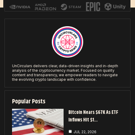
UnCirculars delivers clear, data-driven insights and in-depth
analysis of the cryptocurrency market. Focused on quality
content and transparency, we empower readers to navigate
the evolving crypto landscape with confidence.
Popular Posts
Bitcoin Nears $67K As ETF
Inflows Hit $1…
JUL 22, 2026