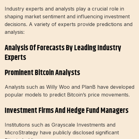
Industry experts and analysts play a crucial role in
shaping market sentiment and influencing investment
decisions. A variety of experts provide predictions and
analysis:
Analysis Of Forecasts By Leading Industry
Experts
Prominent Bitcoin Analysts
Analysts such as Willy Woo and PlanB have developed
popular models to predict Bitcoin’s price movements.
Investment Firms And Hedge Fund Managers
Institutions such as Grayscale Investments and
MicroStrategy have publicly disclosed significant