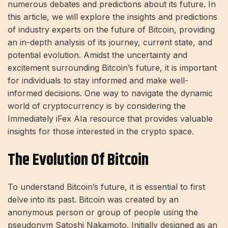
numerous debates and predictions about its future. In
this article, we will explore the insights and predictions
of industry experts on the future of Bitcoin, providing
an in-depth analysis of its journey, current state, and
potential evolution. Amidst the uncertainty and
excitement surrounding Bitcoin’s future, it is important
for individuals to stay informed and make well-
informed decisions. One way to navigate the dynamic
world of cryptocurrency is by considering the
Immediately
iFex
AI
a resource that provides valuable
insights for those interested in the crypto space.
The Evolution Of Bitcoin
To understand Bitcoin’s future, it is essential to first
delve into its past. Bitcoin was created by an
anonymous person or group of people using the
pseudonym Satoshi Nakamoto. Initially designed as an