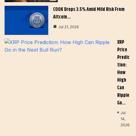
COOK Drops 3.5% Amid Mild Risk From
Altcoin…
Jul 21, 2026
XRP
Price
Predic
Tion:
How
High
Can
Ripple
Go…
Jul
14,
2026