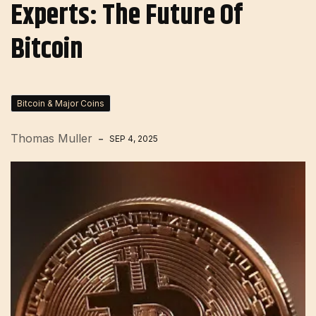
Experts: The Future Of
Bitcoin
Bitcoin & Major Coins
Thomas Muller
SEP 4, 2025