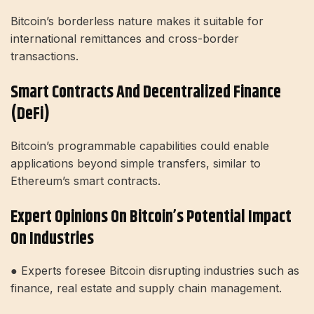
Bitcoin’s borderless nature makes it suitable for
international remittances and cross-border
transactions.
Smart Contracts And Decentralized Finance
(DeFi)
Bitcoin’s programmable capabilities could enable
applications beyond simple transfers, similar to
Ethereum’s smart contracts.
Expert Opinions On Bitcoin’s Potential Impact
On Industries
● Experts foresee Bitcoin disrupting industries such as
finance, real estate and supply chain management.