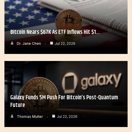
Bitcoin Nears $67K As ETF Inflows Hit $1…
Dr. Jane Chen
Jul 22, 2026
Galaxy Funds 5M Push For Bitcoin’s Post-Quantum
Future
Thomas Muller
Jul 22, 2026