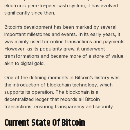
electronic peer-to-peer cash system, it has evolved
significantly since then.
Bitcoin’s development has been marked by several
important milestones and events. In its early years, it
was mainly used for online transactions and payments.
However, as its popularity grew, it underwent
transformations and became more of a store of value
akin to digital gold.
One of the defining moments in Bitcoin’s history was
the introduction of blockchain technology, which
supports its operation. The blockchain is a
decentralized ledger that records all Bitcoin
transactions, ensuring transparency and security.
Current State Of Bitcoin