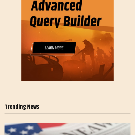
Trending News