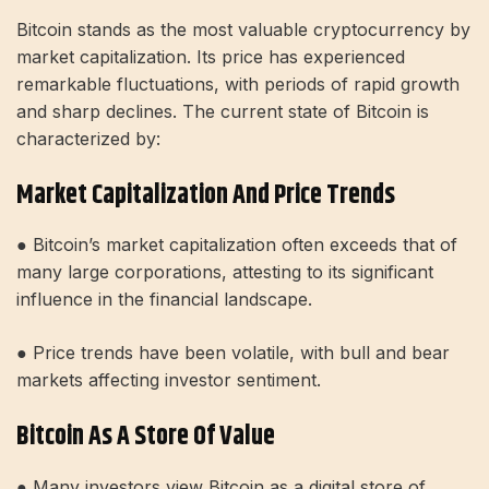
Bitcoin stands as the most valuable cryptocurrency by
market capitalization. Its price has experienced
remarkable fluctuations, with periods of rapid growth
and sharp declines. The current state of Bitcoin is
characterized by:
Market Capitalization And Price Trends
● Bitcoin’s market capitalization often exceeds that of
many large corporations, attesting to its significant
influence in the financial landscape.
● Price trends have been volatile, with bull and bear
markets affecting investor sentiment.
Bitcoin As A Store Of Value
● Many investors view Bitcoin as a digital store of