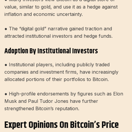
value, similar to gold, and use it as a hedge against
inflation and economic uncertainty.
● The “digital gold” narrative gained traction and
attracted institutional investors and hedge funds.
Adoption By Institutional Investors
● Institutional players, including publicly traded
companies and investment firms, have increasingly
allocated portions of their portfolios to Bitcoin.
● High-profile endorsements by figures such as Elon
Musk and Paul Tudor Jones have further
strengthened Bitcoin’s reputation.
Expert Opinions On Bitcoin’s Price