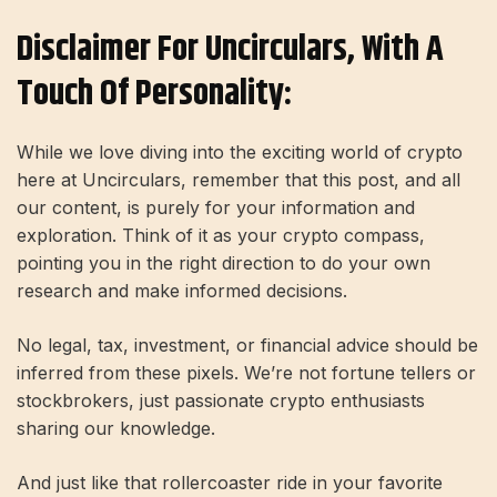
Disclaimer For Uncirculars, With A
Touch Of Personality:
While we love diving into the exciting world of crypto
here at Uncirculars, remember that this post, and all
our content, is purely for your information and
exploration. Think of it as your crypto compass,
pointing you in the right direction to do your own
research and make informed decisions.
No legal, tax, investment, or financial advice should be
inferred from these pixels. We’re not fortune tellers or
stockbrokers, just passionate crypto enthusiasts
sharing our knowledge.
And just like that rollercoaster ride in your favorite