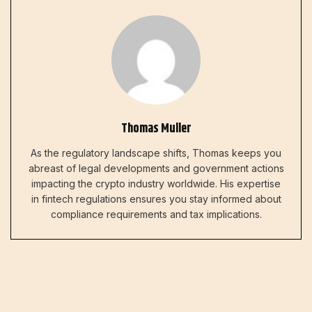
Thomas Muller
As the regulatory landscape shifts, Thomas keeps you
abreast of legal developments and government actions
impacting the crypto industry worldwide. His expertise
in fintech regulations ensures you stay informed about
compliance requirements and tax implications.