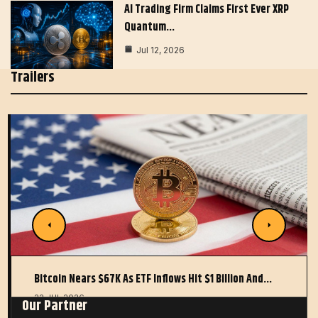
AI Trading Firm Claims First Ever XRP
Quantum…
Jul 12, 2026
Trailers
Bitcoin Nears $67K As ETF Inflows Hit $1 Billion And…
22 JUL 2026
Our Partner