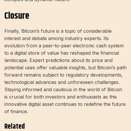
Closure
Finally, Bitcoin’s future is a topic of considerable
interest and debate among industry experts. Its
evolution from a peer-to-peer electronic cash system
to a digital store of value has reshaped the financial
landscape. Expert predictions about its price and
potential uses offer valuable insights, but Bitcoin’s path
forward remains subject to regulatory developments,
technological advances and unforeseen challenges.
Staying informed and cautious in the world of Bitcoin
is crucial for both investors and enthusiasts as this
innovative digital asset continues to redefine the future
of finance.
Related