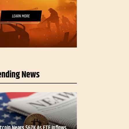
ending News
itcoin Nears $67K As ETF Inflows