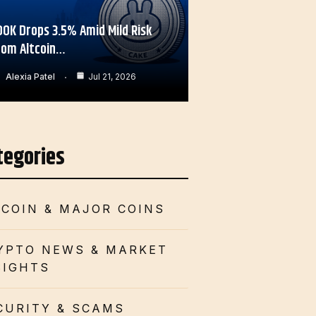
OOK Drops 3.5% Amid Mild Risk
rom Altcoin…
Alexia Patel
Jul 21, 2026
tegories
TCOIN & MAJOR COINS
YPTO NEWS & MARKET
SIGHTS
CURITY & SCAMS