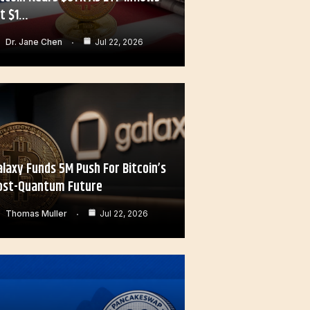
it $1…
Dr. Jane Chen
Jul 22, 2026
alaxy Funds 5M Push For Bitcoin’s
ost-Quantum Future
Thomas Muller
Jul 22, 2026