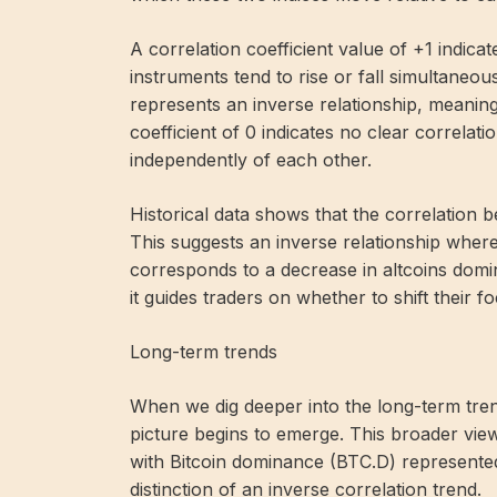
A correlation coefficient value of +1 indicat
instruments tend to rise or fall simultaneous
represents an inverse relationship, meaning
coefficient of 0 indicates no clear correlat
independently of each other.
Historical data shows that the correlatio
This suggests an inverse relationship where
corresponds to a decrease in altcoins domina
it guides traders on whether to shift their fo
Long-term trends
When we dig deeper into the long-term tr
picture begins to emerge. This broader vie
with Bitcoin dominance (BTC.D) represented
distinction of an inverse correlation trend.