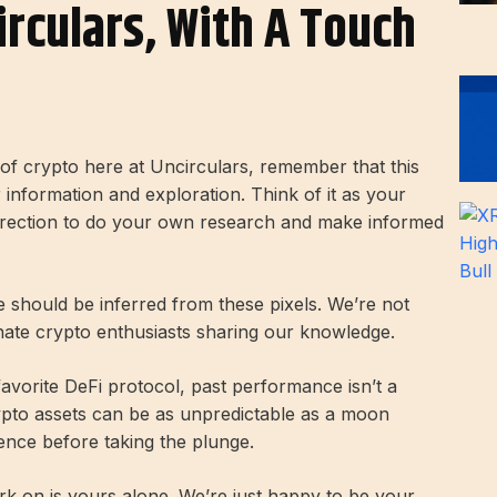
irculars, With A Touch
d of crypto here at Uncirculars, remember that this
r information and exploration. Think of it as your
direction to do your own research and make informed
ce should be inferred from these pixels. We’re not
onate crypto enthusiasts sharing our knowledge.
 favorite DeFi protocol, past performance isn’t a
rypto assets can be as unpredictable as a moon
ence before taking the plunge.
k on is yours alone. We’re just happy to be your