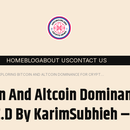
HOME
BLOG
ABOUT US
CONTACT US
EXPLORING BITCOIN AND ALTCOIN DOMINANCE FOR CRYPTOCAP: BTC.D BY KARIMSUBHIEH – TRADINGVIEW
in And Altcoin Domina
.D By KarimSubhieh –