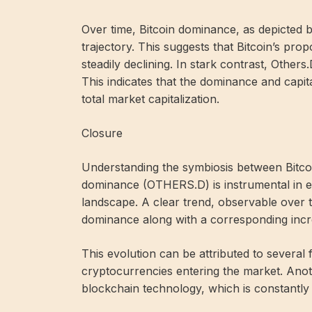
Over time, Bitcoin dominance, as depicted 
trajectory. This suggests that Bitcoin’s prop
steadily declining. In stark contrast, Other
This indicates that the dominance and capitali
total market capitalization.
Closure
Understanding the symbiosis between Bitc
dominance (OTHERS.D) is instrumental in ef
landscape. A clear trend, observable over t
dominance along with a corresponding incr
This evolution can be attributed to several 
cryptocurrencies entering the market. Ano
blockchain technology, which is constantly