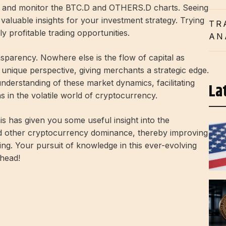
lyze and monitor the BTC.D and OTHERS.D charts. Seeing
e valuable insights for your investment strategy. Trying
TR
y profitable trading opportunities.
AN
ansparency. Nowhere else is the flow of capital as
s a unique perspective, giving merchants a strategic edge.
nderstanding of these market dynamics, facilitating
La
s in the volatile world of cryptocurrency.
his has given you some useful insight into the
nd other cryptocurrency dominance, thereby improving
ng. Your pursuit of knowledge in this ever-evolving
ahead!