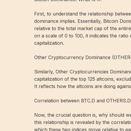
First, to understand the relationship betwe
dominance implies. Essentially, Bitcoin Domin
relative to the total market cap of the ent
on a scale of 0 to 100, it indicates the ratio
capitalization.
Other Cryptocurrency Dominance (OTHER
Similarly, Other Cryptocurrencies Dominan
capitalization of the top 125 altcoins, excl
It reflects how the altcoins are doing agains
Correlation between BTC.D and OTHERS.D
Now, the crucial question is, why should w
this relationship is revealed by the correlat
which these two indices move relative to ea