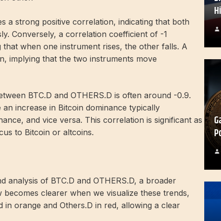
H
es a strong positive correlation, indicating that both
ly. Conversely, a correlation coefficient of -1
 that when one instrument rises, the other falls. A
ion, implying that the two instruments move
n between BTC.D and OTHERS.D is often around -0.9.
 an increase in Bitcoin dominance typically
G
nce, and vice versa. This correlation is significant as
P
cus to Bitcoin or altcoins.
end analysis of BTC.D and OTHERS.D, a broader
w becomes clearer when we visualize these trends,
 in orange and Others.D in red, allowing a clear