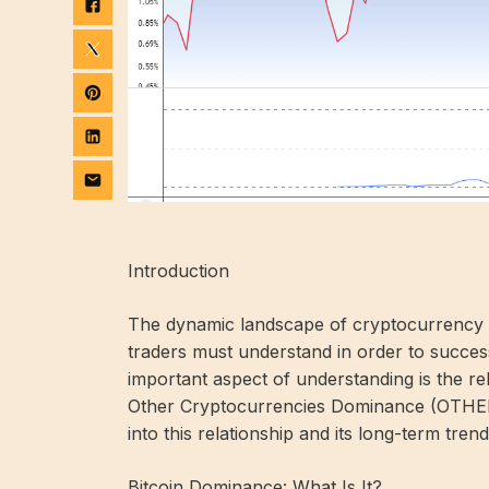
Introduction
The dynamic landscape of cryptocurrency trad
traders must understand in order to success
important aspect of understanding is the r
Other Cryptocurrencies Dominance (OTHERS.D
into this relationship and its long-term trend
Bitcoin Dominance: What Is It?