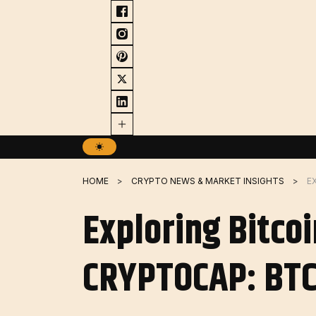
Skip
to
content
HOME
CRYPTO NEWS & MARKET INSIGHTS
Exploring Bitco
CRYPTOCAP: BTC