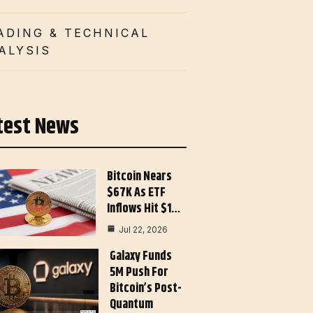
ADING & TECHNICAL
ALYSIS
test News
Bitcoin Nears
$67K As ETF
Inflows Hit $1…
Jul 22, 2026
Galaxy Funds
5M Push For
Bitcoin’s Post-
Quantum