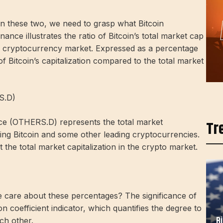
en these two, we need to grasp what Bitcoin
ance illustrates the ratio of Bitcoin’s total market cap
ire cryptocurrency market. Expressed as a percentage
 of Bitcoin’s capitalization compared to the total market
S.D)
ce (OTHERS.D) represents the total market
Tr
uding Bitcoin and some other leading cryptocurrencies.
t the total market capitalization in the crypto market.
e care about these percentages? The significance of
ion coefficient indicator, which quantifies the degree to
B
ch other.