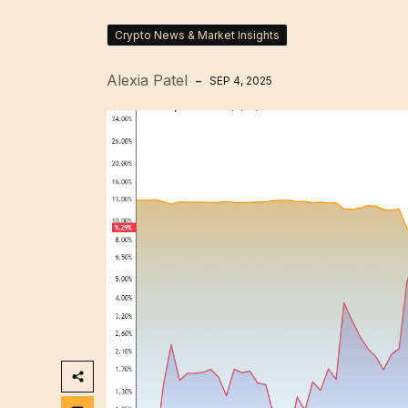
Crypto News & Market Insights
Alexia Patel
SEP 4, 2025