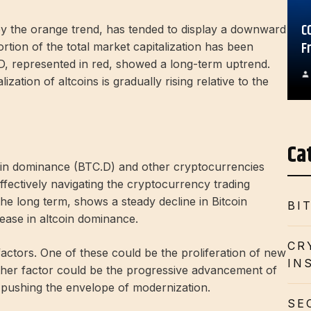
C
by the orange trend, has tended to display a downward
F
ortion of the total market capitalization has been
s.D, represented in red, showed a long-term uptrend.
zation of altcoins is gradually rising relative to the
Ca
oin dominance (BTC.D) and other cryptocurrencies
fectively navigating the cryptocurrency trading
he long term, shows a steady decline in Bitcoin
BI
ease in altcoin dominance.
CR
factors. One of these could be the proliferation of new
IN
ther factor could be the progressive advancement of
 pushing the envelope of modernization.
SE