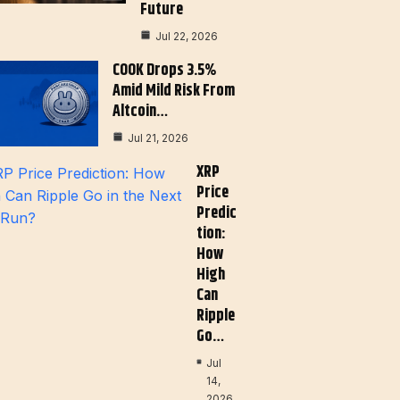
Future
Jul 22, 2026
COOK Drops 3.5%
Amid Mild Risk From
Altcoin…
Jul 21, 2026
XRP
Price
Predic
Tion:
How
High
Can
Ripple
Go…
Jul
14,
2026