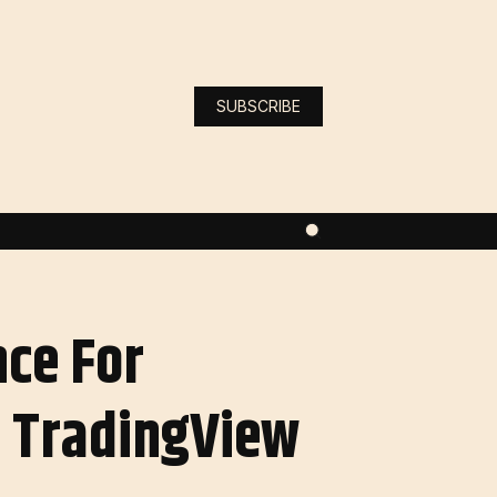
SUBSCRIBE
nce For
 TradingView