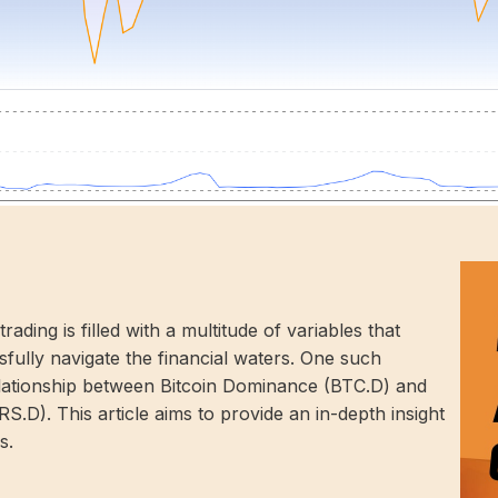
ing is filled with a multitude of variables that
fully navigate the financial waters. One such
elationship between Bitcoin Dominance (BTC.D) and
). This article aims to provide an in-depth insight
s.