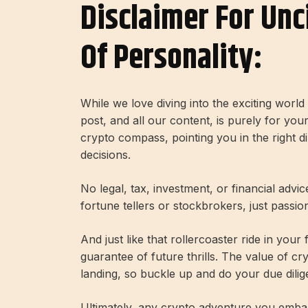
Disclaimer For Unc
Of Personality:
While we love diving into the exciting worl
post, and all our content, is purely for you
crypto compass, pointing you in the right 
decisions.
No legal, tax, investment, or financial advi
fortune tellers or stockbrokers, just passi
And just like that rollercoaster ride in your
guarantee of future thrills. The value of c
landing, so buckle up and do your due dilig
Ultimately, any crypto adventure you embar