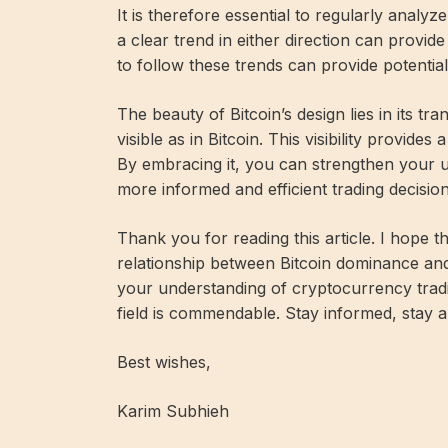
It is therefore essential to regularly ana
a clear trend in either direction can provid
to follow these trends can provide potentiall
The beauty of Bitcoin’s design lies in its tr
visible as in Bitcoin. This visibility provide
By embracing it, you can strengthen your u
more informed and efficient trading decision
Thank you for reading this article. I hope t
relationship between Bitcoin dominance a
your understanding of cryptocurrency tradi
field is commendable. Stay informed, stay 
Best wishes,
Karim Subhieh