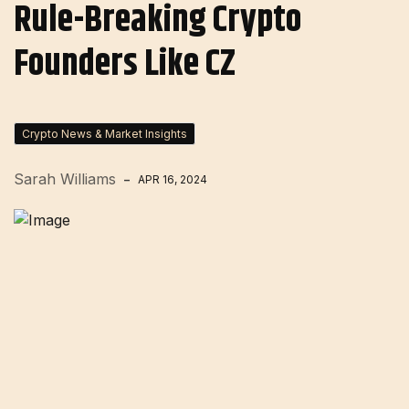
Rule-Breaking Crypto
Founders Like CZ
Crypto News & Market Insights
Sarah Williams
APR 16, 2024