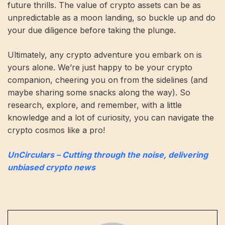
future thrills. The value of crypto assets can be as
unpredictable as a moon landing, so buckle up and do
your due diligence before taking the plunge.
Ultimately, any crypto adventure you embark on is
yours alone. We’re just happy to be your crypto
companion, cheering you on from the sidelines (and
maybe sharing some snacks along the way). So
research, explore, and remember, with a little
knowledge and a lot of curiosity, you can navigate the
crypto cosmos like a pro!
UnCirculars – Cutting through the noise, delivering
unbiased crypto news