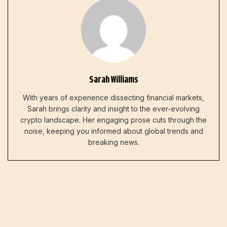
Sarah Williams
With years of experience dissecting financial markets,
Sarah brings clarity and insight to the ever-evolving
crypto landscape. Her engaging prose cuts through the
noise, keeping you informed about global trends and
breaking news.