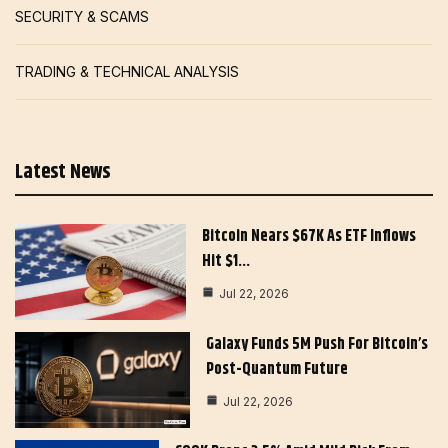
SECURITY & SCAMS
TRADING & TECHNICAL ANALYSIS
Latest News
Bitcoin Nears $67K As ETF Inflows
Hit $1…
Jul 22, 2026
Galaxy Funds 5M Push For Bitcoin’s
Post-Quantum Future
Jul 22, 2026