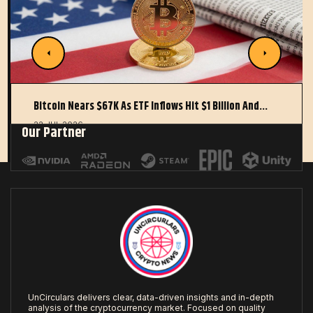
Bitcoin Nears $67K As ETF Inflows Hit $1 Billion And…
22 JUL 2026
Our Partner
UnCirculars delivers clear, data-driven insights and in-depth
analysis of the cryptocurrency market. Focused on quality