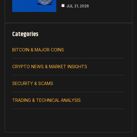
JUL 21, 2026
Categories
BITCOIN & MAJOR COINS
CRYPTO NEWS & MARKET INSIGHTS
SECURITY & SCAMS
TRADING & TECHNICAL ANALYSIS