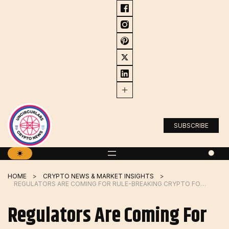
Skip
to
content
SUBSCRIBE
HOME
CRYPTO NEWS & MARKET INSIGHTS
REGULATORS ARE COMING FOR RULE-BREAKING CRYPTO FOUNDERS LIKE CZ
Regulators Are Coming For