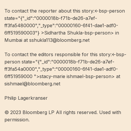
To contact the reporter about this story:<-bsp-person
state="{"_id":"0000018b-f71b-de26-a7ef-
ff3fa5480000","_type":"00000160-6f41-dae1-adf0-
6ff519590003"} >Sidhartha Shukla-bsp-person> in
Mumbai at
sshukla113@bloomberg.net
To contact the editors responsible for this story:<-bsp-
person state="{"_id":"0000018b-f71b-de26-a7ef-
ff3fa54a0000","_type":"00000160-6f41-dae1-adf0-
6ff51959000 ">stacy-marie ishmael-bsp-person> at
sishmael@bloomberg.net
Philip Lagerkranser
© 2023 Bloomberg LP All rights reserved. Used with
permission.