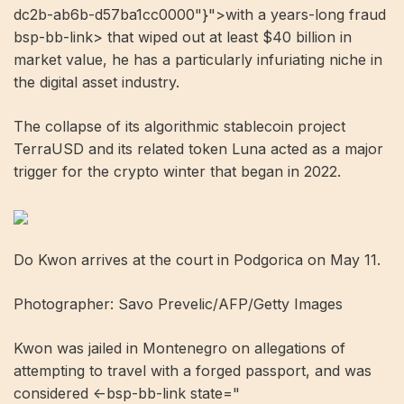
dc2b-ab6b-d57ba1cc0000"}">with a years-long fraud
bsp-bb-link> that wiped out at least $40 billion in
market value, he has a particularly infuriating niche in
the digital asset industry.
The collapse of its algorithmic stablecoin project
TerraUSD and its related token Luna acted as a major
trigger for the crypto winter that began in 2022.
Do Kwon arrives at the court in Podgorica on May 11.
Photographer: Savo Prevelic/AFP/Getty Images
Kwon was jailed in Montenegro on allegations of
attempting to travel with a forged passport, and was
considered <-bsp-bb-link state="