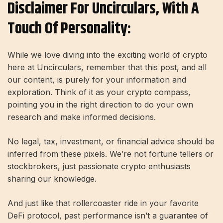
Disclaimer For Uncirculars, With A
Touch Of Personality:
While we love diving into the exciting world of crypto
here at Uncirculars, remember that this post, and all
our content, is purely for your information and
exploration. Think of it as your crypto compass,
pointing you in the right direction to do your own
research and make informed decisions.
No legal, tax, investment, or financial advice should be
inferred from these pixels. We’re not fortune tellers or
stockbrokers, just passionate crypto enthusiasts
sharing our knowledge.
And just like that rollercoaster ride in your favorite
DeFi protocol, past performance isn’t a guarantee of