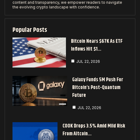
content and transparency, we empower readers to navigate
the evolving crypto landscape with confidence.
Popular Posts
Bitcoin Nears $67K As ETF
Inflows Hit $1…
JUL 22, 2026
Galaxy Funds 5M Push For
Bitcoin’s Post-Quantum
Future
JUL 22, 2026
COOK Drops 3.5% Amid Mild Risk
From Altcoin…