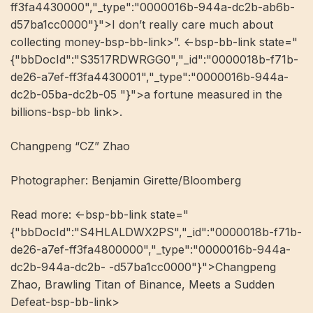
ff3fa4430000","_type":"0000016b-944a-dc2b-ab6b-
d57ba1cc0000"}">I don’t really care much about
collecting money-bsp-bb-link>”. <-bsp-bb-link state="
{"bbDocId":"S3517RDWRGG0","_id":"0000018b-f71b-
de26-a7ef-ff3fa4430001","_type":"0000016b-944a-
dc2b-05ba-dc2b-05 "}">a fortune measured in the
billions-bsp-bb link>.
Changpeng “CZ” Zhao
Photographer: Benjamin Girette/Bloomberg
Read more: ​​<-bsp-bb-link state="
{"bbDocId":"S4HLALDWX2PS","_id":"0000018b-f71b-
de26-a7ef-ff3fa4800000","_type":"0000016b-944a-
dc2b-944a-dc2b- -d57ba1cc0000"}">Changpeng
Zhao, Brawling Titan of Binance, Meets a Sudden
Defeat-bsp-bb-link>