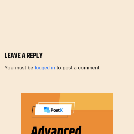
LEAVE A REPLY
You must be
logged in
to post a comment.