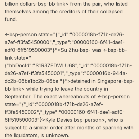
billion dollars-bsp-bb-link> from the pair, who listed
themselves among the creditors of their collapsed
fund.
<-bsp-person state="{"_id":"0000018b-f71b-de26-
a7ef-ff3fa5450000","_type":"00000160-6f41-dae1-
adf0-6ff519590003"}">Su Zhu-bsp- was <-bsp-bb-
link state="
{"bbDocId":"S1R37EDWLU68","_id":"0000018b-f71b-
de26-a7ef-ff3fa5450001","_type":"0000016b-944a-
dc2b-06ba1bc2b-06ba "}">detained in Singapore-bsp-
bb-link> while trying to leave the country in
September. The exact whereabouts of <-bsp-person
state="{"_id":"0000018b-f71b-de26-a7ef-
ff3fa5450002","_type":"00000160-6f41-dae1-adf0-
6ff519590003"}>Kyle Davies bsp-person>, who is
subject to a similar order after months of sparring with
the liquidators, is unknown.