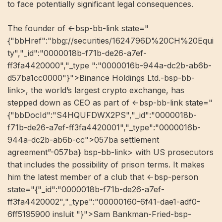
to face potentially significant legal consequences.
The founder of <-bsp-bb-link state="
{"bbHref":"bbg://securities/1624796D%20CH%20Equi
ty","_id":"0000018b-f71b-de26-a7ef-
ff3fa4420000","_type ":"0000016b-944a-dc2b-ab6b-
d57ba1cc0000"}">Binance Holdings Ltd.-bsp-bb-
link>, the world’s largest crypto exchange, has
stepped down as CEO as part of <-bsp-bb-link state="
{"bbDocId":"S4HQUFDWX2PS","_id":"0000018b-
f71b-de26-a7ef-ff3fa4420001","_type":"0000016b-
944a-dc2b-ab6b-cc">057ba settlement
agreement”-057ba} bsp-bb-link> with US prosecutors
that includes the possibility of prison terms. It makes
him the latest member of a club that <-bsp-person
state="{"_id":"0000018b-f71b-de26-a7ef-
ff3fa4420002","_type":"00000160-6f41-dae1-adf0-
6ff5195900 insluit "}">Sam Bankman-Fried-bsp-