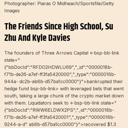
Photographer: Piaras O Midheach/Sportsfile/Getty
Images
The Friends Since High School, Su
Zhu And Kyle Davies
The founders of Three Arrows Capital <-bsp-bb-link
state="
{"bbDocId":"RFDO2HDWLU69","_id":"0000018b-
f71b-de26-a7ef-ff3fa5420000","_type":"0000016b-
944a- dc2b-ab6b-d57ba1cc0000"}">bankrupted their
hedge fund bsp-bb-link> with leveraged bets that went
south, taking a large chunk of the crypto market down
with them. Liquidators seek to <-bsp-bb-link state="
{"bbDocId":"RWW6ELDWX2PS","_id":"0000018b-
f71b-de26-a7ef-ff3fa5420001","_type":"0000016b-
9244-a-d" ab6b-d57ba1cc0000"}">recovered $1.3