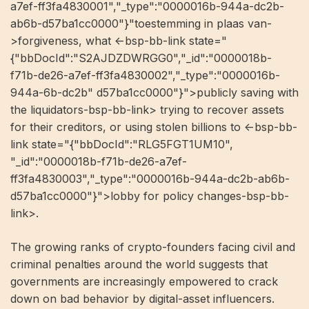
a7ef-ff3fa4830001","_type":"0000016b-944a-dc2b-
ab6b-d57ba1cc0000"}"toestemming in plaas van-
>forgiveness, what <-bsp-bb-link state="
{"bbDocId":"S2AJDZDWRGG0","_id":"0000018b-
f71b-de26-a7ef-ff3fa4830002","_type":"0000016b-
944a-6b-dc2b" d57ba1cc0000"}">publicly saving with
the liquidators-bsp-bb-link> trying to recover assets
for their creditors, or using stolen billions to <-bsp-bb-
link state="{"bbDocId":"RLG5FGT1UM10",
"_id":"0000018b-f71b-de26-a7ef-
ff3fa4830003","_type":"0000016b-944a-dc2b-ab6b-
d57ba1cc0000"}">lobby for policy changes-bsp-bb-
link>.
The growing ranks of crypto-founders facing civil and
criminal penalties around the world suggests that
governments are increasingly empowered to crack
down on bad behavior by digital-asset influencers.