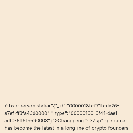
<-bsp-person state="{"_id":"0000018b-f71b-de26-
a7ef-ff3fa43d0000","_type":"00000160-6f41-dae1-
adf0-6ff519590003"}">Changpeng “C-Zsp” -person>
has become the latest in a long line of crypto founders