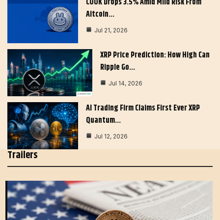
COOK Drops 3.5% Amid Mild Risk From
Altcoin…
Jul 21, 2026
XRP Price Prediction: How High Can
Ripple Go…
Jul 14, 2026
AI Trading Firm Claims First Ever XRP
Quantum…
Jul 12, 2026
Trailers