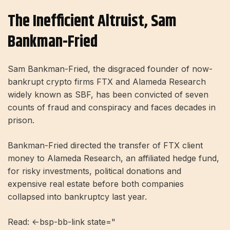
The Inefficient Altruist, Sam
Bankman-Fried
Sam Bankman-Fried, the disgraced founder of now-
bankrupt crypto firms FTX and Alameda Research
widely known as SBF, has been convicted of seven
counts of fraud and conspiracy and faces decades in
prison.
Bankman-Fried directed the transfer of FTX client
money to Alameda Research, an affiliated hedge fund,
for risky investments, political donations and
expensive real estate before both companies
collapsed into bankruptcy last year.
Read: <-bsp-bb-link state="