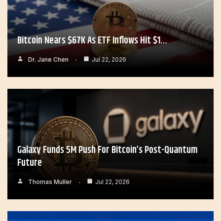
Bitcoin Nears $67K As ETF Inflows Hit $1…
Dr. Jane Chen
Jul 22, 2026
Galaxy Funds 5M Push For Bitcoin’s Post-Quantum
Future
Thomas Muller
Jul 22, 2026