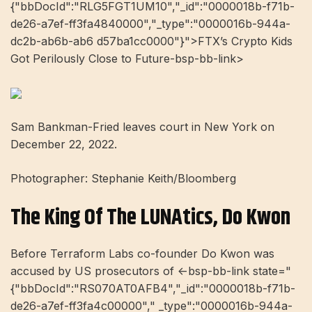
{"bbDocId":"RLG5FGT1UM10","_id":"0000018b-f71b-
de26-a7ef-ff3fa4840000","_type":"0000016b-944a-
dc2b-ab6b-ab6 d57ba1cc0000"}">FTX’s Crypto Kids
Got Perilously Close to Future-bsp-bb-link>
Sam Bankman-Fried leaves court in New York on
December 22, 2022.
Photographer: Stephanie Keith/Bloomberg
The King Of The LUNAtics, Do Kwon
Before Terraform Labs co-founder Do Kwon was
accused by US prosecutors of <-bsp-bb-link state="
{"bbDocId":"RS070AT0AFB4","_id":"0000018b-f71b-
de26-a7ef-ff3fa4c00000"," _type":"0000016b-944a-