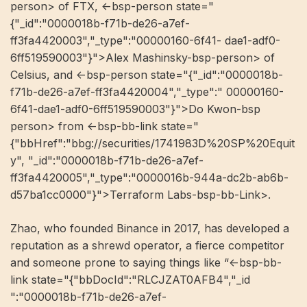
person> of FTX, <-bsp-person state="
{"_id":"0000018b-f71b-de26-a7ef-
ff3fa4420003","_type":"00000160-6f41- dae1-adf0-
6ff519590003"}">Alex Mashinsky-bsp-person> of
Celsius, and <-bsp-person state="{"_id":"0000018b-
f71b-de26-a7ef-ff3fa4420004","_type":" 00000160-
6f41-dae1-adf0-6ff519590003"}">Do Kwon-bsp
person> from <-bsp-bb-link state="
{"bbHref":"bbg://securities/1741983D%20SP%20Equit
y", "_id":"0000018b-f71b-de26-a7ef-
ff3fa4420005","_type":"0000016b-944a-dc2b-ab6b-
d57ba1cc0000"}">Terraform Labs-bsp-bb-Link>.
Zhao, who founded Binance in 2017, has developed a
reputation as a shrewd operator, a fierce competitor
and someone prone to saying things like “<-bsp-bb-
link state="{"bbDocId":"RLCJZAT0AFB4","_id
":"0000018b-f71b-de26-a7ef-