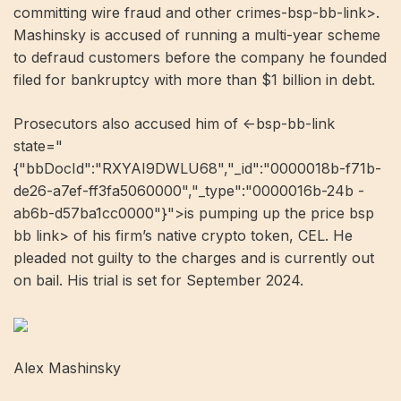
committing wire fraud and other crimes-bsp-bb-link>.
Mashinsky is accused of running a multi-year scheme
to defraud customers before the company he founded
filed for bankruptcy with more than $1 billion in debt.
Prosecutors also accused him of <-bsp-bb-link
state="
{"bbDocId":"RXYAI9DWLU68","_id":"0000018b-f71b-
de26-a7ef-ff3fa5060000","_type":"0000016b-24b -
ab6b-d57ba1cc0000"}">is pumping up the price bsp
bb link> of his firm’s native crypto token, CEL. He
pleaded not guilty to the charges and is currently out
on bail. His trial is set for September 2024.
Alex Mashinsky