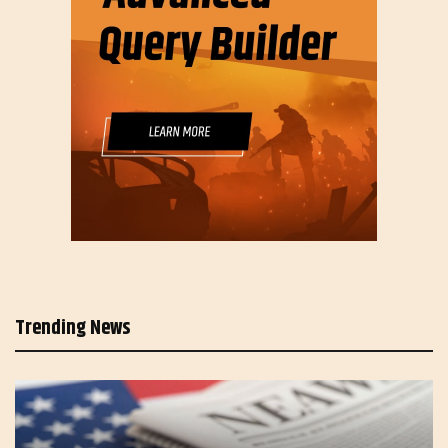
Trending News