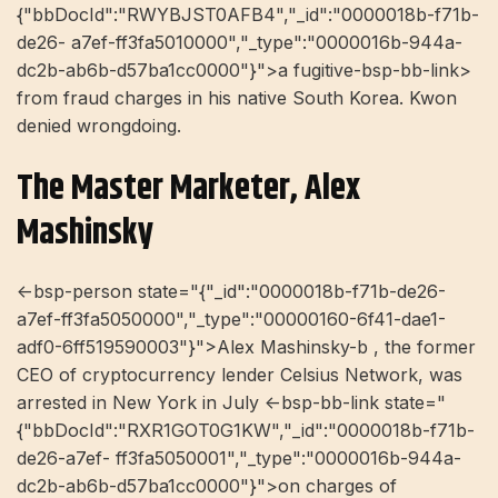
{"bbDocId":"RWYBJST0AFB4","_id":"0000018b-f71b-
de26- a7ef-ff3fa5010000","_type":"0000016b-944a-
dc2b-ab6b-d57ba1cc0000"}">a fugitive-bsp-bb-link>
from fraud charges in his native South Korea. Kwon
denied wrongdoing.
The Master Marketer, Alex
Mashinsky
<-bsp-person state="{"_id":"0000018b-f71b-de26-
a7ef-ff3fa5050000","_type":"00000160-6f41-dae1-
adf0-6ff519590003"}">Alex Mashinsky-b , the former
CEO of cryptocurrency lender Celsius Network, was
arrested in New York in July <-bsp-bb-link state="
{"bbDocId":"RXR1GOT0G1KW","_id":"0000018b-f71b-
de26-a7ef- ff3fa5050001","_type":"0000016b-944a-
dc2b-ab6b-d57ba1cc0000"}">on charges of