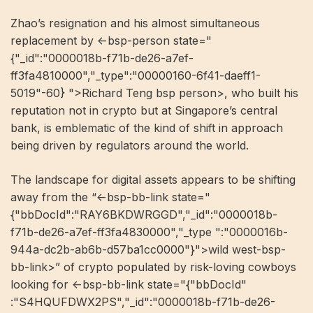
Zhao’s resignation and his almost simultaneous
replacement by <-bsp-person state="
{"_id":"0000018b-f71b-de26-a7ef-
ff3fa4810000","_type":"00000160-6f41-daeff1-
5019"-60} ">Richard Teng bsp person>, who built his
reputation not in crypto but at Singapore’s central
bank, is emblematic of the kind of shift in approach
being driven by regulators around the world.
The landscape for digital assets appears to be shifting
away from the “<-bsp-bb-link state="
{"bbDocId":"RAY6BKDWRGGD","_id":"0000018b-
f71b-de26-a7ef-ff3fa4830000","_type ":"0000016b-
944a-dc2b-ab6b-d57ba1cc0000"}">wild west-bsp-
bb-link>” of crypto populated by risk-loving cowboys
looking for <-bsp-bb-link state="{"bbDocId"
:"S4HQUFDWX2PS","_id":"0000018b-f71b-de26-