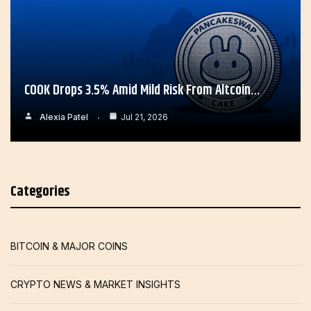
COOK Drops 3.5% Amid Mild Risk From Altcoin…
Alexia Patel
Jul 21, 2026
Categories
BITCOIN & MAJOR COINS
CRYPTO NEWS & MARKET INSIGHTS