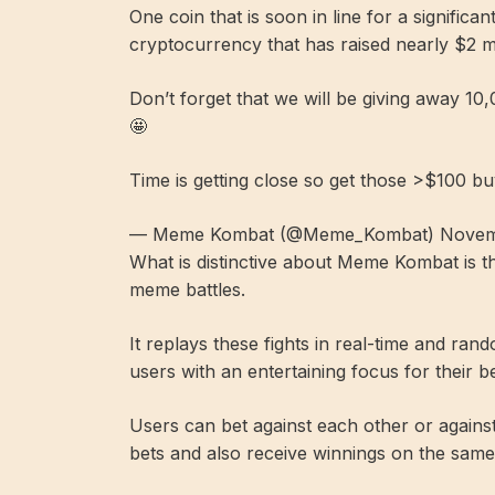
One coin that is soon in line for a significant
cryptocurrency that has raised nearly $2 mil
Don’t forget that we will be giving away 1
🤩
Time is getting close so get those >$100 bu
— Meme Kombat (@Meme_Kombat) Novemb
What is distinctive about Meme Kombat is th
meme battles.
It replays these fights in real-time and ran
users with an entertaining focus for their be
Users can bet against each other or against
bets and also receive winnings on the same