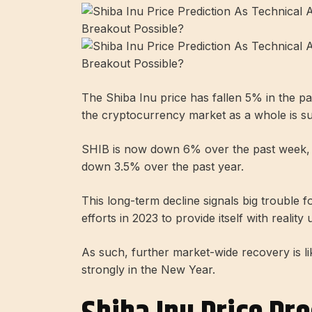
The Shiba Inu price has fallen 5% in the p
the cryptocurrency market as a whole is su
SHIB is now down 6% over the past week, an
down 3.5% over the past year.
This long-term decline signals big trouble 
efforts in 2023 to provide itself with reali
As such, further market-wide recovery is lik
strongly in the New Year.