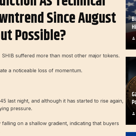
diction As Technical
wntrend Since August
B
H
ut Possible?
ht, SHIB suffered more than most other major tokens.
dicate a noticeable loss of momentum.
G
P
5 last night, and although it has started to rise again,
ying pressure.
 falling on a shallow gradient, indicating that buyers
.