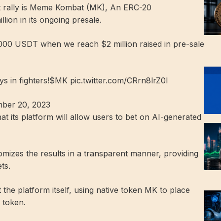
 rally is
Meme Kombat (MK)
,
An ERC-20
lion in its ongoing presale.
0,000 USDT when we reach $2 million raised in pre-sale
ys in fighters!$MK pic.twitter.com/CRrn8lrZ0I
er 20, 2023
at its platform will allow users to bet on AI-generated
domizes the results in a transparent manner, providing
ts.
 the platform itself, using native token MK to place
 token.