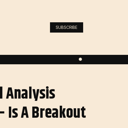
SUBSCRIBE
l Analysis
 Is A Breakout