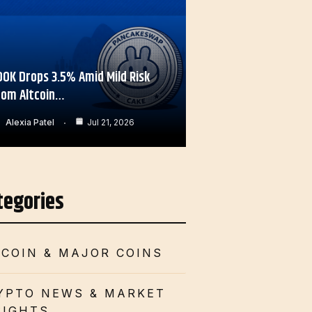
OOK Drops 3.5% Amid Mild Risk
rom Altcoin…
Alexia Patel
Jul 21, 2026
tegories
TCOIN & MAJOR COINS
YPTO NEWS & MARKET
SIGHTS