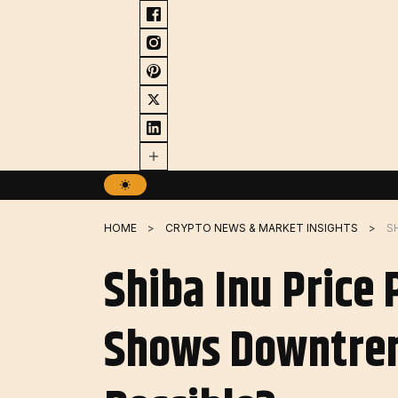
Skip
to
content
HOME
CRYPTO NEWS & MARKET INSIGHTS
Shiba Inu Price 
Shows Downtrend