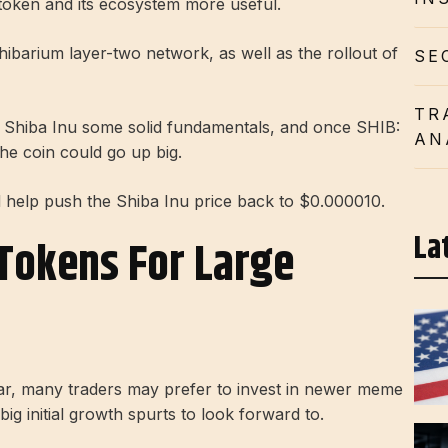
token and its ecosystem more useful.
ibarium layer-two network, as well as the rollout of
SE
TR
ve Shiba Inu some solid fundamentals, and once SHIB:
AN
he coin could go up big.
 help push the Shiba Inu price back to $0.000010.
La
Tokens For Large
r, many traders may prefer to invest in newer meme
 big initial growth spurts to look forward to.