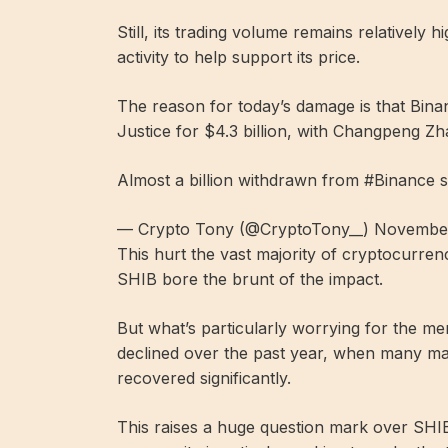
Still, its trading volume remains relatively
activity to help support its price.
The reason for today’s damage is that Bina
Justice for $4.3 billion, with Changpeng Z
Almost a billion withdrawn from #Binance s
— Crypto Tony (@CryptoTony__) November
This hurt the vast majority of cryptocurrenc
SHIB bore the brunt of the impact.
But what’s particularly worrying for the mem
declined over the past year, when many ma
recovered significantly.
This raises a huge question mark over SHI