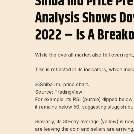
Shiba Inu Price Pre
Analysis Shows Do
2022 – Is A Breako
While the overall market also fell overnig
This is reflected in its indicators, which in
Source: TradingView
For example, its RSI (purple) dipped below 4
it remains below 50, suggesting sluggish bu
Similarly, its 30-day average (yellow) is now
are leaving the coin and sellers are arriving