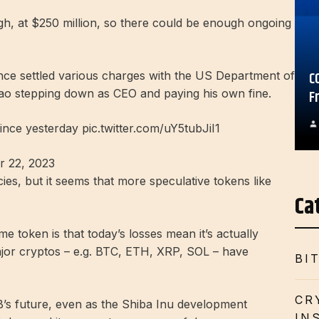
 high, at $250 million, so there could be enough ongoing
C
nce settled various charges with the US Department of
hao stepping down as CEO and paying his own fine.
F
ince yesterday pic.twitter.com/uY5tubJiI1
 22, 2023
ies, but it seems that more speculative tokens like
Ca
e token is that today’s losses mean it’s actually
jor cryptos – e.g. BTC, ETH, XRP, SOL – have
BI
CR
B’s future, even as the Shiba Inu development
IN