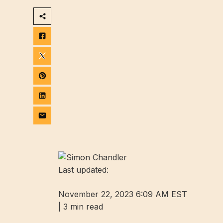
Last updated:
November 22, 2023 6:09 AM EST
|
3 min read