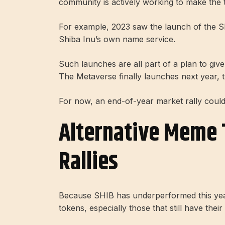
community is actively working to make the 
For example, 2023 saw the launch of the Sh
Shiba Inu’s own name service.
Such launches are all part of a plan to gi
The Metaverse finally launches next year, t
For now, an end-of-year market rally could
Alternative Meme 
Rallies
Because SHIB has underperformed this yea
tokens, especially those that still have their