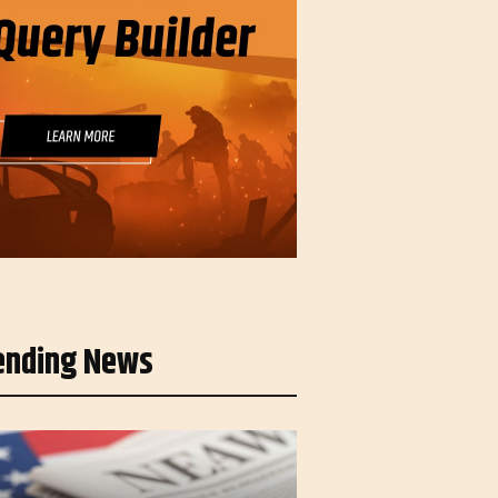
ending News