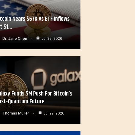
itcoin Nears $67K As ETF Inflows
it $1…
Dr. Jane Chen
Jul 22, 2026
alaxy Funds 5M Push For Bitcoin’s
ost-Quantum Future
Thomas Muller
Jul 22, 2026