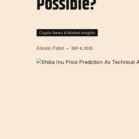
Possible?
Crypto News & Market Insights
Alexia Patel
SEP 4, 2025