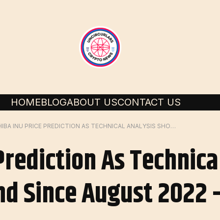
HOME
BLOG
ABOUT US
CONTACT US
SHIBA INU PRICE PREDICTION AS TECHNICAL ANALYSIS SHOWS DOWNTREND SINCE AUGUST 2022 – IS A BREAKOUT POSSIBLE?
Prediction As Technica
 Since August 2022 –