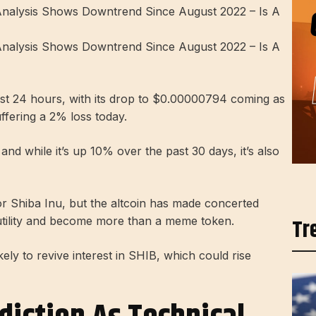
ast 24 hours, with its drop to $0.00000794 coming as
ffering a 2% loss today.
d while it’s up 10% over the past 30 days, it’s also
for Shiba Inu, but the altcoin has made concerted
Tr
ty utility and become more than a meme token.
ely to revive interest in SHIB, which could rise