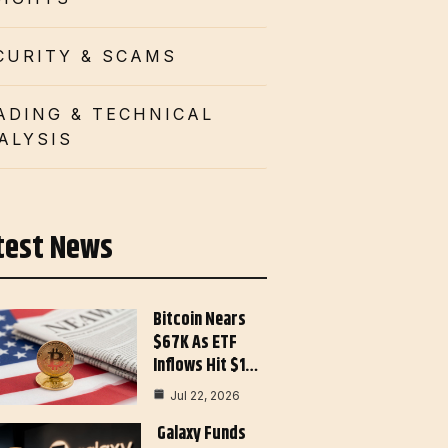
CURITY & SCAMS
ADING & TECHNICAL
ALYSIS
test News
Bitcoin Nears
$67K As ETF
Inflows Hit $1…
Jul 22, 2026
Galaxy Funds