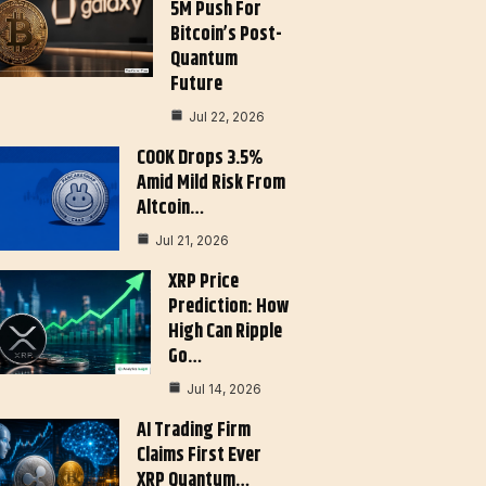
5M Push For
Bitcoin’s Post-
Quantum
Future
Jul 22, 2026
COOK Drops 3.5%
Amid Mild Risk From
Altcoin…
Jul 21, 2026
XRP Price
Prediction: How
High Can Ripple
Go…
Jul 14, 2026
AI Trading Firm
Claims First Ever
XRP Quantum…