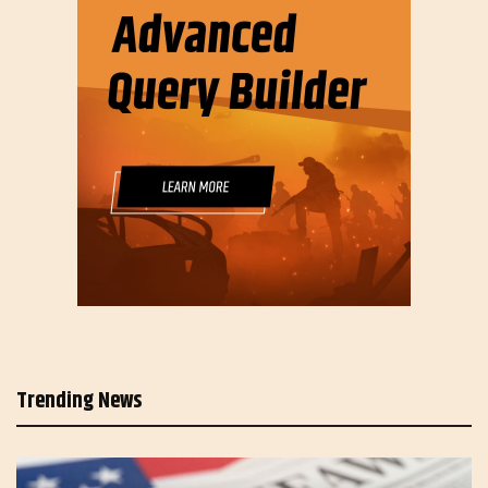
Trending News