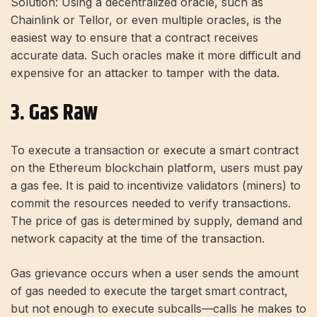
Solution: Using a decentralized oracle, such as
Chainlink or Tellor, or even multiple oracles, is the
easiest way to ensure that a contract receives
accurate data. Such oracles make it more difficult and
expensive for an attacker to tamper with the data.
3. Gas Raw
To execute a transaction or execute a smart contract
on the Ethereum blockchain platform, users must pay
a gas fee. It is paid to incentivize validators (miners) to
commit the resources needed to verify transactions.
The price of gas is determined by supply, demand and
network capacity at the time of the transaction.
Gas grievance occurs when a user sends the amount
of gas needed to execute the target smart contract,
but not enough to execute subcalls—calls he makes to