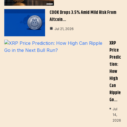
COOK Drops 3.5% Amid Mild Risk From
Altcoin…
Jul 21, 2026
XRP
Price
Predic
Tion:
How
High
Can
Ripple
Go…
Jul
14,
2026