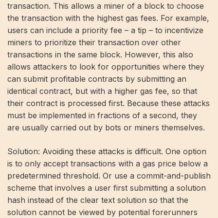
transaction. This allows a miner of a block to choose
the transaction with the highest gas fees. For example,
users can include a priority fee – a tip – to incentivize
miners to prioritize their transaction over other
transactions in the same block. However, this also
allows attackers to look for opportunities where they
can submit profitable contracts by submitting an
identical contract, but with a higher gas fee, so that
their contract is processed first. Because these attacks
must be implemented in fractions of a second, they
are usually carried out by bots or miners themselves.
Solution: Avoiding these attacks is difficult. One option
is to only accept transactions with a gas price below a
predetermined threshold. Or use a commit-and-publish
scheme that involves a user first submitting a solution
hash instead of the clear text solution so that the
solution cannot be viewed by potential forerunners