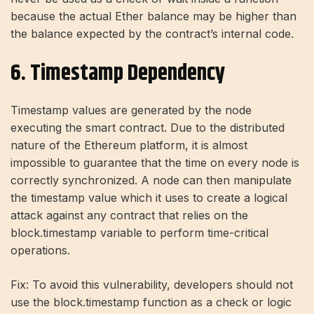
because the actual Ether balance may be higher than
the balance expected by the contract’s internal code.
6. Timestamp Dependency
Timestamp values ​​are generated by the node
executing the smart contract. Due to the distributed
nature of the Ethereum platform, it is almost
impossible to guarantee that the time on every node is
correctly synchronized. A node can then manipulate
the timestamp value which it uses to create a logical
attack against any contract that relies on the
block.timestamp variable to perform time-critical
operations.
Fix: To avoid this vulnerability, developers should not
use the block.timestamp function as a check or logic