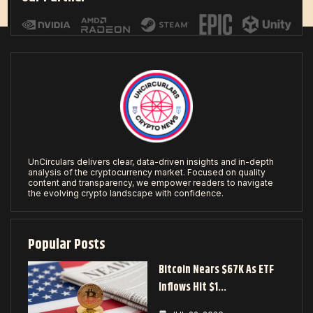
UnCirculars delivers clear, data-driven insights and in-depth
analysis of the cryptocurrency market. Focused on quality
content and transparency, we empower readers to navigate
the evolving crypto landscape with confidence.
Popular Posts
Bitcoin Nears $67K As ETF
Inflows Hit $1…