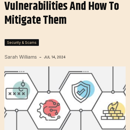
Vulnerabilities And How To
Mitigate Them
Security & Scams
Sarah Williams
JUL 14, 2024