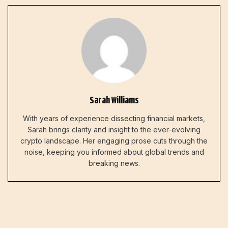
Sarah Williams
With years of experience dissecting financial markets,
Sarah brings clarity and insight to the ever-evolving
crypto landscape. Her engaging prose cuts through the
noise, keeping you informed about global trends and
breaking news.