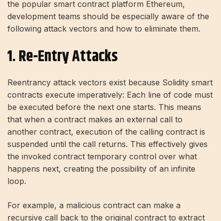
the popular smart contract platform Ethereum,
development teams should be especially aware of the
following attack vectors and how to eliminate them.
1. Re-Entry Attacks
Reentrancy attack vectors exist because Solidity smart
contracts execute imperatively: Each line of code must
be executed before the next one starts. This means
that when a contract makes an external call to
another contract, execution of the calling contract is
suspended until the call returns. This effectively gives
the invoked contract temporary control over what
happens next, creating the possibility of an infinite
loop.
For example, a malicious contract can make a
recursive call back to the original contract to extract