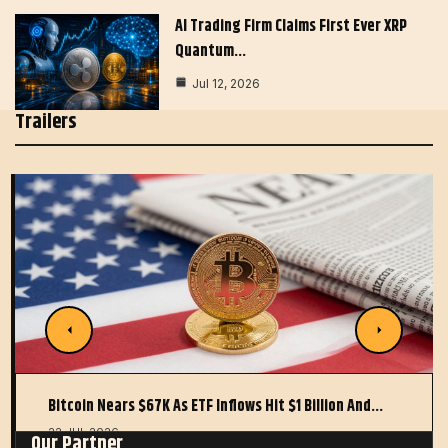
AI Trading Firm Claims First Ever XRP
Quantum…
Jul 12, 2026
Trailers
Bitcoin Nears $67K As ETF Inflows Hit $1 Billion And…
22 JUL 2026
Our Partner