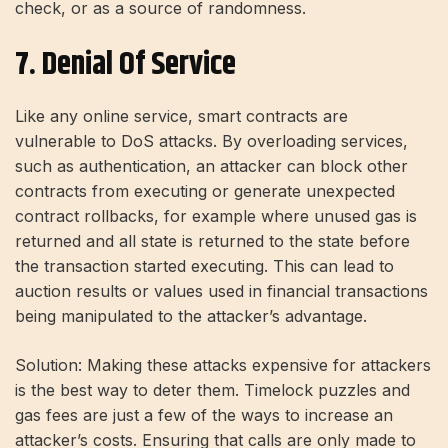
check, or as a source of randomness.
7. Denial Of Service
Like any online service, smart contracts are
vulnerable to DoS attacks. By overloading services,
such as authentication, an attacker can block other
contracts from executing or generate unexpected
contract rollbacks, for example where unused gas is
returned and all state is returned to the state before
the transaction started executing. This can lead to
auction results or values ​​used in financial transactions
being manipulated to the attacker’s advantage.
Solution: Making these attacks expensive for attackers
is the best way to deter them. Timelock puzzles and
gas fees are just a few of the ways to increase an
attacker’s costs. Ensuring that calls are only made to