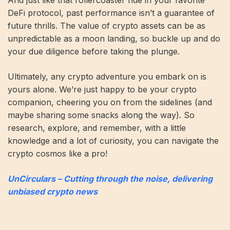
DeFi protocol, past performance isn’t a guarantee of
future thrills. The value of crypto assets can be as
unpredictable as a moon landing, so buckle up and do
your due diligence before taking the plunge.
Ultimately, any crypto adventure you embark on is
yours alone. We’re just happy to be your crypto
companion, cheering you on from the sidelines (and
maybe sharing some snacks along the way). So
research, explore, and remember, with a little
knowledge and a lot of curiosity, you can navigate the
crypto cosmos like a pro!
UnCirculars – Cutting through the noise, delivering
unbiased crypto news