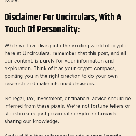
issues.
Disclaimer For Uncirculars, With A
Touch Of Personality:
While we love diving into the exciting world of crypto
here at Uncirculars, remember that this post, and all
our content, is purely for your information and
exploration. Think of it as your crypto compass,
pointing you in the right direction to do your own
research and make informed decisions.
No legal, tax, investment, or financial advice should be
inferred from these pixels. We’re not fortune tellers or
stockbrokers, just passionate crypto enthusiasts
sharing our knowledge.
And just like that rollercoaster ride in your favorite