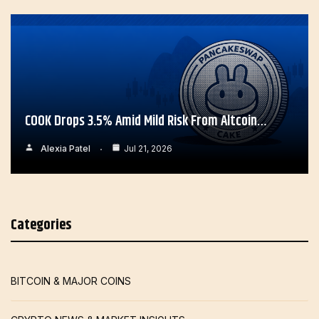
COOK Drops 3.5% Amid Mild Risk From Altcoin…
Alexia Patel
Jul 21, 2026
Categories
BITCOIN & MAJOR COINS