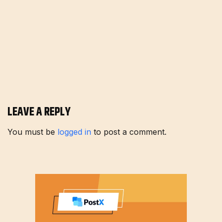
LEAVE A REPLY
You must be
logged in
to post a comment.