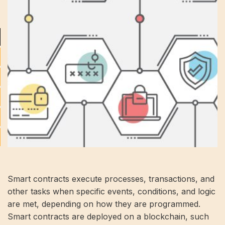
Smart contracts execute processes, transactions, and
other tasks when specific events, conditions, and logic
are met, depending on how they are programmed.
Smart contracts are deployed on a blockchain, such