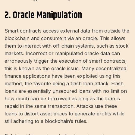
2. Oracle Manipulation
Smart contracts access external data from outside the
blockchain and consume it via an oracle. This allows
them to interact with off-chain systems, such as stock
markets. Incorrect or manipulated oracle data can
erroneously trigger the execution of smart contracts;
this is known as the oracle issue. Many decentralized
finance applications have been exploited using this
method, the favorite being a flash loan attack. Flash
loans are essentially unsecured loans with no limit on
how much can be borrowed as long as the loan is
repaid in the same transaction. Attacks use these
loans to distort asset prices to generate profits while
still adhering to a blockchain’s rules.