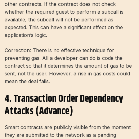
other contracts. If the contract does not check
whether the required guest to perform a subcall is
available, the subcall will not be performed as
expected. This can have a significant effect on the
application’s logic.
Correction: There is no effective technique for
preventing gas. All a developer can do is code the
contract so that it determines the amount of gas to be
sent, not the user. However, a rise in gas costs could
mean the deal fails.
4. Transaction Order Dependency
Attacks (advance)
Smart contracts are publicly visible from the moment
they are submitted to the network as a pending