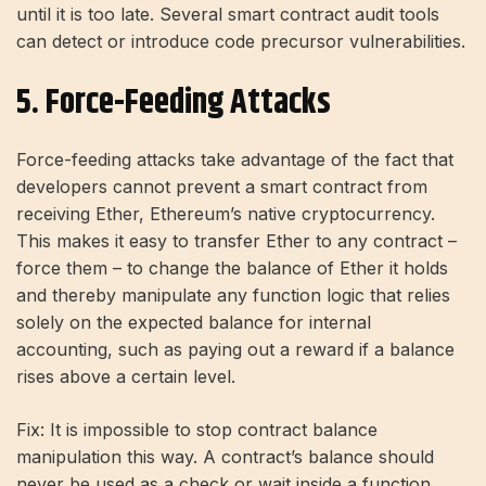
until it is too late. Several smart contract audit tools
can detect or introduce code precursor vulnerabilities.
5. Force-Feeding Attacks
Force-feeding attacks take advantage of the fact that
developers cannot prevent a smart contract from
receiving Ether, Ethereum’s native cryptocurrency.
This makes it easy to transfer Ether to any contract –
force them – to change the balance of Ether it holds
and thereby manipulate any function logic that relies
solely on the expected balance for internal
accounting, such as paying out a reward if a balance
rises above a certain level.
Fix: It is impossible to stop contract balance
manipulation this way. A contract’s balance should
never be used as a check or wait inside a function