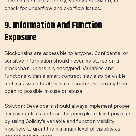
operations or use a library, such as SafeMath, to
check for underflow and overflow issues.
9. Information And Function
Exposure
Blockchains are accessible to anyone. Confidential or
sensitive information should never be stored on a
blockchain unless it is encrypted. Variables and
functions within a smart contract may also be visible
and accessible to other smart contracts, leaving them
open to possible misuse or abuse.
Solution: Developers should always implement proper
access controls and use the principle of least privilege
by using Solidity’s variable and function visibility
modifiers to grant the minimum level of visibility as