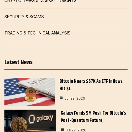
CRYPTO NEWS & MARKET INSIGHTS
SECURITY & SCAMS
TRADING & TECHNICAL ANALYSIS
Latest News
Bitcoin Nears $67K As ETF Inflows
Hit $1…
Jul 22, 2026
Galaxy Funds 5M Push For Bitcoin’s
Post-Quantum Future
Jul 22, 2026