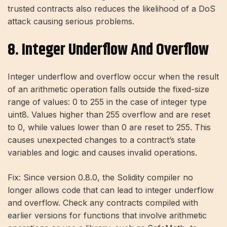
trusted contracts also reduces the likelihood of a DoS
attack causing serious problems.
8. Integer Underflow And Overflow
Integer underflow and overflow occur when the result
of an arithmetic operation falls outside the fixed-size
range of values: 0 to 255 in the case of integer type
uint8. Values ​​higher than 255 overflow and are reset
to 0, while values ​​lower than 0 are reset to 255. This
causes unexpected changes to a contract’s state
variables and logic and causes invalid operations.
Fix: Since version 0.8.0, the Solidity compiler no
longer allows code that can lead to integer underflow
and overflow. Check any contracts compiled with
earlier versions for functions that involve arithmetic