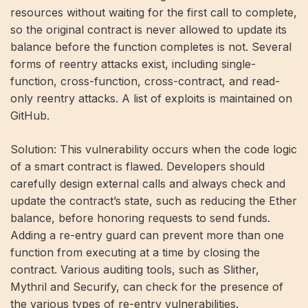
resources without waiting for the first call to complete,
so the original contract is never allowed to update its
balance before the function completes is not. Several
forms of reentry attacks exist, including single-
function, cross-function, cross-contract, and read-
only reentry attacks. A list of exploits is maintained on
GitHub.
Solution: This vulnerability occurs when the code logic
of a smart contract is flawed. Developers should
carefully design external calls and always check and
update the contract’s state, such as reducing the Ether
balance, before honoring requests to send funds.
Adding a re-entry guard can prevent more than one
function from executing at a time by closing the
contract. Various auditing tools, such as Slither,
Mythril and Securify, can check for the presence of
the various types of re-entry vulnerabilities.