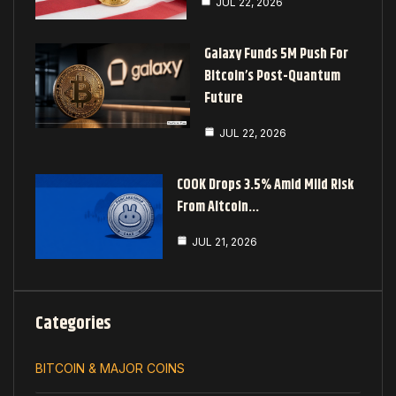
JUL 22, 2026
Galaxy Funds 5M Push For
Bitcoin’s Post-Quantum
Future
JUL 22, 2026
COOK Drops 3.5% Amid Mild Risk
From Altcoin…
JUL 21, 2026
Categories
BITCOIN & MAJOR COINS