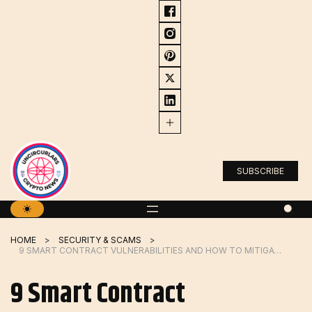
Skip
to
content
SUBSCRIBE
HOME
SECURITY & SCAMS
9 SMART CONTRACT VULNERABILITIES AND HOW TO MITIGATE THEM
9 Smart Contract