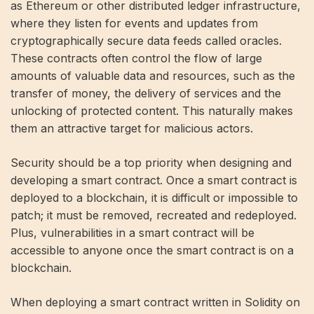
as Ethereum or other distributed ledger infrastructure,
where they listen for events and updates from
cryptographically secure data feeds called oracles.
These contracts often control the flow of large
amounts of valuable data and resources, such as the
transfer of money, the delivery of services and the
unlocking of protected content. This naturally makes
them an attractive target for malicious actors.
Security should be a top priority when designing and
developing a smart contract. Once a smart contract is
deployed to a blockchain, it is difficult or impossible to
patch; it must be removed, recreated and redeployed.
Plus, vulnerabilities in a smart contract will be
accessible to anyone once the smart contract is on a
blockchain.
When deploying a smart contract written in Solidity on