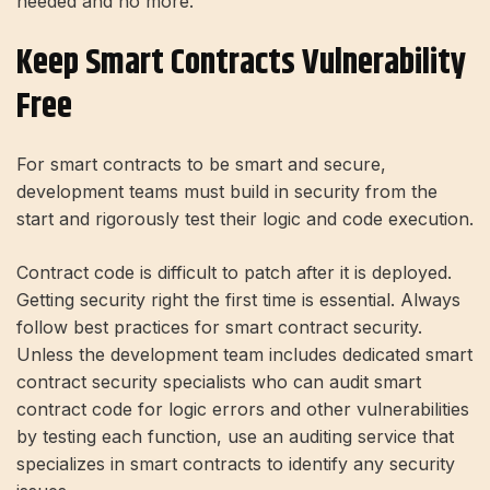
needed and no more.
Keep Smart Contracts Vulnerability
Free
For smart contracts to be smart and secure,
development teams must build in security from the
start and rigorously test their logic and code execution.
Contract code is difficult to patch after it is deployed.
Getting security right the first time is essential. Always
follow best practices for smart contract security.
Unless the development team includes dedicated smart
contract security specialists who can audit smart
contract code for logic errors and other vulnerabilities
by testing each function, use an auditing service that
specializes in smart contracts to identify any security