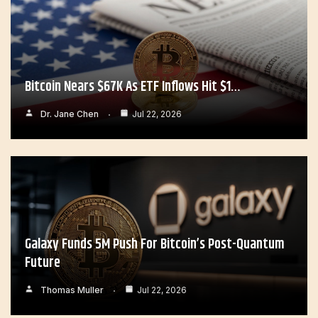
Bitcoin Nears $67K As ETF Inflows Hit $1…
Dr. Jane Chen
Jul 22, 2026
Galaxy Funds 5M Push For Bitcoin’s Post-Quantum
Future
Thomas Muller
Jul 22, 2026