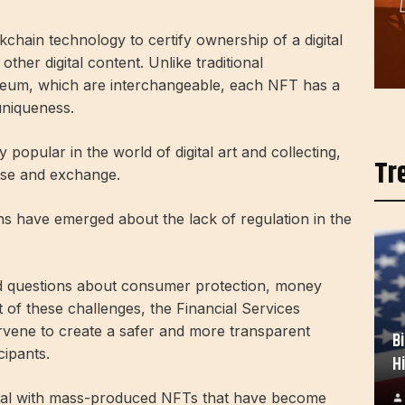
kchain technology to certify ownership of a digital
ther digital content. Unlike traditional
reum, which are interchangeable, each NFT has a
 uniqueness.
 popular in the world of digital art and collecting,
Tr
 use and exchange.
ns have emerged about the lack of regulation in the
ed questions about consumer protection, money
ght of these challenges, the Financial Services
rvene to create a safer and more transparent
B
cipants.
H
eal with mass-produced NFTs that have become