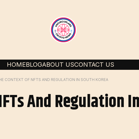
HOME
BLOG
ABOUT US
CONTACT US
HE CONTEXT OF NFTS AND REGULATION IN SOUTH KOREA
NFTs And Regulation I