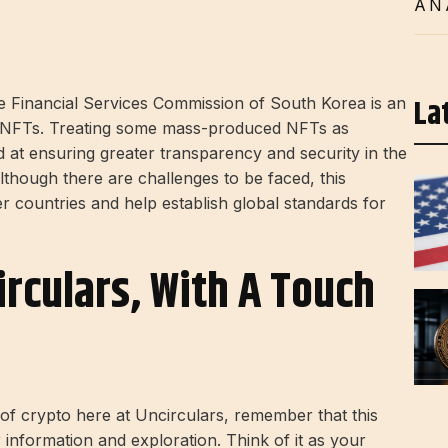
AN
La
he Financial Services Commission of South Korea is an
of NFTs. Treating some mass-produced NFTs as
d at ensuring greater transparency and security in the
though there are challenges to be faced, this
r countries and help establish global standards for
irculars, With A Touch
d of crypto here at Uncirculars, remember that this
r information and exploration. Think of it as your