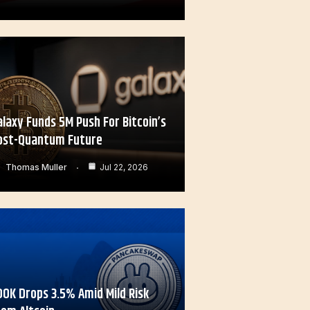
alaxy Funds 5M Push For Bitcoin’s
ost-Quantum Future
Thomas Muller
Jul 22, 2026
OOK Drops 3.5% Amid Mild Risk