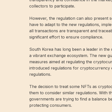
collectors to participate.
However, the regulation can also present 
have to adapt to the new regulations, imp
all transactions are transparent and traceab
significant effort to ensure compliance.
South Korea has long been a leader in the
a vibrant exchange ecosystem. The new guide
measures aimed at regulating the cryptocur
introduced regulations for cryptocurrency
regulations.
The decision to treat some NFTs as cryptocu
them to consider similar regulations. With 
governments are trying to find a balance 
protecting consumers.