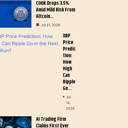
COOK Drops 3.5%
Amid Mild Risk From
Altcoin…
Jul 21, 2026
XRP
Price
Predic
Tion:
How
High
Can
Ripple
Go…
Jul
14,
2026
AI Trading Firm
Claims First Ever