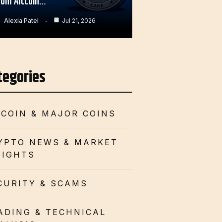
rom Altcoin…
Alexia Patel
Jul 21, 2026
tegories
TCOIN & MAJOR COINS
YPTO NEWS & MARKET
SIGHTS
CURITY & SCAMS
ADING & TECHNICAL