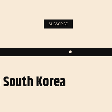
SUBSCRIBE
n South Korea