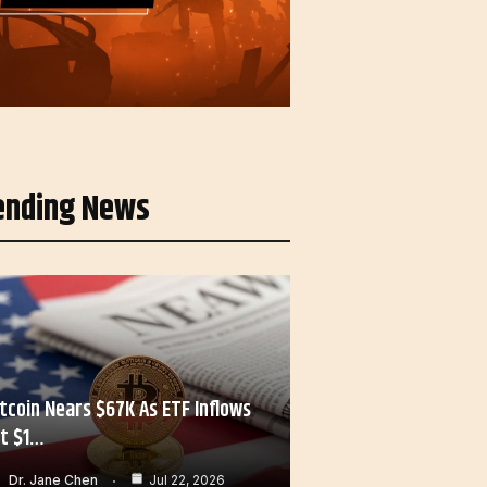
ending News
itcoin Nears $67K As ETF Inflows
it $1…
Dr. Jane Chen
Jul 22, 2026