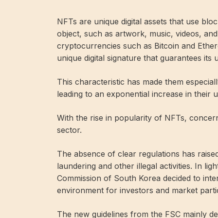
NFTs are unique digital assets that use bloc
object, such as artwork, music, videos, and o
cryptocurrencies such as Bitcoin and Ethe
unique digital signature that guarantees its
This characteristic has made them especially
leading to an exponential increase in their
With the rise in popularity of NFTs, concer
sector.
The absence of clear regulations has rais
laundering and other illegal activities. In li
Commission of South Korea decided to inte
environment for investors and market parti
The new guidelines from the FSC mainly d