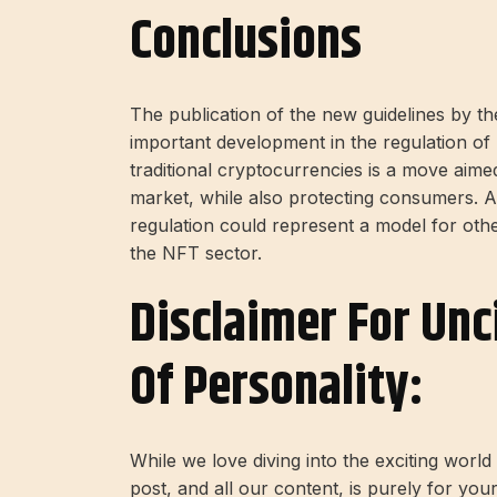
Conclusions
The publication of the new guidelines by t
important development in the regulation 
traditional cryptocurrencies is a move aime
market, while also protecting consumers. Al
regulation could represent a model for othe
the NFT sector.
Disclaimer For Unc
Of Personality:
While we love diving into the exciting worl
post, and all our content, is purely for you