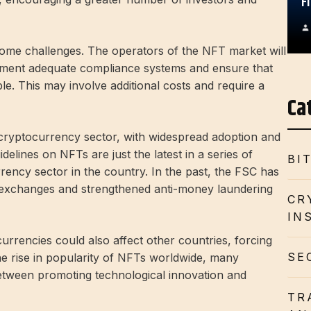
F
some challenges. The operators of the NFT market will
lement adequate compliance systems and ensure that
le. This may involve additional costs and require a
Ca
 cryptocurrency sector, with widespread adoption and
lines on NFTs are just the latest in a series of
BI
rency sector in the country. In the past, the FSC has
 exchanges and strengthened anti-money laundering
CR
IN
rrencies could also affect other countries, forcing
SE
the rise in popularity of NFTs worldwide, many
between promoting technological innovation and
TR