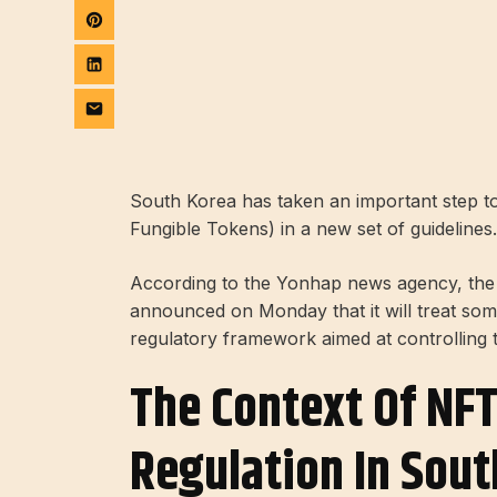
South Korea has taken an important step to
Fungible Tokens) in a new set of guidelines.
According to the Yonhap news agency, the
announced on Monday that it will treat som
regulatory framework aimed at controlling
The Context Of NF
Regulation In Sout