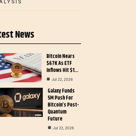
ALYSIS
test News
Bitcoin Nears
$67K As ETF
Inflows Hit $1…
Jul 22, 2026
Galaxy Funds
5M Push For
Bitcoin’s Post-
Quantum
Future
Jul 22, 2026