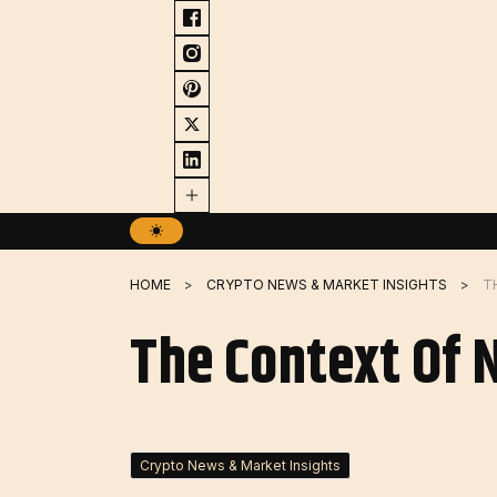
Skip
to
content
HOME
CRYPTO NEWS & MARKET INSIGHTS
T
The Context Of 
Crypto News & Market Insights