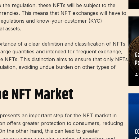
 the regulation, these NFTs will be subject to the
urrencies. This means that NFT exchanges will have to
regulations and know-your-customer (KYC)
al assets.
ance of a clear definition and classification of NFTs.
large quantities and intended for frequent exchange,
G
are NFTs. This distinction aims to ensure that only NFTs
P
egulation, avoiding undue burden on other types of
he NFT Market
epresents an important step for the NFT market in
on offers greater protection to consumers, reducing
C
. On the other hand, this can lead to greater
, encouraging a greater number of investors and