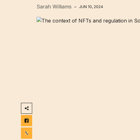
Sarah Williams
JUN 10, 2024