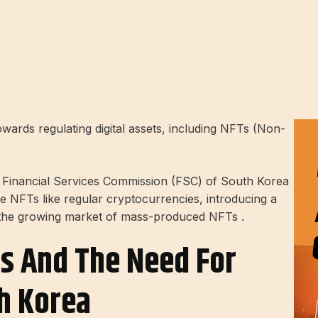
wards regulating digital assets, including NFTs (Non-
 Financial Services Commission (FSC) of South Korea
e NFTs like regular cryptocurrencies, introducing a
 the growing market of mass-produced NFTs .
Ts And The Need For
h Korea