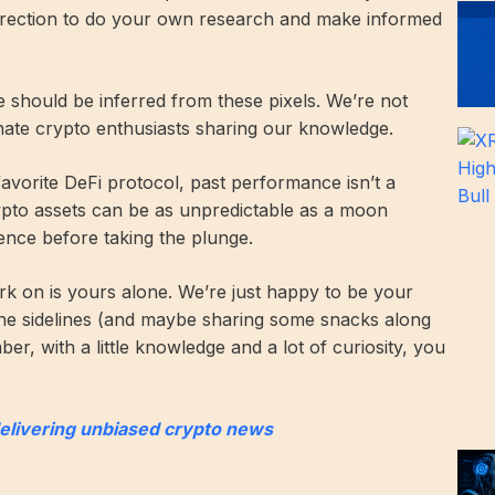
direction to do your own research and make informed
ce should be inferred from these pixels. We’re not
onate crypto enthusiasts sharing our knowledge.
 favorite DeFi protocol, past performance isn’t a
rypto assets can be as unpredictable as a moon
ence before taking the plunge.
k on is yours alone. We’re just happy to be your
he sidelines (and maybe sharing some snacks along
r, with a little knowledge and a lot of curiosity, you
delivering unbiased crypto news