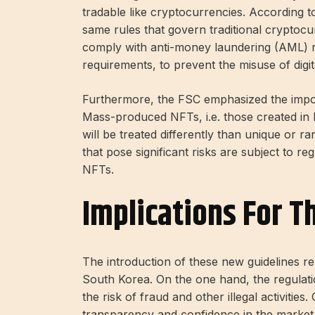
tradable like cryptocurrencies. According to
same rules that govern traditional cryptoc
comply with anti-money laundering (AML) 
requirements, to prevent the misuse of digit
Furthermore, the FSC emphasized the import
Mass-produced NFTs, i.e. those created in 
will be treated differently than unique or r
that pose significant risks are subject to r
NFTs.
Implications For T
The introduction of these new guidelines r
South Korea. On the one hand, the regulati
the risk of fraud and other illegal activities
transparency and confidence in the market