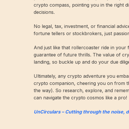
crypto compass, pointing you in the right 
decisions.
No legal, tax, investment, or financial advi
fortune tellers or stockbrokers, just passi
And just like that rollercoaster ride in your
guarantee of future thrills. The value of c
landing, so buckle up and do your due dilig
Ultimately, any crypto adventure you embar
crypto companion, cheering you on from t
the way). So research, explore, and remembe
can navigate the crypto cosmos like a pro!
UnCirculars – Cutting through the noise, 