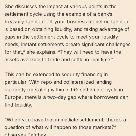
She discusses the impact at various points in the
settlement cycle using the example of a bank’s
treasury function. “If your business model or function
is based on obtaining liquidity, and taking advantage of
gaps in the settlement cycle to meet your liquidity
needs, instant settlements create significant challenges
for that,” she explains. “They will need to have the
assets available to trade and settle in real time.”
This can be extended to security financing in
particular. With repo and collateralized lending
currently operating within a T+2 settlement cycle in
Europe, there is a two-day gap where borrowers can
find liquidity.
“When you have that immediate settlement, there’s a
question of what will happen to those markets?”
observes Patchay.