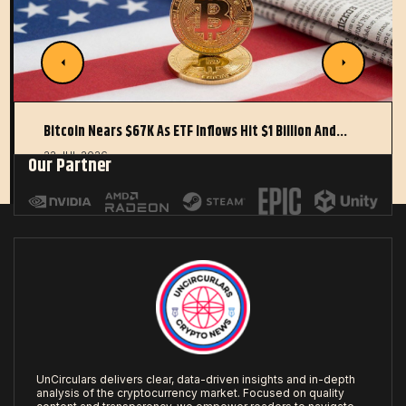
Bitcoin Nears $67K As ETF Inflows Hit $1 Billion And…
22 JUL 2026
Our Partner
UnCirculars delivers clear, data-driven insights and in-depth
analysis of the cryptocurrency market. Focused on quality