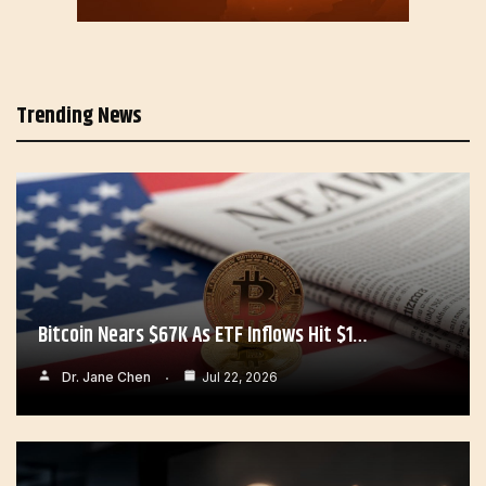
Trending News
Bitcoin Nears $67K As ETF Inflows Hit $1…
Dr. Jane Chen
Jul 22, 2026