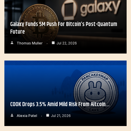
Galaxy Funds 5M Push For Bitcoin’s Post-Quantum
Future
Thomas Muller
Jul 22, 2026
COOK Drops 3.5% Amid Mild Risk From Altcoin…
Alexia Patel
Jul 21, 2026