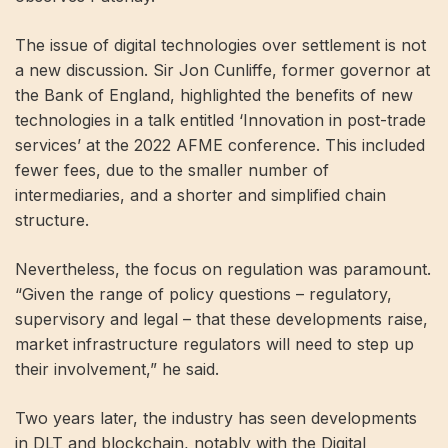
The issue of digital technologies over settlement is not
a new discussion. Sir Jon Cunliffe, former governor at
the Bank of England, highlighted the benefits of new
technologies in a talk entitled ‘Innovation in post-trade
services’ at the 2022 AFME conference. This included
fewer fees, due to the smaller number of
intermediaries, and a shorter and simplified chain
structure.
Nevertheless, the focus on regulation was paramount.
“Given the range of policy questions – regulatory,
supervisory and legal – that these developments raise,
market infrastructure regulators will need to step up
their involvement,” he said.
Two years later, the industry has seen developments
in DLT and blockchain, notably with the Digital