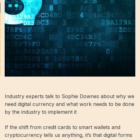
Industry experts talk to Sophie Downes about why we
need digital currency and what work needs to be done
by the industry to implement it
If the shift from credit cards to smart wallets and
cryptocurrency tells us anything, it’s that digital forms