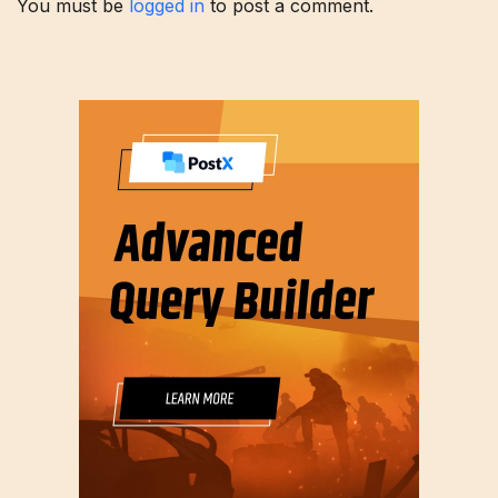
You must be
logged in
to post a comment.