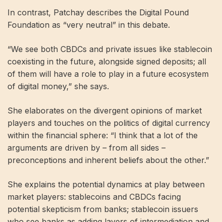
In contrast, Patchay describes the Digital Pound
Foundation as “very neutral” in this debate.
“We see both CBDCs and private issues like stablecoin
coexisting in the future, alongside signed deposits; all
of them will have a role to play in a future ecosystem
of digital money,” she says.
She elaborates on the divergent opinions of market
players and touches on the politics of digital currency
within the financial sphere: “I think that a lot of the
arguments are driven by – from all sides –
preconceptions and inherent beliefs about the other.”
She explains the potential dynamics at play between
market players: stablecoins and CBDCs facing
potential skepticism from banks; stablecoin issuers
who see banks as adding layers of intermediation and