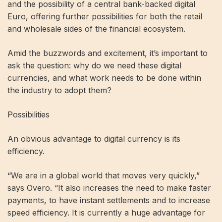
and the possibility of a central bank-backed digital
Euro, offering further possibilities for both the retail
and wholesale sides of the financial ecosystem.
Amid the buzzwords and excitement, it’s important to
ask the question: why do we need these digital
currencies, and what work needs to be done within
the industry to adopt them?
Possibilities
An obvious advantage to digital currency is its
efficiency.
“We are in a global world that moves very quickly,”
says Overo. “It also increases the need to make faster
payments, to have instant settlements and to increase
speed efficiency. It is currently a huge advantage for