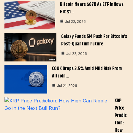
Bitcoin Nears $67K As ETF Inflows
Hit $1…
Jul 22, 2026
Galaxy Funds 5M Push For Bitcoin’s
Post-Quantum Future
Jul 22, 2026
COOK Drops 3.5% Amid Mild Risk From
Altcoin…
Jul 21, 2026
XRP
Price
Predic
Tion:
How