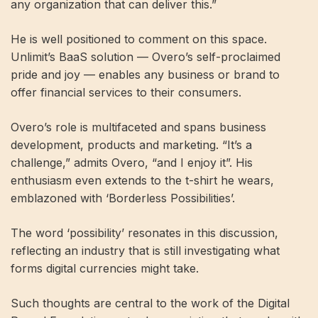
any organization that can deliver this.”
He is well positioned to comment on this space.
Unlimit’s BaaS solution — Overo’s self-proclaimed
pride and joy — enables any business or brand to
offer financial services to their consumers.
Overo’s role is multifaceted and spans business
development, products and marketing. “It’s a
challenge,” admits Overo, “and I enjoy it”. His
enthusiasm even extends to the t-shirt he wears,
emblazoned with ‘Borderless Possibilities’.
The word ‘possibility’ resonates in this discussion,
reflecting an industry that is still investigating what
forms digital currencies might take.
Such thoughts are central to the work of the Digital