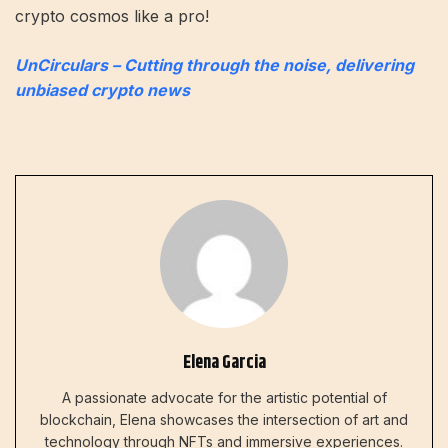
crypto cosmos like a pro!
UnCirculars – Cutting through the noise, delivering
unbiased crypto news
Elena Garcia
A passionate advocate for the artistic potential of
blockchain, Elena showcases the intersection of art and
technology through NFTs and immersive experiences.