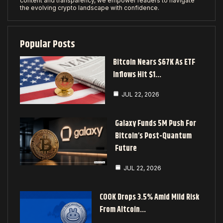
content and transparency, we empower readers to navigate
the evolving crypto landscape with confidence.
Popular Posts
Bitcoin Nears $67K As ETF
Inflows Hit $1…
JUL 22, 2026
Galaxy Funds 5M Push For
Bitcoin’s Post-Quantum
Future
JUL 22, 2026
COOK Drops 3.5% Amid Mild Risk
From Altcoin…