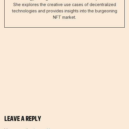
She explores the creative use cases of decentralized
technologies and provides insights into the burgeoning
NFT market.
LEAVE A REPLY