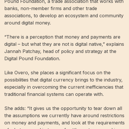
Pound Foundation, a trade association that works with
banks, non-member firms and other trade
associations, to develop an ecosystem and community
around digital money.
“There is a perception that money and payments are
digital – but what they are not is digital native,” explains
Jannah Patchay, head of policy and strategy at the
Digital Pound Foundation.
Like Overo, she places a significant focus on the
possibilities that digital currency brings to the industry,
especially in overcoming the current inefficiencies that
traditional financial systems can operate with.
She adds: “It gives us the opportunity to tear down all
the assumptions we currently have around restrictions
on money and payments, and look at the requirements