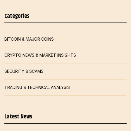
Categories
BITCOIN & MAJOR COINS
CRYPTO NEWS & MARKET INSIGHTS
SECURITY & SCAMS
TRADING & TECHNICAL ANALYSIS
Latest News