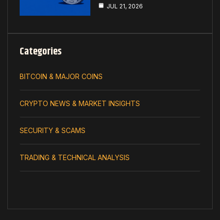
JUL 21, 2026
Categories
BITCOIN & MAJOR COINS
CRYPTO NEWS & MARKET INSIGHTS
SECURITY & SCAMS
TRADING & TECHNICAL ANALYSIS