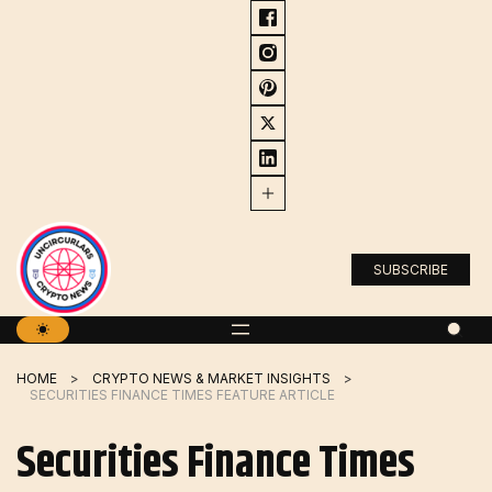
Skip
to
content
SUBSCRIBE
HOME
CRYPTO NEWS & MARKET INSIGHTS
SECURITIES FINANCE TIMES FEATURE ARTICLE
Securities Finance Times