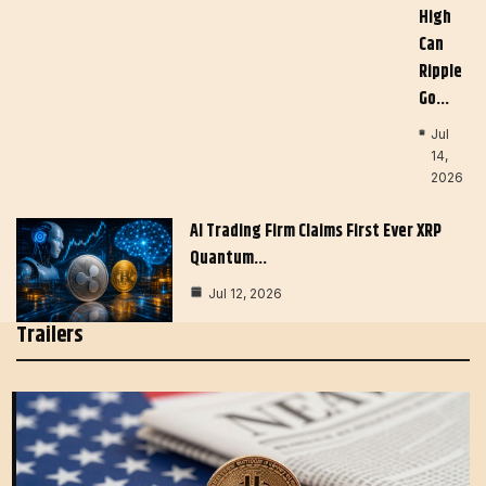
High
Can
Ripple
Go…
Jul
14,
2026
AI Trading Firm Claims First Ever XRP
Quantum…
Jul 12, 2026
Trailers