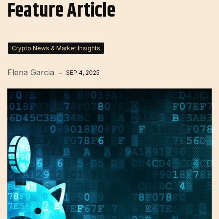
Feature Article
Crypto News & Market Insights
Elena Garcia
SEP 4, 2025