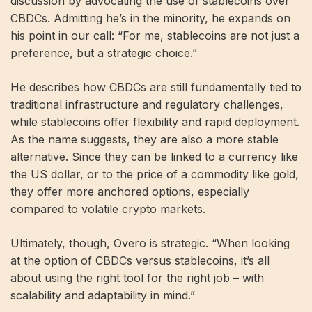
discussion by advocating the use of stablecoins over
CBDCs. Admitting he’s in the minority, he expands on
his point in our call: “For me, stablecoins are not just a
preference, but a strategic choice.”
He describes how CBDCs are still fundamentally tied to
traditional infrastructure and regulatory challenges,
while stablecoins offer flexibility and rapid deployment.
As the name suggests, they are also a more stable
alternative. Since they can be linked to a currency like
the US dollar, or to the price of a commodity like gold,
they offer more anchored options, especially
compared to volatile crypto markets.
Ultimately, though, Overo is strategic. “When looking
at the option of CBDCs versus stablecoins, it’s all
about using the right tool for the right job – with
scalability and adaptability in mind.”