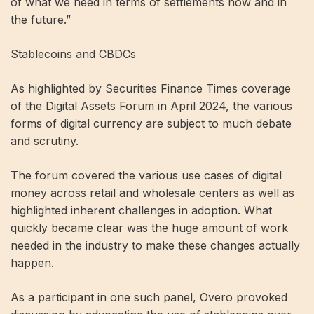
of what we need in terms of settlements now and in
the future.”
Stablecoins and CBDCs
As highlighted by Securities Finance Times coverage
of the Digital Assets Forum in April 2024, the various
forms of digital currency are subject to much debate
and scrutiny.
The forum covered the various use cases of digital
money across retail and wholesale centers as well as
highlighted inherent challenges in adoption. What
quickly became clear was the huge amount of work
needed in the industry to make these changes actually
happen.
As a participant in one such panel, Overo provoked