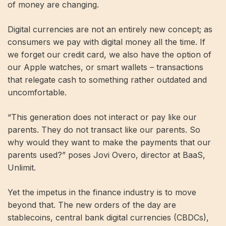
of money are changing.
Digital currencies are not an entirely new concept; as
consumers we pay with digital money all the time. If
we forget our credit card, we also have the option of
our Apple watches, or smart wallets – transactions
that relegate cash to something rather outdated and
uncomfortable.
“This generation does not interact or pay like our
parents. They do not transact like our parents. So
why would they want to make the payments that our
parents used?” poses Jovi Overo, director at BaaS,
Unlimit.
Yet the impetus in the finance industry is to move
beyond that. The new orders of the day are
stablecoins, central bank digital currencies (CBDCs),