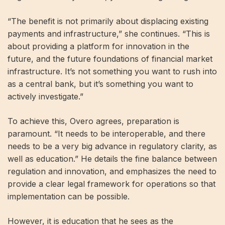
“The benefit is not primarily about displacing existing
payments and infrastructure,” she continues. “This is
about providing a platform for innovation in the
future, and the future foundations of financial market
infrastructure. It’s not something you want to rush into
as a central bank, but it’s something you want to
actively investigate.”
To achieve this, Overo agrees, preparation is
paramount. “It needs to be interoperable, and there
needs to be a very big advance in regulatory clarity, as
well as education.” He details the fine balance between
regulation and innovation, and emphasizes the need to
provide a clear legal framework for operations so that
implementation can be possible.
However, it is education that he sees as the