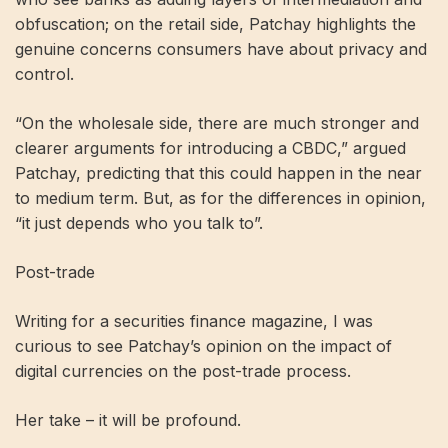
obfuscation; on the retail side, Patchay highlights the
genuine concerns consumers have about privacy and
control.
“On the wholesale side, there are much stronger and
clearer arguments for introducing a CBDC,” argued
Patchay, predicting that this could happen in the near
to medium term. But, as for the differences in opinion,
“it just depends who you talk to”.
Post-trade
Writing for a securities finance magazine, I was
curious to see Patchay’s opinion on the impact of
digital currencies on the post-trade process.
Her take – it will be profound.