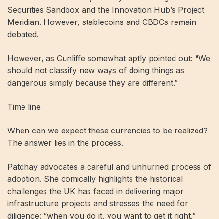
Securities Sandbox and the Innovation Hub’s Project
Meridian. However, stablecoins and CBDCs remain
debated.
However, as Cunliffe somewhat aptly pointed out: “We
should not classify new ways of doing things as
dangerous simply because they are different.”
Time line
When can we expect these currencies to be realized?
The answer lies in the process.
Patchay advocates a careful and unhurried process of
adoption. She comically highlights the historical
challenges the UK has faced in delivering major
infrastructure projects and stresses the need for
diligence: “when you do it, you want to get it right.”