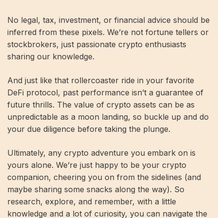
No legal, tax, investment, or financial advice should be
inferred from these pixels. We’re not fortune tellers or
stockbrokers, just passionate crypto enthusiasts
sharing our knowledge.
And just like that rollercoaster ride in your favorite
DeFi protocol, past performance isn’t a guarantee of
future thrills. The value of crypto assets can be as
unpredictable as a moon landing, so buckle up and do
your due diligence before taking the plunge.
Ultimately, any crypto adventure you embark on is
yours alone. We’re just happy to be your crypto
companion, cheering you on from the sidelines (and
maybe sharing some snacks along the way). So
research, explore, and remember, with a little
knowledge and a lot of curiosity, you can navigate the