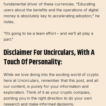
fundamental driver of these currencies. “Educating
users about the benefits and the operations of digital
money is absolutely key to accelerating adoption,” he
notes.
“It’s going to be a team effort – and we’ll all play a
part.”
Disclaimer For Uncirculars, With A
Touch Of Personality:
While we love diving into the exciting world of crypto
here at Uncirculars, remember that this post, and all
our content, is purely for your information and
exploration. Think of it as your crypto compass,
pointing you in the right direction to do your own
research and make informed decisions.