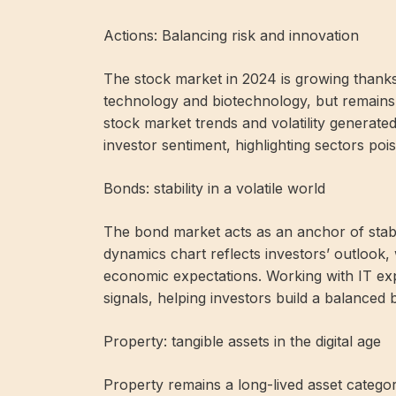
Actions: Balancing risk and innovation
The stock market in 2024 is growing thanks 
technology and biotechnology, but remains 
stock market trends and volatility generate
investor sentiment, highlighting sectors poi
Bonds: stability in a volatile world
The bond market acts as an anchor of stabil
dynamics chart reflects investors’ outlook, 
economic expectations. Working with IT ex
signals, helping investors build a balanced 
Property: tangible assets in the digital age
Property remains a long-lived asset category