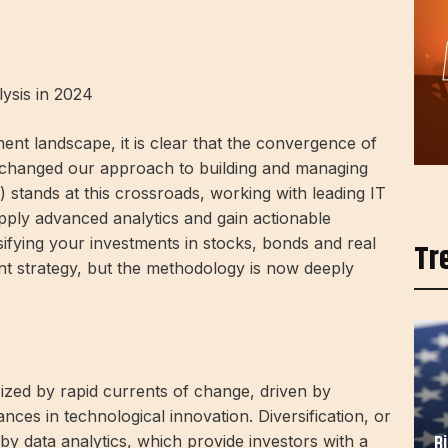
lysis in 2024
nt landscape, it is clear that the convergence of
 changed our approach to building and managing
) stands at this crossroads, working with leading IT
pply advanced analytics and gain actionable
rsifying your investments in stocks, bonds and real
Tr
ent strategy, but the methodology is now deeply
ized by rapid currents of change, driven by
ances in technological innovation. Diversification, or
B
 by data analytics, which provide investors with a