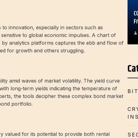
C
F
to innovation, especially in sectors such as
sensitive to global economic impulses. A chart of
d by analytics platforms captures the ebb and flow of
sed for growth and others struggling.
Ca
ity amid waves of market volatility. The yield curve
with long-term yields indicating the temperature of
BI
perts, the tools decipher these complex bond market
bond portfolio.
CR
IN
 valued for its potential to provide both rental
SE