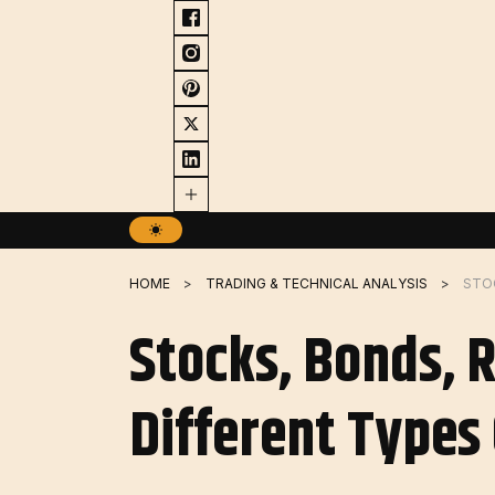
Skip
to
content
HOME
TRADING & TECHNICAL ANALYSIS
Stocks, Bonds, 
Different Types