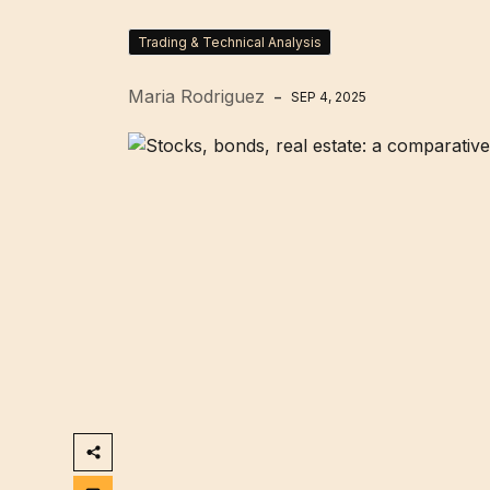
Trading & Technical Analysis
Maria Rodriguez
SEP 4, 2025