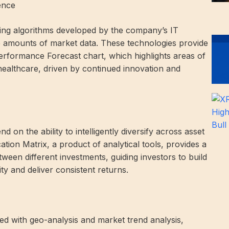
gence
arning algorithms developed by the company’s IT
ge amounts of market data. These technologies provide
Performance Forecast chart, which highlights areas of
ealthcare, driven by continued innovation and
 on the ability to intelligently diversify across asset
ation Matrix, a product of analytical tools, provides a
tween different investments, guiding investors to build
ity and deliver consistent returns.
hed with geo-analysis and market trend analysis,