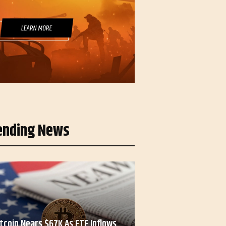
ending News
itcoin Nears $67K As ETF Inflows