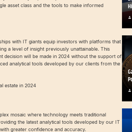
H
ingle asset class and the tools to make informed
ips with IT giants equip investors with platforms that
ng a level of insight previously unattainable. This
t decision will be made in 2024 without the support of
anced analytical tools developed by our clients from the
G
P
l estate in 2024
plex mosaic where technology meets traditional
oviding the latest analytical tools developed by our IT
 with greater confidence and accuracy.