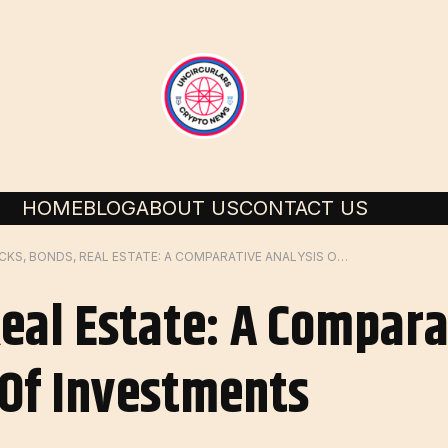
HOME
BLOG
ABOUT US
CONTACT US
STOCKS, BONDS, REAL ESTATE: A COMPARATIVE ANALYSIS OF DIFFERENT TYPES OF INVESTMENTS
Real Estate: A Compara
 Of Investments