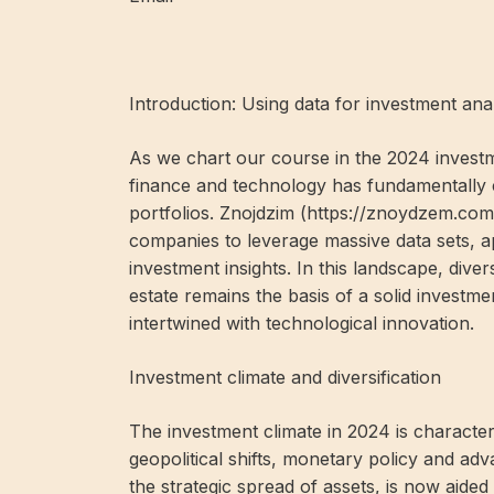
Introduction: Using data for investment ana
As we chart our course in the 2024 investme
finance and technology has fundamentally
portfolios. Znojdzim (
https://znoydzem.com
companies to leverage massive data sets, a
investment insights. In this landscape, dive
estate remains the basis of a solid investm
intertwined with technological innovation.
Investment climate and diversification
The investment climate in 2024 is character
geopolitical shifts, monetary policy and adv
the strategic spread of assets, is now aided