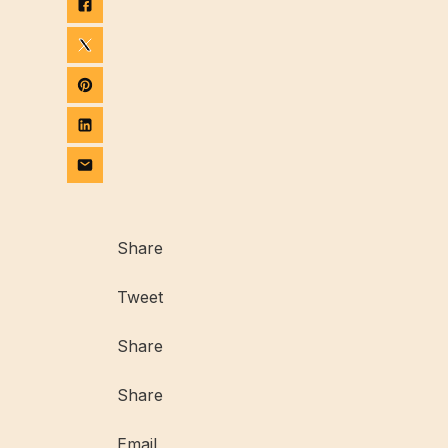
Share
Tweet
Share
Share
Email