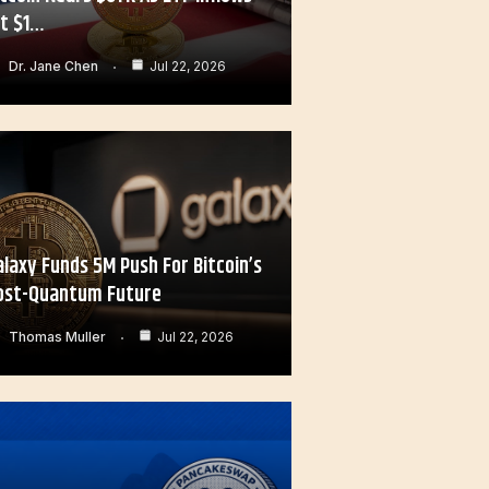
it $1…
Dr. Jane Chen
Jul 22, 2026
alaxy Funds 5M Push For Bitcoin’s
ost-Quantum Future
Thomas Muller
Jul 22, 2026