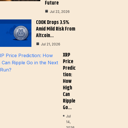
Future
Jul 22, 2026
COOK Drops 3.5%
Amid Mild Risk From
Altcoin…
Jul 21, 2026
XRP
Price
Predic
Tion:
How
High
Can
Ripple
Go…
Jul
14,
2026