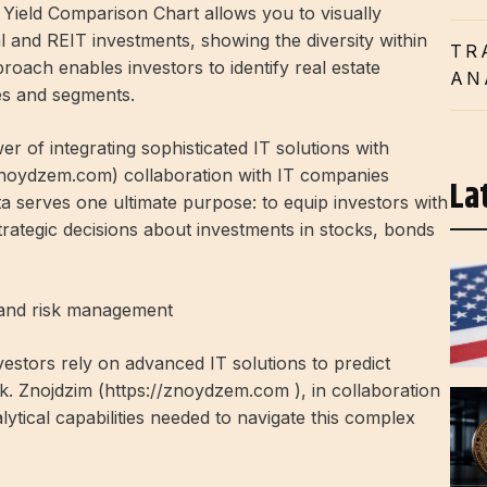
 Yield Comparison Chart allows you to visually
l and REIT investments, showing the diversity within
TR
proach enables investors to identify real estate
AN
es and segments.
r of integrating sophisticated IT solutions with
/znoydzem.com) collaboration with IT companies
La
a serves one ultimate purpose: to equip investors with
ategic decisions about investments in stocks, bonds
g and risk management
vestors rely on advanced IT solutions to predict
. Znojdzim (
https://znoydzem.com
), in collaboration
ytical capabilities needed to navigate this complex