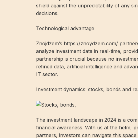
shield against the unpredictability of any s
decisions.
Technological advantage
Znojdzem’s https://znoydzem.com/ partnersh
analyze investment data in real-time, providi
partnership is crucial because no investmen
refined data, artificial intelligence and adv
IT sector.
Investment dynamics: stocks, bonds and rea
The investment landscape in 2024 is a com
financial awareness. With us at the helm, pr
partners, investors can navigate this space