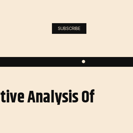
SUBSCRIBE
tive Analysis Of