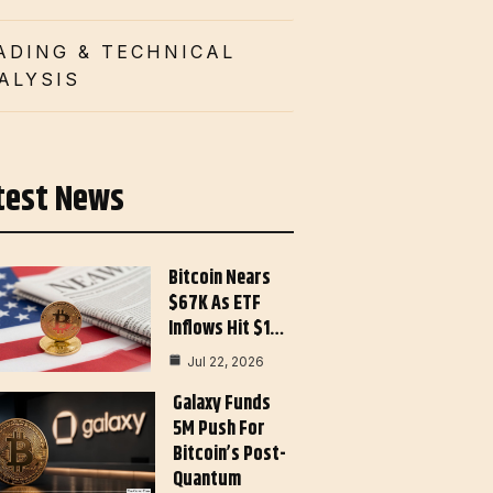
ADING & TECHNICAL
ALYSIS
test News
Bitcoin Nears
$67K As ETF
Inflows Hit $1…
Jul 22, 2026
Galaxy Funds
5M Push For
Bitcoin’s Post-
Quantum