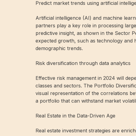
Predict market trends using artificial intelli
Artificial intelligence (AI) and machine le
partners play a key role in processing lar
predictive insight, as shown in the Sector 
expected growth, such as technology and h
demographic trends.
Risk diversification through data analytics
Effective risk management in 2024 will depend
classes and sectors. The Portfolio Diversific
visual representation of the correlations be
a portfolio that can withstand market volatil
Real Estate in the Data-Driven Age
Real estate investment strategies are enric