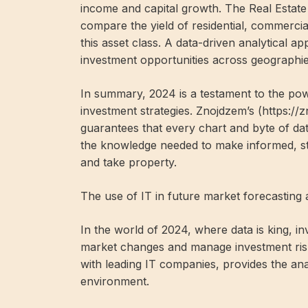
income and capital growth. The Real Estate
compare the yield of residential, commercia
this asset class. A data-driven analytical ap
investment opportunities across geographi
In summary, 2024 is a testament to the powe
investment strategies. Znojdzem’s (https:/
guarantees that every chart and byte of dat
the knowledge needed to make informed, str
and take property.
The use of IT in future market forecastin
In the world of 2024, where data is king, in
market changes and manage investment risk
with leading IT companies, provides the anal
environment.