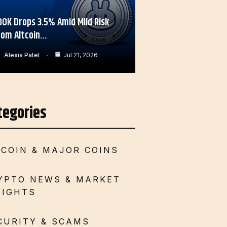
OOK Drops 3.5% Amid Mild Risk
rom Altcoin…
Alexia Patel
Jul 21, 2026
tegories
TCOIN & MAJOR COINS
YPTO NEWS & MARKET
SIGHTS
CURITY & SCAMS