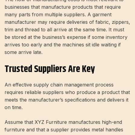
businesses that manufacture products that require
many parts from multiple suppliers. A garment
manufacturer may require deliveries of fabric, zippers,
trim and thread to all arrive at the same time. It must
be stored at the business’s expense if some inventory
arrives too early and the machines sit idle waiting if
some arrive late.
Trusted Suppliers Are Key
An effective supply chain management process
requires reliable suppliers who produce a product that
meets the manufacturer’s specifications and delivers it
on time.
Assume that XYZ Furniture manufactures high-end
furniture and that a supplier provides metal handles