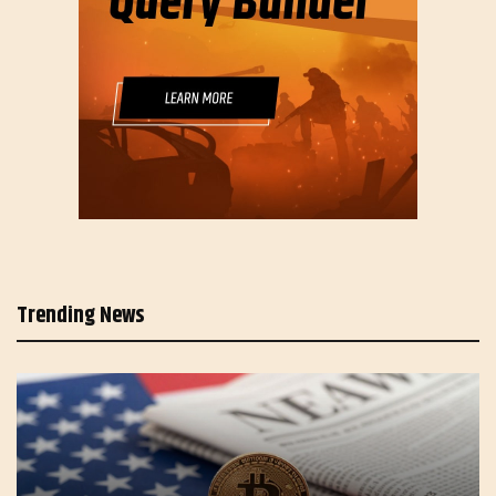
Trending News