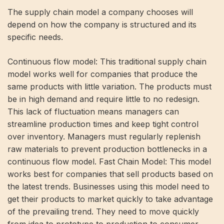
The supply chain model a company chooses will
depend on how the company is structured and its
specific needs.
Continuous flow model: This traditional supply chain
model works well for companies that produce the
same products with little variation. The products must
be in high demand and require little to no redesign.
This lack of fluctuation means managers can
streamline production times and keep tight control
over inventory. Managers must regularly replenish
raw materials to prevent production bottlenecks in a
continuous flow model. Fast Chain Model: This model
works best for companies that sell products based on
the latest trends. Businesses using this model need to
get their products to market quickly to take advantage
of the prevailing trend. They need to move quickly
from idea to prototype to production to consumer.