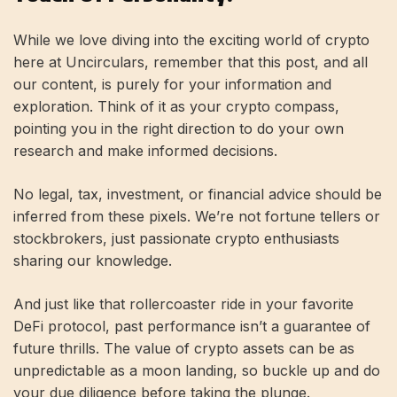
While we love diving into the exciting world of crypto
here at Uncirculars, remember that this post, and all
our content, is purely for your information and
exploration. Think of it as your crypto compass,
pointing you in the right direction to do your own
research and make informed decisions.
No legal, tax, investment, or financial advice should be
inferred from these pixels. We’re not fortune tellers or
stockbrokers, just passionate crypto enthusiasts
sharing our knowledge.
And just like that rollercoaster ride in your favorite
DeFi protocol, past performance isn’t a guarantee of
future thrills. The value of crypto assets can be as
unpredictable as a moon landing, so buckle up and do
your due diligence before taking the plunge.