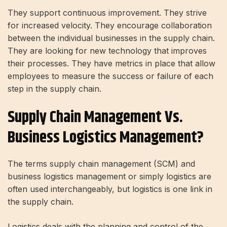
They support continuous improvement. They strive
for increased velocity. They encourage collaboration
between the individual businesses in the supply chain.
They are looking for new technology that improves
their processes. They have metrics in place that allow
employees to measure the success or failure of each
step in the supply chain.
Supply Chain Management Vs.
Business Logistics Management?
The terms supply chain management (SCM) and
business logistics management or simply logistics are
often used interchangeably, but logistics is one link in
the supply chain.
Logistics deals with the planning and control of the