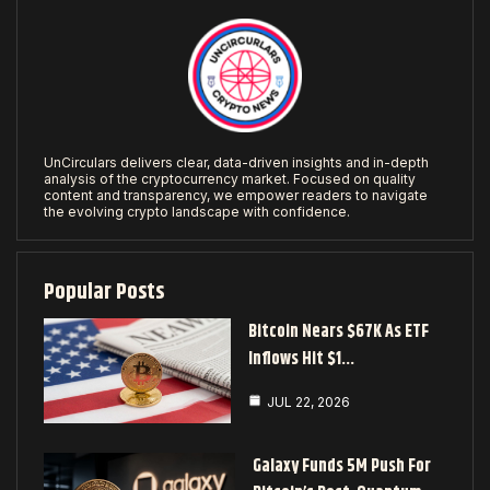
UnCirculars delivers clear, data-driven insights and in-depth
analysis of the cryptocurrency market. Focused on quality
content and transparency, we empower readers to navigate
the evolving crypto landscape with confidence.
Popular Posts
Bitcoin Nears $67K As ETF
Inflows Hit $1…
JUL 22, 2026
Galaxy Funds 5M Push For