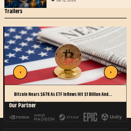
Jul 12, 2026
Trailers
Bitcoin Nears $67K As ETF Inflows Hit $1 Billion And…
22 JUL 2026
Our Partner