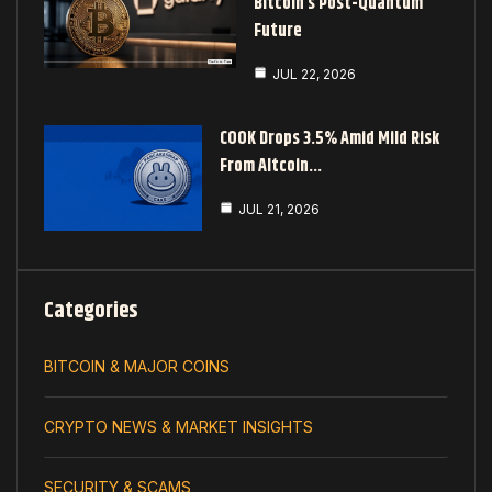
Bitcoin’s Post-Quantum
Future
JUL 22, 2026
COOK Drops 3.5% Amid Mild Risk
From Altcoin…
JUL 21, 2026
Categories
BITCOIN & MAJOR COINS
CRYPTO NEWS & MARKET INSIGHTS
SECURITY & SCAMS