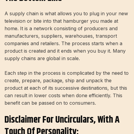
A supply chain is what allows you to plug in your new
television or bite into that hamburger you made at
home. It is a network consisting of producers and
manufacturers, suppliers, warehouses, transport
companies and retailers. The process starts when a
product is created and it ends when you buy it. Many
supply chains are global in scale.
Each step in the process is complicated by the need to
create, prepare, package, ship and unpack the
product at each of its successive destinations, but this
can result in lower costs when done efficiently. This
benefit can be passed on to consumers.
Disclaimer For Uncirculars, With A
Touch Of Personality: