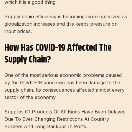
which it is a good thing.
Supply chain efficiency is becoming more optimized as
globalization increases and this keeps pressure on
input prices.
How Has COVID-19 Affected The
Supply Chain?
One of the most serious economic problems caused
by the COVID-19 pandemic has been damage to the
supply chain. Its consequences affected almost every
sector of the economy.
Supplies Of Products Of All Kinds Have Been Delayed
Due To Ever-Changing Restrictions At Country
Borders And Long Backups In Ports.