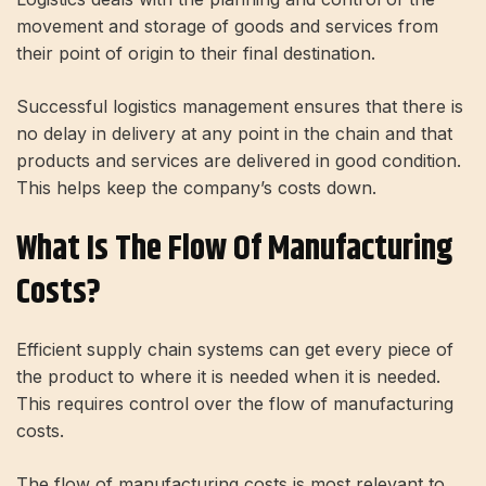
movement and storage of goods and services from
their point of origin to their final destination.
Successful logistics management ensures that there is
no delay in delivery at any point in the chain and that
products and services are delivered in good condition.
This helps keep the company’s costs down.
What Is The Flow Of Manufacturing
Costs?
Efficient supply chain systems can get every piece of
the product to where it is needed when it is needed.
This requires control over the flow of manufacturing
costs.
The flow of manufacturing costs is most relevant to