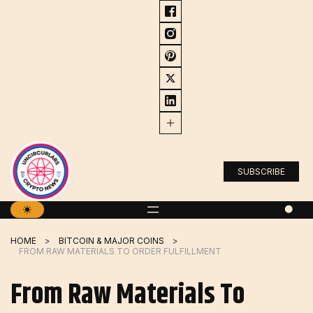
Skip
to
content
SUBSCRIBE
HOME
BITCOIN & MAJOR COINS
FROM RAW MATERIALS TO ORDER FULFILLMENT
From Raw Materials To