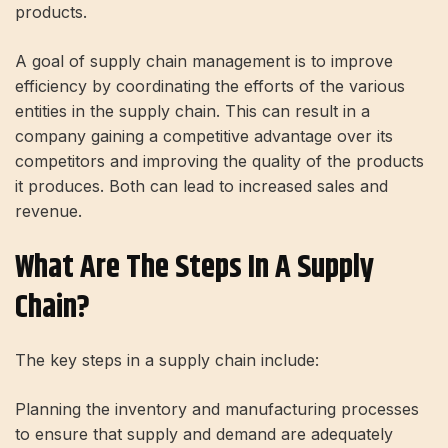
products.
A goal of supply chain management is to improve
efficiency by coordinating the efforts of the various
entities in the supply chain. This can result in a
company gaining a competitive advantage over its
competitors and improving the quality of the products
it produces. Both can lead to increased sales and
revenue.
What Are The Steps In A Supply
Chain?
The key steps in a supply chain include:
Planning the inventory and manufacturing processes
to ensure that supply and demand are adequately