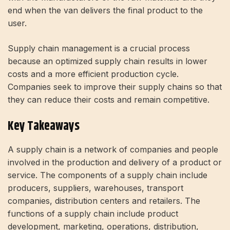
end when the van delivers the final product to the
user.
Supply chain management is a crucial process
because an optimized supply chain results in lower
costs and a more efficient production cycle.
Companies seek to improve their supply chains so that
they can reduce their costs and remain competitive.
Key Takeaways
A supply chain is a network of companies and people
involved in the production and delivery of a product or
service. The components of a supply chain include
producers, suppliers, warehouses, transport
companies, distribution centers and retailers. The
functions of a supply chain include product
development, marketing, operations, distribution,