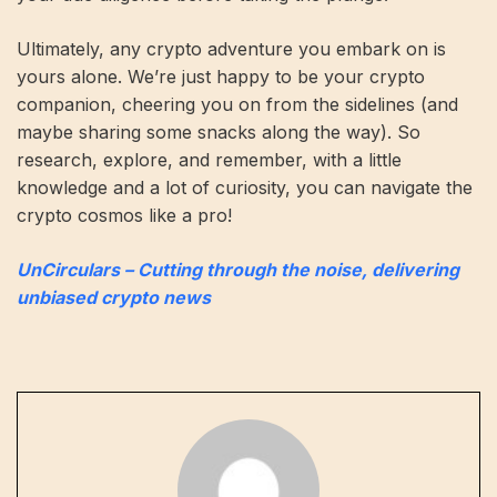
Ultimately, any crypto adventure you embark on is
yours alone. We’re just happy to be your crypto
companion, cheering you on from the sidelines (and
maybe sharing some snacks along the way). So
research, explore, and remember, with a little
knowledge and a lot of curiosity, you can navigate the
crypto cosmos like a pro!
UnCirculars – Cutting through the noise, delivering
unbiased crypto news