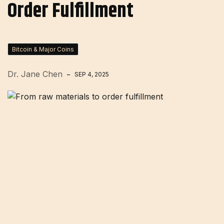
Order Fulfillment
Bitcoin & Major Coins
Dr. Jane Chen
SEP 4, 2025