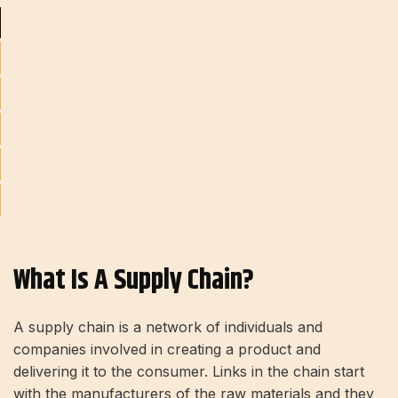
What Is A Supply Chain?
A supply chain is a network of individuals and
companies involved in creating a product and
delivering it to the consumer. Links in the chain start
with the manufacturers of the raw materials and they