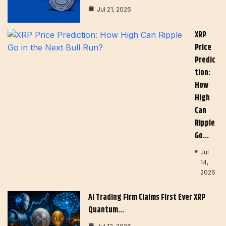
Jul 21, 2026
XRP
Price
Predic
Tion:
How
High
Can
Ripple
Go…
Jul
14,
2026
AI Trading Firm Claims First Ever XRP
Quantum…