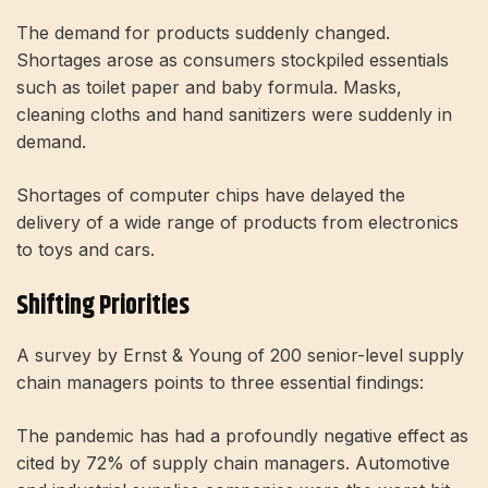
The demand for products suddenly changed.
Shortages arose as consumers stockpiled essentials
such as toilet paper and baby formula. Masks,
cleaning cloths and hand sanitizers were suddenly in
demand.
Shortages of computer chips have delayed the
delivery of a wide range of products from electronics
to toys and cars.
Shifting Priorities
A survey by Ernst & Young of 200 senior-level supply
chain managers points to three essential findings:
The pandemic has had a profoundly negative effect as
cited by 72% of supply chain managers. Automotive