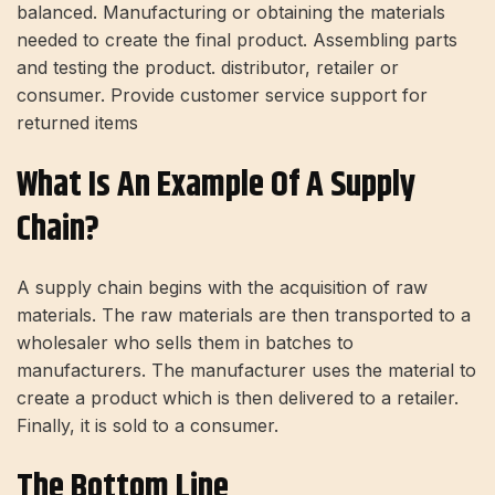
balanced. Manufacturing or obtaining the materials
needed to create the final product. Assembling parts
and testing the product. distributor, retailer or
consumer. Provide customer service support for
returned items
What Is An Example Of A Supply
Chain?
A supply chain begins with the acquisition of raw
materials. The raw materials are then transported to a
wholesaler who sells them in batches to
manufacturers. The manufacturer uses the material to
create a product which is then delivered to a retailer.
Finally, it is sold to a consumer.
The Bottom Line