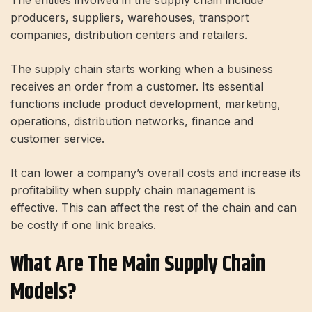
The entities involved in the supply chain include
producers, suppliers, warehouses, transport
companies, distribution centers and retailers.
The supply chain starts working when a business
receives an order from a customer. Its essential
functions include product development, marketing,
operations, distribution networks, finance and
customer service.
It can lower a company’s overall costs and increase its
profitability when supply chain management is
effective. This can affect the rest of the chain and can
be costly if one link breaks.
What Are The Main Supply Chain
Models?