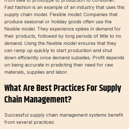
Fast fashion is an example of an industry that uses this
supply chain model. Flexible model: Companies that
produce seasonal or holiday goods often use the
flexible model. They experience spikes in demand for
their products, followed by long periods of little to no
demand. Using the flexible model ensures that they
can ramp up quickly to start production and shut
down efficiently once demand subsides. Profit depends
on being accurate in predicting their need for raw
materials, supplies and labor.
What Are Best Practices For Supply
Chain Management?
Successful supply chain management systems benefit
from several practices: