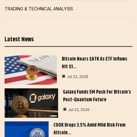
TRADING & TECHNICAL ANALYSIS
Latest News
Bitcoin Nears $67K As ETF Inflows
Hit $1…
Jul 22, 2026
Galaxy Funds 5M Push For Bitcoin’s
Post-Quantum Future
Jul 22, 2026
COOK Drops 3.5% Amid Mild Risk From
Altcoin…