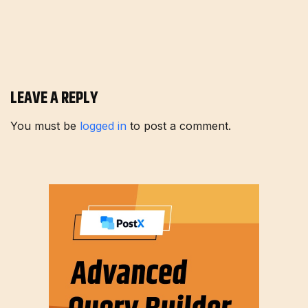
LEAVE A REPLY
You must be
logged in
to post a comment.