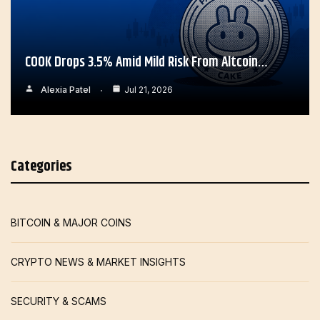
COOK Drops 3.5% Amid Mild Risk From Altcoin…
Alexia Patel
Jul 21, 2026
Categories
BITCOIN & MAJOR COINS
CRYPTO NEWS & MARKET INSIGHTS
SECURITY & SCAMS