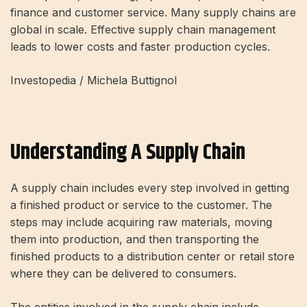
finance and customer service. Many supply chains are
global in scale. Effective supply chain management
leads to lower costs and faster production cycles.
Investopedia / Michela Buttignol
Understanding A Supply Chain
A supply chain includes every step involved in getting
a finished product or service to the customer. The
steps may include acquiring raw materials, moving
them into production, and then transporting the
finished products to a distribution center or retail store
where they can be delivered to consumers.