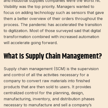
and industrial supplies companies were the worst hit.
Visibility was the top priority. Managers wanted to
focus on adding technology such as sensors that gave
them a better overview of their orders throughout the
process. The pandemic has accelerated the transition
to digitization. Most of those surveyed said that digital
transformation combined with increased automation
will accelerate going forward.
What Is Supply Chain Management?
Supply chain management (SCM) is the supervision
and control of all the activities necessary for a
company to convert raw materials into finished
products that are then sold to users. It provides
centralized control for the planning, design,
manufacturing, inventory, and distribution phases
necessary to manufacture and sell a company’s