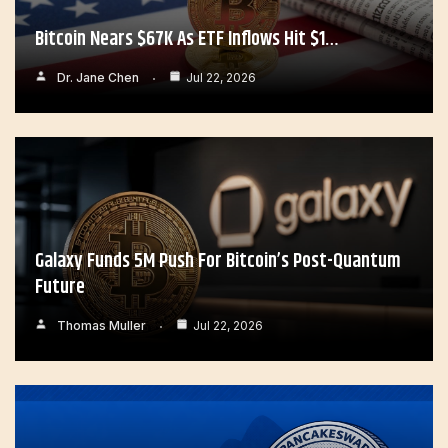
Bitcoin Nears $67K As ETF Inflows Hit $1…
Dr. Jane Chen
Jul 22, 2026
Galaxy Funds 5M Push For Bitcoin’s Post-Quantum
Future
Thomas Muller
Jul 22, 2026