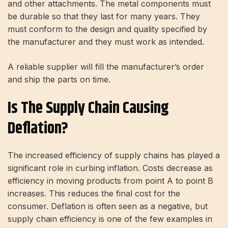
and other attachments. The metal components must
be durable so that they last for many years. They
must conform to the design and quality specified by
the manufacturer and they must work as intended.
A reliable supplier will fill the manufacturer’s order
and ship the parts on time.
Is The Supply Chain Causing
Deflation?
The increased efficiency of supply chains has played a
significant role in curbing inflation. Costs decrease as
efficiency in moving products from point A to point B
increases. This reduces the final cost for the
consumer. Deflation is often seen as a negative, but
supply chain efficiency is one of the few examples in