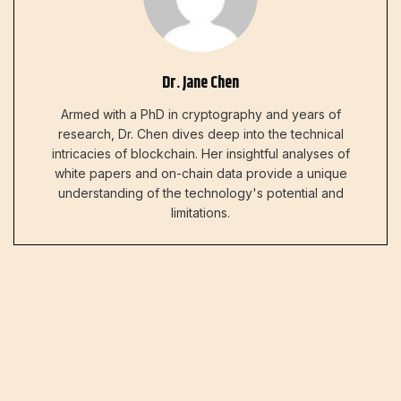
Dr. Jane Chen
Armed with a PhD in cryptography and years of
research, Dr. Chen dives deep into the technical
intricacies of blockchain. Her insightful analyses of
white papers and on-chain data provide a unique
understanding of the technology's potential and
limitations.