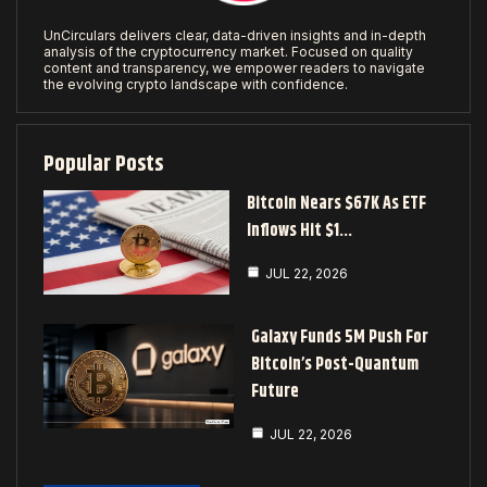
UnCirculars delivers clear, data-driven insights and in-depth
analysis of the cryptocurrency market. Focused on quality
content and transparency, we empower readers to navigate
the evolving crypto landscape with confidence.
Popular Posts
Bitcoin Nears $67K As ETF
Inflows Hit $1…
JUL 22, 2026
Galaxy Funds 5M Push For
Bitcoin’s Post-Quantum
Future
JUL 22, 2026