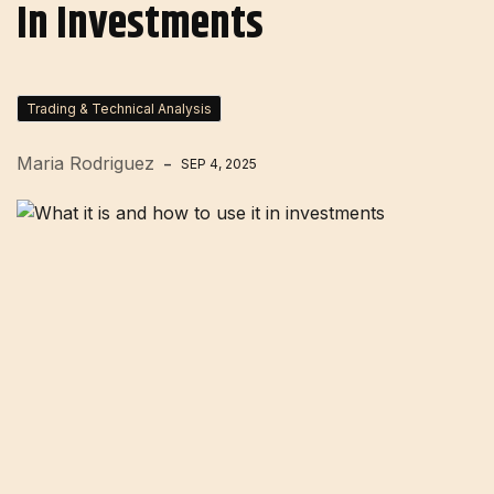
In Investments
Trading & Technical Analysis
Maria Rodriguez
SEP 4, 2025