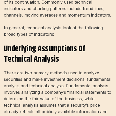
of its continuation. Commonly used technical
indicators and charting patterns include trend lines,
channels, moving averages and momentum indicators.
In general, technical analysts look at the following
broad types of indicators:
Underlying Assumptions Of
Technical Analysis
There are two primary methods used to analyze
securities and make investment decisions: fundamental
analysis and technical analysis. Fundamental analysis
involves analyzing a company’s financial statements to
determine the fair value of the business, while
technical analysis assumes that a security’s price
already reflects all publicly available information and