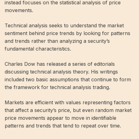
instead focuses on the statistical analysis of price
movements.
Technical analysis seeks to understand the market
sentiment behind price trends by looking for patterns
and trends rather than analyzing a security’s
fundamental characteristics.
Charles Dow has released a series of editorials
discussing technical analysis theory. His writings
included two basic assumptions that continue to form
the framework for technical analysis trading.
Markets are efficient with values ​​representing factors
that affect a security’s price, but even random market
price movements appear to move in identifiable
patterns and trends that tend to repeat over time.