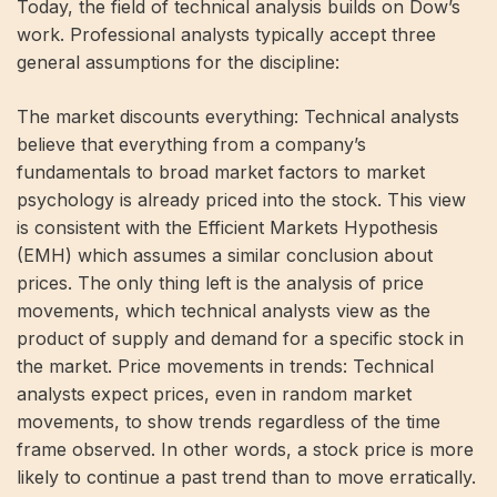
Today, the field of technical analysis builds on Dow’s
work. Professional analysts typically accept three
general assumptions for the discipline:
The market discounts everything: Technical analysts
believe that everything from a company’s
fundamentals to broad market factors to market
psychology is already priced into the stock. This view
is consistent with the Efficient Markets Hypothesis
(EMH) which assumes a similar conclusion about
prices. The only thing left is the analysis of price
movements, which technical analysts view as the
product of supply and demand for a specific stock in
the market. Price movements in trends: Technical
analysts expect prices, even in random market
movements, to show trends regardless of the time
frame observed. In other words, a stock price is more
likely to continue a past trend than to move erratically.