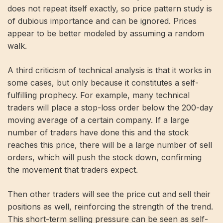
does not repeat itself exactly, so price pattern study is
of dubious importance and can be ignored. Prices
appear to be better modeled by assuming a random
walk.
A third criticism of technical analysis is that it works in
some cases, but only because it constitutes a self-
fulfilling prophecy. For example, many technical
traders will place a stop-loss order below the 200-day
moving average of a certain company. If a large
number of traders have done this and the stock
reaches this price, there will be a large number of sell
orders, which will push the stock down, confirming
the movement that traders expect.
Then other traders will see the price cut and sell their
positions as well, reinforcing the strength of the trend.
This short-term selling pressure can be seen as self-