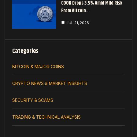
COOK Drops 3.5% Amid Mild Risk
From Altcoin…
JUL 21, 2026
Categories
BITCOIN & MAJOR COINS
CRYPTO NEWS & MARKET INSIGHTS
SECURITY & SCAMS
TRADING & TECHNICAL ANALYSIS