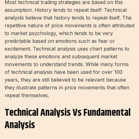
Most technical trading strategies are based on this
assumption. History tends to repeat itself: Technical
analysts believe that history tends to repeat itself. The
repetitive nature of price movements is often attributed
to market psychology, which tends to be very
predictable based on emotions such as fear or
excitement. Technical analysis uses chart patterns to
analyze these emotions and subsequent market
movements to understand trends. While many forms
of technical analysis have been used for over 100
years, they are still believed to be relevant because
they illustrate patterns in price movements that often
repeat themselves.
Technical Analysis Vs Fundamental
Analysis