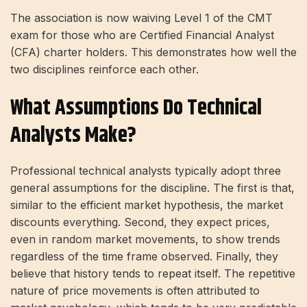
The association is now waiving Level 1 of the CMT
exam for those who are Certified Financial Analyst
(CFA) charter holders. This demonstrates how well the
two disciplines reinforce each other.
What Assumptions Do Technical
Analysts Make?
Professional technical analysts typically adopt three
general assumptions for the discipline. The first is that,
similar to the efficient market hypothesis, the market
discounts everything. Second, they expect prices,
even in random market movements, to show trends
regardless of the time frame observed. Finally, they
believe that history tends to repeat itself. The repetitive
nature of price movements is often attributed to