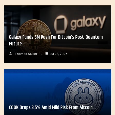
Galaxy Funds 5M Push For Bitcoin’s Post-Quantum
Future
Thomas Muller
Jul 22, 2026
COOK Drops 3.5% Amid Mild Risk From Altcoin…