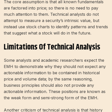
The core assumption is that all known fundamentals
are factored into price; so there is no need to pay
much attention to them. Technical analysts do not
attempt to measure a security’s intrinsic value, but
instead use stock charts to identify patterns and trends
that suggest what a stock will do in the future.
Limitations Of Technical Analysis
Some analysts and academic researchers expect the
EMH to demonstrate why they should not expect any
actionable information to be contained in historical
price and volume data; by the same reasoning,
business principles should also not provide any
actionable information. These positions are known as
the weak form and semi-strong form of the EMH.
Another criticism of technical analysis is that history