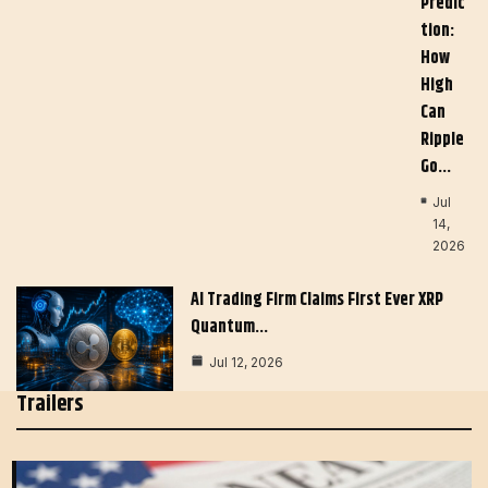
Predic
Tion:
How
High
Can
Ripple
Go…
Jul
14,
2026
AI Trading Firm Claims First Ever XRP
Quantum…
Jul 12, 2026
Trailers