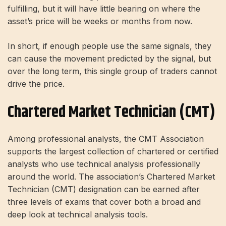
fulfilling, but it will have little bearing on where the
asset’s price will be weeks or months from now.
In short, if enough people use the same signals, they
can cause the movement predicted by the signal, but
over the long term, this single group of traders cannot
drive the price.
Chartered Market Technician (CMT)
Among professional analysts, the CMT Association
supports the largest collection of chartered or certified
analysts who use technical analysis professionally
around the world. The association’s Chartered Market
Technician (CMT) designation can be earned after
three levels of exams that cover both a broad and
deep look at technical analysis tools.