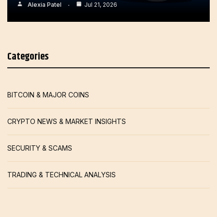
Alexia Patel
Jul 21, 2026
Categories
BITCOIN & MAJOR COINS
CRYPTO NEWS & MARKET INSIGHTS
SECURITY & SCAMS
TRADING & TECHNICAL ANALYSIS