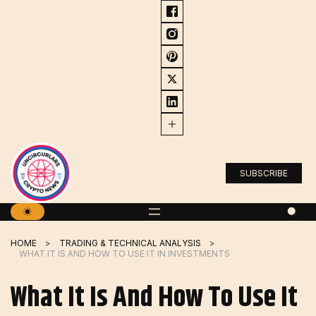
Skip
to
content
SUBSCRIBE
HOME
TRADING & TECHNICAL ANALYSIS
WHAT IT IS AND HOW TO USE IT IN INVESTMENTS
What It Is And How To Use It