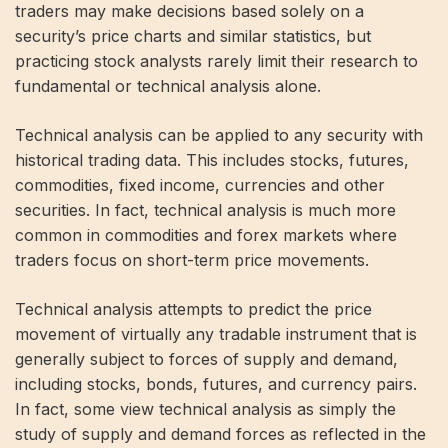
traders may make decisions based solely on a
security’s price charts and similar statistics, but
practicing stock analysts rarely limit their research to
fundamental or technical analysis alone.
Technical analysis can be applied to any security with
historical trading data. This includes stocks, futures,
commodities, fixed income, currencies and other
securities. In fact, technical analysis is much more
common in commodities and forex markets where
traders focus on short-term price movements.
Technical analysis attempts to predict the price
movement of virtually any tradable instrument that is
generally subject to forces of supply and demand,
including stocks, bonds, futures, and currency pairs.
In fact, some view technical analysis as simply the
study of supply and demand forces as reflected in the