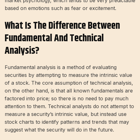
market psychology, which tends to be very predictable
based on emotions such as fear or excitement.
What Is The Difference Between
Fundamental And Technical
Analysis?
Fundamental analysis is a method of evaluating
securities by attempting to measure the intrinsic value
of a stock. The core assumption of technical analysis,
on the other hand, is that all known fundamentals are
factored into price; so there is no need to pay much
attention to them. Technical analysts do not attempt to
measure a security’s intrinsic value, but instead use
stock charts to identify patterns and trends that may
suggest what the security will do in the future.