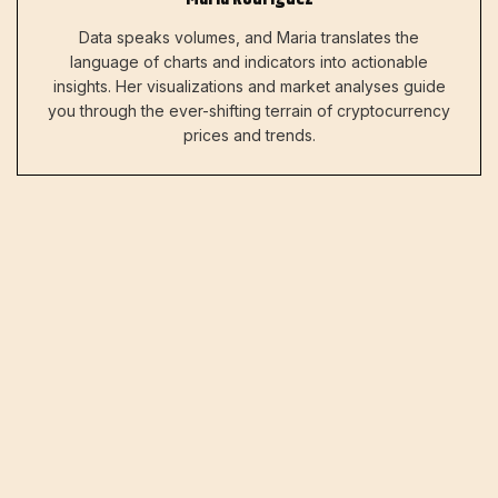
Data speaks volumes, and Maria translates the
language of charts and indicators into actionable
insights. Her visualizations and market analyses guide
you through the ever-shifting terrain of cryptocurrency
prices and trends.