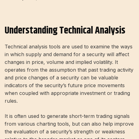
Understanding Technical Analysis
Technical analysis tools are used to examine the ways
in which supply and demand for a security will affect
changes in price, volume and implied volatility. It
operates from the assumption that past trading activity
and price changes of a security can be valuable
indicators of the security’s future price movements
when coupled with appropriate investment or trading
rules.
It is often used to generate short-term trading signals
from various charting tools, but can also help improve
the evaluation of a security’s strength or weakness