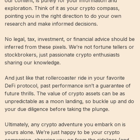
our content, is purely for your information and
exploration. Think of it as your crypto compass,
pointing you in the right direction to do your own
research and make informed decisions.
No legal, tax, investment, or financial advice should be
inferred from these pixels. We’re not fortune tellers or
stockbrokers, just passionate crypto enthusiasts
sharing our knowledge.
And just like that rollercoaster ride in your favorite
DeFi protocol, past performance isn’t a guarantee of
future thrills. The value of crypto assets can be as
unpredictable as a moon landing, so buckle up and do
your due diligence before taking the plunge.
Ultimately, any crypto adventure you embark on is
yours alone. We’re just happy to be your crypto
companion, cheering you on from the sidelines (and