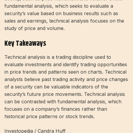
fundamental analysis, which seeks to evaluate a
security’s value based on business results such as
sales and earnings, technical analysis focuses on the
study of price and volume.
Key Takeaways
Technical analysis is a trading discipline used to
evaluate investments and identify trading opportunities
in price trends and patterns seen on charts. Technical
analysts believe past trading activity and price changes
of a security can be valuable indicators of the
security’s future price movements. Technical analysis
can be contrasted with fundamental analysis, which
focuses on a company’s finances rather than
historical price patterns or stock trends.
Investopedia / Candra Huff