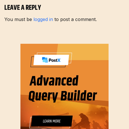
LEAVE A REPLY
You must be
logged in
to post a comment.