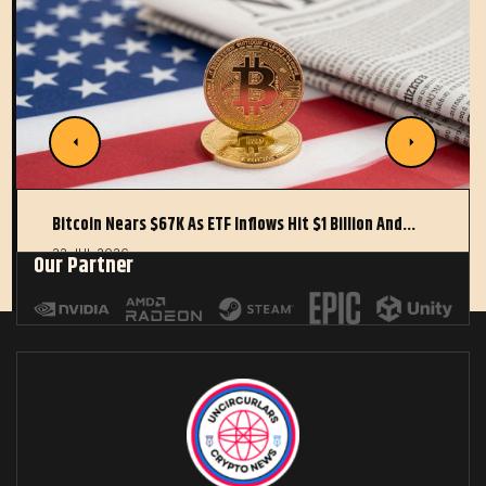
Bitcoin Nears $67K As ETF Inflows Hit $1 Billion And…
22 JUL 2026
Our Partner