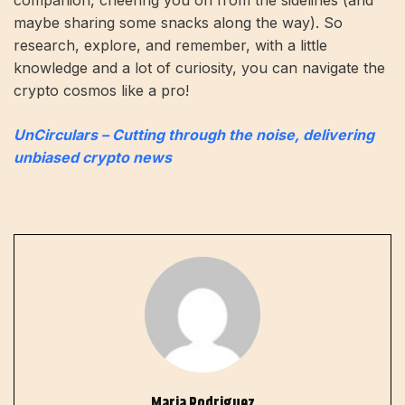
maybe sharing some snacks along the way). So
research, explore, and remember, with a little
knowledge and a lot of curiosity, you can navigate the
crypto cosmos like a pro!
UnCirculars – Cutting through the noise, delivering
unbiased crypto news
Maria Rodriguez