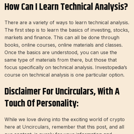
How Can I Learn Technical Analysis?
There are a variety of ways to learn technical analysis.
The first step is to learn the basics of investing, stocks,
markets and finance. This can all be done through
books, online courses, online materials and classes.
Once the basics are understood, you can use the
same type of materials from there, but those that
focus specifically on technical analysis. Investopedia’s
course on technical analysis is one particular option.
Disclaimer For Uncirculars, With A
Touch Of Personality:
While we love diving into the exciting world of crypto
here at Uncirculars, remember that this post, and all