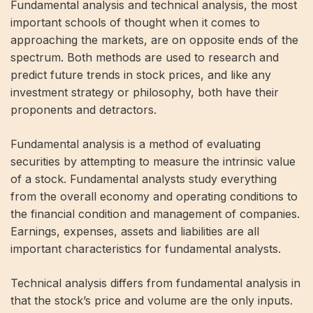
Fundamental analysis and technical analysis, the most
important schools of thought when it comes to
approaching the markets, are on opposite ends of the
spectrum. Both methods are used to research and
predict future trends in stock prices, and like any
investment strategy or philosophy, both have their
proponents and detractors.
Fundamental analysis is a method of evaluating
securities by attempting to measure the intrinsic value
of a stock. Fundamental analysts study everything
from the overall economy and operating conditions to
the financial condition and management of companies.
Earnings, expenses, assets and liabilities are all
important characteristics for fundamental analysts.
Technical analysis differs from fundamental analysis in
that the stock’s price and volume are the only inputs.