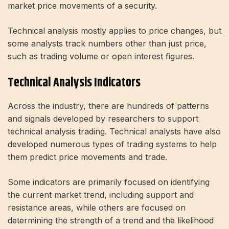
market price movements of a security.
Technical analysis mostly applies to price changes, but
some analysts track numbers other than just price,
such as trading volume or open interest figures.
Technical Analysis Indicators
Across the industry, there are hundreds of patterns
and signals developed by researchers to support
technical analysis trading. Technical analysts have also
developed numerous types of trading systems to help
them predict price movements and trade.
Some indicators are primarily focused on identifying
the current market trend, including support and
resistance areas, while others are focused on
determining the strength of a trend and the likelihood