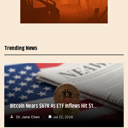
Trending News
Bitcoin Nears $67K As ETF Inflows Hit $1…
Dr. Jane Chen
Jul 22, 2026