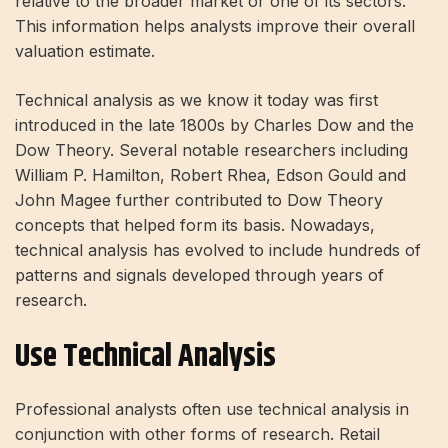
relative to the broader market or one of its sectors.
This information helps analysts improve their overall
valuation estimate.
Technical analysis as we know it today was first
introduced in the late 1800s by Charles Dow and the
Dow Theory.
Several notable researchers including
William P. Hamilton, Robert Rhea, Edson Gould and
John Magee further contributed to Dow Theory
concepts that helped form its basis. Nowadays,
technical analysis has evolved to include hundreds of
patterns and signals developed through years of
research.
Use Technical Analysis
Professional analysts often use technical analysis in
conjunction with other forms of research. Retail