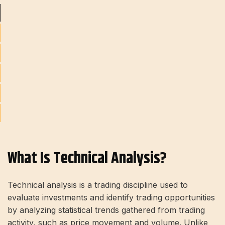
What Is Technical Analysis?
Technical analysis is a trading discipline used to
evaluate investments and identify trading opportunities
by analyzing statistical trends gathered from trading
activity, such as price movement and volume. Unlike