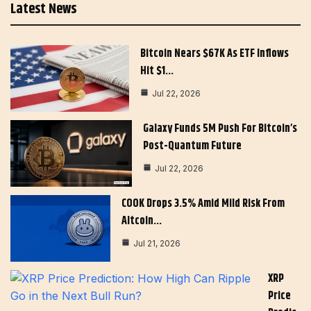
Latest News
Bitcoin Nears $67K As ETF Inflows
Hit $1…
Jul 22, 2026
Galaxy Funds 5M Push For Bitcoin’s
Post-Quantum Future
Jul 22, 2026
COOK Drops 3.5% Amid Mild Risk From
Altcoin…
Jul 21, 2026
XRP
Price