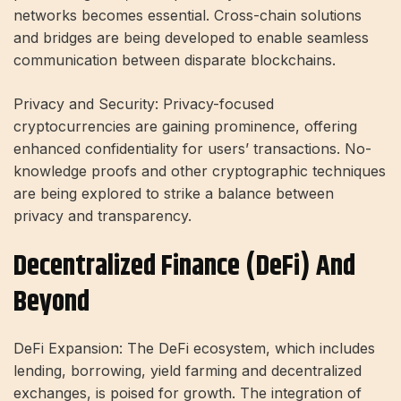
networks becomes essential. Cross-chain solutions
and bridges are being developed to enable seamless
communication between disparate blockchains.
Privacy and Security: Privacy-focused
cryptocurrencies are gaining prominence, offering
enhanced confidentiality for users’ transactions. No-
knowledge proofs and other cryptographic techniques
are being explored to strike a balance between
privacy and transparency.
Decentralized Finance (DeFi) And
Beyond
DeFi Expansion: The DeFi ecosystem, which includes
lending, borrowing, yield farming and decentralized
exchanges, is poised for growth. The integration of