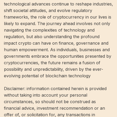
technological advances continue to reshape industries,
shift societal attitudes, and evolve regulatory
frameworks, the role of cryptocurrency in our lives is
likely to expand. The journey ahead involves not only
navigating the complexities of technology and
regulation, but also understanding the profound
impact crypto can have on finance, governance and
human empowerment. As individuals, businesses and
governments embrace the opportunities presented by
cryptocurrencies, the future remains a fusion of
possibility and unpredictability, driven by the ever-
evolving potential of blockchain technology
Disclaimer: information contained herein is provided
without taking into account your personal
circumstances, so should not be construed as
financial advice, investment recommendation or an
offer of, or solicitation for, any transactions in