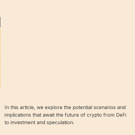
In this article, we explore the potential scenarios and
implications that await the future of crypto from DeFi
to investment and speculation.