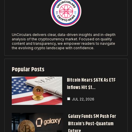
UnCirculars delivers clear, data-driven insights and in-depth
analysis of the cryptocurrency market. Focused on quality
content and transparency, we empower readers to navigate
the evolving crypto landscape with confidence.
Popular Posts
Bitcoin Nears $67K As ETF
Inflows Hit $1…
JUL 22, 2026
Galaxy Funds 5M Push For
Bitcoin’s Post-Quantum
Future