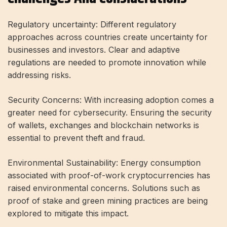
Regulatory uncertainty: Different regulatory
approaches across countries create uncertainty for
businesses and investors. Clear and adaptive
regulations are needed to promote innovation while
addressing risks.
Security Concerns: With increasing adoption comes a
greater need for cybersecurity. Ensuring the security
of wallets, exchanges and blockchain networks is
essential to prevent theft and fraud.
Environmental Sustainability: Energy consumption
associated with proof-of-work cryptocurrencies has
raised environmental concerns. Solutions such as
proof of stake and green mining practices are being
explored to mitigate this impact.