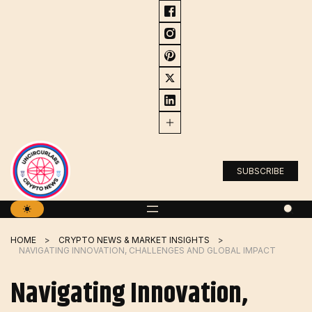
Skip
to
content
SUBSCRIBE
HOME
CRYPTO NEWS & MARKET INSIGHTS
NAVIGATING INNOVATION, CHALLENGES AND GLOBAL IMPACT
Navigating Innovation,