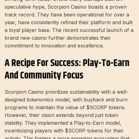
speculative hype, Scorpion Casino boasts a proven
track record. They have been operational for over a
year, have consistently refined their platform and built
a loyal player base. The recent successful launch of a
brand new casino further demonstrates their
commitment to innovation and excellence.
A Recipe For Success: Play-To-Earn
And Community Focus
Scorpion Casino prioritizes sustainability with a well-
designed tokenomics model, with buyback and burn
programs to maintain the value of $SCORP tokens.
However, their vision extends beyond just token
stability. They implemented a Play-to-Earn model,
incentivizing players with $SCORP tokens for their
activity. This fosters a more engaging ecosystem that