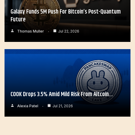
Galaxy Funds 5M Push For Bitcoin’s Post-Quantum
Future
Thomas Muller
Jul 22, 2026
COOK Drops 3.5% Amid Mild Risk From Altcoin…
Alexia Patel
Jul 21, 2026