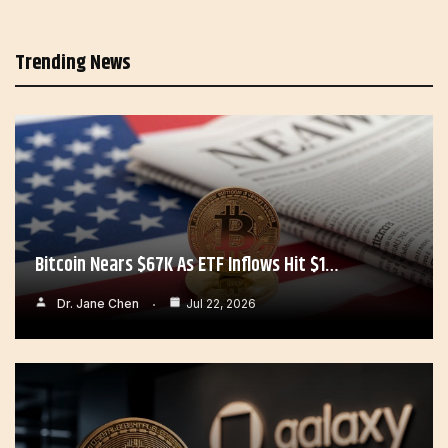
Trending News
Bitcoin Nears $67K As ETF Inflows Hit $1…
Dr. Jane Chen
Jul 22, 2026