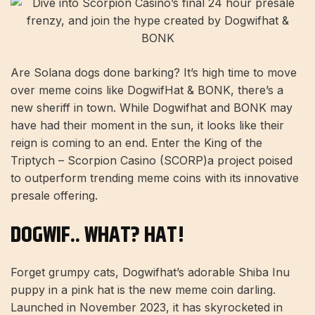
Are Solana dogs done barking? It’s high time to move
over meme coins like DogwifHat & BONK, there’s a
new sheriff in town. While Dogwifhat and BONK may
have had their moment in the sun, it looks like their
reign is coming to an end.
Enter the King of the
Triptych –
Scorpion Casino (SCORP)
a project poised
to outperform trending meme coins with its innovative
presale offering.
DOGWIF.. WHAT? HAT!
Forget grumpy cats, Dogwifhat’s adorable Shiba Inu
puppy in a pink hat is the new meme coin darling.
Launched in November 2023, it has skyrocketed in