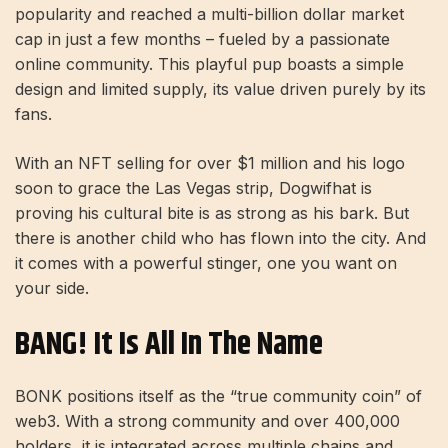
popularity and reached a multi-billion dollar market
cap in just a few months – fueled by a passionate
online community. This playful pup boasts a simple
design and limited supply, its value driven purely by its
fans.
With an NFT selling for over $1 million and his logo
soon to grace the Las Vegas strip, Dogwifhat is
proving his cultural bite is as strong as his bark. But
there is another child who has flown into the city. And
it comes with a powerful stinger, one you want on
your side.
BANG! It Is All In The Name
BONK positions itself as the “true community coin” of
web3. With a strong community and over 400,000
holders, it is integrated across multiple chains and