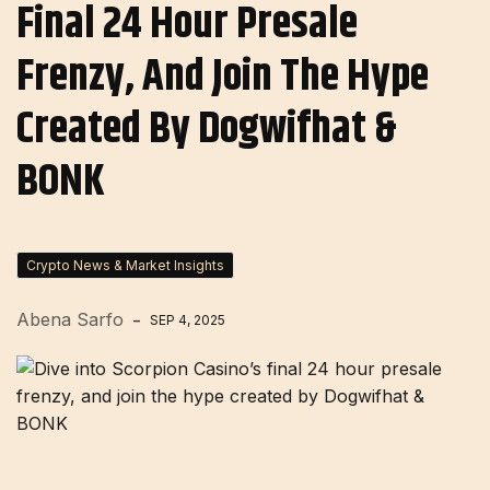
Final 24 Hour Presale
Frenzy, And Join The Hype
Created By Dogwifhat &
BONK
Crypto News & Market Insights
Abena Sarfo
SEP 4, 2025