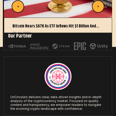
Bitcoin Nears $67K As ETF Inflows Hit $1 Billion And…
22 JUL 2026
Our Partner
UnCirculars delivers clear, data-driven insights and in-depth
analysis of the cryptocurrency market. Focused on quality
content and transparency, we empower readers to navigate
the evolving crypto landscape with confidence.