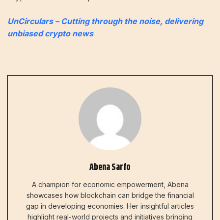
UnCirculars – Cutting through the noise, delivering
unbiased crypto news
Abena Sarfo
A champion for economic empowerment, Abena
showcases how blockchain can bridge the financial
gap in developing economies. Her insightful articles
highlight real-world projects and initiatives bringing