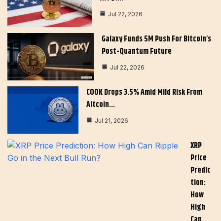
Jul 22, 2026
Galaxy Funds 5M Push For Bitcoin’s
Post-Quantum Future
Jul 22, 2026
COOK Drops 3.5% Amid Mild Risk From
Altcoin…
Jul 21, 2026
XRP
Price
Predic
Tion:
How
High
Can