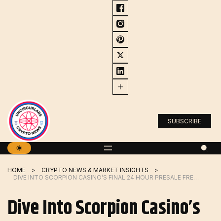
Skip
to
content
SUBSCRIBE
HOME
CRYPTO NEWS & MARKET INSIGHTS
DIVE INTO SCORPION CASINO’S FINAL 24 HOUR PRESALE FRENZY, AND JOIN THE HYPE CREATED BY DOGWIFHAT & BONK
Dive Into Scorpion Casino’s