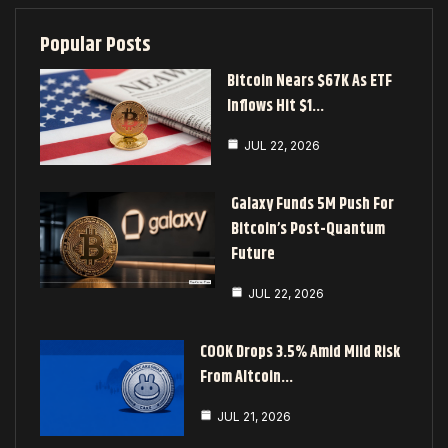
Popular Posts
Bitcoin Nears $67K As ETF
Inflows Hit $1…
JUL 22, 2026
Galaxy Funds 5M Push For
Bitcoin’s Post-Quantum
Future
JUL 22, 2026
COOK Drops 3.5% Amid Mild Risk
From Altcoin…
JUL 21, 2026