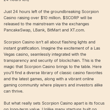
Just 24 hours left of the groundbreaking Scorpion
Casino raising over $10 million. $SCORP will be
released to the mainstream via the exchanges
PancakeSwap, LBank, BitMart and XT.com.
Scorpion Casino isn’t all about flashing lights and
instant gratification. Imagine the excitement of a Las
Vegas casino, seamlessly integrated with the
transparency and security of blockchain. This is the
magic that Scorpion Casino brings to the table. Here
you’ll find a diverse library of classic casino favorites
and the latest games, along with a vibrant online
gaming community where players and investors alike
can thrive.
But what really sets Scorpion Casino apart is its focus
on long-term value. Unlike many startups built on