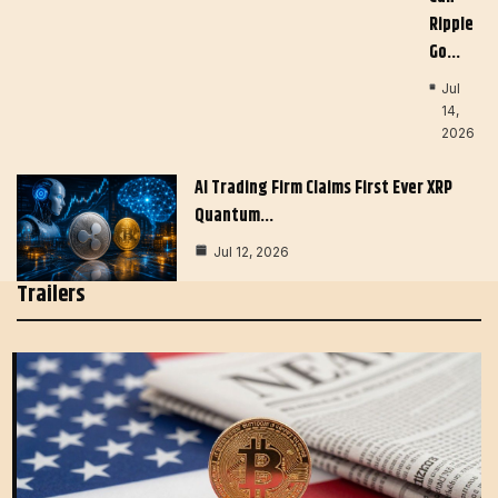
Ripple
Go…
Jul
14,
2026
AI Trading Firm Claims First Ever XRP
Quantum…
Jul 12, 2026
Trailers