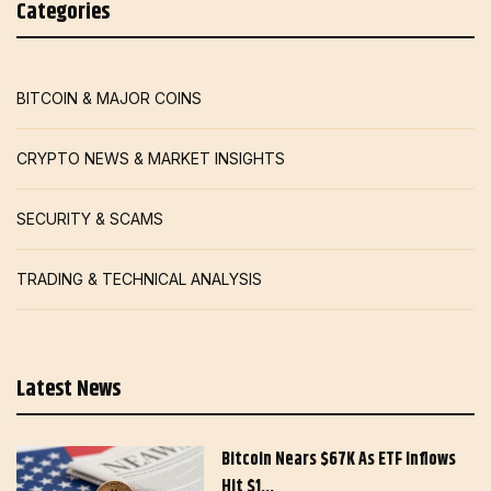
Categories
BITCOIN & MAJOR COINS
CRYPTO NEWS & MARKET INSIGHTS
SECURITY & SCAMS
TRADING & TECHNICAL ANALYSIS
Latest News
Bitcoin Nears $67K As ETF Inflows
Hit $1…