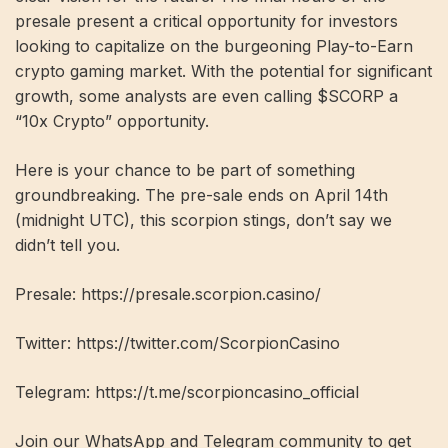
presale present a critical opportunity for investors
looking to capitalize on the burgeoning Play-to-Earn
crypto gaming market. With the potential for significant
growth, some analysts are even calling $SCORP a
“10x Crypto” opportunity.
Here is your chance to be part of something
groundbreaking. The pre-sale ends on April 14th
(midnight UTC), this scorpion stings, don’t say we
didn’t tell you.
Presale:
https://presale.scorpion.casino/
Twitter:
https://twitter.com/ScorpionCasino
Telegram:
https://t.me/scorpioncasino_official
Join our WhatsApp and Telegram community to get