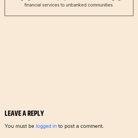
financial services to unbanked communities.
LEAVE A REPLY
You must be
logged in
to post a comment.