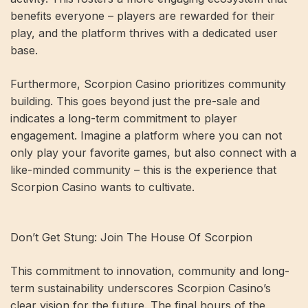
benefits everyone – players are rewarded for their
play, and the platform thrives with a dedicated user
base.
Furthermore, Scorpion Casino prioritizes community
building. This goes beyond just the pre-sale and
indicates a long-term commitment to player
engagement. Imagine a platform where you can not
only play your favorite games, but also connect with a
like-minded community – this is the experience that
Scorpion Casino wants to cultivate.
Don’t Get Stung: Join The House Of Scorpion
This commitment to innovation, community and long-
term sustainability underscores Scorpion Casino’s
clear vision for the future. The final hours of the