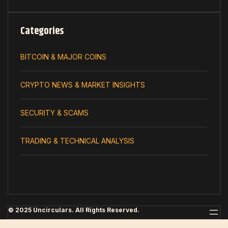
Categories
BITCOIN & MAJOR COINS
CRYPTO NEWS & MARKET INSIGHTS
SECURITY & SCAMS
TRADING & TECHNICAL ANALYSIS
© 2025 Uncirculars. All Rights Reserved.