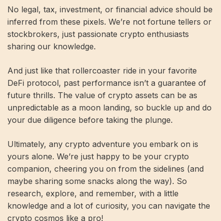
No legal, tax, investment, or financial advice should be
inferred from these pixels. We’re not fortune tellers or
stockbrokers, just passionate crypto enthusiasts
sharing our knowledge.
And just like that rollercoaster ride in your favorite
DeFi protocol, past performance isn’t a guarantee of
future thrills. The value of crypto assets can be as
unpredictable as a moon landing, so buckle up and do
your due diligence before taking the plunge.
Ultimately, any crypto adventure you embark on is
yours alone. We’re just happy to be your crypto
companion, cheering you on from the sidelines (and
maybe sharing some snacks along the way). So
research, explore, and remember, with a little
knowledge and a lot of curiosity, you can navigate the
crypto cosmos like a pro!