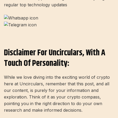
regular top technology updates
Disclaimer For Uncirculars, With A
Touch Of Personality:
While we love diving into the exciting world of crypto
here at Uncirculars, remember that this post, and all
our content, is purely for your information and
exploration. Think of it as your crypto compass,
pointing you in the right direction to do your own
research and make informed decisions.