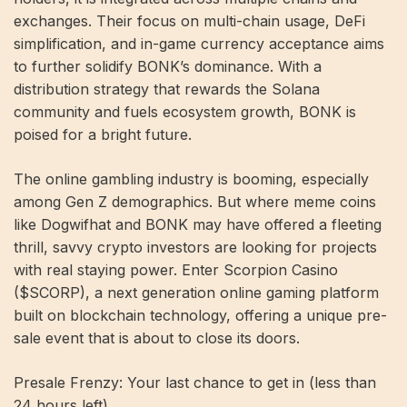
exchanges. Their focus on multi-chain usage, DeFi
simplification, and in-game currency acceptance aims
to further solidify BONK’s dominance. With a
distribution strategy that rewards the Solana
community and fuels ecosystem growth, BONK is
poised for a bright future.
The online gambling industry is booming, especially
among Gen Z demographics. But where meme coins
like Dogwifhat and BONK may have offered a fleeting
thrill, savvy crypto investors are looking for projects
with real staying power. Enter Scorpion Casino
($SCORP), a next generation online gaming platform
built on blockchain technology, offering a unique pre-
sale event that is about to close its doors.
Presale Frenzy: Your last chance to get in (less than
24 hours left)