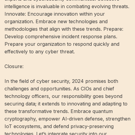
intelligence is invaluable in combating evolving threats.
Innovate: Encourage innovation within your
organization. Embrace new technologies and
methodologies that align with these trends. Prepare:
Develop comprehensive incident response plans.
Prepare your organization to respond quickly and
effectively to any cyber threat.
Closure:
In the field of cyber security, 2024 promises both
challenges and opportunities. As CIOs and chief
technology officers, our responsibility goes beyond
securing data; it extends to innovating and adapting to
these transformative trends. Embrace quantum
cryptography, empower AI-driven defense, strengthen
IoT ecosystems, and defend privacy-preserving
technologies. Let’s integrate security into our