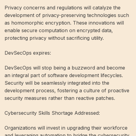
Privacy concerns and regulations will catalyze the
development of privacy-preserving technologies such
as homomorphic encryption. These innovations will
enable secure computation on encrypted data,
protecting privacy without sacrificing utility.
DevSecOps expires:
DevSecOps will stop being a buzzword and become
an integral part of software development lifecycles.
Security will be seamlessly integrated into the
development process, fostering a culture of proactive
security measures rather than reactive patches.
Cybersecurity Skills Shortage Addressed:
Organizations will invest in upgrading their workforce
and leveraging automation to bridge the cybersecurity