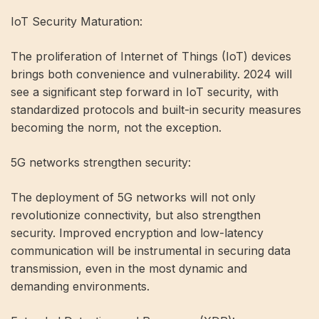
IoT Security Maturation:
The proliferation of Internet of Things (IoT) devices
brings both convenience and vulnerability. 2024 will
see a significant step forward in IoT security, with
standardized protocols and built-in security measures
becoming the norm, not the exception.
5G networks strengthen security:
The deployment of 5G networks will not only
revolutionize connectivity, but also strengthen
security. Improved encryption and low-latency
communication will be instrumental in securing data
transmission, even in the most dynamic and
demanding environments.