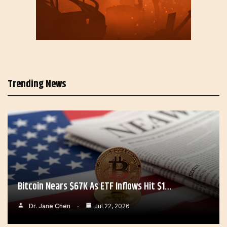
Trending News
Bitcoin Nears $67K As ETF Inflows Hit $1…
Dr. Jane Chen
Jul 22, 2026