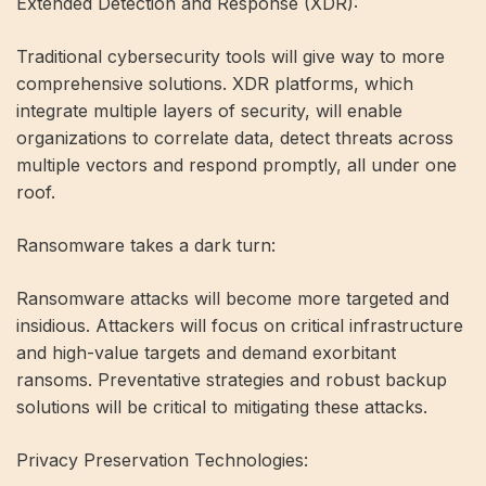
Extended Detection and Response (XDR):
Traditional cybersecurity tools will give way to more
comprehensive solutions. XDR platforms, which
integrate multiple layers of security, will enable
organizations to correlate data, detect threats across
multiple vectors and respond promptly, all under one
roof.
Ransomware takes a dark turn:
Ransomware attacks will become more targeted and
insidious. Attackers will focus on critical infrastructure
and high-value targets and demand exorbitant
ransoms. Preventative strategies and robust backup
solutions will be critical to mitigating these attacks.
Privacy Preservation Technologies: