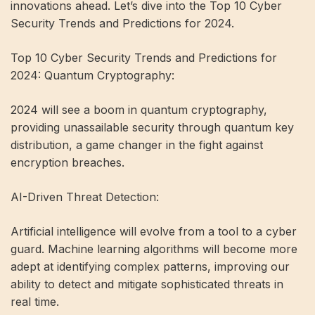
innovations ahead. Let’s dive into the Top 10 Cyber ​​
Security Trends and Predictions for 2024.
Top 10 Cyber ​​Security Trends and Predictions for
2024: Quantum Cryptography:
2024 will see a boom in quantum cryptography,
providing unassailable security through quantum key
distribution, a game changer in the fight against
encryption breaches.
AI-Driven Threat Detection:
Artificial intelligence will evolve from a tool to a cyber
guard. Machine learning algorithms will become more
adept at identifying complex patterns, improving our
ability to detect and mitigate sophisticated threats in
real time.