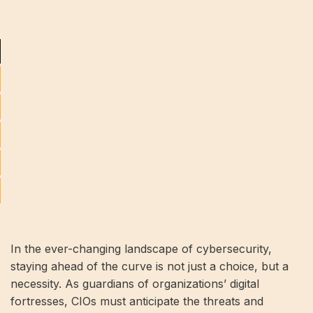
In the ever-changing landscape of cybersecurity,
staying ahead of the curve is not just a choice, but a
necessity. As guardians of organizations’ digital
fortresses, CIOs must anticipate the threats and