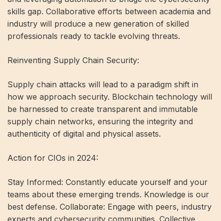
skills gap. Collaborative efforts between academia and
industry will produce a new generation of skilled
professionals ready to tackle evolving threats.
Reinventing Supply Chain Security:
Supply chain attacks will lead to a paradigm shift in
how we approach security. Blockchain technology will
be harnessed to create transparent and immutable
supply chain networks, ensuring the integrity and
authenticity of digital and physical assets.
Action for CIOs in 2024:
Stay Informed: Constantly educate yourself and your
teams about these emerging trends. Knowledge is our
best defense. Collaborate: Engage with peers, industry
experts and cybersecurity communities. Collective