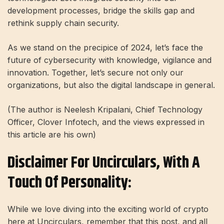
development processes, bridge the skills gap and
rethink supply chain security.
As we stand on the precipice of 2024, let’s face the
future of cybersecurity with knowledge, vigilance and
innovation. Together, let’s secure not only our
organizations, but also the digital landscape in general.
(The author is Neelesh Kripalani, Chief Technology
Officer, Clover Infotech, and the views expressed in
this article are his own)
Disclaimer For Uncirculars, With A
Touch Of Personality:
While we love diving into the exciting world of crypto
here at Uncirculars, remember that this post, and all