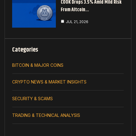
COOK Drops 3.5% Amid Mild Risk
From Altcoin…
JUL 21, 2026
Categories
BITCOIN & MAJOR COINS
CRYPTO NEWS & MARKET INSIGHTS
SECURITY & SCAMS
TRADING & TECHNICAL ANALYSIS