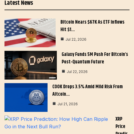
Latest News
Bitcoin Nears $67K As ETF Inflows
Hit $1…
Jul 22, 2026
Galaxy Funds 5M Push For Bitcoin’s
Post-Quantum Future
Jul 22, 2026
COOK Drops 3.5% Amid Mild Risk From
Altcoin…
Jul 21, 2026
XRP
Price