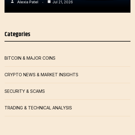
Alexia Patel
Jul 21, 2026
Categories
BITCOIN & MAJOR COINS
CRYPTO NEWS & MARKET INSIGHTS
SECURITY & SCAMS
TRADING & TECHNICAL ANALYSIS