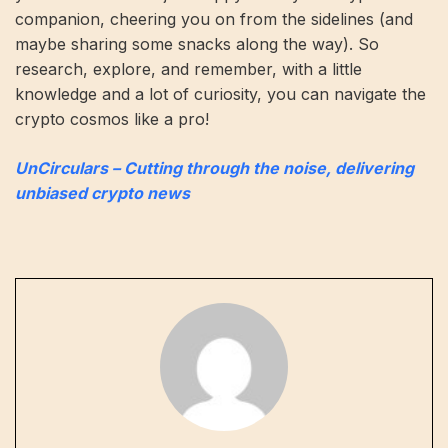
companion, cheering you on from the sidelines (and
maybe sharing some snacks along the way). So
research, explore, and remember, with a little
knowledge and a lot of curiosity, you can navigate the
crypto cosmos like a pro!
UnCirculars – Cutting through the noise, delivering
unbiased crypto news