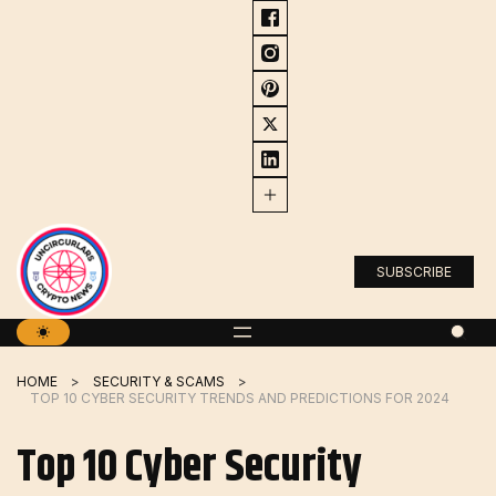
Skip
to
content
SUBSCRIBE
HOME
SECURITY & SCAMS
TOP 10 CYBER ​​SECURITY TRENDS AND PREDICTIONS FOR 2024
Top 10 Cyber ​​Security