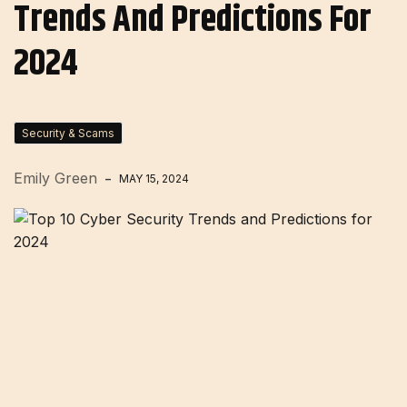
Trends And Predictions For
2024
Security & Scams
Emily Green
MAY 15, 2024