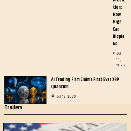
Predic
Tion:
How
High
Can
Ripple
Go…
Jul
14,
2026
AI Trading Firm Claims First Ever XRP
Quantum…
Jul 12, 2026
Trailers