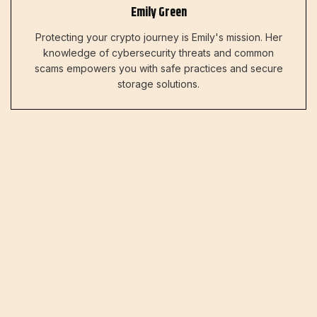
Emily Green
Protecting your crypto journey is Emily's mission. Her
knowledge of cybersecurity threats and common
scams empowers you with safe practices and secure
storage solutions.