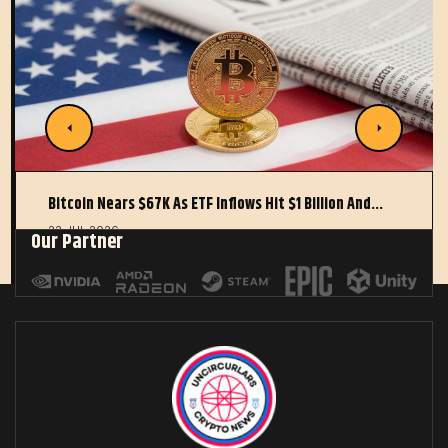
Bitcoin Nears $67K As ETF Inflows Hit $1 Billion And…
22 JUL 2026
Our Partner