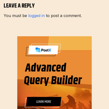
LEAVE A REPLY
You must be
logged in
to post a comment.