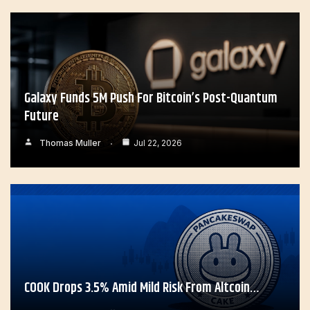
Galaxy Funds 5M Push For Bitcoin’s Post-Quantum
Future
Thomas Muller
Jul 22, 2026
COOK Drops 3.5% Amid Mild Risk From Altcoin…