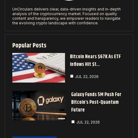
UnCirculars delivers clear, data-driven insights and in-depth
analysis of the cryptocurrency market. Focused on quality
content and transparency, we empower readers to navigate
the evolving crypto landscape with confidence.
Popular Posts
Bitcoin Nears $67K As ETF
Inflows Hit $1…
JUL 22, 2026
Galaxy Funds 5M Push For
Bitcoin’s Post-Quantum
Future
JUL 22, 2026