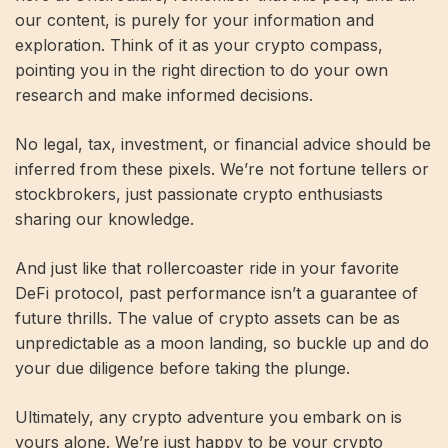
our content, is purely for your information and
exploration. Think of it as your crypto compass,
pointing you in the right direction to do your own
research and make informed decisions.
No legal, tax, investment, or financial advice should be
inferred from these pixels. We’re not fortune tellers or
stockbrokers, just passionate crypto enthusiasts
sharing our knowledge.
And just like that rollercoaster ride in your favorite
DeFi protocol, past performance isn’t a guarantee of
future thrills. The value of crypto assets can be as
unpredictable as a moon landing, so buckle up and do
your due diligence before taking the plunge.
Ultimately, any crypto adventure you embark on is
yours alone. We’re just happy to be your crypto