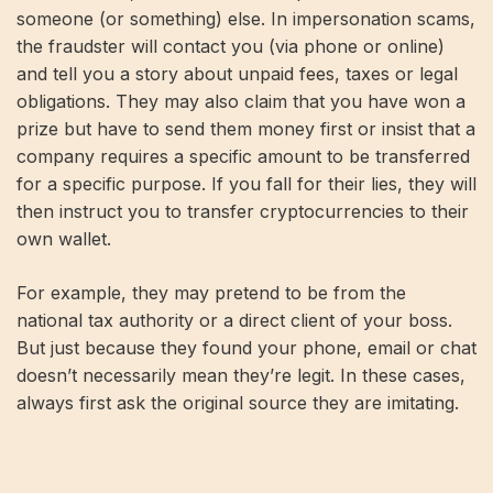
someone (or something) else. In impersonation scams,
the fraudster will contact you (via phone or online)
and tell you a story about unpaid fees, taxes or legal
obligations. They may also claim that you have won a
prize but have to send them money first or insist that a
company requires a specific amount to be transferred
for a specific purpose. If you fall for their lies, they will
then instruct you to transfer cryptocurrencies to their
own wallet.
For example, they may pretend to be from the
national tax authority or a direct client of your boss.
But just because they found your phone, email or chat
doesn’t necessarily mean they’re legit. In these cases,
always first ask the original source they are imitating.