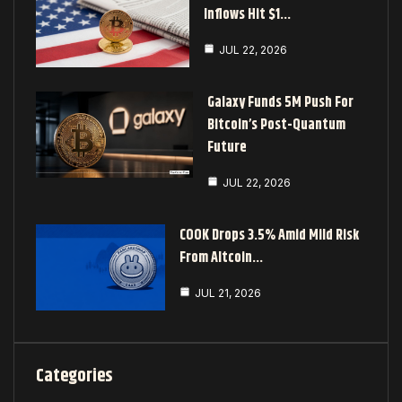
Inflows Hit $1…
JUL 22, 2026
Galaxy Funds 5M Push For
Bitcoin’s Post-Quantum
Future
JUL 22, 2026
COOK Drops 3.5% Amid Mild Risk
From Altcoin…
JUL 21, 2026
Categories