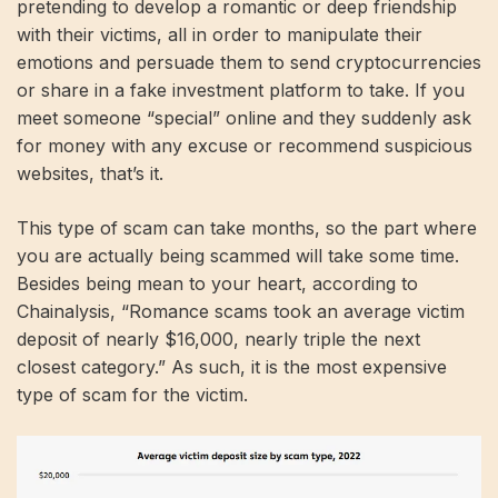
pretending to develop a romantic or deep friendship
with their victims, all in order to manipulate their
emotions and persuade them to send cryptocurrencies
or share in a fake investment platform to take. If you
meet someone “special” online and they suddenly ask
for money with any excuse or recommend suspicious
websites, that’s it.
This type of scam can take months, so the part where
you are actually being scammed will take some time.
Besides being mean to your heart, according to
Chainalysis, “Romance scams took an average victim
deposit of nearly $16,000, nearly triple the next
closest category.” As such, it is the most expensive
type of scam for the victim.