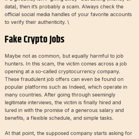
data), then it’s probably a scam. Always check the
official social media handles of your favorite accounts
to verify their authenticity. \
Fake Crypto Jobs
Maybe not as common, but equally harmful to job
hunters. In this scam, the victim comes across a job
opening at a so-called cryptocurrency company.
These fraudulent job offers can even be found on
popular platforms such as Indeed, which operate in
many countries. After going through seemingly
legitimate interviews, the victim is finally hired and
lured in with the promise of a generous salary and
benefits, a flexible schedule, and simple tasks.
At that point, the supposed company starts asking for