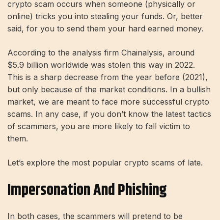
crypto scam occurs when someone (physically or
online) tricks you into stealing your funds. Or, better
said, for you to send them your hard earned money.
According to the analysis firm Chainalysis, around
$5.9 billion worldwide was stolen this way in 2022.
This is a sharp decrease from the year before (2021),
but only because of the market conditions. In a bullish
market, we are meant to face more successful crypto
scams. In any case, if you don’t know the latest tactics
of scammers, you are more likely to fall victim to
them.
Let’s explore the most popular crypto scams of late.
Impersonation And Phishing
In both cases, the scammers will pretend to be