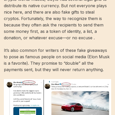
distribute its native currency. But not everyone plays
nice here, and there are also fake gifts to steal
cryptos. Fortunately, the way to recognize them is
because they often ask the recipients to send them
some money first, as a token of identity, a list, a
donation, or whatever excuse—or no excuse .
It’s also common for writers of these fake giveaways
to pose as famous people on social media (Elon Musk
is a favorite). They promise to “double” all the
payments sent, but they will never return anything.