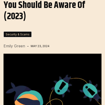
You Should Be Aware Of
(2023)
Security & Scams
Emily Green
MAY 23, 2024