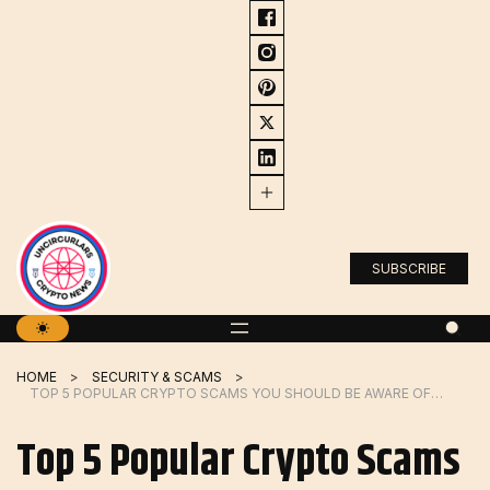
Skip
to
content
SUBSCRIBE
HOME
SECURITY & SCAMS
TOP 5 POPULAR CRYPTO SCAMS YOU SHOULD BE AWARE OF (2023)
Top 5 Popular Crypto Scams