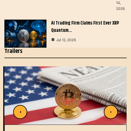
14,
2026
AI Trading Firm Claims First Ever XRP
Quantum…
Jul 12, 2026
Trailers