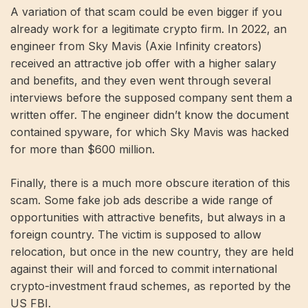
A variation of that scam could be even bigger if you
already work for a legitimate crypto firm. In 2022, an
engineer from Sky Mavis (Axie Infinity creators)
received an attractive job offer with a higher salary
and benefits, and they even went through several
interviews before the supposed company sent them a
written offer. The engineer didn’t know the document
contained spyware, for which Sky Mavis was hacked
for more than $600 million.
Finally, there is a much more obscure iteration of this
scam. Some fake job ads describe a wide range of
opportunities with attractive benefits, but always in a
foreign country. The victim is supposed to allow
relocation, but once in the new country, they are held
against their will and forced to commit international
crypto-investment fraud schemes, as reported by the
US FBI.