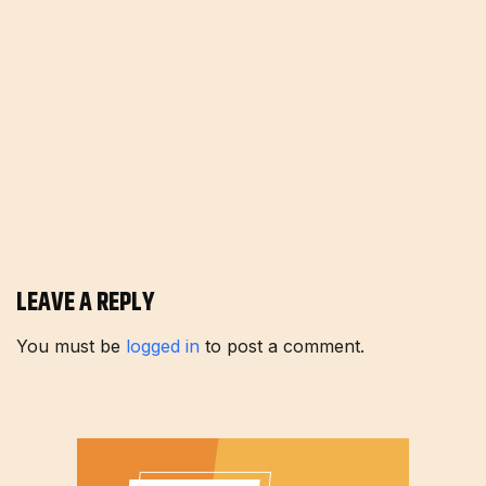
LEAVE A REPLY
You must be
logged in
to post a comment.