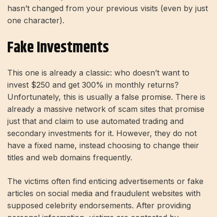
hasn’t changed from your previous visits (even by just
one character).
Fake Investments
This one is already a classic: who doesn’t want to
invest $250 and get 300% in monthly returns?
Unfortunately, this is usually a false promise. There is
already a massive network of scam sites that promise
just that and claim to use automated trading and
secondary investments for it. However, they do not
have a fixed name, instead choosing to change their
titles and web domains frequently.
The victims often find enticing advertisements or fake
articles on social media and fraudulent websites with
supposed celebrity endorsements. After providing