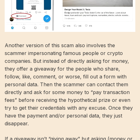
Another version of this scam also involves the
scammer impersonating famous people or crypto
companies. But instead of directly asking for money,
they offer a giveaway for the people who share,
follow, like, comment, or worse, fill out a form with
personal data. Then the scammer can contact them
directly and ask for some money to “pay transaction
fees” before receiving the hypothetical prize or even
try to get their credentials with any excuse. Once they
have the payment and/or personal data, they just
disappear.
If a giveaway isn’t “giving away” but asking (money or