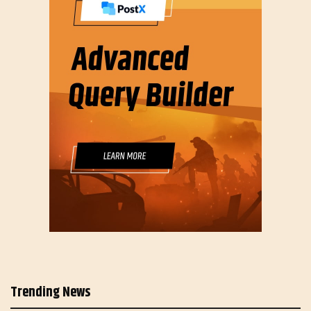
Trending News