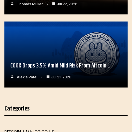
Thomas Muller
Jul 22, 2026
COOK Drops 3.5% Amid Mild Risk From Altcoin…
Alexia Patel
Jul 21, 2026
Categories
BITCOIN & MAJOR COINS