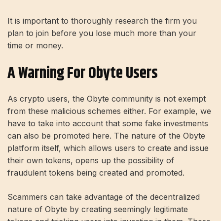
It is important to thoroughly research the firm you
plan to join before you lose much more than your
time or money.
A Warning For Obyte Users
As crypto users, the Obyte community is not exempt
from these malicious schemes either. For example, we
have to take into account that some fake investments
can also be promoted here. The nature of the Obyte
platform itself, which allows users to create and issue
their own tokens, opens up the possibility of
fraudulent tokens being created and promoted.
Scammers can take advantage of the decentralized
nature of Obyte by creating seemingly legitimate