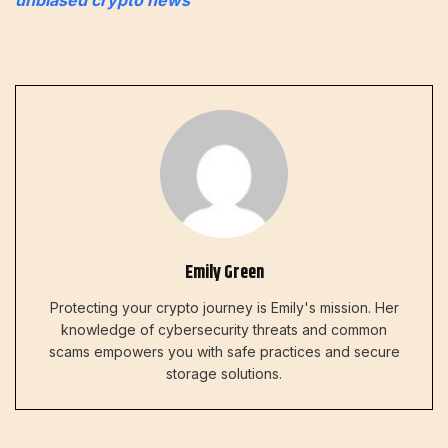
Emily Green
Protecting your crypto journey is Emily's mission. Her
knowledge of cybersecurity threats and common
scams empowers you with safe practices and secure
storage solutions.