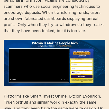
personal information, victims are contacted by
scammers who use social engineering techniques to
encourage deposits. When transferring funds, users
are shown fabricated dashboards displaying unreal
profits. Only when they try to withdraw do they realize
that they have been tricked, but it is too late.
Platforms like Smart Invest Online, Bitcoin Evolution,
TrueNorthBit and similar work in exactly the same
way, and they even have the same website design. On