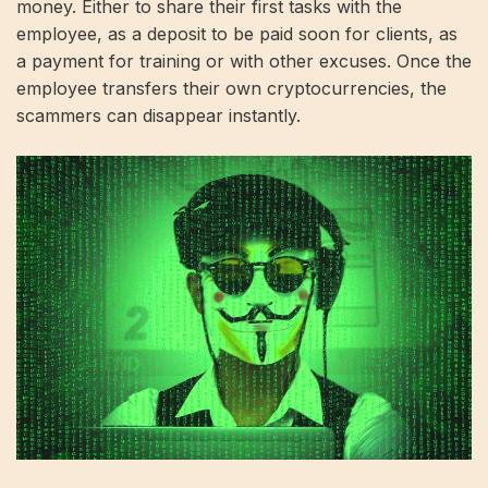
money. Either to share their first tasks with the
employee, as a deposit to be paid soon for clients, as
a payment for training or with other excuses. Once the
employee transfers their own cryptocurrencies, the
scammers can disappear instantly.