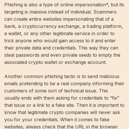
Phishing is also a type of online impersonation*, but its
targeting is massive instead of individual. Scammers
can create entire websites impersonating that of a
bank, a cryptocurrency exchange, a trading platform,
a wallet, or any other legitimate service in order to
trick anyone who would gain access to it and enter
their private data and credentials. This way they can
steal passwords and even private seeds to empty the
associated crypto wallet or exchange account.
Another common phishing tactic is to send malicious
emails pretending to be a real company informing their
customers of some sort of technical issue. This
usually ends with them asking for credentials to “fix”
that issue or a link to a fake site. Then it is important to
know that legitimate crypto companies will never ask
you for your credentials. When it comes to fake
websites, always check that the URL in the browser