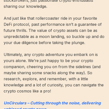
stockbrokers, just passionate crypto enthusiasts
sharing our knowledge.
And just like that rollercoaster ride in your favorite
DeFi protocol, past performance isn’t a guarantee of
future thrills. The value of crypto assets can be as
unpredictable as a moon landing, so buckle up and do
your due diligence before taking the plunge.
Ultimately, any crypto adventure you embark on is
yours alone. We’re just happy to be your crypto
companion, cheering you on from the sidelines (and
maybe sharing some snacks along the way). So
research, explore, and remember, with a little
knowledge and a lot of curiosity, you can navigate the
crypto cosmos like a pro!
UnCirculars – Cutting through the noise, delivering
unbiased crypto news