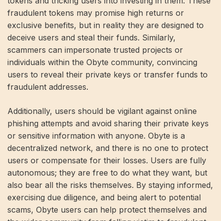
tokens and tricking users into investing in them. These
fraudulent tokens may promise high returns or
exclusive benefits, but in reality they are designed to
deceive users and steal their funds. Similarly,
scammers can impersonate trusted projects or
individuals within the Obyte community, convincing
users to reveal their private keys or transfer funds to
fraudulent addresses.
Additionally, users should be vigilant against online
phishing attempts and avoid sharing their private keys
or sensitive information with anyone. Obyte is a
decentralized network, and there is no one to protect
users or compensate for their losses. Users are fully
autonomous; they are free to do what they want, but
also bear all the risks themselves. By staying informed,
exercising due diligence, and being alert to potential
scams, Obyte users can help protect themselves and