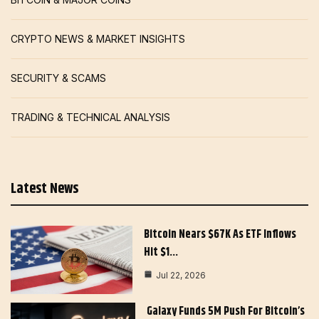
CRYPTO NEWS & MARKET INSIGHTS
SECURITY & SCAMS
TRADING & TECHNICAL ANALYSIS
Latest News
Bitcoin Nears $67K As ETF Inflows
Hit $1…
Jul 22, 2026
Galaxy Funds 5M Push For Bitcoin’s