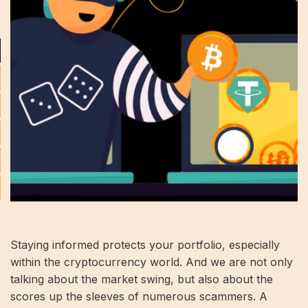
Staying informed protects your portfolio, especially
within the cryptocurrency world. And we are not only
talking about the market swing, but also about the
scores up the sleeves of numerous scammers. A