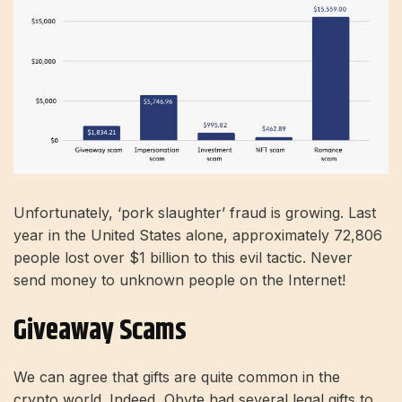
Unfortunately, ‘pork slaughter’ fraud is growing. Last
year in the United States alone, approximately 72,806
people lost over $1 billion to this evil tactic. Never
send money to unknown people on the Internet!
Giveaway Scams
We can agree that gifts are quite common in the
crypto world. Indeed, Obyte had several legal gifts to