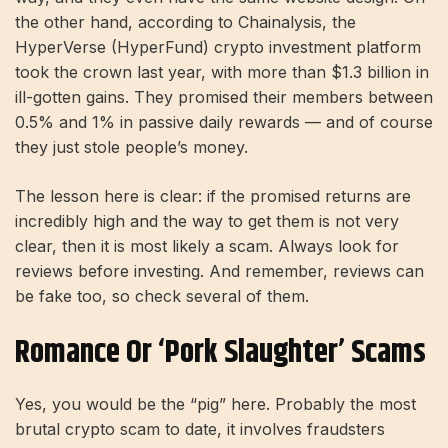
the other hand, according to Chainalysis, the
HyperVerse (HyperFund) crypto investment platform
took the crown last year, with more than $1.3 billion in
ill-gotten gains. They promised their members between
0.5% and 1% in passive daily rewards — and of course
they just stole people’s money.
The lesson here is clear: if the promised returns are
incredibly high and the way to get them is not very
clear, then it is most likely a scam. Always look for
reviews before investing. And remember, reviews can
be fake too, so check several of them.
Romance Or ‘Pork Slaughter’ Scams
Yes, you would be the “pig” here. Probably the most
brutal crypto scam to date, it involves fraudsters