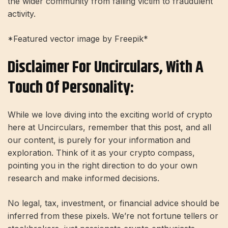
the wider community from falling victim to fraudulent
activity.
*Featured vector image by Freepik*
Disclaimer For Uncirculars, With A
Touch Of Personality:
While we love diving into the exciting world of crypto
here at Uncirculars, remember that this post, and all
our content, is purely for your information and
exploration. Think of it as your crypto compass,
pointing you in the right direction to do your own
research and make informed decisions.
No legal, tax, investment, or financial advice should be
inferred from these pixels. We’re not fortune tellers or