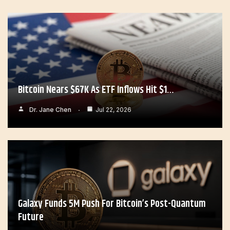
Bitcoin Nears $67K As ETF Inflows Hit $1…
Dr. Jane Chen
Jul 22, 2026
Galaxy Funds 5M Push For Bitcoin’s Post-Quantum
Future