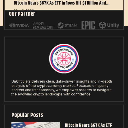
Bitcoin Nears $67K As ETF Inflows Hit $1 Billion And…
22 JUL 2026
Our Partner
UnCirculars delivers clear, data-driven insights and in-depth
analysis of the cryptocurrency market. Focused on quality
content and transparency, we empower readers to navigate
the evolving crypto landscape with confidence.
Popular Posts
Bitcoin Nears $67K As ETF