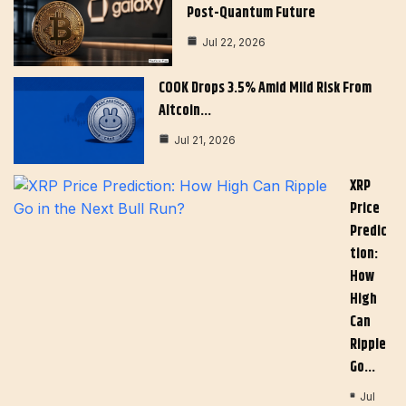
Post-Quantum Future
Jul 22, 2026
COOK Drops 3.5% Amid Mild Risk From
Altcoin…
Jul 21, 2026
XRP
Price
Predic
Tion:
How
High
Can
Ripple
Go…
Jul