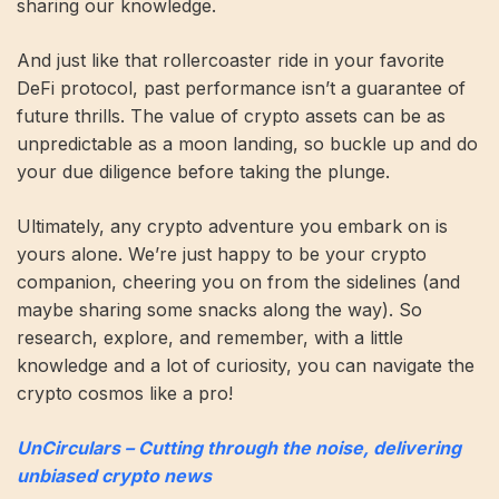
sharing our knowledge.
And just like that rollercoaster ride in your favorite
DeFi protocol, past performance isn’t a guarantee of
future thrills. The value of crypto assets can be as
unpredictable as a moon landing, so buckle up and do
your due diligence before taking the plunge.
Ultimately, any crypto adventure you embark on is
yours alone. We’re just happy to be your crypto
companion, cheering you on from the sidelines (and
maybe sharing some snacks along the way). So
research, explore, and remember, with a little
knowledge and a lot of curiosity, you can navigate the
crypto cosmos like a pro!
UnCirculars – Cutting through the noise, delivering
unbiased crypto news