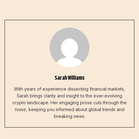
Sarah Williams
With years of experience dissecting financial markets,
Sarah brings clarity and insight to the ever-evolving
crypto landscape. Her engaging prose cuts through the
noise, keeping you informed about global trends and
breaking news.