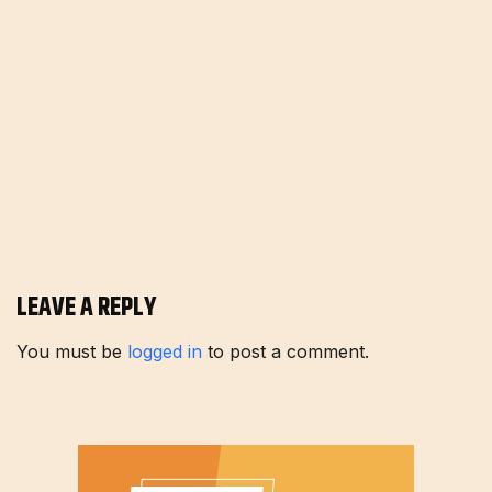
LEAVE A REPLY
You must be
logged in
to post a comment.