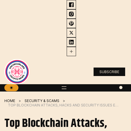
Skip
to
content
SUBSCRIBE
HOME
SECURITY & SCAMS
TOP BLOCKCHAIN ATTACKS, HACKS AND SECURITY ISSUES EXPLAINED
Top Blockchain Attacks,