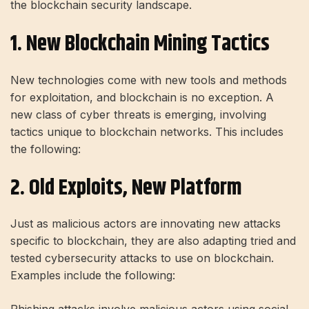
the blockchain security landscape.
1. New Blockchain Mining Tactics
New technologies come with new tools and methods
for exploitation, and blockchain is no exception. A
new class of cyber threats is emerging, involving
tactics unique to blockchain networks. This includes
the following:
2. Old Exploits, New Platform
Just as malicious actors are innovating new attacks
specific to blockchain, they are also adapting tried and
tested cybersecurity attacks to use on blockchain.
Examples include the following: