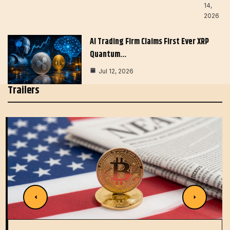
14,
2026
AI Trading Firm Claims First Ever XRP
Quantum…
Jul 12, 2026
Trailers