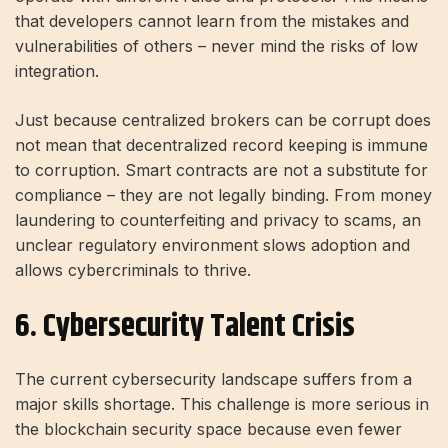
that developers cannot learn from the mistakes and
vulnerabilities of others – never mind the risks of low
integration.
Just because centralized brokers can be corrupt does
not mean that decentralized record keeping is immune
to corruption. Smart contracts are not a substitute for
compliance – they are not legally binding. From money
laundering to counterfeiting and privacy to scams, an
unclear regulatory environment slows adoption and
allows cybercriminals to thrive.
6. Cybersecurity Talent Crisis
The current cybersecurity landscape suffers from a
major skills shortage. This challenge is more serious in
the blockchain security space because even fewer