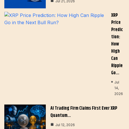
Jul 21, 2026
XRP
Price
Predic
Tion:
How
High
Can
Ripple
Go…
Jul
14,
2026
AI Trading Firm Claims First Ever XRP
Quantum…
Jul 12, 2026