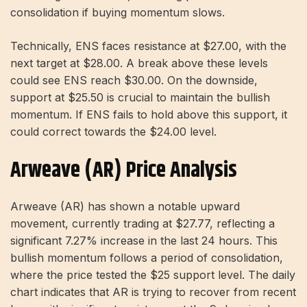
consolidation if buying momentum slows.
Technically, ENS faces resistance at $27.00, with the
next target at $28.00. A break above these levels
could see ENS reach $30.00. On the downside,
support at $25.50 is crucial to maintain the bullish
momentum. If ENS fails to hold above this support, it
could correct towards the $24.00 level.
Arweave (AR) Price Analysis
Arweave (AR) has shown a notable upward
movement, currently trading at $27.77, reflecting a
significant 7.27% increase in the last 24 hours. This
bullish momentum follows a period of consolidation,
where the price tested the $25 support level. The daily
chart indicates that AR is trying to recover from recent