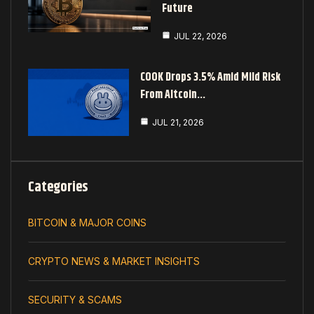
Future
JUL 22, 2026
COOK Drops 3.5% Amid Mild Risk
From Altcoin…
JUL 21, 2026
Categories
BITCOIN & MAJOR COINS
CRYPTO NEWS & MARKET INSIGHTS
SECURITY & SCAMS