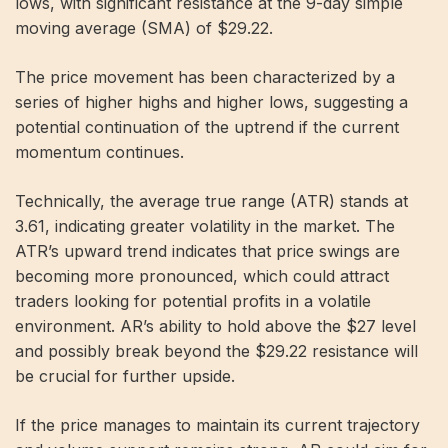
lows, with significant resistance at the 9-day simple
moving average (SMA) of $29.22.
The price movement has been characterized by a
series of higher highs and higher lows, suggesting a
potential continuation of the uptrend if the current
momentum continues.
Technically, the average true range (ATR) stands at
3.61, indicating greater volatility in the market. The
ATR’s upward trend indicates that price swings are
becoming more pronounced, which could attract
traders looking for potential profits in a volatile
environment. AR’s ability to hold above the $27 level
and possibly break beyond the $29.22 resistance will
be crucial for further upside.
If the price manages to maintain its current trajectory