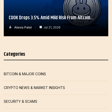
COOK Drops 3.5% Amid Mild Risk From Altcoin…
Alexia Patel
Jul 21, 2026
Categories
BITCOIN & MAJOR COINS
CRYPTO NEWS & MARKET INSIGHTS
SECURITY & SCAMS