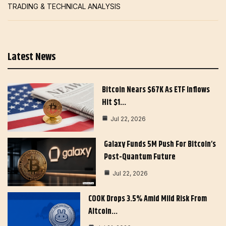
TRADING & TECHNICAL ANALYSIS
Latest News
Bitcoin Nears $67K As ETF Inflows
Hit $1…
Jul 22, 2026
Galaxy Funds 5M Push For Bitcoin’s
Post-Quantum Future
Jul 22, 2026
COOK Drops 3.5% Amid Mild Risk From
Altcoin…