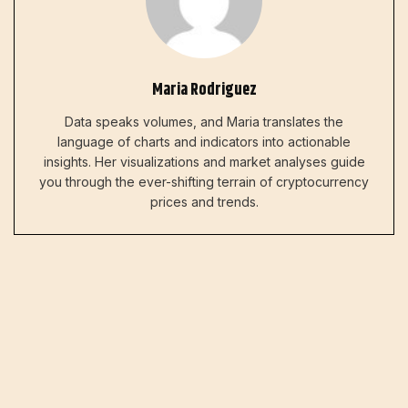
Maria Rodriguez
Data speaks volumes, and Maria translates the
language of charts and indicators into actionable
insights. Her visualizations and market analyses guide
you through the ever-shifting terrain of cryptocurrency
prices and trends.