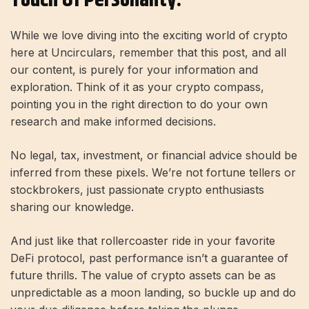
While we love diving into the exciting world of crypto
here at Uncirculars, remember that this post, and all
our content, is purely for your information and
exploration. Think of it as your crypto compass,
pointing you in the right direction to do your own
research and make informed decisions.
No legal, tax, investment, or financial advice should be
inferred from these pixels. We’re not fortune tellers or
stockbrokers, just passionate crypto enthusiasts
sharing our knowledge.
And just like that rollercoaster ride in your favorite
DeFi protocol, past performance isn’t a guarantee of
future thrills. The value of crypto assets can be as
unpredictable as a moon landing, so buckle up and do