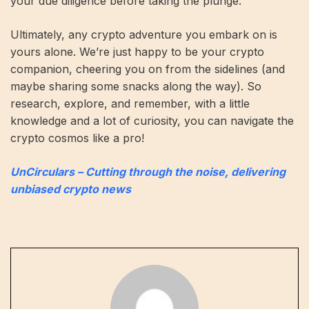
your due diligence before taking the plunge.
Ultimately, any crypto adventure you embark on is
yours alone. We’re just happy to be your crypto
companion, cheering you on from the sidelines (and
maybe sharing some snacks along the way). So
research, explore, and remember, with a little
knowledge and a lot of curiosity, you can navigate the
crypto cosmos like a pro!
UnCirculars – Cutting through the noise, delivering
unbiased crypto news