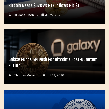
Bitcoin Nears $67K As ETF Inflows Hit $1…
Dr. Jane Chen
Jul 22, 2026
Galaxy Funds 5M Push For Bitcoin’s Post-Quantum
Future
Thomas Muller
Jul 22, 2026