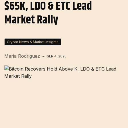
$65K, LDO & ETC Lead
Market Rally
Crypto News & Market Insights
Maria Rodriguez
SEP 4, 2025