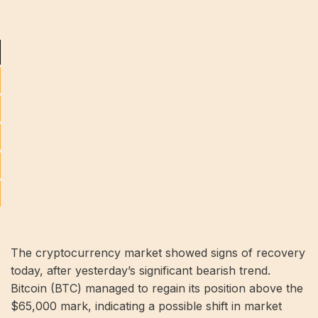
The cryptocurrency market showed signs of recovery
today, after yesterday’s significant bearish trend.
Bitcoin (BTC) managed to regain its position above the
$65,000 mark, indicating a possible shift in market