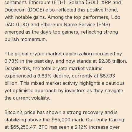
sentiment. Ethereum (ETH), Solana (SOL), XRP and
Dogecoin (DOGE) also reflected this positive trend,
with notable gains. Among the top performers, Lido
DAO (LDO) and Ethereum Name Service (ENS)
emerged as the day’s top gainers, reflecting strong
bullish momentum.
The global crypto market capitalization increased by
0.73% in the past day, and now stands at $2.38 trillion.
Despite this, the total crypto market volume
experienced a 9.63% decline, currently at $87.93
billion. This mixed market activity highlights a cautious
yet optimistic approach by investors as they navigate
the current volatility.
Bitcoin’s price has shown a strong recovery and is
stabilizing above the $65,000 mark. Currently trading
at $65,259.47, BTC has seen a 2.12% increase over