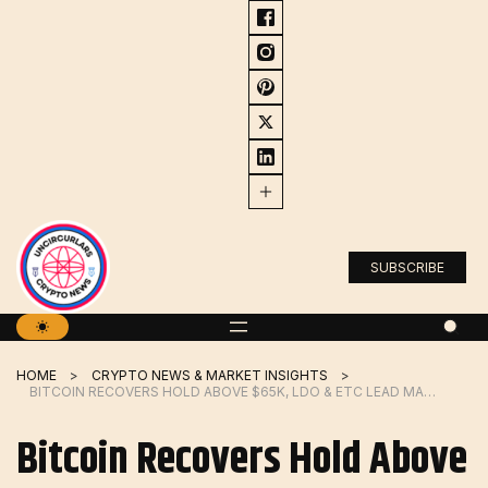
Skip
to
content
SUBSCRIBE
HOME
CRYPTO NEWS & MARKET INSIGHTS
BITCOIN RECOVERS HOLD ABOVE $65K, LDO & ETC LEAD MARKET RALLY
Bitcoin Recovers Hold Above