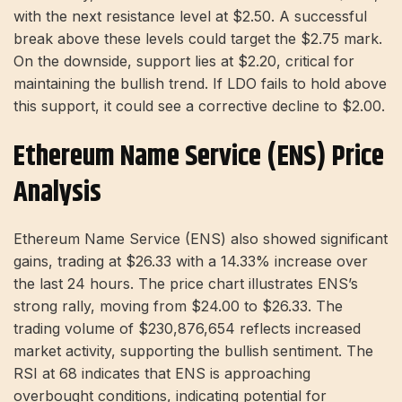
with the next resistance level at $2.50. A successful
break above these levels could target the $2.75 mark.
On the downside, support lies at $2.20, critical for
maintaining the bullish trend. If LDO fails to hold above
this support, it could see a corrective decline to $2.00.
Ethereum Name Service (ENS) Price
Analysis
Ethereum Name Service (ENS) also showed significant
gains, trading at $26.33 with a 14.33% increase over
the last 24 hours. The price chart illustrates ENS’s
strong rally, moving from $24.00 to $26.33. The
trading volume of $230,876,654 reflects increased
market activity, supporting the bullish sentiment. The
RSI at 68 indicates that ENS is approaching
overbought conditions, indicating potential for