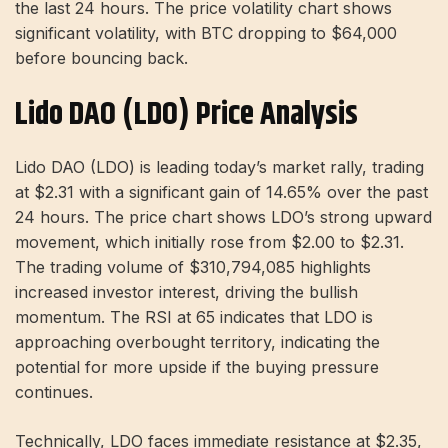
the last 24 hours. The price volatility chart shows
significant volatility, with BTC dropping to $64,000
before bouncing back.
Lido DAO (LDO) Price Analysis
Lido DAO (LDO) is leading today’s market rally, trading
at $2.31 with a significant gain of 14.65% over the past
24 hours. The price chart shows LDO’s strong upward
movement, which initially rose from $2.00 to $2.31.
The trading volume of $310,794,085 highlights
increased investor interest, driving the bullish
momentum. The RSI at 65 indicates that LDO is
approaching overbought territory, indicating the
potential for more upside if the buying pressure
continues.
Technically, LDO faces immediate resistance at $2.35,