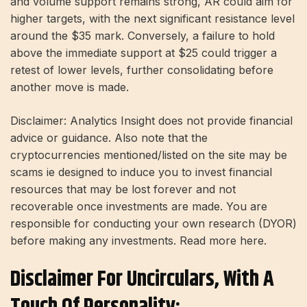
and volume support remains strong, AR could aim for
higher targets, with the next significant resistance level
around the $35 mark. Conversely, a failure to hold
above the immediate support at $25 could trigger a
retest of lower levels, further consolidating before
another move is made.
Disclaimer: Analytics Insight does not provide financial
advice or guidance. Also note that the
cryptocurrencies mentioned/listed on the site may be
scams ie designed to induce you to invest financial
resources that may be lost forever and not
recoverable once investments are made. You are
responsible for conducting your own research (DYOR)
before making any investments. Read more here.
Disclaimer For Uncirculars, With A
Touch Of Personality: