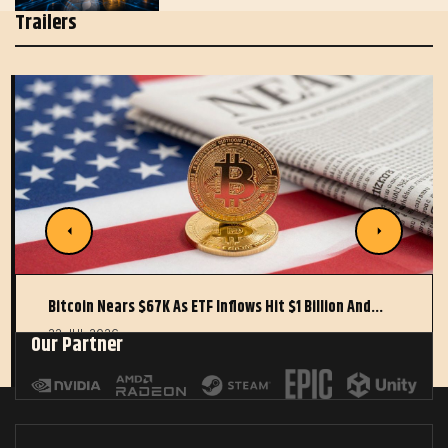
Trailers
Bitcoin Nears $67K As ETF Inflows Hit $1 Billion And…
22 JUL 2026
Our Partner