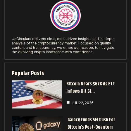
UnCirculars delivers clear, data-driven insights and in-depth
analysis of the cryptocurrency market. Focused on quality
content and transparency, we empower readers to navigate
the evolving crypto landscape with confidence.
Popular Posts
Bitcoin Nears $67K As ETF
Inflows Hit $1…
JUL 22, 2026
Galaxy Funds 5M Push For
Bitcoin’s Post-Quantum