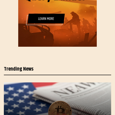
Trending News