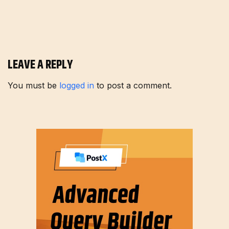
LEAVE A REPLY
You must be
logged in
to post a comment.