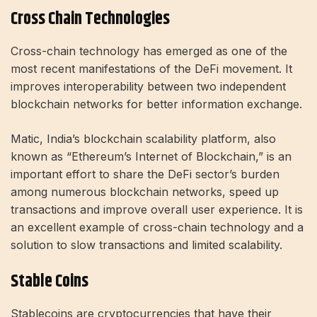
Cross Chain Technologies
Cross-chain technology has emerged as one of the
most recent manifestations of the DeFi movement. It
improves interoperability between two independent
blockchain networks for better information exchange.
Matic, India’s blockchain scalability platform, also
known as “Ethereum’s Internet of Blockchain,” is an
important effort to share the DeFi sector’s burden
among numerous blockchain networks, speed up
transactions and improve overall user experience. It is
an excellent example of cross-chain technology and a
solution to slow transactions and limited scalability.
Stable Coins
Stablecoins are cryptocurrencies that have their