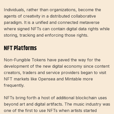
Individuals, rather than organizations, become the
agents of creativity in a distributed collaborative
paradigm. It is a unified and connected metaverse
where signed NFTs can contain digital data rights while
storing, tracking and enforcing those rights.
NFT Platforms
Non-Fungible Tokens have paved the way for the
development of the new digital economy since content
creators, traders and service providers began to visit
NFT markets like Opensea and Mintable more
frequently.
NFTs bring forth a host of additional blockchain uses
beyond art and digital artifacts. The music industry was
one of the first to use NFTs when artists started