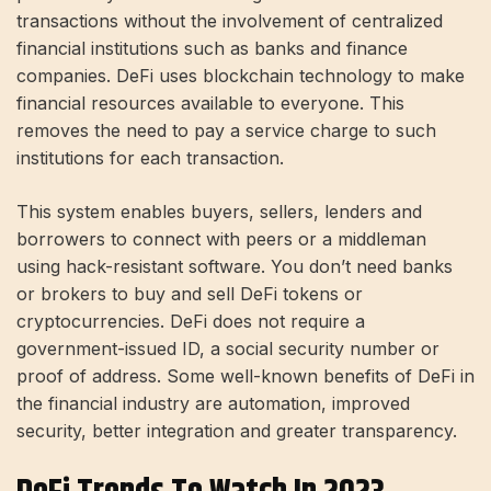
transactions without the involvement of centralized
financial institutions such as banks and finance
companies. DeFi uses blockchain technology to make
financial resources available to everyone. This
removes the need to pay a service charge to such
institutions for each transaction.
This system enables buyers, sellers, lenders and
borrowers to connect with peers or a middleman
using hack-resistant software. You don’t need banks
or brokers to buy and sell DeFi tokens or
cryptocurrencies. DeFi does not require a
government-issued ID, a social security number or
proof of address. Some well-known benefits of DeFi in
the financial industry are automation, improved
security, better integration and greater transparency.