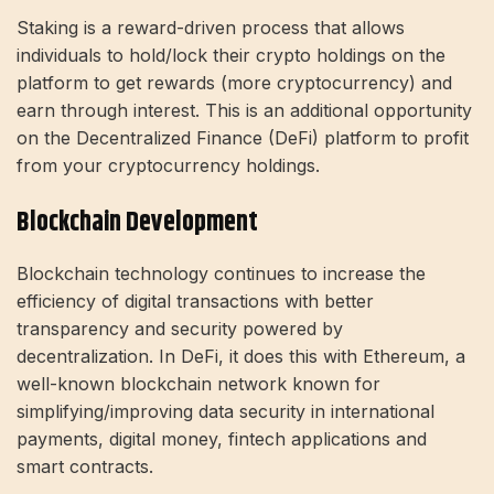
Staking is a reward-driven process that allows
individuals to hold/lock their crypto holdings on the
platform to get rewards (more cryptocurrency) and
earn through interest. This is an additional opportunity
on the Decentralized Finance (DeFi) platform to profit
from your cryptocurrency holdings.
Blockchain Development
Blockchain technology continues to increase the
efficiency of digital transactions with better
transparency and security powered by
decentralization. In DeFi, it does this with Ethereum, a
well-known blockchain network known for
simplifying/improving data security in international
payments, digital money, fintech applications and
smart contracts.