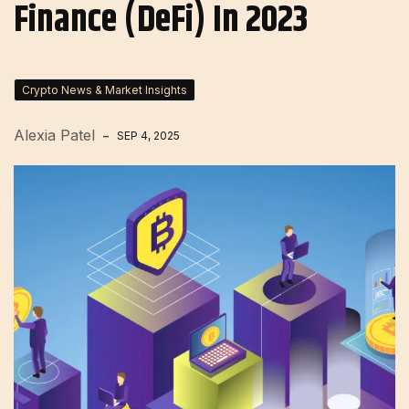
Finance (DeFi) In 2023
Crypto News & Market Insights
Alexia Patel
SEP 4, 2025