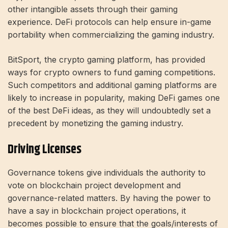
other intangible assets through their gaming
experience. DeFi protocols can help ensure in-game
portability when commercializing the gaming industry.
BitSport, the crypto gaming platform, has provided
ways for crypto owners to fund gaming competitions.
Such competitors and additional gaming platforms are
likely to increase in popularity, making DeFi games one
of the best DeFi ideas, as they will undoubtedly set a
precedent by monetizing the gaming industry.
Driving Licenses
Governance tokens give individuals the authority to
vote on blockchain project development and
governance-related matters. By having the power to
have a say in blockchain project operations, it
becomes possible to ensure that the goals/interests of