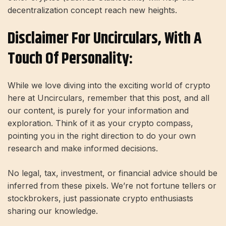
decentralization concept reach new heights.
Disclaimer For Uncirculars, With A
Touch Of Personality:
While we love diving into the exciting world of crypto
here at Uncirculars, remember that this post, and all
our content, is purely for your information and
exploration. Think of it as your crypto compass,
pointing you in the right direction to do your own
research and make informed decisions.
No legal, tax, investment, or financial advice should be
inferred from these pixels. We’re not fortune tellers or
stockbrokers, just passionate crypto enthusiasts
sharing our knowledge.