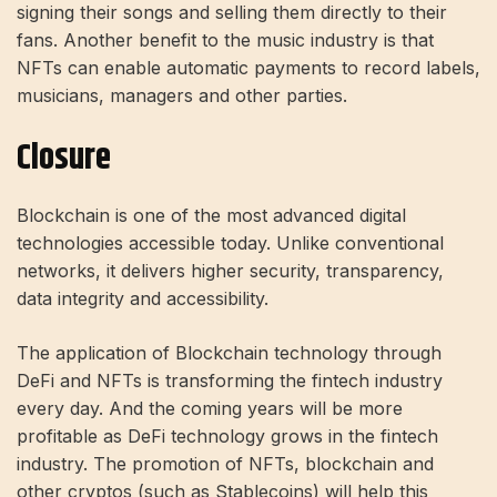
signing their songs and selling them directly to their
fans. Another benefit to the music industry is that
NFTs can enable automatic payments to record labels,
musicians, managers and other parties.
Closure
Blockchain is one of the most advanced digital
technologies accessible today. Unlike conventional
networks, it delivers higher security, transparency,
data integrity and accessibility.
The application of Blockchain technology through
DeFi and NFTs is transforming the fintech industry
every day. And the coming years will be more
profitable as DeFi technology grows in the fintech
industry. The promotion of NFTs, blockchain and
other cryptos (such as Stablecoins) will help this