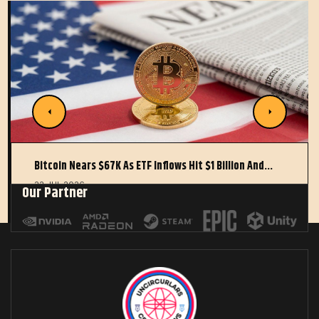
Bitcoin Nears $67K As ETF Inflows Hit $1 Billion And…
22 JUL 2026
Our Partner