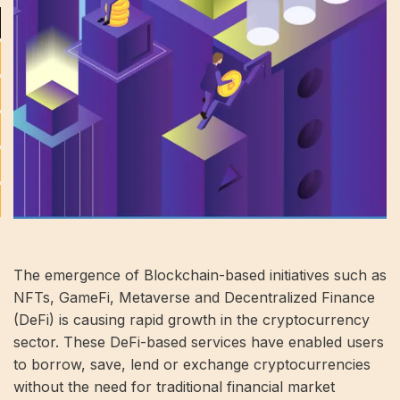
The emergence of Blockchain-based initiatives such as
NFTs, GameFi, Metaverse and Decentralized Finance
(DeFi) is causing rapid growth in the cryptocurrency
sector. These DeFi-based services have enabled users
to borrow, save, lend or exchange cryptocurrencies
without the need for traditional financial market