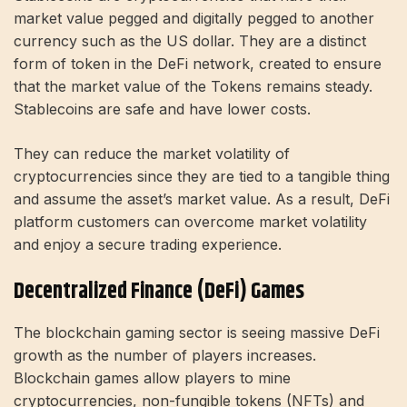
market value pegged and digitally pegged to another
currency such as the US dollar. They are a distinct
form of token in the DeFi network, created to ensure
that the market value of the Tokens remains steady.
Stablecoins are safe and have lower costs.
They can reduce the market volatility of
cryptocurrencies since they are tied to a tangible thing
and assume the asset’s market value. As a result, DeFi
platform customers can overcome market volatility
and enjoy a secure trading experience.
Decentralized Finance (DeFi) Games
The blockchain gaming sector is seeing massive DeFi
growth as the number of players increases.
Blockchain games allow players to mine
cryptocurrencies, non-fungible tokens (NFTs) and