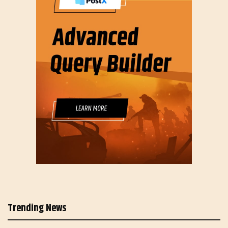
Trending News