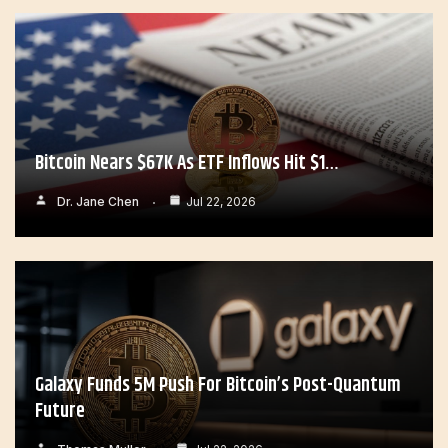
Bitcoin Nears $67K As ETF Inflows Hit $1…
Dr. Jane Chen
Jul 22, 2026
Galaxy Funds 5M Push For Bitcoin’s Post-Quantum
Future