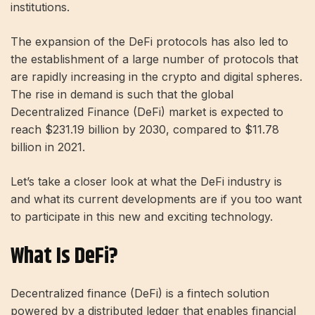
institutions.
The expansion of the DeFi protocols has also led to
the establishment of a large number of protocols that
are rapidly increasing in the crypto and digital spheres.
The rise in demand is such that the global
Decentralized Finance (DeFi) market is expected to
reach $231.19 billion by 2030, compared to $11.78
billion in 2021.
Let’s take a closer look at what the DeFi industry is
and what its current developments are if you too want
to participate in this new and exciting technology.
What Is DeFi?
Decentralized finance (DeFi) is a fintech solution
powered by a distributed ledger that enables financial