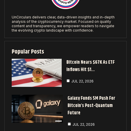
UnCirculars delivers clear, data-driven insights and in-depth
analysis of the cryptocurrency market. Focused on quality
content and transparency, we empower readers to navigate
the evolving crypto landscape with confidence.
Popular Posts
Bitcoin Nears $67K As ETF
Inflows Hit $1…
JUL 22, 2026
Galaxy Funds 5M Push For
Bitcoin’s Post-Quantum
Future
JUL 22, 2026