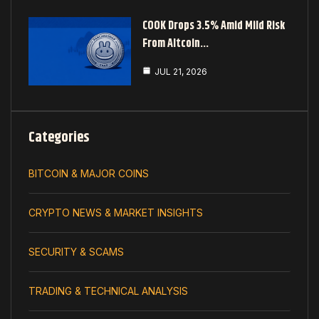
COOK Drops 3.5% Amid Mild Risk
From Altcoin…
JUL 21, 2026
Categories
BITCOIN & MAJOR COINS
CRYPTO NEWS & MARKET INSIGHTS
SECURITY & SCAMS
TRADING & TECHNICAL ANALYSIS