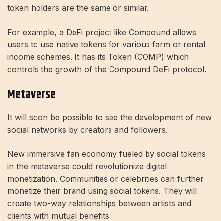
token holders are the same or similar.
For example, a DeFi project like Compound allows
users to use native tokens for various farm or rental
income schemes. It has its Token (COMP) which
controls the growth of the Compound DeFi protocol.
Metaverse
It will soon be possible to see the development of new
social networks by creators and followers.
New immersive fan economy fueled by social tokens
in the metaverse could revolutionize digital
monetization. Communities or celebrities can further
monetize their brand using social tokens. They will
create two-way relationships between artists and
clients with mutual benefits.