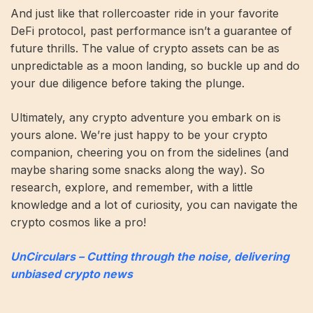
And just like that rollercoaster ride in your favorite
DeFi protocol, past performance isn’t a guarantee of
future thrills. The value of crypto assets can be as
unpredictable as a moon landing, so buckle up and do
your due diligence before taking the plunge.
Ultimately, any crypto adventure you embark on is
yours alone. We’re just happy to be your crypto
companion, cheering you on from the sidelines (and
maybe sharing some snacks along the way). So
research, explore, and remember, with a little
knowledge and a lot of curiosity, you can navigate the
crypto cosmos like a pro!
UnCirculars – Cutting through the noise, delivering
unbiased crypto news