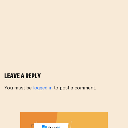
LEAVE A REPLY
You must be
logged in
to post a comment.