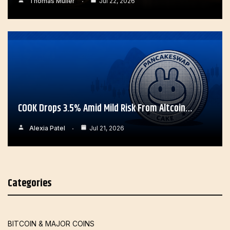
Thomas Muller
Jul 22, 2026
COOK Drops 3.5% Amid Mild Risk From Altcoin…
Alexia Patel
Jul 21, 2026
Categories
BITCOIN & MAJOR COINS