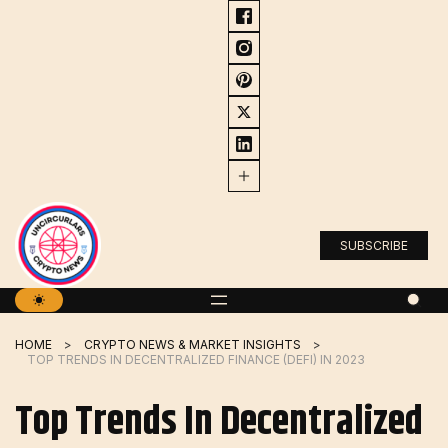
Skip
to
content
SUBSCRIBE
HOME
CRYPTO NEWS & MARKET INSIGHTS
TOP TRENDS IN DECENTRALIZED FINANCE (DEFI) IN 2023
Top Trends In Decentralized