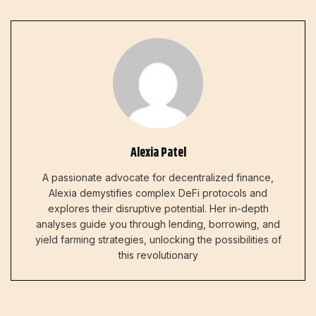
Alexia Patel
A passionate advocate for decentralized finance,
Alexia demystifies complex DeFi protocols and
explores their disruptive potential. Her in-depth
analyses guide you through lending, borrowing, and
yield farming strategies, unlocking the possibilities of
this revolutionary