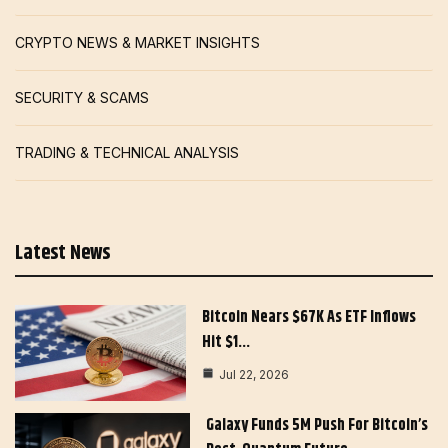
CRYPTO NEWS & MARKET INSIGHTS
SECURITY & SCAMS
TRADING & TECHNICAL ANALYSIS
Latest News
Bitcoin Nears $67K As ETF Inflows
Hit $1…
Jul 22, 2026
Galaxy Funds 5M Push For Bitcoin’s