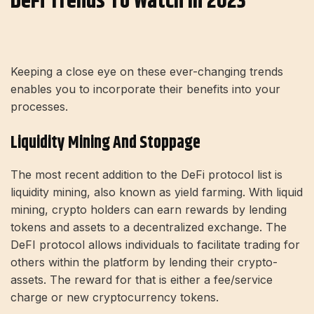
DeFi Trends To Watch In 2023
Keeping a close eye on these ever-changing trends
enables you to incorporate their benefits into your
processes.
Liquidity Mining And Stoppage
The most recent addition to the DeFi protocol list is
liquidity mining, also known as yield farming. With liquid
mining, crypto holders can earn rewards by lending
tokens and assets to a decentralized exchange. The
DeFI protocol allows individuals to facilitate trading for
others within the platform by lending their crypto-
assets. The reward for that is either a fee/service
charge or new cryptocurrency tokens.