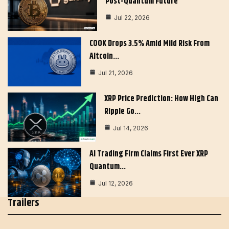
Post-Quantum Future
Jul 22, 2026
COOK Drops 3.5% Amid Mild Risk From
Altcoin…
Jul 21, 2026
XRP Price Prediction: How High Can
Ripple Go…
Jul 14, 2026
AI Trading Firm Claims First Ever XRP
Quantum…
Jul 12, 2026
Trailers