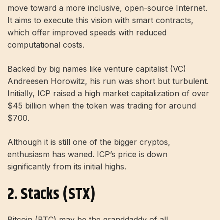
move toward a more inclusive, open-source Internet.
It aims to execute this vision with smart contracts,
which offer improved speeds with reduced
computational costs.
Backed by big names like venture capitalist (VC)
Andreesen Horowitz, his run was short but turbulent.
Initially, ICP raised a high market capitalization of over
$45 billion when the token was trading for around
$700.
Although it is still one of the bigger cryptos,
enthusiasm has waned. ICP’s price is down
significantly from its initial highs.
2. Stacks (STX)
Bitcoin
(BTC) may be the granddaddy of all