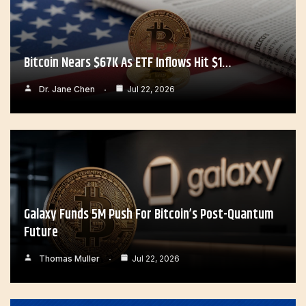
Bitcoin Nears $67K As ETF Inflows Hit $1…
Dr. Jane Chen
Jul 22, 2026
Galaxy Funds 5M Push For Bitcoin’s Post-Quantum
Future
Thomas Muller
Jul 22, 2026