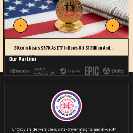
Bitcoin Nears $67K As ETF Inflows Hit $1 Billion And…
22 JUL 2026
Our Partner
UnCirculars delivers clear, data-driven insights and in-depth