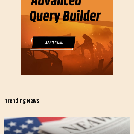
Trending News