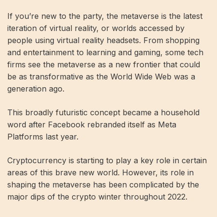
If you’re new to the party, the metaverse is the latest
iteration of virtual reality, or worlds accessed by
people using virtual reality headsets. From shopping
and entertainment to learning and gaming, some tech
firms see the metaverse as a new frontier that could
be as transformative as the World Wide Web was a
generation ago.
This broadly futuristic concept became a household
word after Facebook rebranded itself as Meta
Platforms last year.
Cryptocurrency is starting to play a key role in certain
areas of this brave new world. However, its role in
shaping the metaverse has been complicated by the
major dips of the crypto winter throughout 2022.