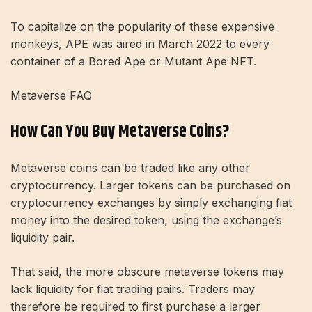
To capitalize on the popularity of these expensive
monkeys, APE was aired in March 2022 to every
container of a Bored Ape or Mutant Ape NFT.
Metaverse FAQ
How Can You Buy Metaverse Coins?
Metaverse coins can be traded like any other
cryptocurrency. Larger tokens can be purchased on
cryptocurrency exchanges by simply exchanging fiat
money into the desired token, using the exchange’s
liquidity pair.
That said, the more obscure metaverse tokens may
lack liquidity for fiat trading pairs. Traders may
therefore be required to first purchase a larger