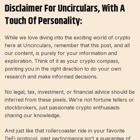
Disclaimer For Uncirculars, With A
Touch Of Personality:
While we love diving into the exciting world of crypto
here at Uncirculars, remember that this post, and all
our content, is purely for your information and
exploration. Think of it as your crypto compass,
pointing you in the right direction to do your own
research and make informed decisions.
No legal, tax, investment, or financial advice should be
inferred from these pixels. We’re not fortune tellers or
stockbrokers, just passionate crypto enthusiasts
sharing our knowledge.
And just like that rollercoaster ride in your favorite
DeFi protocol, past performance isn’t a guarantee of