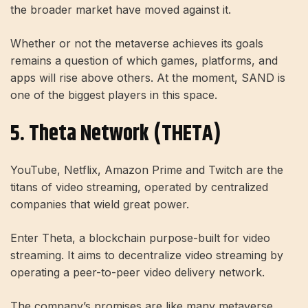
the broader market have moved against it.
Whether or not the metaverse achieves its goals
remains a question of which games, platforms, and
apps will rise above others. At the moment, SAND is
one of the biggest players in this space.
5. Theta Network (THETA)
YouTube, Netflix, Amazon Prime and Twitch are the
titans of video streaming, operated by centralized
companies that wield great power.
Enter Theta, a blockchain purpose-built for video
streaming. It aims to decentralize video streaming by
operating a peer-to-peer video delivery network.
The company’s promises are like many metaverse