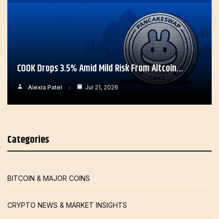
COOK Drops 3.5% Amid Mild Risk From Altcoin…
Alexia Patel
Jul 21, 2026
Categories
BITCOIN & MAJOR COINS
CRYPTO NEWS & MARKET INSIGHTS