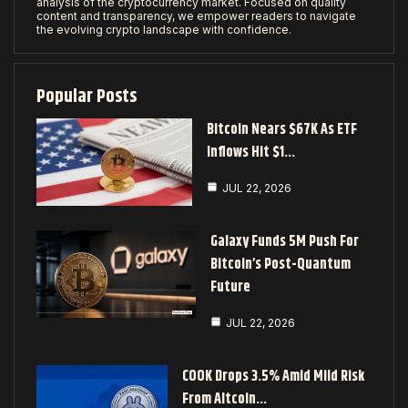
analysis of the cryptocurrency market. Focused on quality
content and transparency, we empower readers to navigate
the evolving crypto landscape with confidence.
Popular Posts
Bitcoin Nears $67K As ETF
Inflows Hit $1…
JUL 22, 2026
Galaxy Funds 5M Push For
Bitcoin’s Post-Quantum
Future
JUL 22, 2026
COOK Drops 3.5% Amid Mild Risk
From Altcoin…