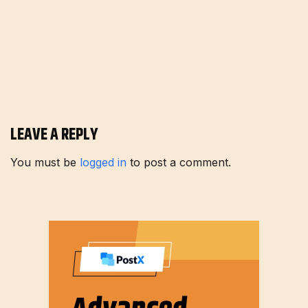
LEAVE A REPLY
You must be
logged in
to post a comment.