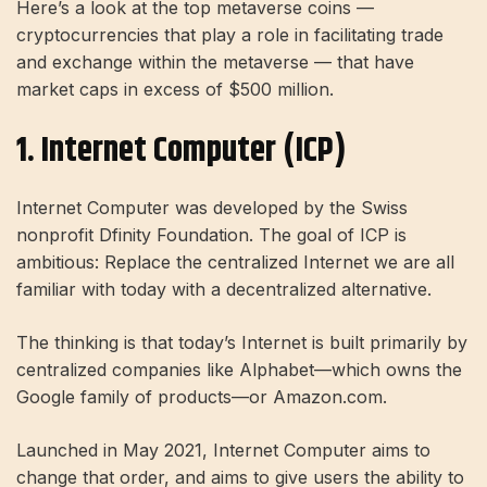
Here’s a look at the top metaverse coins —
cryptocurrencies that play a role in facilitating trade
and exchange within the metaverse — that have
market caps in excess of $500 million.
1. Internet Computer (ICP)
Internet Computer was developed by the Swiss
nonprofit Dfinity Foundation. The goal of ICP is
ambitious: Replace the centralized Internet we are all
familiar with today with a decentralized alternative.
The thinking is that today’s Internet is built primarily by
centralized companies like Alphabet—which owns the
Google family of products—or Amazon.com.
Launched in May 2021, Internet Computer aims to
change that order, and aims to give users the ability to