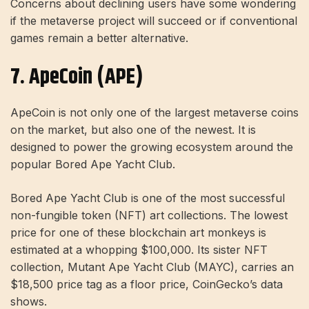
Concerns about declining users have some wondering
if the metaverse project will succeed or if conventional
games remain a better alternative.
7. ApeCoin (APE)
ApeCoin is not only one of the largest metaverse coins
on the market, but also one of the newest. It is
designed to power the growing ecosystem around the
popular Bored Ape Yacht Club.
Bored Ape Yacht Club is one of the most successful
non-fungible token (NFT) art collections. The lowest
price for one of these blockchain art monkeys is
estimated at a whopping $100,000. Its sister NFT
collection, Mutant Ape Yacht Club (MAYC), carries an
$18,500 price tag as a floor price, CoinGecko’s data
shows.