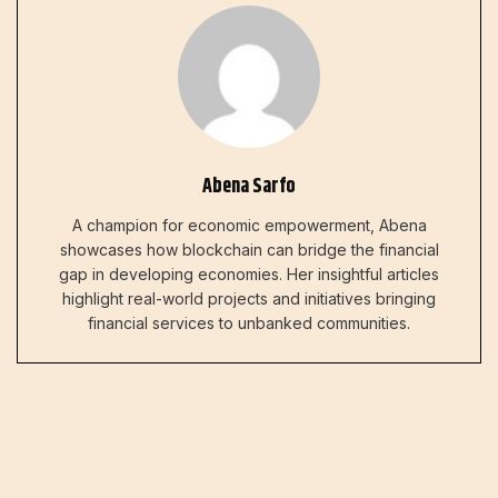
Abena Sarfo
A champion for economic empowerment, Abena
showcases how blockchain can bridge the financial
gap in developing economies. Her insightful articles
highlight real-world projects and initiatives bringing
financial services to unbanked communities.