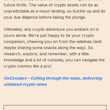
future thrills. The value of crypto assets can be as
unpredictable as a moon landing, so buckle up and do
your due diligence before taking the plunge.
Ultimately, any crypto adventure you embark on is
yours alone. We’re just happy to be your crypto
companion, cheering you on from the sidelines (and
maybe sharing some snacks along the way). So
research, explore, and remember, with a little
knowledge and a lot of curiosity, you can navigate the
crypto cosmos like a pro!
UnCirculars – Cutting through the noise, delivering
unbiased crypto news