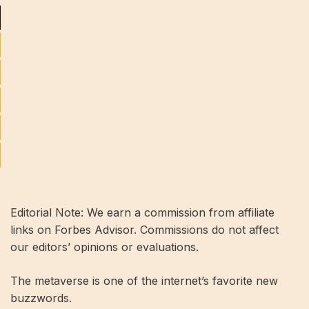
Editorial Note: We earn a commission from affiliate
links on Forbes Advisor. Commissions do not affect
our editors’ opinions or evaluations.
The metaverse is one of the internet’s favorite new
buzzwords.