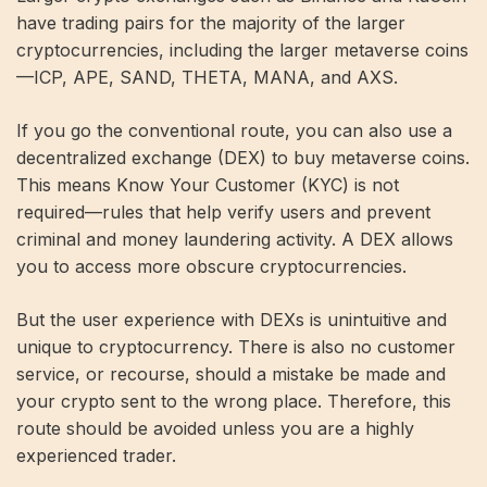
have trading pairs for the majority of the larger
cryptocurrencies, including the larger metaverse coins
—ICP, APE, SAND, THETA, MANA, and AXS.
If you go the conventional route, you can also use a
decentralized exchange (DEX) to buy metaverse coins.
This means Know Your Customer (KYC) is not
required—rules that help verify users and prevent
criminal and money laundering activity. A DEX allows
you to access more obscure cryptocurrencies.
But the user experience with DEXs is unintuitive and
unique to cryptocurrency. There is also no customer
service, or recourse, should a mistake be made and
your crypto sent to the wrong place. Therefore, this
route should be avoided unless you are a highly
experienced trader.