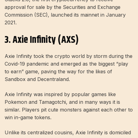
approval for sale by the Securities and Exchange
Commission (SEC), launched its mainnet in January
2021.
3. Axie Infinity (AXS)
Axie Infinity took the crypto world by storm during the
Covid-19 pandemic and emerged as the biggest “play
to earn” game, paving the way for the likes of
Sandbox and Decentraland.
Axie Infinity was inspired by popular games like
Pokemon and Tamagotchi, and in many ways it is
similar. Players pit cute monsters against each other to
win in-game tokens.
Unlike its centralized cousins, Axie Infinity is domiciled