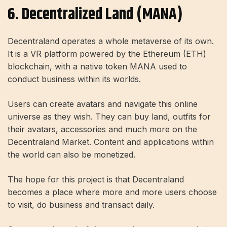
6. Decentralized Land (MANA)
Decentraland operates a whole metaverse of its own.
It is a VR platform powered by the Ethereum (ETH)
blockchain, with a native token MANA used to
conduct business within its worlds.
Users can create avatars and navigate this online
universe as they wish. They can buy land, outfits for
their avatars, accessories and much more on the
Decentraland Market. Content and applications within
the world can also be monetized.
The hope for this project is that Decentraland
becomes a place where more and more users choose
to visit, do business and transact daily.