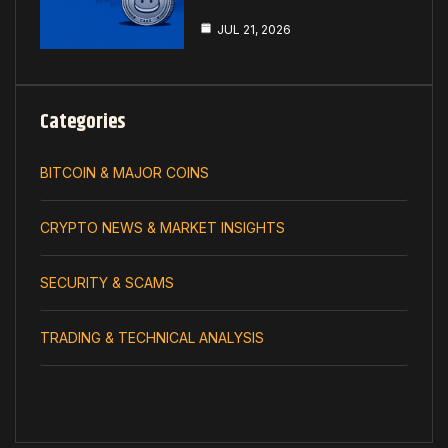
JUL 21, 2026
Categories
BITCOIN & MAJOR COINS
CRYPTO NEWS & MARKET INSIGHTS
SECURITY & SCAMS
TRADING & TECHNICAL ANALYSIS