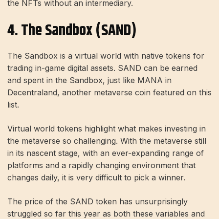
the NFTs without an intermediary.
4. The Sandbox (SAND)
The Sandbox is a virtual world with native tokens for
trading in-game digital assets. SAND can be earned
and spent in the Sandbox, just like MANA in
Decentraland, another metaverse coin featured on this
list.
Virtual world tokens highlight what makes investing in
the metaverse so challenging. With the metaverse still
in its nascent stage, with an ever-expanding range of
platforms and a rapidly changing environment that
changes daily, it is very difficult to pick a winner.
The price of the SAND token has unsurprisingly
struggled so far this year as both these variables and