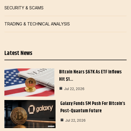
SECURITY & SCAMS
TRADING & TECHNICAL ANALYSIS
Latest News
Bitcoin Nears $67K As ETF Inflows
Hit $1…
Jul 22, 2026
Galaxy Funds 5M Push For Bitcoin’s
Post-Quantum Future
Jul 22, 2026