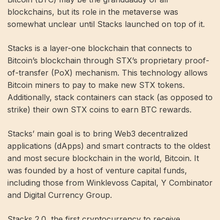
blockchains, but its role in the metaverse was
somewhat unclear until Stacks launched on top of it.
Stacks is a layer-one blockchain that connects to
Bitcoin’s blockchain through STX’s proprietary proof-
of-transfer (PoX) mechanism. This technology allows
Bitcoin miners to pay to make new STX tokens.
Additionally, stack containers can stack (as opposed to
strike
)
their own STX coins to earn BTC rewards.
Stacks’ main goal is to bring Web3 decentralized
applications (dApps) and smart contracts to the oldest
and most secure blockchain in the world, Bitcoin. It
was founded by a host of venture capital funds,
including those from Winklevoss Capital, Y Combinator
and Digital Currency Group.
Stacks 2.0, the first cryptocurrency to receive