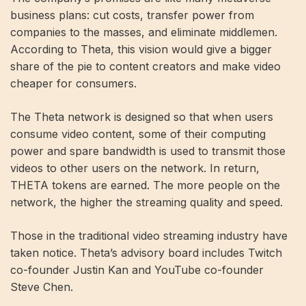
business plans: cut costs, transfer power from
companies to the masses, and eliminate middlemen.
According to Theta, this vision would give a bigger
share of the pie to content creators and make video
cheaper for consumers.
The Theta network is designed so that when users
consume video content, some of their computing
power and spare bandwidth is used to transmit those
videos to other users on the network. In return,
THETA tokens are earned. The more people on the
network, the higher the streaming quality and speed.
Those in the traditional video streaming industry have
taken notice. Theta’s advisory board includes Twitch
co-founder Justin Kan and YouTube co-founder
Steve Chen.