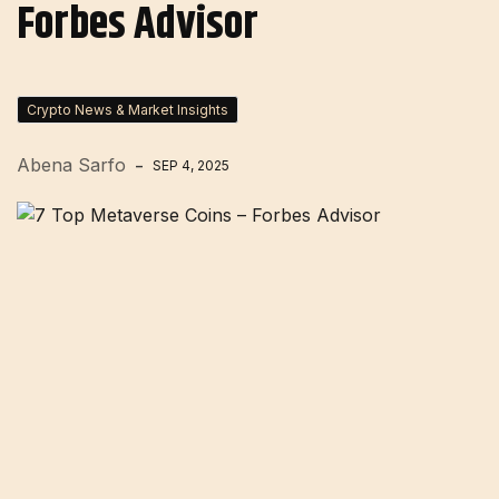
Forbes Advisor
Crypto News & Market Insights
Abena Sarfo
SEP 4, 2025