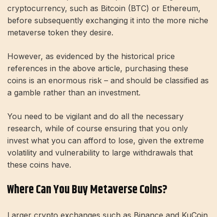
cryptocurrency, such as Bitcoin (BTC) or Ethereum,
before subsequently exchanging it into the more niche
metaverse token they desire.
However, as evidenced by the historical price
references in the above article, purchasing these
coins is an enormous risk – and should be classified as
a gamble rather than an investment.
You need to be vigilant and do all the necessary
research, while of course ensuring that you only
invest what you can afford to lose, given the extreme
volatility and vulnerability to large withdrawals that
these coins have.
Where Can You Buy Metaverse Coins?
Larger crypto exchanges such as Binance and KuCoin