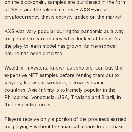
on the blockchain, samples are purchased in the form
of NFTs and the tokens earned – AXS – are a
cryptocurrency that is actively traded on the market.
AXS was very popular during the pandemic as a way
for people to earn money while locked at home. As
the play-to-earn model has grown, its hierarchical
nature has been criticized.
Wealthier investors, known as scholars, can buy the
expensive NFT samples before renting them out to
players, known as workers, in lower-income
countries. Axie Infinity is extremely popular in the
Philippines, Venezuela, USA, Thailand and Brazil, in
that respective order.
Players receive only a portion of the proceeds earned
for playing – without the financial means to purchase