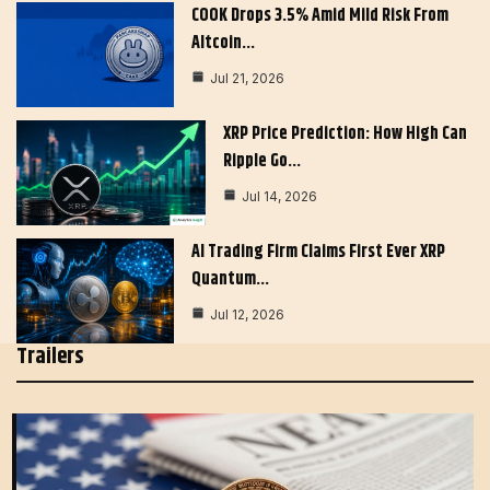
COOK Drops 3.5% Amid Mild Risk From
Altcoin…
Jul 21, 2026
XRP Price Prediction: How High Can
Ripple Go…
Jul 14, 2026
AI Trading Firm Claims First Ever XRP
Quantum…
Jul 12, 2026
Trailers