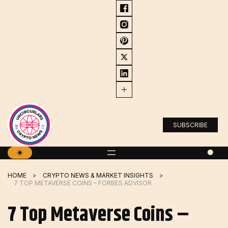
Skip
to
content
SUBSCRIBE
HOME
CRYPTO NEWS & MARKET INSIGHTS
7 TOP METAVERSE COINS – FORBES ADVISOR
7 Top Metaverse Coins –