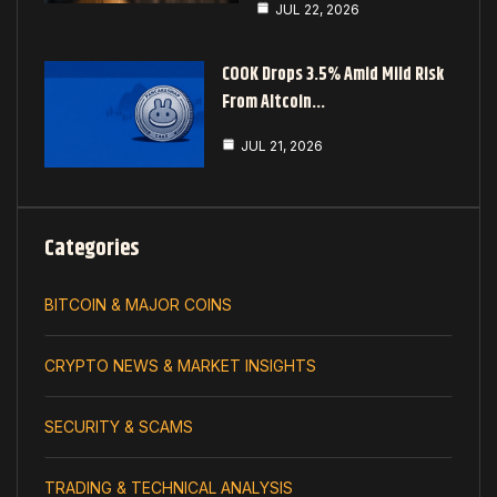
JUL 22, 2026
COOK Drops 3.5% Amid Mild Risk
From Altcoin…
JUL 21, 2026
Categories
BITCOIN & MAJOR COINS
CRYPTO NEWS & MARKET INSIGHTS
SECURITY & SCAMS
TRADING & TECHNICAL ANALYSIS