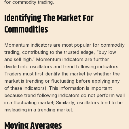
for commodity trading.
Identifying The Market For
Commodities
Momentum indicators are most popular for commodity
trading, contributing to the trusted adage, “buy low
and sell high.” Momentum indicators are further
divided into oscillators and trend following indicators.
Traders must first identify the market (ie whether the
market is trending or fluctuating before applying any
of these indicators). This information is important
because trend following indicators do not perform well
in a fluctuating market; Similarly, oscillators tend to be
misleading in a trending market.
Moving Averages