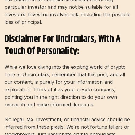
particular investor and may not be suitable for all
investors. Investing involves risk, including the possible
loss of principal.
Disclaimer For Uncirculars, With A
Touch Of Personality:
While we love diving into the exciting world of crypto
here at Uncirculars, remember that this post, and all
our content, is purely for your information and
exploration. Think of it as your crypto compass,
pointing you in the right direction to do your own
research and make informed decisions.
No legal, tax, investment, or financial advice should be
inferred from these pixels. We’re not fortune tellers or
stockbrokers, just passionate crypto enthusiasts