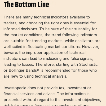
The Bottom Line
There are many technical indicators available to
traders, and choosing the right ones is essential for
informed decisions. To be sure of their suitability for
the market conditions, the trend following indicators
are suitable for trending markets, while oscillators are
well suited in fluctuating market conditions. However,
beware: the improper application of technical
indicators can lead to misleading and false signals,
leading to losses. Therefore, starting with Stochastic
or Bollinger Bands® is recommended for those who
are new to using technical analysis.
Investopedia does not provide tax, investment or
financial services and advice. The information is
presented without regard to the investment objectives,
risk tolerance or financial circumstances of any