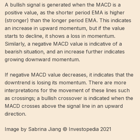
A bullish signal is generated when the MACD is a
positive value, as the shorter period EMA is higher
(stronger) than the longer period EMA. This indicates
an increase in upward momentum, but if the value
starts to decline, it shows a loss in momentum.
Similarly, a negative MACD value is indicative of a
bearish situation, and an increase further indicates
growing downward momentum.
If negative MACD value decreases, it indicates that the
downtrend is losing its momentum. There are more
interpretations for the movement of these lines such
as crossings; a bullish crossover is indicated when the
MACD crosses above the signal line in an upward
direction.
Image by Sabrina Jiang © Investopedia 2021