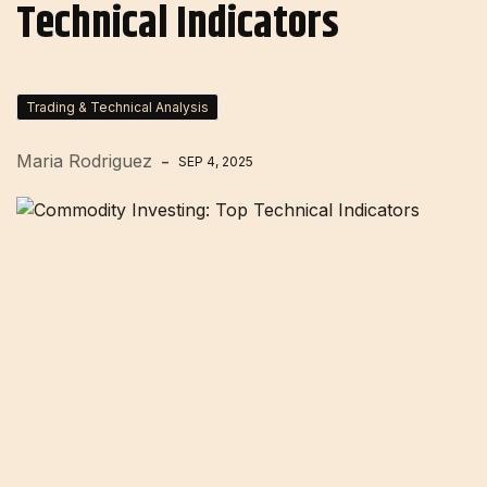
Technical Indicators
Trading & Technical Analysis
Maria Rodriguez
SEP 4, 2025