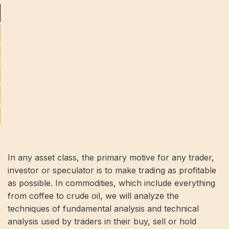
In any asset class, the primary motive for any trader,
investor or speculator is to make trading as profitable
as possible. In commodities, which include everything
from coffee to crude oil, we will analyze the
techniques of fundamental analysis and technical
analysis used by traders in their buy, sell or hold