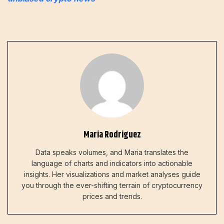
Maria Rodriguez
Data speaks volumes, and Maria translates the
language of charts and indicators into actionable
insights. Her visualizations and market analyses guide
you through the ever-shifting terrain of cryptocurrency
prices and trends.