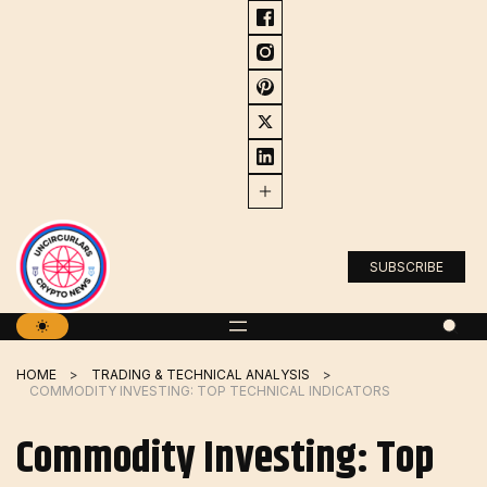
Skip
to
content
SUBSCRIBE
HOME
TRADING & TECHNICAL ANALYSIS
COMMODITY INVESTING: TOP TECHNICAL INDICATORS
Commodity Investing: Top