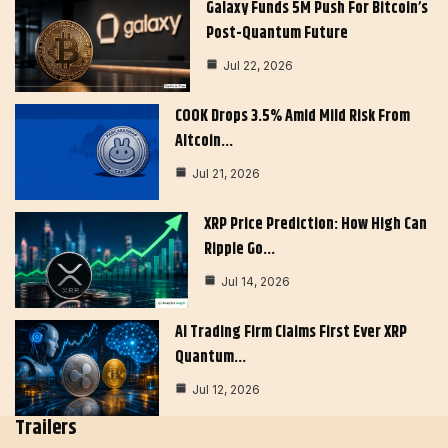
Galaxy Funds 5M Push For Bitcoin’s
Post-Quantum Future
Jul 22, 2026
COOK Drops 3.5% Amid Mild Risk From
Altcoin…
Jul 21, 2026
XRP Price Prediction: How High Can
Ripple Go…
Jul 14, 2026
AI Trading Firm Claims First Ever XRP
Quantum…
Jul 12, 2026
Trailers