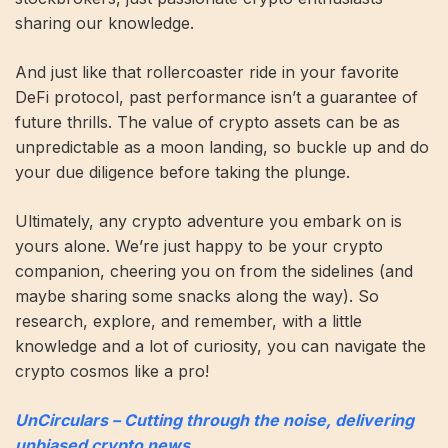
sharing our knowledge.
And just like that rollercoaster ride in your favorite
DeFi protocol, past performance isn’t a guarantee of
future thrills. The value of crypto assets can be as
unpredictable as a moon landing, so buckle up and do
your due diligence before taking the plunge.
Ultimately, any crypto adventure you embark on is
yours alone. We’re just happy to be your crypto
companion, cheering you on from the sidelines (and
maybe sharing some snacks along the way). So
research, explore, and remember, with a little
knowledge and a lot of curiosity, you can navigate the
crypto cosmos like a pro!
UnCirculars – Cutting through the noise, delivering
unbiased crypto news