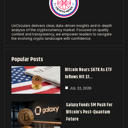
UnCirculars delivers clear, data-driven insights and in-depth
analysis of the cryptocurrency market. Focused on quality
content and transparency, we empower readers to navigate
the evolving crypto landscape with confidence.
Popular Posts
Bitcoin Nears $67K As ETF
Inflows Hit $1…
JUL 22, 2026
Galaxy Funds 5M Push For
Bitcoin’s Post-Quantum
Future