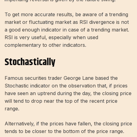
To get more accurate results, be aware of a trending
market or fluctuating market as RSI divergence is not
a good enough indicator in case of a trending market.
RSI is very useful, especially when used
complementary to other indicators.
Stochastically
Famous securities trader George Lane based the
Stochastic indicator on the observation that, if prices
have seen an uptrend during the day, the closing price
will tend to drop near the top of the recent price
range.
Alternatively, if the prices have fallen, the closing price
tends to be closer to the bottom of the price range.