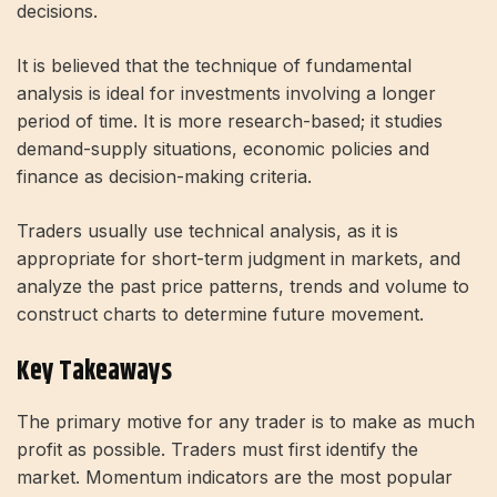
decisions.
It is believed that the technique of fundamental
analysis is ideal for investments involving a longer
period of time. It is more research-based; it studies
demand-supply situations, economic policies and
finance as decision-making criteria.
Traders usually use technical analysis, as it is
appropriate for short-term judgment in markets, and
analyze the past price patterns, trends and volume to
construct charts to determine future movement.
Key Takeaways
The primary motive for any trader is to make as much
profit as possible. Traders must first identify the
market. Momentum indicators are the most popular