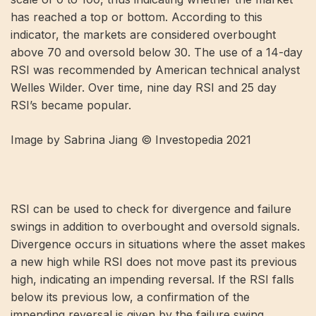
has reached a top or bottom. According to this
indicator, the markets are considered overbought
above 70 and oversold below 30. The use of a 14-day
RSI was recommended by American technical analyst
Welles Wilder. Over time, nine day RSI and 25 day
RSI’s became popular.
Image by Sabrina Jiang © Investopedia 2021
RSI can be used to check for divergence and failure
swings in addition to overbought and oversold signals.
Divergence occurs in situations where the asset makes
a new high while RSI does not move past its previous
high, indicating an impending reversal. If the RSI falls
below its previous low, a confirmation of the
impending reversal is given by the failure swing.