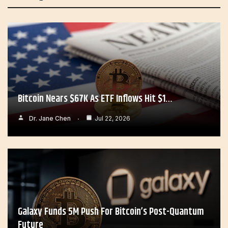
Bitcoin Nears $67K As ETF Inflows Hit $1…
Dr. Jane Chen
Jul 22, 2026
Galaxy Funds 5M Push For Bitcoin’s Post-Quantum
Future