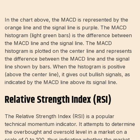
In the chart above, the MACD is represented by the
orange line and the signal line is purple. The MACD
histogram (light green bars) is the difference between
the MACD line and the signal line. The MACD
histogram is plotted on the center line and represents
the difference between the MACD line and the signal
line shown by bars. When the histogram is positive
(above the center line), it gives out bullish signals, as
indicated by the MACD line above its signal line.
Relative Strength Index (RSI)
The Relative Strength Index (RSI) is a popular
technical momentum indicator. It attempts to determine
the overbought and oversold level in a market on a
scale of 0 to 100, thus indicating whether the market