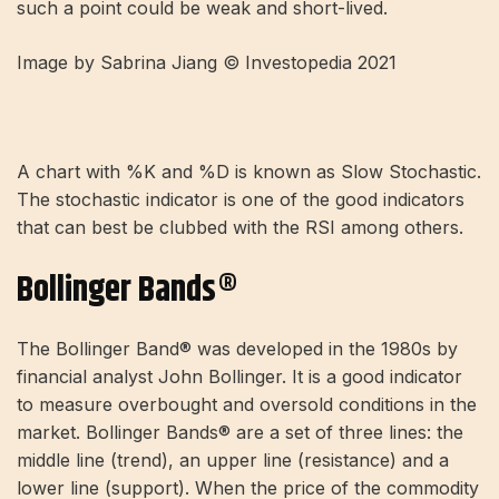
such a point could be weak and short-lived.
Image by Sabrina Jiang © Investopedia 2021
A chart with %K and %D is known as Slow Stochastic.
The stochastic indicator is one of the good indicators
that can best be clubbed with the RSI among others.
Bollinger Bands®
The Bollinger Band® was developed in the 1980s by
financial analyst John Bollinger. It is a good indicator
to measure overbought and oversold conditions in the
market. Bollinger Bands® are a set of three lines: the
middle line (trend), an upper line (resistance) and a
lower line (support). When the price of the commodity