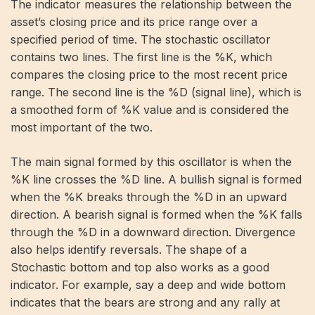
The indicator measures the relationship between the
asset’s closing price and its price range over a
specified period of time. The stochastic oscillator
contains two lines. The first line is the %K, which
compares the closing price to the most recent price
range. The second line is the %D (signal line), which is
a smoothed form of %K value and is considered the
most important of the two.
The main signal formed by this oscillator is when the
%K line crosses the %D line. A bullish signal is formed
when the %K breaks through the %D in an upward
direction. A bearish signal is formed when the %K falls
through the %D in a downward direction. Divergence
also helps identify reversals. The shape of a
Stochastic bottom and top also works as a good
indicator. For example, say a deep and wide bottom
indicates that the bears are strong and any rally at