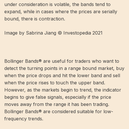
under consideration is volatile, the bands tend to
expand, while in cases where the prices are serially
bound, there is contraction.
Image by Sabrina Jiang © Investopedia 2021
Bollinger Bands® are useful for traders who want to
detect the turning points in a range bound market, buy
when the price drops and hit the lower band and sell
when the price rises to touch the upper band.
However, as the markets begin to trend, the indicator
begins to give false signals, especially if the price
moves away from the range it has been trading.
Bollinger Bands® are considered suitable for low-
frequency trends.