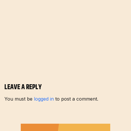
LEAVE A REPLY
You must be
logged in
to post a comment.