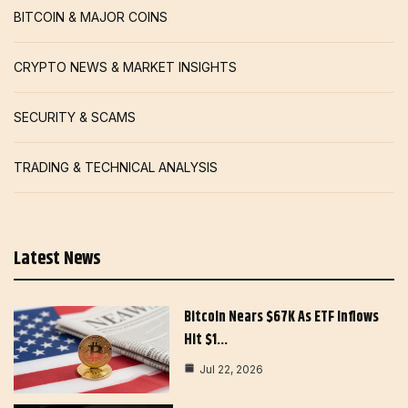
BITCOIN & MAJOR COINS
CRYPTO NEWS & MARKET INSIGHTS
SECURITY & SCAMS
TRADING & TECHNICAL ANALYSIS
Latest News
Bitcoin Nears $67K As ETF Inflows
Hit $1…
Jul 22, 2026