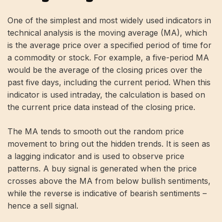
One of the simplest and most widely used indicators in
technical analysis is the moving average (MA), which
is the average price over a specified period of time for
a commodity or stock. For example, a five-period MA
would be the average of the closing prices over the
past five days, including the current period. When this
indicator is used intraday, the calculation is based on
the current price data instead of the closing price.
The MA tends to smooth out the random price
movement to bring out the hidden trends. It is seen as
a lagging indicator and is used to observe price
patterns. A buy signal is generated when the price
crosses above the MA from below bullish sentiments,
while the reverse is indicative of bearish sentiments –
hence a sell signal.