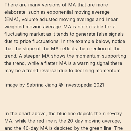
There are many versions of MA that are more
elaborate, such as exponential moving average
(EMA), volume adjusted moving average and linear
weighted moving average. MA is not suitable for a
fluctuating market as it tends to generate false signals
due to price fluctuations. In the example below, notice
that the slope of the MA reflects the direction of the
trend. A steeper MA shows the momentum supporting
the trend, while a flatter MA is a warning signal there
may be a trend reversal due to declining momentum.
Image by Sabrina Jiang © Investopedia 2021
In the chart above, the blue line depicts the nine-day
MA, while the red line is the 20-day moving average,
and the 40-day MA is depicted by the green line. The