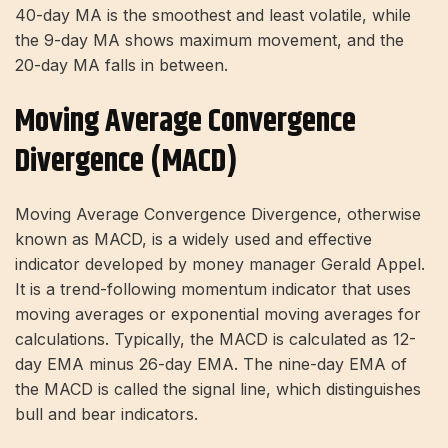
40-day MA is the smoothest and least volatile, while
the 9-day MA shows maximum movement, and the
20-day MA falls in between.
Moving Average Convergence
Divergence (MACD)
Moving Average Convergence Divergence, otherwise
known as MACD, is a widely used and effective
indicator developed by money manager Gerald Appel.
It is a trend-following momentum indicator that uses
moving averages or exponential moving averages for
calculations. Typically, the MACD is calculated as 12-
day EMA minus 26-day EMA. The nine-day EMA of
the MACD is called the signal line, which distinguishes
bull and bear indicators.