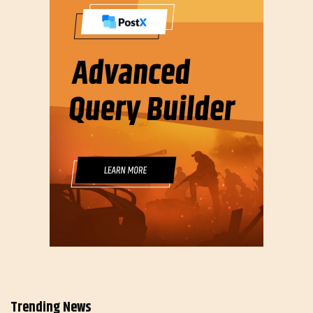
Trending News