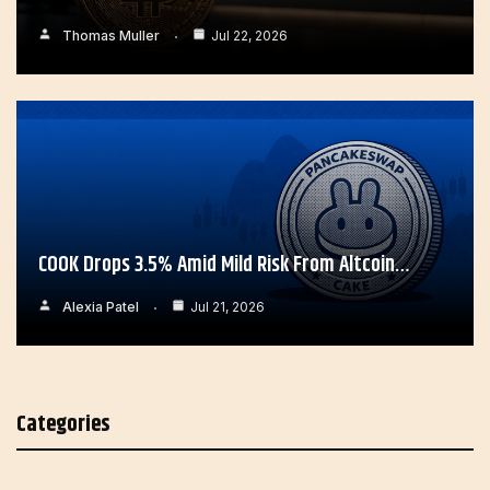
Thomas Muller
Jul 22, 2026
COOK Drops 3.5% Amid Mild Risk From Altcoin…
Alexia Patel
Jul 21, 2026
Categories