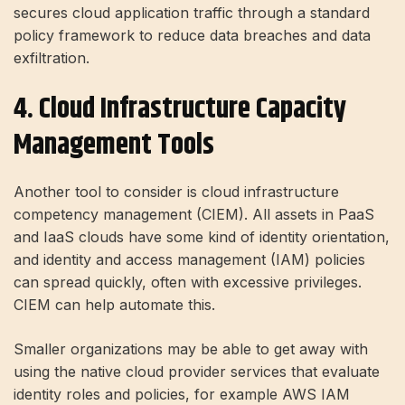
secures cloud application traffic through a standard
policy framework to reduce data breaches and data
exfiltration.
4. Cloud Infrastructure Capacity
Management Tools
Another tool to consider is cloud infrastructure
competency management (CIEM). All assets in PaaS
and IaaS clouds have some kind of identity orientation,
and identity and access management (IAM) policies
can spread quickly, often with excessive privileges.
CIEM can help automate this.
Smaller organizations may be able to get away with
using the native cloud provider services that evaluate
identity roles and policies, for example AWS IAM