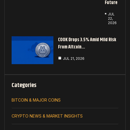
Future
JUL
22,
2026
COOK Drops 3.5% Amid Mild Risk
From Altcoin…
JUL 21, 2026
Categories
BITCOIN & MAJOR COINS
CRYPTO NEWS & MARKET INSIGHTS