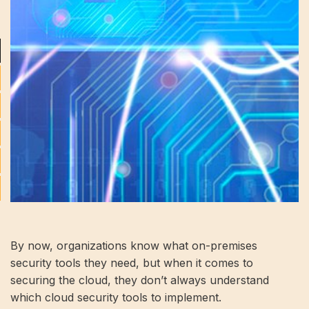
By now, organizations know what on-premises
security tools they need, but when it comes to
securing the cloud, they don’t always understand
which cloud security tools to implement.