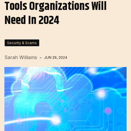
Tools Organizations Will
Need In 2024
Security & Scams
Sarah Williams
JUN 26, 2024