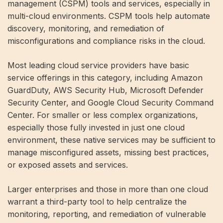
management (CSPM) tools and services, especially in
multi-cloud environments. CSPM tools help automate
discovery, monitoring, and remediation of
misconfigurations and compliance risks in the cloud.
Most leading cloud service providers have basic
service offerings in this category, including Amazon
GuardDuty, AWS Security Hub, Microsoft Defender
Security Center, and Google Cloud Security Command
Center. For smaller or less complex organizations,
especially those fully invested in just one cloud
environment, these native services may be sufficient to
manage misconfigured assets, missing best practices,
or exposed assets and services.
Larger enterprises and those in more than one cloud
warrant a third-party tool to help centralize the
monitoring, reporting, and remediation of vulnerable