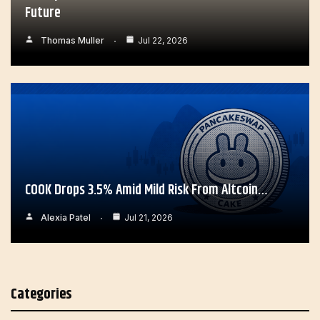
Future
Thomas Muller
Jul 22, 2026
COOK Drops 3.5% Amid Mild Risk From Altcoin…
Alexia Patel
Jul 21, 2026
Categories