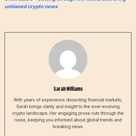
unbiased crypto news
Sarah Williams
With years of experience dissecting financial markets,
Sarah brings clarity and insight to the ever-evolving
crypto landscape. Her engaging prose cuts through the
noise, keeping you informed about global trends and
breaking news.