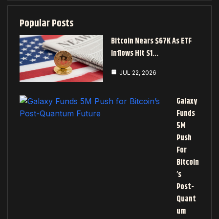
Popular Posts
Bitcoin Nears $67K As ETF
Inflows Hit $1…
JUL 22, 2026
Galaxy
Funds
5M
Push
For
Bitcoin
’s
Post-
Quant
Um