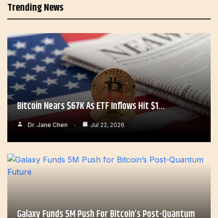
Trending News
Bitcoin Nears $67K As ETF Inflows Hit $1…
Dr. Jane Chen
Jul 22, 2026
Galaxy Funds 5M Push For Bitcoin’s Post-Quantum