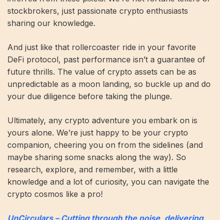
stockbrokers, just passionate crypto enthusiasts
sharing our knowledge.
And just like that rollercoaster ride in your favorite
DeFi protocol, past performance isn’t a guarantee of
future thrills. The value of crypto assets can be as
unpredictable as a moon landing, so buckle up and do
your due diligence before taking the plunge.
Ultimately, any crypto adventure you embark on is
yours alone. We’re just happy to be your crypto
companion, cheering you on from the sidelines (and
maybe sharing some snacks along the way). So
research, explore, and remember, with a little
knowledge and a lot of curiosity, you can navigate the
crypto cosmos like a pro!
UnCirculars – Cutting through the noise, delivering