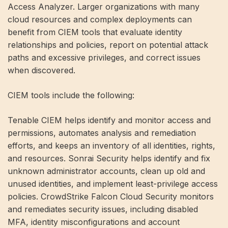
Access Analyzer. Larger organizations with many
cloud resources and complex deployments can
benefit from CIEM tools that evaluate identity
relationships and policies, report on potential attack
paths and excessive privileges, and correct issues
when discovered.
CIEM tools include the following:
Tenable CIEM helps identify and monitor access and
permissions, automates analysis and remediation
efforts, and keeps an inventory of all identities, rights,
and resources. Sonrai Security helps identify and fix
unknown administrator accounts, clean up old and
unused identities, and implement least-privilege access
policies. CrowdStrike Falcon Cloud Security monitors
and remediates security issues, including disabled
MFA, identity misconfigurations and account