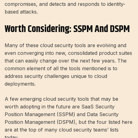
compromises, and detects and responds to identity-
based attacks.
Worth Considering: SSPM And DSPM
Many of these cloud security tools are evolving and
even converging into new, consolidated product suites
that can easily change over the next few years. The
common element of all the tools mentioned is to
address security challenges unique to cloud
deployments.
A few emerging cloud security tools that may be
worth adopting in the future are SaaS Security
Position Management (SSPM) and Data Security
Position Management (DSPM), but the four listed here
are at the top of many cloud security teams’ lists
today.