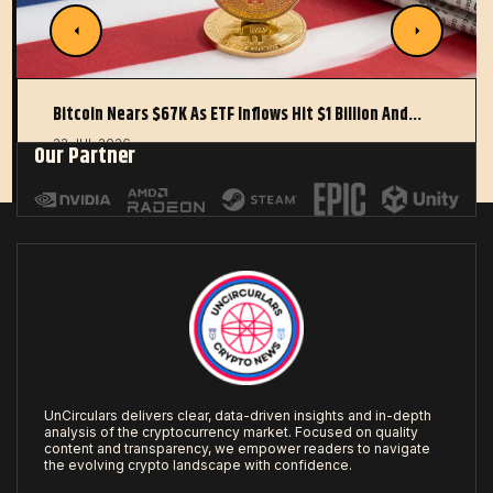
Bitcoin Nears $67K As ETF Inflows Hit $1 Billion And…
22 JUL 2026
Our Partner
UnCirculars delivers clear, data-driven insights and in-depth
analysis of the cryptocurrency market. Focused on quality
content and transparency, we empower readers to navigate
the evolving crypto landscape with confidence.