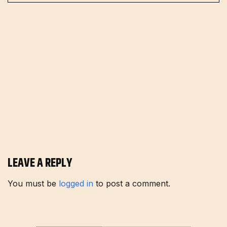
LEAVE A REPLY
You must be
logged in
to post a comment.