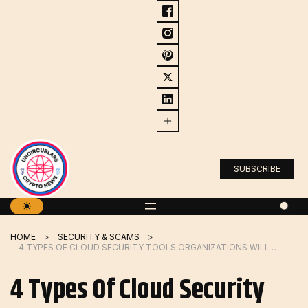
Skip
to
content
SUBSCRIBE
HOME
SECURITY & SCAMS
4 TYPES OF CLOUD SECURITY TOOLS ORGANIZATIONS WILL NEED IN 2024
4 Types Of Cloud Security