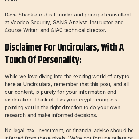
Dave Shackleford is founder and principal consultant
at Voodoo Security; SANS Analyst, Instructor and
Course Writer; and GIAC technical director.
Disclaimer For Uncirculars, With A
Touch Of Personality:
While we love diving into the exciting world of crypto
here at Uncirculars, remember that this post, and all
our content, is purely for your information and
exploration. Think of it as your crypto compass,
pointing you in the right direction to do your own
research and make informed decisions.
No legal, tax, investment, or financial advice should be
inferred from these pixels. We’re not fortune tellers or