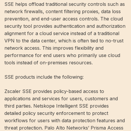
SSE helps offload traditional security controls such as
network firewalls, content filtering proxies, data loss
prevention, and end-user access controls. The cloud
security tool provides authentication and authorization
alignment for a cloud service instead of a traditional
VPN to the data center, which is often tied to no-trust
network access. This improves flexibility and
performance for end users who primarily use cloud
tools instead of on-premises resources.
SSE products include the following:
Zscaler SSE provides policy-based access to
applications and services for users, customers and
third parties. Netskope Intelligent SSE provides
detailed policy security enforcement to protect
workflows for users with data protection features and
threat protection. Palo Alto Networks’ Prisma Access