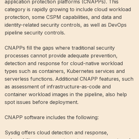
application protection platforms (CNAPPs). This
category is rapidly growing to include cloud workload
protection, some CSPM capabilities, and data and
identity-related security controls, as well as DevOps
pipeline security controls.
CNAPPs fill the gaps where traditional security
processes cannot provide adequate prevention,
detection and response for cloud-native workload
types such as containers, Kubernetes services and
serverless functions. Additional CNAPP features, such
as assessment of infrastructure-as-code and
container workload images in the pipeline, also help
spot issues before deployment.
CNAPP software includes the following:
Sysdig offers cloud detection and response,