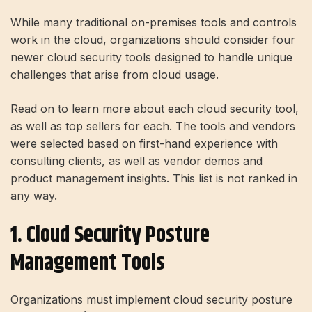
While many traditional on-premises tools and controls
work in the cloud, organizations should consider four
newer cloud security tools designed to handle unique
challenges that arise from cloud usage.
Read on to learn more about each cloud security tool,
as well as top sellers for each. The tools and vendors
were selected based on first-hand experience with
consulting clients, as well as vendor demos and
product management insights. This list is not ranked in
any way.
1. Cloud Security Posture
Management Tools
Organizations must implement cloud security posture