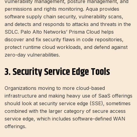
vulnerability management, posture management, and
permissions and rights monitoring. Aqua provides
software supply chain security, vulnerability scans,
and detects and responds to attacks and threats in the
SDLC. Palo Alto Networks’ Prisma Cloud helps
discover and fix security flaws in code repositories,
protect runtime cloud workloads, and defend against
zero-day vulnerabilities.
3. Security Service Edge Tools
Organizations moving to more cloud-based
infrastructure and making heavy use of SaaS offerings
should look at security service edge (SSE), sometimes
combined with the larger category of secure access
service edge, which includes software-defined WAN
offerings.