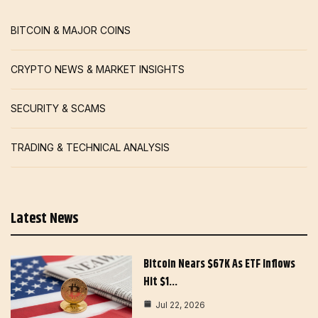
BITCOIN & MAJOR COINS
CRYPTO NEWS & MARKET INSIGHTS
SECURITY & SCAMS
TRADING & TECHNICAL ANALYSIS
Latest News
Bitcoin Nears $67K As ETF Inflows
Hit $1…
Jul 22, 2026