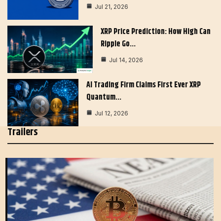
Jul 21, 2026
XRP Price Prediction: How High Can
Ripple Go…
Jul 14, 2026
AI Trading Firm Claims First Ever XRP
Quantum…
Jul 12, 2026
Trailers