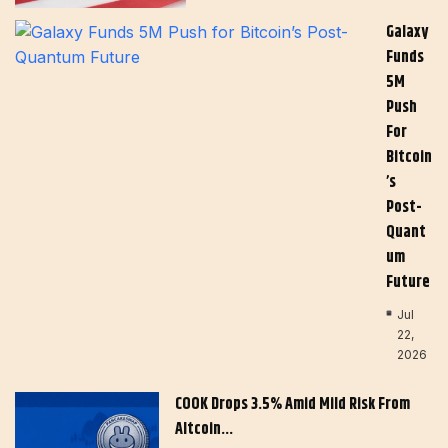
Galaxy
Funds
5M
Push
For
Bitcoin
’s
Post-
Quant
Um
Future
Jul
22,
2026
COOK Drops 3.5% Amid Mild Risk From
Altcoin…