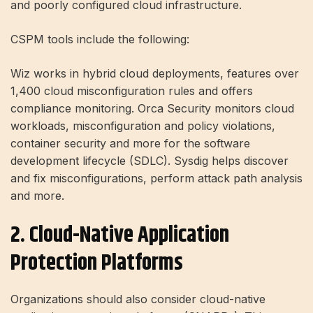
and poorly configured cloud infrastructure.
CSPM tools include the following:
Wiz works in hybrid cloud deployments, features over
1,400 cloud misconfiguration rules and offers
compliance monitoring. Orca Security monitors cloud
workloads, misconfiguration and policy violations,
container security and more for the software
development lifecycle (SDLC). Sysdig helps discover
and fix misconfigurations, perform attack path analysis
and more.
2. Cloud-Native Application
Protection Platforms
Organizations should also consider cloud-native