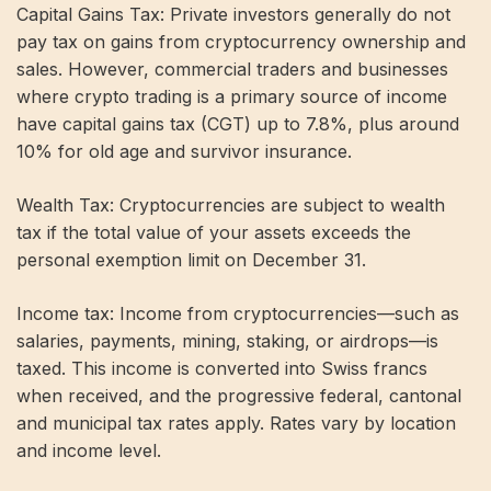
Capital Gains Tax: Private investors generally do not
pay tax on gains from cryptocurrency ownership and
sales. However, commercial traders and businesses
where crypto trading is a primary source of income
have capital gains tax (CGT) up to 7.8%, plus around
10% for old age and survivor insurance.
Wealth Tax: Cryptocurrencies are subject to wealth
tax if the total value of your assets exceeds the
personal exemption limit on December 31.
Income tax: Income from cryptocurrencies—such as
salaries, payments, mining, staking, or airdrops—is
taxed. This income is converted into Swiss francs
when received, and the progressive federal, cantonal
and municipal tax rates apply. Rates vary by location
and income level.