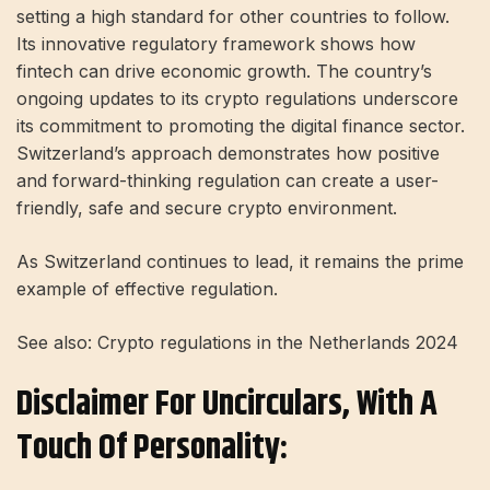
setting a high standard for other countries to follow.
Its innovative regulatory framework shows how
fintech can drive economic growth. The country’s
ongoing updates to its crypto regulations underscore
its commitment to promoting the digital finance sector.
Switzerland’s approach demonstrates how positive
and forward-thinking regulation can create a user-
friendly, safe and secure crypto environment.
As Switzerland continues to lead, it remains the prime
example of effective regulation.
See also: Crypto regulations in the Netherlands 2024
Disclaimer For Uncirculars, With A
Touch Of Personality: