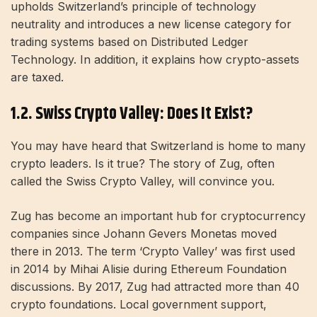
upholds Switzerland’s principle of technology
neutrality and introduces a new license category for
trading systems based on Distributed Ledger
Technology. In addition, it explains how crypto-assets
are taxed.
1.2. Swiss Crypto Valley: Does It Exist?
You may have heard that Switzerland is home to many
crypto leaders. Is it true? The story of Zug, often
called the Swiss Crypto Valley, will convince you.
Zug has become an important hub for cryptocurrency
companies since Johann Gevers Monetas moved
there in 2013. The term ‘Crypto Valley’ was first used
in 2014 by Mihai Alisie during Ethereum Foundation
discussions. By 2017, Zug had attracted more than 40
crypto foundations. Local government support,