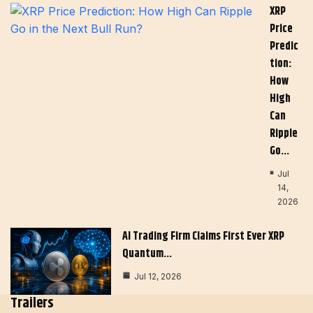
XRP
Price
Predic
Tion:
How
High
Can
Ripple
Go…
Jul
14,
2026
AI Trading Firm Claims First Ever XRP
Quantum…
Jul 12, 2026
Trailers