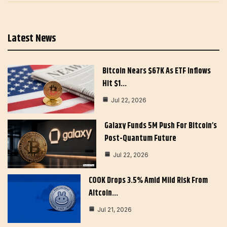
Latest News
Bitcoin Nears $67K As ETF Inflows
Hit $1…
Jul 22, 2026
Galaxy Funds 5M Push For Bitcoin’s
Post-Quantum Future
Jul 22, 2026
COOK Drops 3.5% Amid Mild Risk From
Altcoin…
Jul 21, 2026