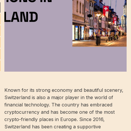
Known for its strong economy and beautiful scenery,
Switzerland is also a major player in the world of
financial technology. The country has embraced
cryptocurrency and has become one of the most
crypto-friendly places in Europe. Since 2016,
Switzerland has been creating a supportive