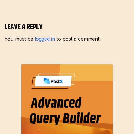
LEAVE A REPLY
You must be
logged in
to post a comment.