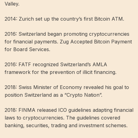
Valley.
2014: Zurich set up the country’s first Bitcoin ATM.
2016: Switzerland began promoting cryptocurrencies
for financial payments. Zug Accepted Bitcoin Payment
for Board Services.
2016: FATF recognized Switzerland’s AMLA
framework for the prevention of illicit financing.
2018: Swiss Minister of Economy revealed his goal to
position Switzerland as a “Crypto Nation”.
2018: FINMA released ICO guidelines adapting financial
laws to cryptocurrencies. The guidelines covered
banking, securities, trading and investment schemes.