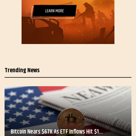
Trending News
Bitcoin Nears $67K As ETF Inflows Hit $1…