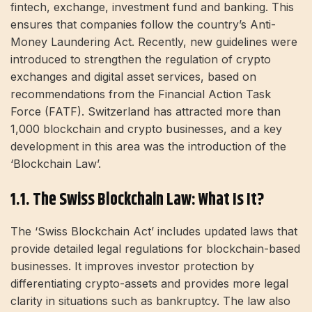
fintech, exchange, investment fund and banking. This
ensures that companies follow the country’s Anti-
Money Laundering Act. Recently, new guidelines were
introduced to strengthen the regulation of crypto
exchanges and digital asset services, based on
recommendations from the Financial Action Task
Force (FATF). Switzerland has attracted more than
1,000 blockchain and crypto businesses, and a key
development in this area was the introduction of the
‘Blockchain Law’.
1.1. The Swiss Blockchain Law: What Is It?
The ‘Swiss Blockchain Act’ includes updated laws that
provide detailed legal regulations for blockchain-based
businesses. It improves investor protection by
differentiating crypto-assets and provides more legal
clarity in situations such as bankruptcy. The law also