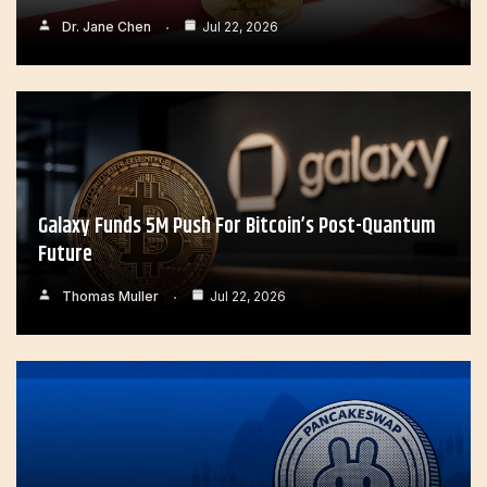
Dr. Jane Chen
Jul 22, 2026
Galaxy Funds 5M Push For Bitcoin’s Post-Quantum
Future
Thomas Muller
Jul 22, 2026