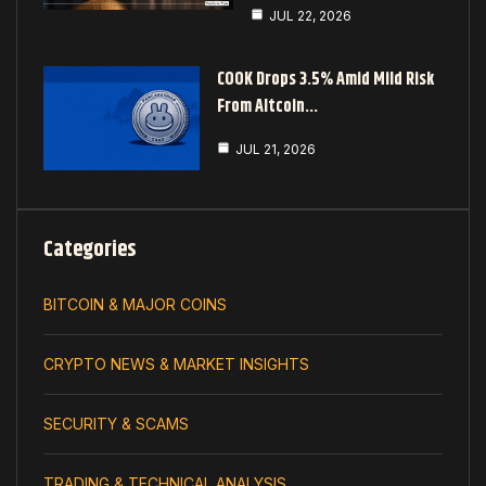
JUL 22, 2026
COOK Drops 3.5% Amid Mild Risk
From Altcoin…
JUL 21, 2026
Categories
BITCOIN & MAJOR COINS
CRYPTO NEWS & MARKET INSIGHTS
SECURITY & SCAMS
TRADING & TECHNICAL ANALYSIS