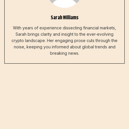
Sarah Williams
With years of experience dissecting financial markets,
Sarah brings clarity and insight to the ever-evolving
crypto landscape. Her engaging prose cuts through the
noise, keeping you informed about global trends and
breaking news.