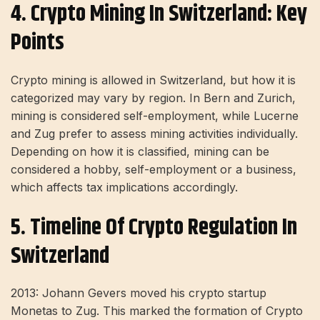
4. Crypto Mining In Switzerland: Key
Points
Crypto mining is allowed in Switzerland, but how it is
categorized may vary by region. In Bern and Zurich,
mining is considered self-employment, while Lucerne
and Zug prefer to assess mining activities individually.
Depending on how it is classified, mining can be
considered a hobby, self-employment or a business,
which affects tax implications accordingly.
5. Timeline Of Crypto Regulation In
Switzerland
2013: Johann Gevers moved his crypto startup
Monetas to Zug. This marked the formation of Crypto