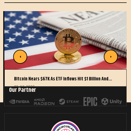
Bitcoin Nears $67K As ETF Inflows Hit $1 Billion And…
22 JUL 2026
Our Partner