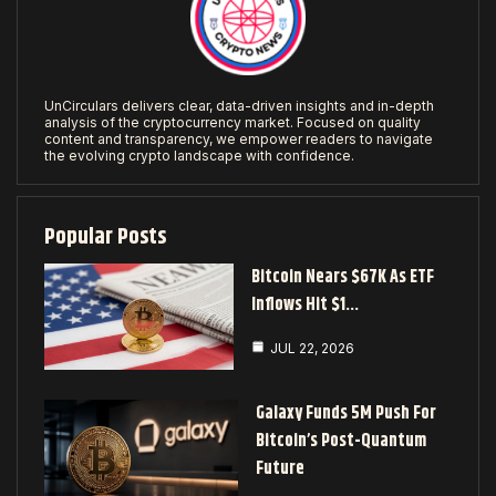
UnCirculars delivers clear, data-driven insights and in-depth
analysis of the cryptocurrency market. Focused on quality
content and transparency, we empower readers to navigate
the evolving crypto landscape with confidence.
Popular Posts
Bitcoin Nears $67K As ETF
Inflows Hit $1…
JUL 22, 2026
Galaxy Funds 5M Push For
Bitcoin’s Post-Quantum
Future