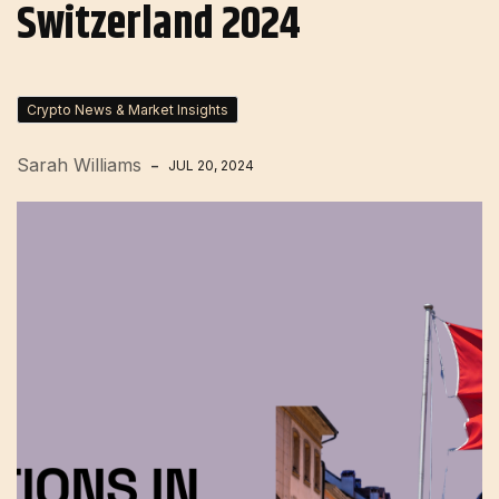
Switzerland 2024
Crypto News & Market Insights
Sarah Williams
JUL 20, 2024