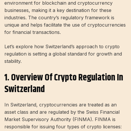
environment for blockchain and cryptocurrency
businesses, making it a key destination for these
industries. The country’s regulatory framework is
unique and helps facilitate the use of cryptocurrencies
for financial transactions.
Let’s explore how Switzerland’s approach to crypto
regulation is setting a global standard for growth and
stability.
1. Overview Of Crypto Regulation In
Switzerland
In Switzerland, cryptocurrencies are treated as an
asset class and are regulated by the Swiss Financial
Market Supervisory Authority (FINMA). FINMA is
responsible for issuing four types of crypto licenses: