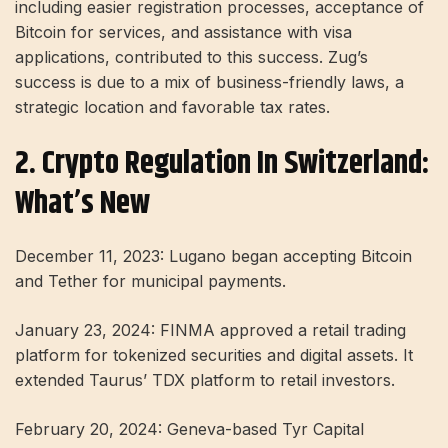
including easier registration processes, acceptance of
Bitcoin for services, and assistance with visa
applications, contributed to this success. Zug’s
success is due to a mix of business-friendly laws, a
strategic location and favorable tax rates.
2. Crypto Regulation In Switzerland:
What’s New
December 11, 2023: Lugano began accepting Bitcoin
and Tether for municipal payments.
January 23, 2024: FINMA approved a retail trading
platform for tokenized securities and digital assets. It
extended Taurus’ TDX platform to retail investors.
February 20, 2024: Geneva-based Tyr Capital