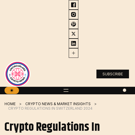
Skip
to
content
SUBSCRIBE
HOME
CRYPTO NEWS & MARKET INSIGHTS
CRYPTO REGULATIONS IN SWITZERLAND 2024
Crypto Regulations In