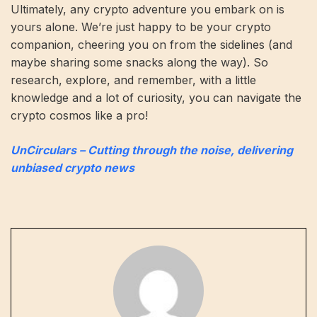
Ultimately, any crypto adventure you embark on is
yours alone. We’re just happy to be your crypto
companion, cheering you on from the sidelines (and
maybe sharing some snacks along the way). So
research, explore, and remember, with a little
knowledge and a lot of curiosity, you can navigate the
crypto cosmos like a pro!
UnCirculars – Cutting through the noise, delivering
unbiased crypto news