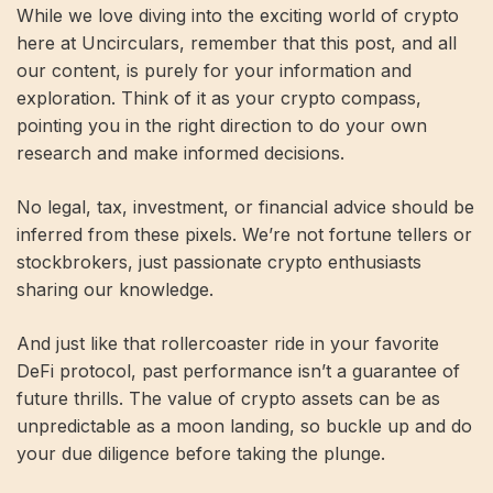
While we love diving into the exciting world of crypto
here at Uncirculars, remember that this post, and all
our content, is purely for your information and
exploration. Think of it as your crypto compass,
pointing you in the right direction to do your own
research and make informed decisions.
No legal, tax, investment, or financial advice should be
inferred from these pixels. We’re not fortune tellers or
stockbrokers, just passionate crypto enthusiasts
sharing our knowledge.
And just like that rollercoaster ride in your favorite
DeFi protocol, past performance isn’t a guarantee of
future thrills. The value of crypto assets can be as
unpredictable as a moon landing, so buckle up and do
your due diligence before taking the plunge.