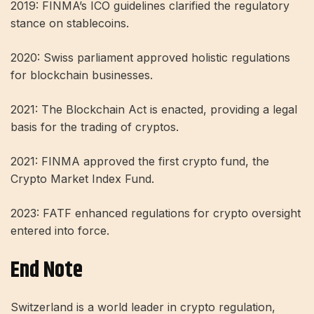
2019: FINMA’s ICO guidelines clarified the regulatory
stance on stablecoins.
2020: Swiss parliament approved holistic regulations
for blockchain businesses.
2021: The Blockchain Act is enacted, providing a legal
basis for the trading of cryptos.
2021: FINMA approved the first crypto fund, the
Crypto Market Index Fund.
2023: FATF enhanced regulations for crypto oversight
entered into force.
End Note
Switzerland is a world leader in crypto regulation,