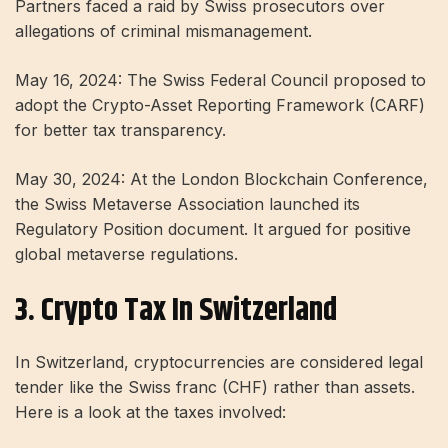
Partners faced a raid by Swiss prosecutors over
allegations of criminal mismanagement.
May 16, 2024: The Swiss Federal Council proposed to
adopt the Crypto-Asset Reporting Framework (CARF)
for better tax transparency.
May 30, 2024: At the London Blockchain Conference,
the Swiss Metaverse Association launched its
Regulatory Position document. It argued for positive
global metaverse regulations.
3. Crypto Tax In Switzerland
In Switzerland, cryptocurrencies are considered legal
tender like the Swiss franc (CHF) rather than assets.
Here is a look at the taxes involved: