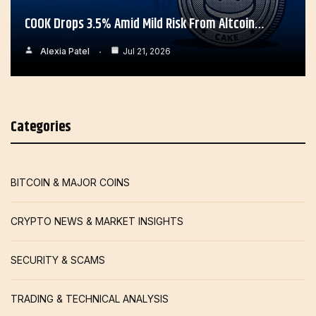
COOK Drops 3.5% Amid Mild Risk From Altcoin…
Alexia Patel
Jul 21, 2026
Categories
BITCOIN & MAJOR COINS
CRYPTO NEWS & MARKET INSIGHTS
SECURITY & SCAMS
TRADING & TECHNICAL ANALYSIS