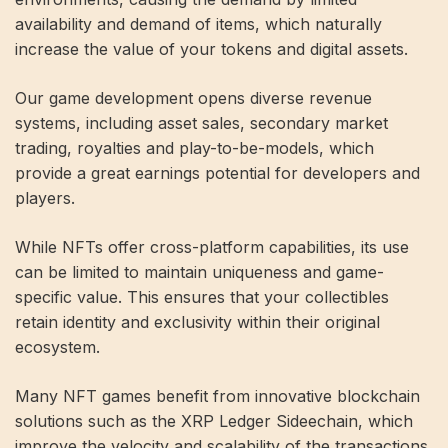
availability and demand of items, which naturally
increase the value of your tokens and digital assets.
Our game development opens diverse revenue
systems, including asset sales, secondary market
trading, royalties and play-to-be-models, which
provide a great earnings potential for developers and
players.
While NFTs offer cross-platform capabilities, its use
can be limited to maintain uniqueness and game-
specific value. This ensures that your collectibles
retain identity and exclusivity within their original
ecosystem.
Many NFT games benefit from innovative blockchain
solutions such as the XRP Ledger Sideechain, which
improve the velocity and scalability of the transactions.