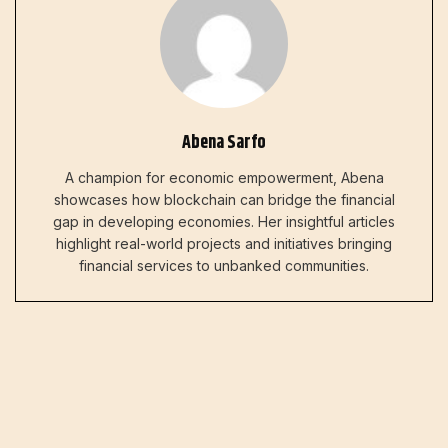
Abena Sarfo
A champion for economic empowerment, Abena
showcases how blockchain can bridge the financial
gap in developing economies. Her insightful articles
highlight real-world projects and initiatives bringing
financial services to unbanked communities.