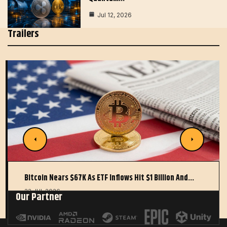
Jul 12, 2026
Trailers
Bitcoin Nears $67K As ETF Inflows Hit $1 Billion And…
22 JUL 2026
Our Partner