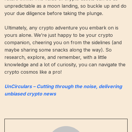
unpredictable as a moon landing, so buckle up and do
your due diligence before taking the plunge.
Ultimately, any crypto adventure you embark on is
yours alone. We’re just happy to be your crypto
companion, cheering you on from the sidelines (and
maybe sharing some snacks along the way). So
research, explore, and remember, with a little
knowledge and a lot of curiosity, you can navigate the
crypto cosmos like a pro!
UnCirculars – Cutting through the noise, delivering
unbiased crypto news