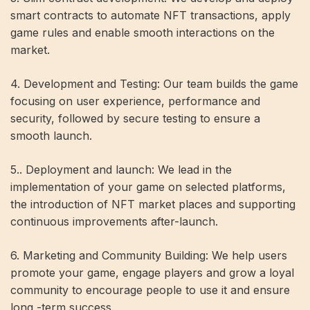
smart contracts to automate NFT transactions, apply
game rules and enable smooth interactions on the
market.
4. Development and Testing: Our team builds the game
focusing on user experience, performance and
security, followed by secure testing to ensure a
smooth launch.
5.. Deployment and launch: We lead in the
implementation of your game on selected platforms,
the introduction of NFT market places and supporting
continuous improvements after-launch.
6. Marketing and Community Building: We help users
promote your game, engage players and grow a loyal
community to encourage people to use it and ensure
long -term success.