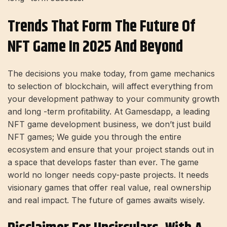
Trends That Form The Future Of
NFT Game In 2025 And Beyond
The decisions you make today, from game mechanics
to selection of blockchain, will affect everything from
your development pathway to your community growth
and long -term profitability. At Gamesdapp, a leading
NFT game development business, we don’t just build
NFT games; We guide you through the entire
ecosystem and ensure that your project stands out in
a space that develops faster than ever. The game
world no longer needs copy-paste projects. It needs
visionary games that offer real value, real ownership
and real impact. The future of games awaits wisely.