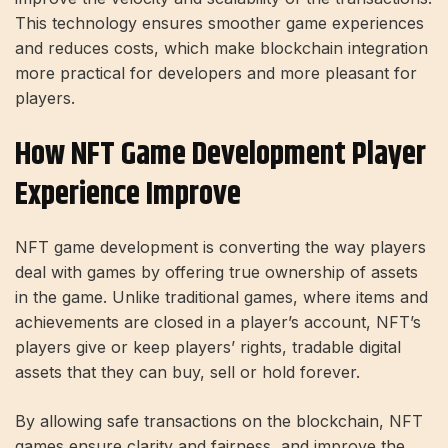
This technology ensures smoother game experiences
and reduces costs, which make blockchain integration
more practical for developers and more pleasant for
players.
How NFT Game Development Player
Experience Improve
NFT game development is converting the way players
deal with games by offering true ownership of assets
in the game. Unlike traditional games, where items and
achievements are closed in a player’s account, NFT’s
players give or keep players’ rights, tradable digital
assets that they can buy, sell or hold forever.
By allowing safe transactions on the blockchain, NFT
games ensure clarity and fairness, and improve the