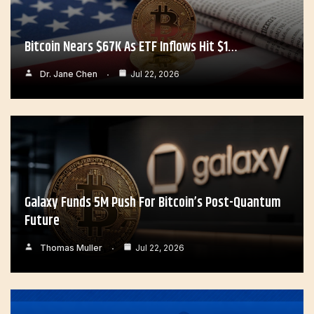
Bitcoin Nears $67K As ETF Inflows Hit $1…
Dr. Jane Chen
Jul 22, 2026
Galaxy Funds 5M Push For Bitcoin’s Post-Quantum
Future
Thomas Muller
Jul 22, 2026