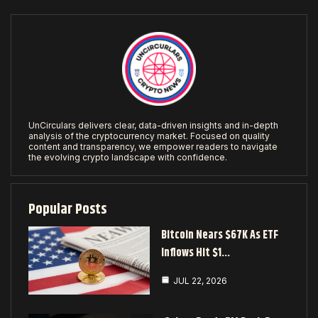
UnCirculars delivers clear, data-driven insights and in-depth
analysis of the cryptocurrency market. Focused on quality
content and transparency, we empower readers to navigate
the evolving crypto landscape with confidence.
Popular Posts
Bitcoin Nears $67K As ETF
Inflows Hit $1…
JUL 22, 2026