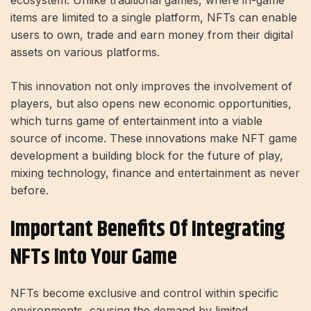
items are limited to a single platform, NFTs can enable
users to own, trade and earn money from their digital
assets on various platforms.
This innovation not only improves the involvement of
players, but also opens new economic opportunities,
which turns game of entertainment into a viable
source of income. These innovations make NFT game
development a building block for the future of play,
mixing technology, finance and entertainment as never
before.
Important Benefits Of Integrating
NFTs Into Your Game
NFTs become exclusive and control within specific
environments, causing the demand by limited