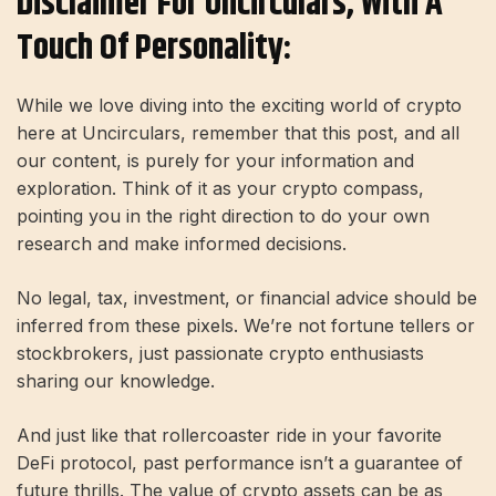
Disclaimer For Uncirculars, With A
Touch Of Personality:
While we love diving into the exciting world of crypto
here at Uncirculars, remember that this post, and all
our content, is purely for your information and
exploration. Think of it as your crypto compass,
pointing you in the right direction to do your own
research and make informed decisions.
No legal, tax, investment, or financial advice should be
inferred from these pixels. We’re not fortune tellers or
stockbrokers, just passionate crypto enthusiasts
sharing our knowledge.
And just like that rollercoaster ride in your favorite
DeFi protocol, past performance isn’t a guarantee of
future thrills. The value of crypto assets can be as