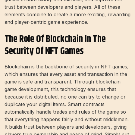
trust between developers and players. All of these
elements combine to create a more exciting, rewarding
and player-centric game experience.
The Role Of Blockchain In The
Security Of NFT Games
Blockchain is the backbone of security in NFT games,
which ensures that every asset and transaction in the
game is safe and transparent. Through blockchain
game development, this technology ensures that
because it is distributed, no one can try to change or
duplicate your digital items. Smart contracts
automatically handle trades and rules of the game so
that everything happens fairly and without middlemen.
It builds trust between players and developers, giving
players true ownership and peace of mind. Simply put,