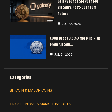
Galaxy Funds 5M Push For
Bitcoin’s Post-Quantum
Future
JUL 22, 2026
COOK Drops 3.5% Amid Mild Risk
From Altcoin…
JUL 21, 2026
Categories
BITCOIN & MAJOR COINS
CRYPTO NEWS & MARKET INSIGHTS