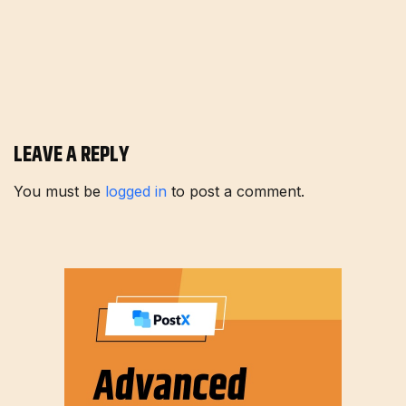
LEAVE A REPLY
You must be
logged in
to post a comment.