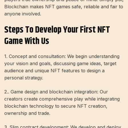
Blockchain makes NFT games safe, reliable and fair to
anyone involved.
Steps To Develop Your First NFT
Game With Us
1. Concept and consultation: We begin understanding
your vision and goals, discussing game ideas, target
audience and unique NFT features to design a
personal strategy.
2.. Game design and blockchain integration: Our
creators create comprehensive play while integrating
blockchain technology to secure NFT creation,
ownership and trade.
3. Slim contract development: We develop and deploy