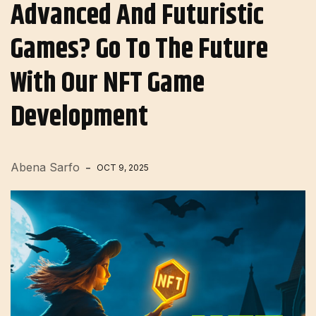
Advanced And Futuristic
Games? Go To The Future
With Our NFT Game
Development
Abena Sarfo
OCT 9, 2025