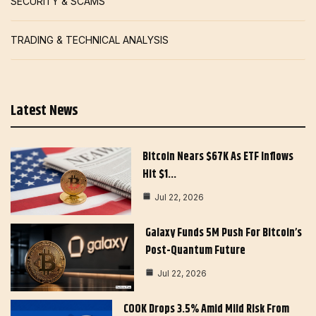
SECURITY & SCAMS
TRADING & TECHNICAL ANALYSIS
Latest News
Bitcoin Nears $67K As ETF Inflows
Hit $1…
Jul 22, 2026
Galaxy Funds 5M Push For Bitcoin’s
Post-Quantum Future
Jul 22, 2026
COOK Drops 3.5% Amid Mild Risk From