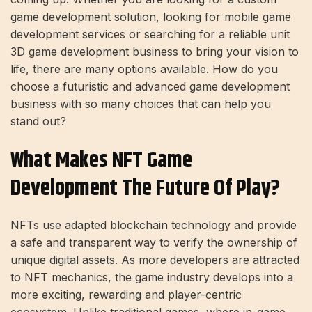
game development solution, looking for mobile game
development services or searching for a reliable unit
3D game development business to bring your vision to
life, there are many options available. How do you
choose a futuristic and advanced game development
business with so many choices that can help you
stand out?
What Makes NFT Game
Development The Future Of Play?
NFTs use adapted blockchain technology and provide
a safe and transparent way to verify the ownership of
unique digital assets. As more developers are attracted
to NFT mechanics, the game industry develops into a
more exciting, rewarding and player-centric
ecosystem. Unlike traditional games, where in-game