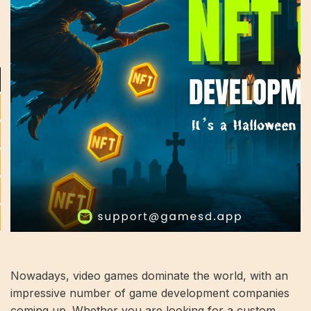
Nowadays, video games dominate the world, with an
impressive number of game development companies
coming up. Whether you are looking for a custom