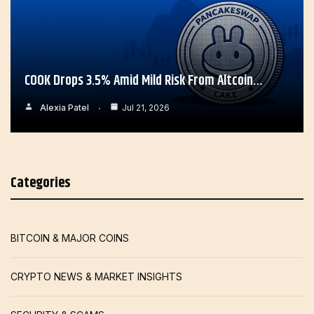
COOK Drops 3.5% Amid Mild Risk From Altcoin…
Alexia Patel
Jul 21, 2026
Categories
BITCOIN & MAJOR COINS
CRYPTO NEWS & MARKET INSIGHTS