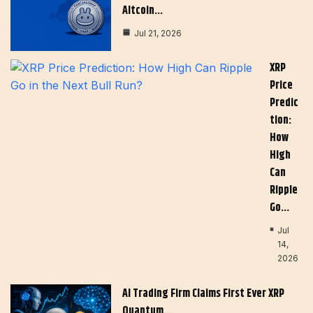
Altcoin…
Jul 21, 2026
XRP
Price
Predic
Tion:
How
High
Can
Ripple
Go…
Jul
14,
2026
AI Trading Firm Claims First Ever XRP
Quantum…