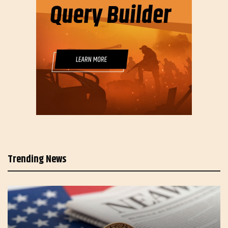
Trending News