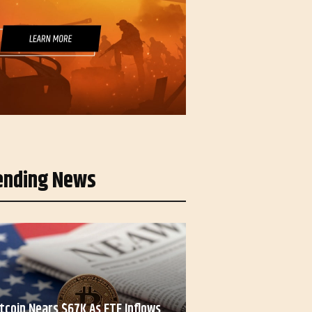
ending News
itcoin Nears $67K As ETF Inflows