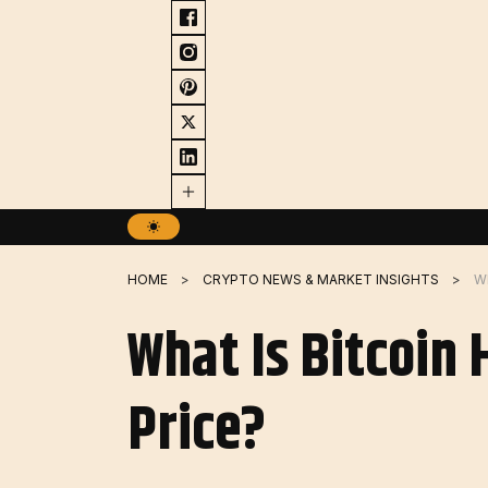
Skip
to
content
HOME
CRYPTO NEWS & MARKET INSIGHTS
What Is Bitcoin
Price?