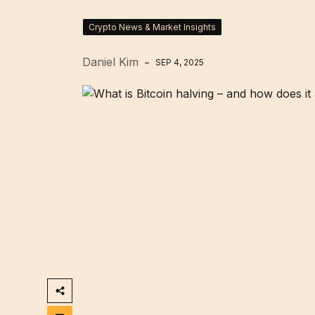
Crypto News & Market Insights
Daniel Kim
SEP 4, 2025