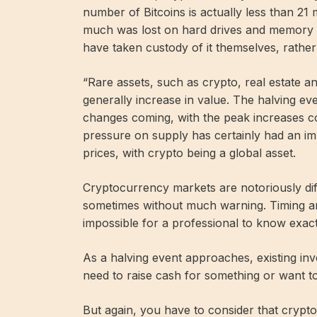
number of Bitcoins is actually less than 21 
much was lost on hard drives and memory s
have taken custody of it themselves, rather 
“Rare assets, such as crypto, real estate an
generally increase in value. The halving ev
changes coming, with the peak increases c
pressure on supply has certainly had an im
prices, with crypto being a global asset.
Cryptocurrency markets are notoriously diffi
sometimes without much warning. Timing an i
impossible for a professional to know exact
As a halving event approaches, existing inv
need to raise cash for something or want to
But again, you have to consider that crypto