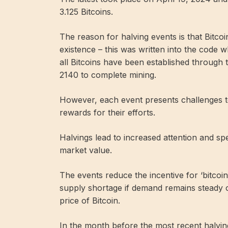
3.125 Bitcoins.
The reason for halving events is that Bitcoin 
existence – this was written into the code wh
all Bitcoins have been established through 
2140 to complete mining.
However, each event presents challenges to 
rewards for their efforts.
Halvings lead to increased attention and spe
market value.
The events reduce the incentive for ‘bitcoin 
supply shortage if demand remains steady or
price of Bitcoin.
In the month before the most recent halving 