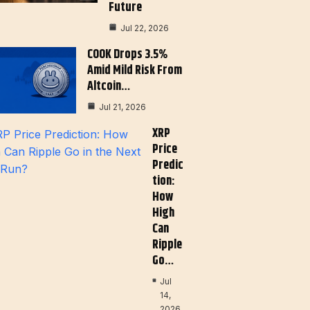
Future
Jul 22, 2026
COOK Drops 3.5%
Amid Mild Risk From
Altcoin…
Jul 21, 2026
XRP
Price
Predic
Tion:
How
High
Can
Ripple
Go…
Jul
14,
2026