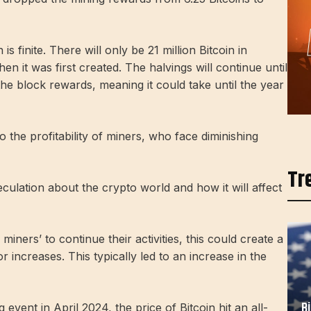
is finite. There will only be 21 million Bitcoin in
en it was first created. The halvings will continue until
the block rewards, meaning it could take until the year
the profitability of miners, who face diminishing
Tr
culation about the crypto world and how it will affect
miners’ to continue their activities, this could create a
 increases. This typically led to an increase in the
B
event in April 2024, the price of Bitcoin hit an all-