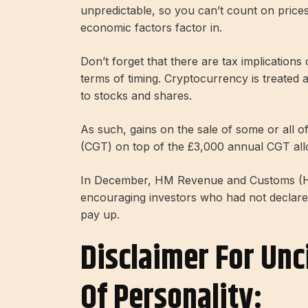
unpredictable, so you can’t count on prices
economic factors factor in.
Don’t forget that there are tax implications 
terms of timing. Cryptocurrency is treated 
to stocks and shares.
As such, gains on the sale of some or all of 
(CGT) on top of the £3,000 annual CGT al
In December, HM Revenue and Customs (HM
encouraging investors who had not declare
pay up.
Disclaimer For Unc
Of Personality: