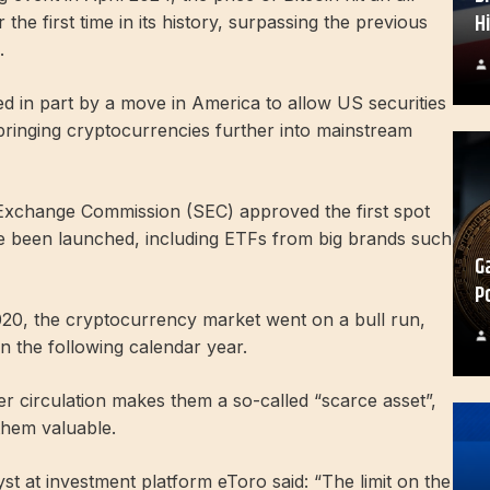
H
the first time in its history, surpassing the previous
.
 in part by a move in America to allow US securities
, bringing cryptocurrencies further into mainstream
 Exchange Commission (SEC) approved the first spot
ve been launched, including ETFs from big brands such
G
P
2020, the cryptocurrency market went on a bull run,
 in the following calendar year.
er circulation makes them a so-called “scarce asset”,
them valuable.
t at investment platform eToro said: “The limit on the