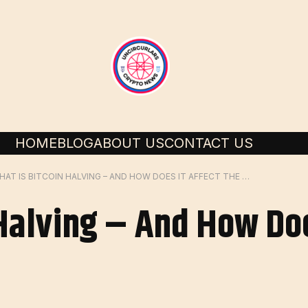
HOME
BLOG
ABOUT US
CONTACT US
WHAT IS BITCOIN HALVING – AND HOW DOES IT AFFECT THE PRICE?
 Halving – And How Doe