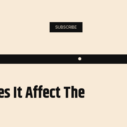
SUBSCRIBE
s It Affect The