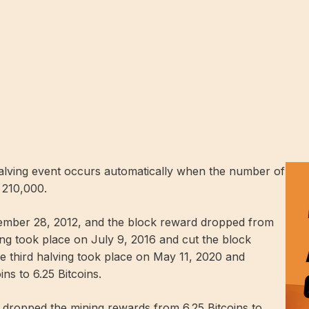
halving event occurs automatically when the number of
 210,000.
ovember 28, 2012, and the block reward dropped from
ing took place on July 9, 2016 and cut the block
he third halving took place on May 11, 2020 and
ns to 6.25 Bitcoins.
d dropped the mining rewards from 6.25 Bitcoins to