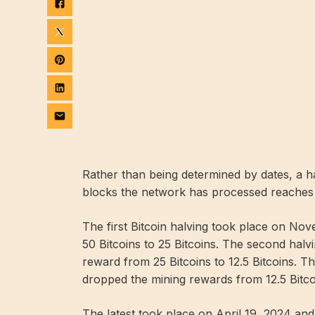
Rather than being determined by dates, a 
blocks the network has processed reaches
The first Bitcoin halving took place on N
50 Bitcoins to 25 Bitcoins. The second halv
reward from 25 Bitcoins to 12.5 Bitcoins. T
dropped the mining rewards from 12.5 Bitcoi
The latest took place on April 19, 2024 an