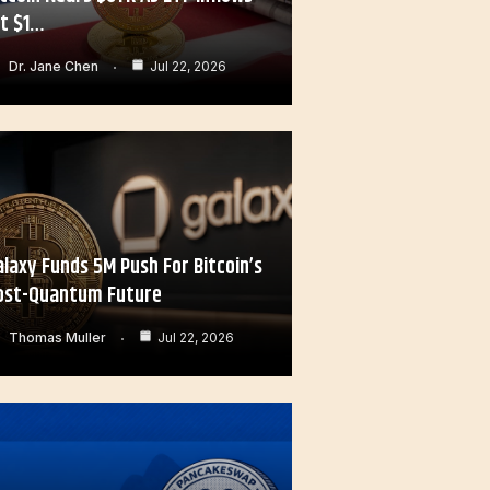
it $1…
Dr. Jane Chen
Jul 22, 2026
alaxy Funds 5M Push For Bitcoin’s
ost-Quantum Future
Thomas Muller
Jul 22, 2026