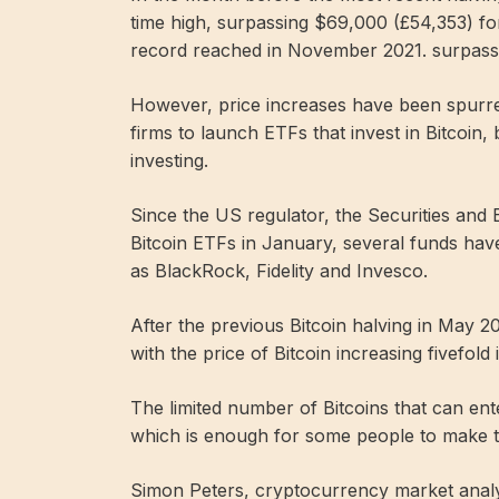
time high, surpassing $69,000 (£54,353) for 
record reached in November 2021. surpass
However, price increases have been spurred
firms to launch ETFs that invest in Bitcoin
investing.
Since the US regulator, the Securities and
Bitcoin ETFs in January, several funds ha
as BlackRock, Fidelity and Invesco.
After the previous Bitcoin halving in May 
with the price of Bitcoin increasing fivefold
The limited number of Bitcoins that can ent
which is enough for some people to make 
Simon Peters, cryptocurrency market analys