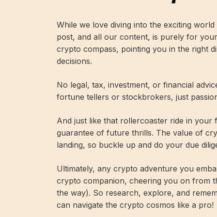
While we love diving into the exciting worl
post, and all our content, is purely for you
crypto compass, pointing you in the right 
decisions.
No legal, tax, investment, or financial advi
fortune tellers or stockbrokers, just passi
And just like that rollercoaster ride in your
guarantee of future thrills. The value of c
landing, so buckle up and do your due dilig
Ultimately, any crypto adventure you embar
crypto companion, cheering you on from t
the way). So research, explore, and remembe
can navigate the crypto cosmos like a pro!