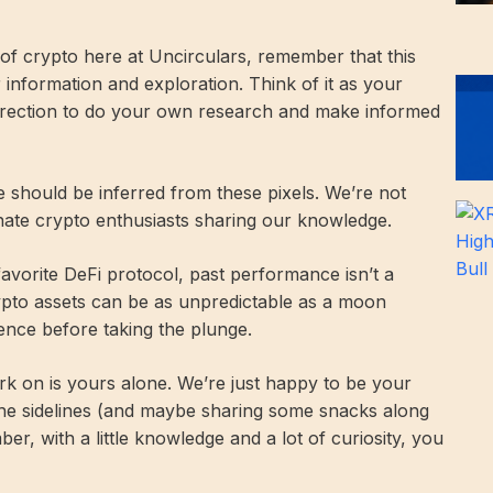
d of crypto here at Uncirculars, remember that this
r information and exploration. Think of it as your
direction to do your own research and make informed
ce should be inferred from these pixels. We’re not
onate crypto enthusiasts sharing our knowledge.
 favorite DeFi protocol, past performance isn’t a
rypto assets can be as unpredictable as a moon
ence before taking the plunge.
k on is yours alone. We’re just happy to be your
he sidelines (and maybe sharing some snacks along
r, with a little knowledge and a lot of curiosity, you