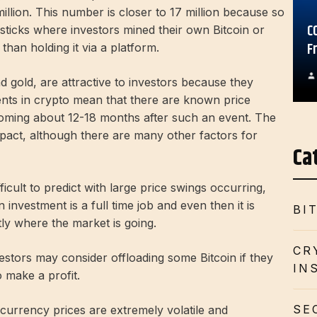
million. This number is closer to 17 million because so
C
ticks where investors mined their own Bitcoin or
F
than holding it via a platform.
d gold, are attractive to investors because they
ents in crypto mean that there are known price
oming about 12-18 months after such an event. The
pact, although there are many other factors for
Ca
cult to predict with large price swings occurring,
nvestment is a full time job and even then it is
BI
ly where the market is going.
CR
estors may consider offloading some Bitcoin if they
IN
 make a profit.
SE
currency prices are extremely volatile and