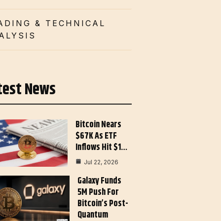
ADING & TECHNICAL
ALYSIS
test News
Bitcoin Nears
$67K As ETF
Inflows Hit $1…
Jul 22, 2026
Galaxy Funds
5M Push For
Bitcoin’s Post-
Quantum