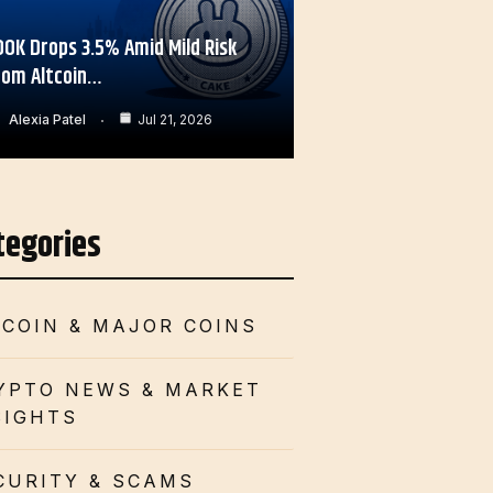
OOK Drops 3.5% Amid Mild Risk
rom Altcoin…
Alexia Patel
Jul 21, 2026
tegories
TCOIN & MAJOR COINS
YPTO NEWS & MARKET
SIGHTS
CURITY & SCAMS