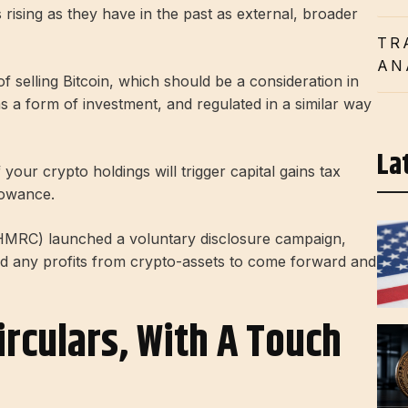
 rising as they have in the past as external, broader
TR
AN
of selling Bitcoin, which should be a consideration in
as a form of investment, and regulated in a similar way
La
your crypto holdings will trigger capital gains tax
lowance.
RC) launched a voluntary disclosure campaign,
d any profits from crypto-assets to come forward and
irculars, With A Touch