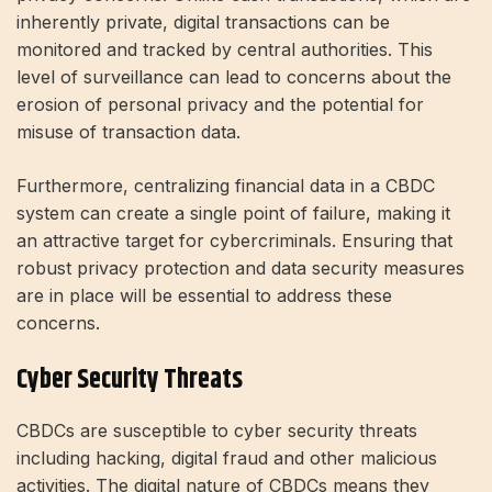
inherently private, digital transactions can be
monitored and tracked by central authorities. This
level of surveillance can lead to concerns about the
erosion of personal privacy and the potential for
misuse of transaction data.
Furthermore, centralizing financial data in a CBDC
system can create a single point of failure, making it
an attractive target for cybercriminals. Ensuring that
robust privacy protection and data security measures
are in place will be essential to address these
concerns.
Cyber ​​Security Threats
CBDCs are susceptible to cyber security threats
including hacking, digital fraud and other malicious
activities. The digital nature of CBDCs means they