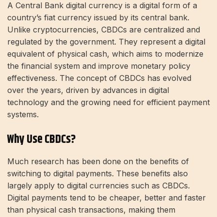
A Central Bank digital currency is a digital form of a
country’s fiat currency issued by its central bank.
Unlike cryptocurrencies, CBDCs are centralized and
regulated by the government. They represent a digital
equivalent of physical cash, which aims to modernize
the financial system and improve monetary policy
effectiveness. The concept of CBDCs has evolved
over the years, driven by advances in digital
technology and the growing need for efficient payment
systems.
Why Use CBDCs?
Much research has been done on the benefits of
switching to digital payments. These benefits also
largely apply to digital currencies such as CBDCs.
Digital payments tend to be cheaper, better and faster
than physical cash transactions, making them