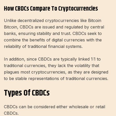
How CBDCs Compare To Cryptocurrencies
Unlike decentralized cryptocurrencies like Bitcoin
Bitcoin, CBDCs are issued and regulated by central
banks, ensuring stability and trust. CBDCs seek to
combine the benefits of digital currencies with the
reliability of traditional financial systems.
In addition, since CBDCs are typically linked 1:1 to
traditional currencies, they lack the volatility that
plagues most cryptocurrencies, as they are designed
to be stable representations of traditional currencies.
Types Of CBDCs
CBDCs can be considered either wholesale or retail
CBDCs.