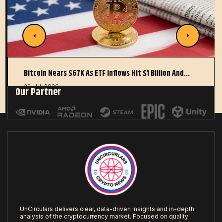
Bitcoin Nears $67K As ETF Inflows Hit $1 Billion And…
22 JUL 2026
Our Partner
UnCirculars delivers clear, data-driven insights and in-depth
analysis of the cryptocurrency market. Focused on quality