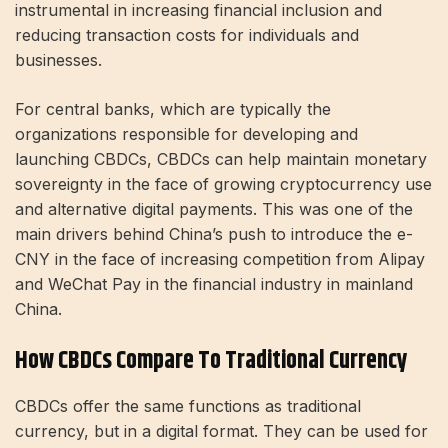
instrumental in increasing financial inclusion and
reducing transaction costs for individuals and
businesses.
For central banks, which are typically the
organizations responsible for developing and
launching CBDCs, CBDCs can help maintain monetary
sovereignty in the face of growing cryptocurrency use
and alternative digital payments. This was one of the
main drivers behind China’s push to introduce the e-
CNY in the face of increasing competition from Alipay
and WeChat Pay in the financial industry in mainland
China.
How CBDCs Compare To Traditional Currency
CBDCs offer the same functions as traditional
currency, but in a digital format. They can be used for