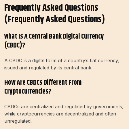
Frequently Asked Questions
(Frequently Asked Questions)
What Is A Central Bank Digital Currency
(CBDC)?
A CBDC is a digital form of a country’s fiat currency,
issued and regulated by its central bank.
How Are CBDCs Different From
Cryptocurrencies?
CBDCs are centralized and regulated by governments,
while cryptocurrencies are decentralized and often
unregulated.