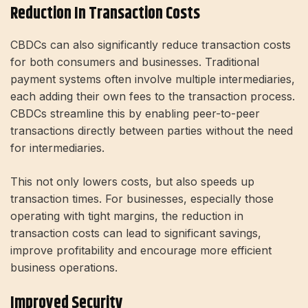
Reduction In Transaction Costs
CBDCs can also significantly reduce transaction costs
for both consumers and businesses. Traditional
payment systems often involve multiple intermediaries,
each adding their own fees to the transaction process.
CBDCs streamline this by enabling peer-to-peer
transactions directly between parties without the need
for intermediaries.
This not only lowers costs, but also speeds up
transaction times. For businesses, especially those
operating with tight margins, the reduction in
transaction costs can lead to significant savings,
improve profitability and encourage more efficient
business operations.
Improved Security