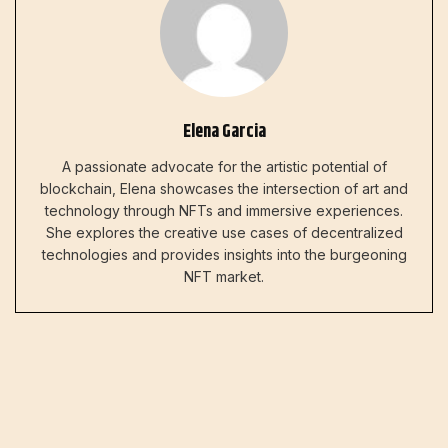
Elena Garcia
A passionate advocate for the artistic potential of
blockchain, Elena showcases the intersection of art and
technology through NFTs and immersive experiences.
She explores the creative use cases of decentralized
technologies and provides insights into the burgeoning
NFT market.