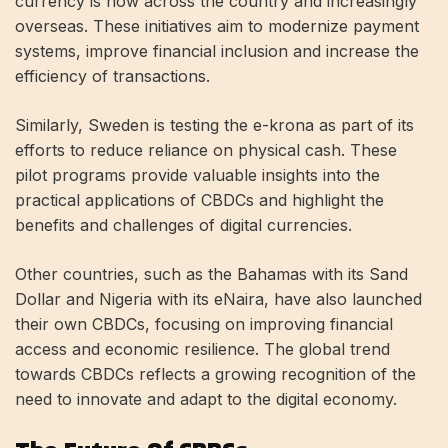
currency is now across the country and increasingly
overseas. These initiatives aim to modernize payment
systems, improve financial inclusion and increase the
efficiency of transactions.
Similarly, Sweden is testing the e-krona as part of its
efforts to reduce reliance on physical cash. These
pilot programs provide valuable insights into the
practical applications of CBDCs and highlight the
benefits and challenges of digital currencies.
Other countries, such as the Bahamas with its Sand
Dollar and Nigeria with its eNaira, have also launched
their own CBDCs, focusing on improving financial
access and economic resilience. The global trend
towards CBDCs reflects a growing recognition of the
need to innovate and adapt to the digital economy.