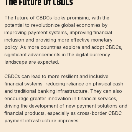
The Future Of CBDCs
The future of CBDCs looks promising, with the
potential to revolutionize global economies by
improving payment systems, improving financial
inclusion and providing more effective monetary
policy. As more countries explore and adopt CBDCs,
significant advancements in the digital currency
landscape are expected.
CBDCs can lead to more resilient and inclusive
financial systems, reducing reliance on physical cash
and traditional banking infrastructure. They can also
encourage greater innovation in financial services,
driving the development of new payment solutions and
financial products, especially as cross-border CBDC
payment infrastructure improves.