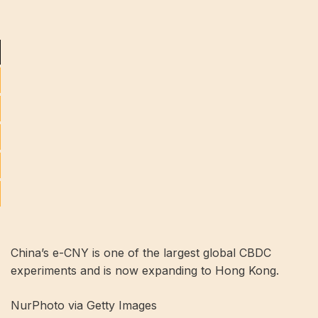
China’s e-CNY is one of the largest global CBDC
experiments and is now expanding to Hong Kong.
NurPhoto via Getty Images