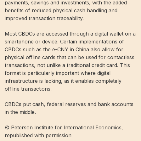
payments, savings and investments, with the added
benefits of reduced physical cash handling and
improved transaction traceability.
Most CBDCs are accessed through a digital wallet on a
smartphone or device. Certain implementations of
CBDCs such as the e-CNY in China also allow for
physical offline cards that can be used for contactless
transactions, not unlike a traditional credit card. This
format is particularly important where digital
infrastructure is lacking, as it enables completely
offline transactions.
CBDCs put cash, federal reserves and bank accounts
in the middle.
© Peterson Institute for International Economics,
republished with permission