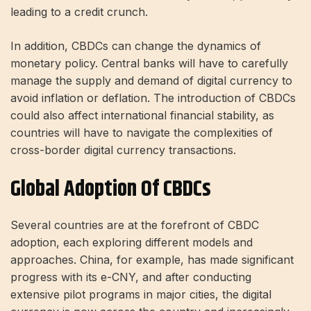
leading to a credit crunch.
In addition, CBDCs can change the dynamics of
monetary policy. Central banks will have to carefully
manage the supply and demand of digital currency to
avoid inflation or deflation. The introduction of CBDCs
could also affect international financial stability, as
countries will have to navigate the complexities of
cross-border digital currency transactions.
Global Adoption Of CBDCs
Several countries are at the forefront of CBDC
adoption, each exploring different models and
approaches. China, for example, has made significant
progress with its e-CNY, and after conducting
extensive pilot programs in major cities, the digital