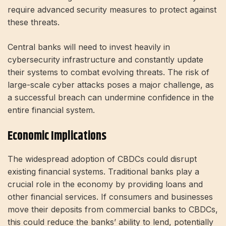
require advanced security measures to protect against
these threats.
Central banks will need to invest heavily in
cybersecurity infrastructure and constantly update
their systems to combat evolving threats. The risk of
large-scale cyber attacks poses a major challenge, as
a successful breach can undermine confidence in the
entire financial system.
Economic Implications
The widespread adoption of CBDCs could disrupt
existing financial systems. Traditional banks play a
crucial role in the economy by providing loans and
other financial services. If consumers and businesses
move their deposits from commercial banks to CBDCs,
this could reduce the banks’ ability to lend, potentially