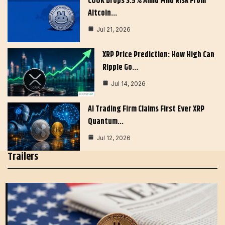
COOK Drops 3.5% Amid Mild Risk From
Altcoin…
Jul 21, 2026
XRP Price Prediction: How High Can
Ripple Go…
Jul 14, 2026
AI Trading Firm Claims First Ever XRP
Quantum…
Jul 12, 2026
Trailers