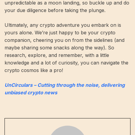
unpredictable as a moon landing, so buckle up and do
your due diligence before taking the plunge.
Ultimately, any crypto adventure you embark on is
yours alone. We’re just happy to be your crypto
companion, cheering you on from the sidelines (and
maybe sharing some snacks along the way). So
research, explore, and remember, with a little
knowledge and a lot of curiosity, you can navigate the
crypto cosmos like a pro!
UnCirculars – Cutting through the noise, delivering
unbiased crypto news