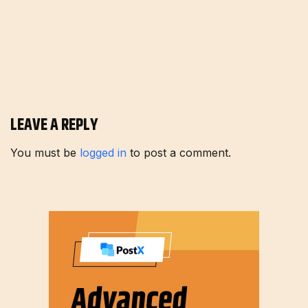
LEAVE A REPLY
You must be
logged in
to post a comment.