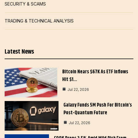
SECURITY & SCAMS
TRADING & TECHNICAL ANALYSIS
Latest News
Bitcoin Nears $67K As ETF Inflows
Hit $1…
Jul 22, 2026
Galaxy Funds 5M Push For Bitcoin’s
Post-Quantum Future
Jul 22, 2026