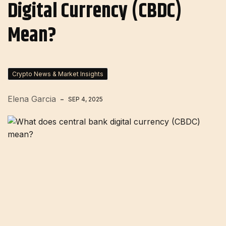
Digital Currency (CBDC)
Mean?
Crypto News & Market Insights
Elena Garcia
SEP 4, 2025