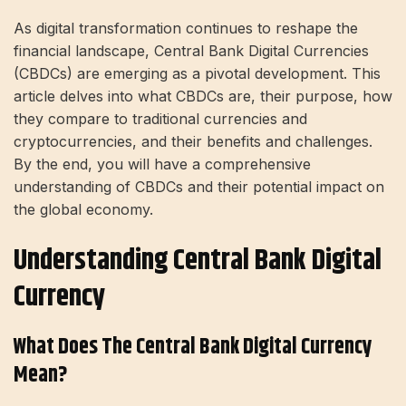
As digital transformation continues to reshape the
financial landscape, Central Bank Digital Currencies
(CBDCs) are emerging as a pivotal development. This
article delves into what CBDCs are, their purpose, how
they compare to traditional currencies and
cryptocurrencies, and their benefits and challenges.
By the end, you will have a comprehensive
understanding of CBDCs and their potential impact on
the global economy.
Understanding Central Bank Digital
Currency
What Does The Central Bank Digital Currency
Mean?