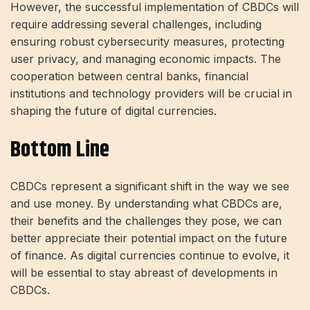
However, the successful implementation of CBDCs will
require addressing several challenges, including
ensuring robust cybersecurity measures, protecting
user privacy, and managing economic impacts. The
cooperation between central banks, financial
institutions and technology providers will be crucial in
shaping the future of digital currencies.
Bottom Line
CBDCs represent a significant shift in the way we see
and use money. By understanding what CBDCs are,
their benefits and the challenges they pose, we can
better appreciate their potential impact on the future
of finance. As digital currencies continue to evolve, it
will be essential to stay abreast of developments in
CBDCs.