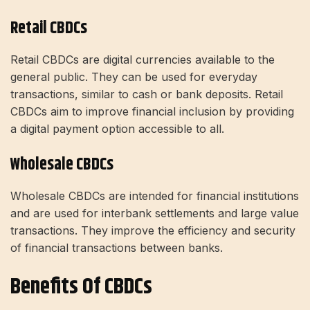
Retail CBDCs
Retail CBDCs are digital currencies available to the
general public. They can be used for everyday
transactions, similar to cash or bank deposits. Retail
CBDCs aim to improve financial inclusion by providing
a digital payment option accessible to all.
Wholesale CBDCs
Wholesale CBDCs are intended for financial institutions
and are used for interbank settlements and large value
transactions. They improve the efficiency and security
of financial transactions between banks.
Benefits Of CBDCs