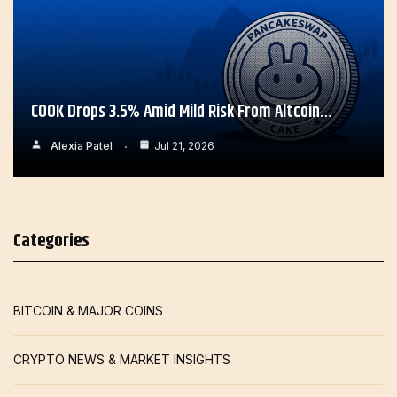
COOK Drops 3.5% Amid Mild Risk From Altcoin…
Alexia Patel
Jul 21, 2026
Categories
BITCOIN & MAJOR COINS
CRYPTO NEWS & MARKET INSIGHTS