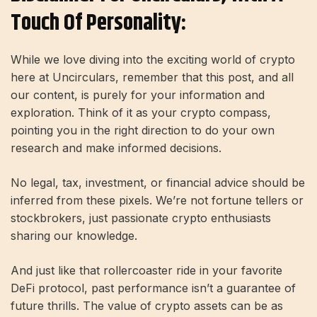
Touch Of Personality:
While we love diving into the exciting world of crypto
here at Uncirculars, remember that this post, and all
our content, is purely for your information and
exploration. Think of it as your crypto compass,
pointing you in the right direction to do your own
research and make informed decisions.
No legal, tax, investment, or financial advice should be
inferred from these pixels. We’re not fortune tellers or
stockbrokers, just passionate crypto enthusiasts
sharing our knowledge.
And just like that rollercoaster ride in your favorite
DeFi protocol, past performance isn’t a guarantee of
future thrills. The value of crypto assets can be as