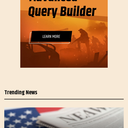
Trending News