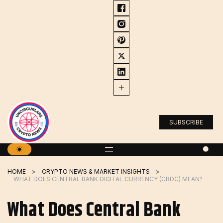
Skip
to
content
SUBSCRIBE
HOME
CRYPTO NEWS & MARKET INSIGHTS
WHAT DOES CENTRAL BANK DIGITAL CURRENCY (CBDC) MEAN?
What Does Central Bank