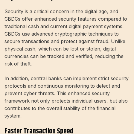
Security is a critical concern in the digital age, and
CBDCs offer enhanced security features compared to
traditional cash and current digital payment systems.
CBDCs use advanced cryptographic techniques to
secure transactions and protect against fraud. Unlike
physical cash, which can be lost or stolen, digital
currencies can be tracked and verified, reducing the
risk of theft.
In addition, central banks can implement strict security
protocols and continuous monitoring to detect and
prevent cyber threats. This enhanced security
framework not only protects individual users, but also
contributes to the overall stability of the financial
system.
Faster Transaction Speed