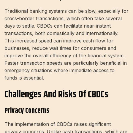
Traditional banking systems can be slow, especially for
cross-border transactions, which often take several
days to settle. CBDCs can facilitate near-instant
transactions, both domestically and internationally.
This increased speed can improve cash flow for
businesses, reduce wait times for consumers and
improve the overall efficiency of the financial system.
Faster transaction speeds are particularly beneficial in
emergency situations where immediate access to
funds is essential.
Challenges And Risks Of CBDCs
Privacy Concerns
The implementation of CBDCs raises significant
privacy concerns. Unlike cash transactions, which are