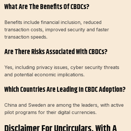
What Are The Benefits Of CBDCs?
Benefits include financial inclusion, reduced
transaction costs, improved security and faster
transaction speeds.
Are There Risks Associated With CBDCs?
Yes, including privacy issues, cyber security threats
and potential economic implications.
Which Countries Are Leading In CBDC Adoption?
China and Sweden are among the leaders, with active
pilot programs for their digital currencies.
Disclaimer For Uncirculars, With A