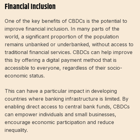
Financial Inclusion
One of the key benefits of CBDCs is the potential to
improve financial inclusion. In many parts of the
world, a significant proportion of the population
remains unbanked or underbanked, without access to
traditional financial services. CBDCs can help improve
this by offering a digital payment method that is
accessible to everyone, regardless of their socio-
economic status.
This can have a particular impact in developing
countries where banking infrastructure is limited. By
enabling direct access to central bank funds, CBDCs
can empower individuals and small businesses,
encourage economic participation and reduce
inequality.