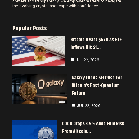
content and transparency, we empower readers to navigate
the evolving crypto landscape with confidence.
Popular Posts
Bitcoin Nears $67K As ETF
Inflows Hit $1…
JUL 22, 2026
Galaxy Funds 5M Push For
Bitcoin’s Post-Quantum
Future
JUL 22, 2026
COOK Drops 3.5% Amid Mild Risk
From Altcoin…