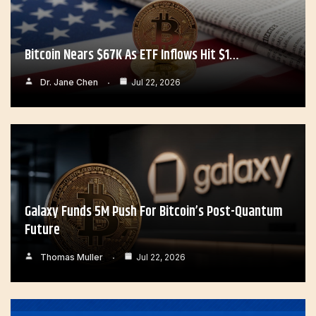
Bitcoin Nears $67K As ETF Inflows Hit $1…
Dr. Jane Chen
Jul 22, 2026
Galaxy Funds 5M Push For Bitcoin’s Post-Quantum
Future
Thomas Muller
Jul 22, 2026