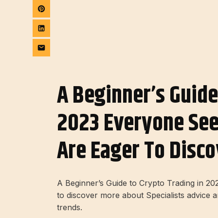
A Beginner’s Guide
2023 Everyone Se
Are Eager To Disco
A Beginner’s Guide to Crypto Trading in 
to discover more about Specialists advice 
trends.