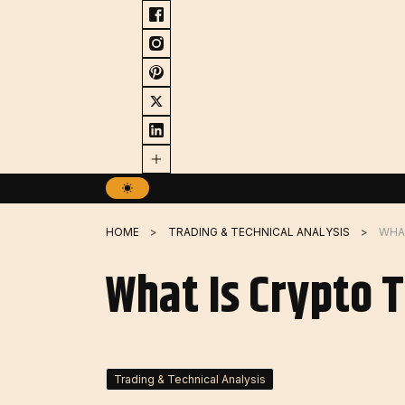
Skip
to
content
HOME
TRADING & TECHNICAL ANALYSIS
WHAT
What Is Crypto 
Trading & Technical Analysis