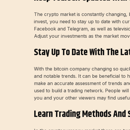
The crypto market is constantly changing, b
invest, you need to stay up to date with cur
Facebook and Telegram, as well as televisio
Adjust your investments as the market move
Stay Up To Date With The La
With the bitcoin company changing so quickly
and notable trends. It can be beneficial to
make an accurate assessment of trends an
used to build a trading network. People wi
you and your other viewers may find useful
Learn Trading Methods And S