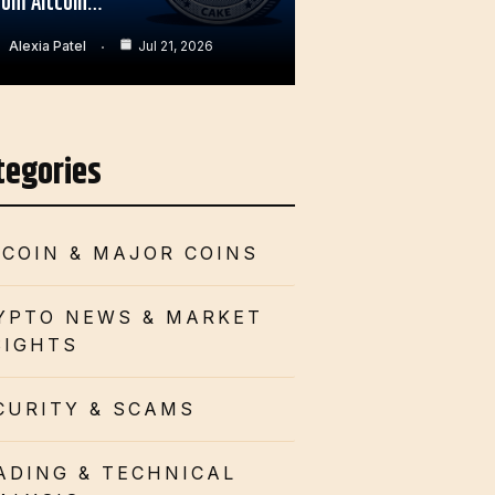
rom Altcoin…
Alexia Patel
Jul 21, 2026
tegories
TCOIN & MAJOR COINS
YPTO NEWS & MARKET
SIGHTS
CURITY & SCAMS
ADING & TECHNICAL