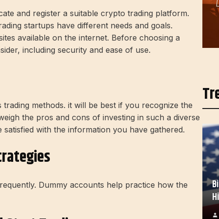
ocate and register a suitable crypto trading platform.
rading startups have different needs and goals.
tes available on the internet. Before choosing a
ider, including security and ease of use.
Tr
trading methods. it will be best if you recognize the
 weigh the pros and cons of investing in such a diverse
e satisfied with the information you have gathered.
trategies
B
 frequently. Dummy accounts help practice how the
H