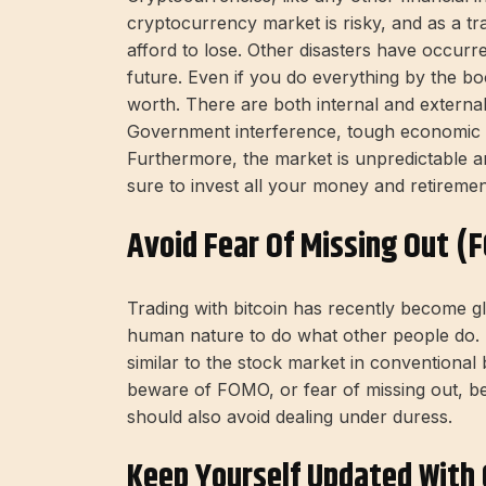
cryptocurrency market is risky, and as a 
afford to lose. Other disasters have occurr
future. Even if you do everything by the bo
worth. There are both internal and external 
Government interference, tough economic 
Furthermore, the market is unpredictable a
sure to invest all your money and retiremen
Avoid Fear Of Missing Out (
Trading with bitcoin has recently become gl
human nature to do what other people do. Da
similar to the stock market in conventional b
beware of FOMO, or fear of missing out, be
should also avoid dealing under duress.
Keep Yourself Updated With 