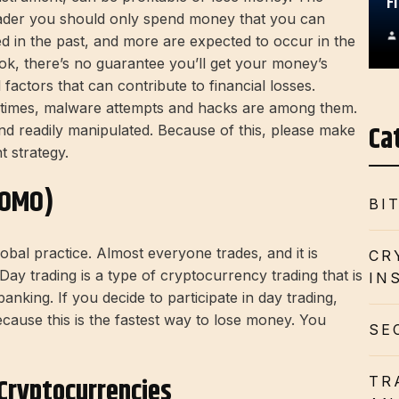
F
trader you should only spend money that you can
ed in the past, and more are expected to occur in the
ok, there’s no guarantee you’ll get your money’s
factors that can contribute to financial losses.
times, malware attempts and hacks are among them.
Ca
nd readily manipulated. Because of this, please make
t strategy.
FOMO)
BI
obal practice. Almost everyone trades, and it is
CR
y trading is a type of cryptocurrency trading that is
IN
anking. If you decide to participate in day trading,
cause this is the fastest way to lose money. You
SE
Cryptocurrencies
TR