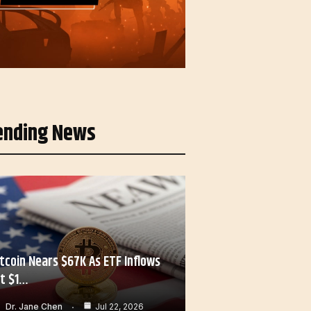
ending News
itcoin Nears $67K As ETF Inflows
it $1…
Dr. Jane Chen
Jul 22, 2026