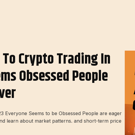
 To Crypto Trading In
ems Obsessed People
ver
2023 Everyone Seems to be Obsessed People are eager
and learn about market patterns. and short-term price