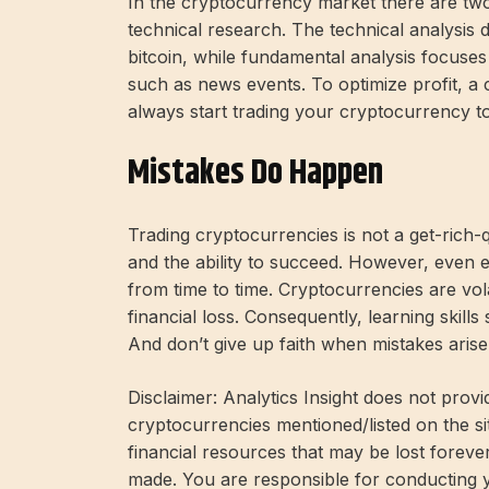
In the cryptocurrency market there are two
technical research. The technical analysis d
bitcoin, while fundamental analysis focuses 
such as news events. To optimize profit, a 
always start trading your cryptocurrency t
Mistakes Do Happen
Trading cryptocurrencies is not a get-rich-
and the ability to succeed. However, even
from time to time. Cryptocurrencies are vol
financial loss. Consequently, learning skill
And don’t give up faith when mistakes aris
Disclaimer: Analytics Insight does not provi
cryptocurrencies mentioned/listed on the si
financial resources that may be lost forev
made. You are responsible for conducting