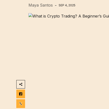
Maya Santos
SEP 4, 2025