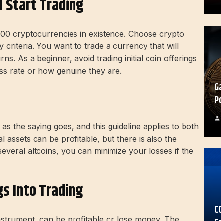
 Start Trading
000 cryptocurrencies in existence. Choose crypto
criteria. You want to trade a currency that will
s. As a beginner, avoid trading initial coin offerings
ss rate or how genuine they are.
G
P
 as the saying goes, and this guideline applies to both
tal assets can be profitable, but there is also the
 several altcoins, you can minimize your losses if the
gs Into Trading
C
instrument, can be profitable or lose money. The