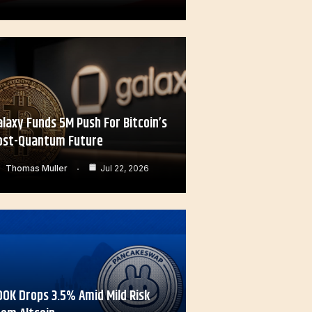
alaxy Funds 5M Push For Bitcoin’s
ost-Quantum Future
Thomas Muller
Jul 22, 2026
OOK Drops 3.5% Amid Mild Risk