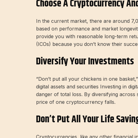
Choose A Cryptocurrency And
In the current market, there are around 7,
based on performance and market longevity 
provide you with reasonable long-term return
(ICOs) because you don’t know their succe
Diversify Your Investments
“Don’t put all your chickens in one basket,”
digital assets and securities Investing in digi
danger of total loss. By diversifying across
price of one cryptocurrency falls.
Don’t Put All Your Life Savin
Cryptocurrencies, like any other financial 