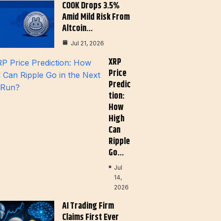
COOK Drops 3.5%
Amid Mild Risk From
Altcoin…
Jul 21, 2026
XRP
Price
Predic
Tion:
How
High
Can
Ripple
Go…
Jul
14,
2026
AI Trading Firm
Claims First Ever