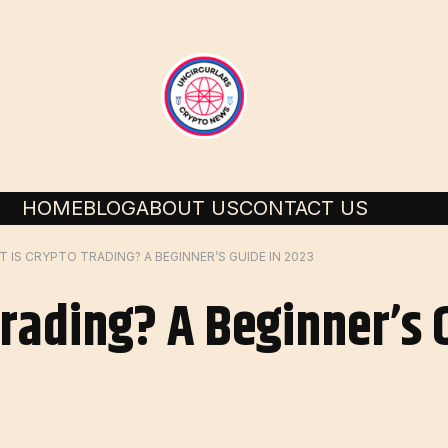
HOME
BLOG
ABOUT US
CONTACT US
 IS CRYPTO TRADING? A BEGINNER’S GUIDE IN 2023
Trading? A Beginner’s 