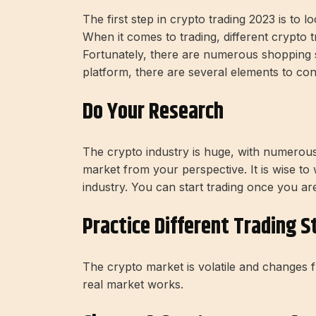
The first step in crypto trading 2023 is to l
When it comes to trading, different crypto t
Fortunately, there are numerous shopping si
platform, there are several elements to cons
Do Your Research
The crypto industry is huge, with numerous 
market from your perspective. It is wise to
industry. You can start trading once you ar
Practice Different Trading S
The crypto market is volatile and changes
real market works.