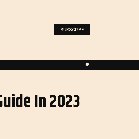
SUBSCRIBE
Guide In 2023