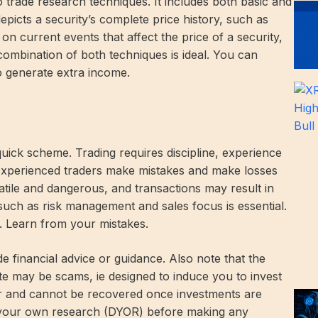
 trade research techniques. It includes both basic and
epicts a security’s complete price history, such as
on current events that affect the price of a security,
combination of both techniques is ideal. You can
o generate extra income.
quick scheme. Trading requires discipline, experience
 experienced traders make mistakes and make losses
atile and dangerous, and transactions may result in
s such as risk management and sales focus is essential.
e. Learn from your mistakes.
de financial advice or guidance. Also note that the
te may be scams, ie designed to induce you to invest
er and cannot be recovered once investments are
 your own research (DYOR) before making any