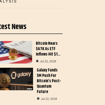
ALYSIS
test News
Bitcoin Nears
$67K As ETF
Inflows Hit $1…
Jul 22, 2026
Galaxy Funds
5M Push For
Bitcoin’s Post-
Quantum
Future
Jul 22, 2026