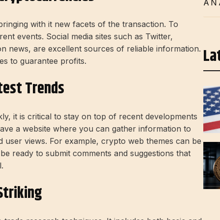
AN
ringing with it new facets of the transaction. To
rent events. Social media sites such as Twitter,
n news, are excellent sources of reliable information.
La
s to guarantee profits.
test Trends
, it is critical to stay on top of recent developments
 have a website where you can gather information to
d user views. For example, crypto web themes can be
ll be ready to submit comments and suggestions that
.
triking