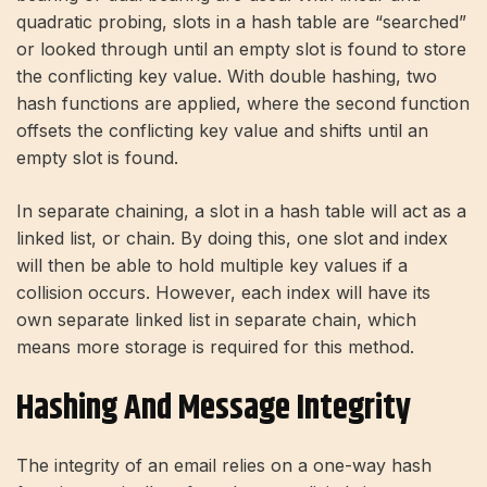
quadratic probing, slots in a hash table are “searched”
or looked through until an empty slot is found to store
the conflicting key value. With double hashing, two
hash functions are applied, where the second function
offsets the conflicting key value and shifts until an
empty slot is found.
In separate chaining, a slot in a hash table will act as a
linked list, or chain. By doing this, one slot and index
will then be able to hold multiple key values ​​if a
collision occurs. However, each index will have its
own separate linked list in separate chain, which
means more storage is required for this method.
Hashing And Message Integrity
The integrity of an email relies on a one-way hash