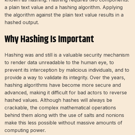
a plain text value and a hashing algorithm. Applying
the algorithm against the plain text value results in a
hashed output.
Why Hashing Is Important
Hashing was and still is a valuable security mechanism
to render data unreadable to the human eye, to
prevent its interception by malicious individuals, and to
provide a way to validate its integrity. Over the years,
hashing algorithms have become more secure and
advanced, making it difficult for bad actors to reverse
hashed values. Although hashes will always be
crackable, the complex mathematical operations
behind them along with the use of salts and nonions
make this less possible without massive amounts of
computing power.