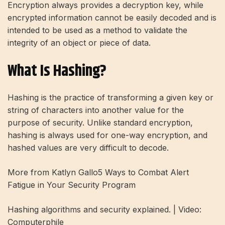
Encryption always provides a decryption key, while
encrypted information cannot be easily decoded and is
intended to be used as a method to validate the
integrity of an object or piece of data.
What Is Hashing?
Hashing is the practice of transforming a given key or
string of characters into another value for the
purpose of security. Unlike standard encryption,
hashing is always used for one-way encryption, and
hashed values ​​are very difficult to decode.
More from Katlyn Gallo
5 Ways to Combat Alert
Fatigue in Your Security Program
Hashing algorithms and security explained. | Video:
Computerphile