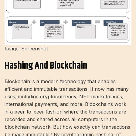
Image: Screenshot
Hashing And Blockchain
Blockchain is a modern technology that enables
efficient and immutable transactions. It now has many
uses, including cryptocurrency, NFT marketplaces,
international payments, and more. Blockchains work
in a peer-to-peer fashion where the transactions are
recorded and shared across all computers in the
blockchain network. But how exactly can transactions
be made immutable? By cryptographic hashing, of