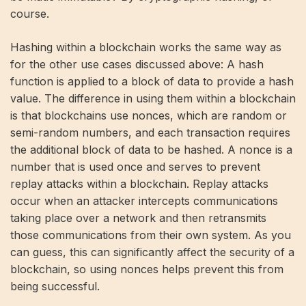
course.
Hashing within a blockchain works the same way as
for the other use cases discussed above: A hash
function is applied to a block of data to provide a hash
value. The difference in using them within a blockchain
is that blockchains use nonces, which are random or
semi-random numbers, and each transaction requires
the additional block of data to be hashed. A nonce is a
number that is used once and serves to prevent
replay attacks within a blockchain. Replay attacks
occur when an attacker intercepts communications
taking place over a network and then retransmits
those communications from their own system. As you
can guess, this can significantly affect the security of a
blockchain, so using nonces helps prevent this from
being successful.