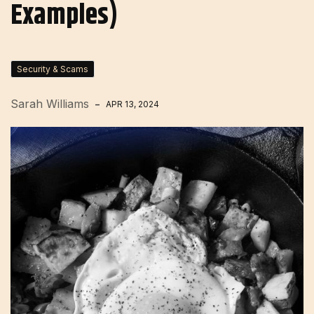
Examples)
Security & Scams
Sarah Williams
APR 13, 2024