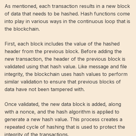
As mentioned, each transaction results in a new block
of data that needs to be hashed. Hash functions come
into play in various ways in the continuous loop that is
the blockchain.
First, each block includes the value of the hashed
header from the previous block. Before adding the
new transaction, the header of the previous block is
validated using that hash value. Like message and file
integrity, the blockchain uses hash values ​​to perform
similar validation to ensure that previous blocks of
data have not been tampered with.
Once validated, the new data block is added, along
with a nonce, and the hash algorithm is applied to
generate a new hash value. This process creates a
repeated cycle of hashing that is used to protect the
integrity of the transactions.