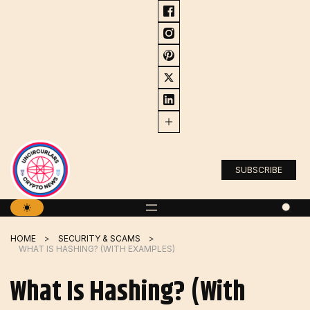
Skip
to
content
SUBSCRIBE
HOME
SECURITY & SCAMS
WHAT IS HASHING? (WITH EXAMPLES)
What Is Hashing? (With