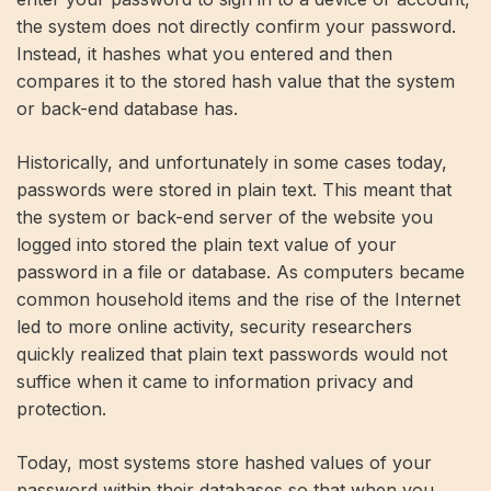
the system does not directly confirm your password.
Instead, it hashes what you entered and then
compares it to the stored hash value that the system
or back-end database has.
Historically, and unfortunately in some cases today,
passwords were stored in plain text. This meant that
the system or back-end server of the website you
logged into stored the plain text value of your
password in a file or database. As computers became
common household items and the rise of the Internet
led to more online activity, security researchers
quickly realized that plain text passwords would not
suffice when it came to information privacy and
protection.
Today, most systems store hashed values ​​of your
password within their databases so that when you