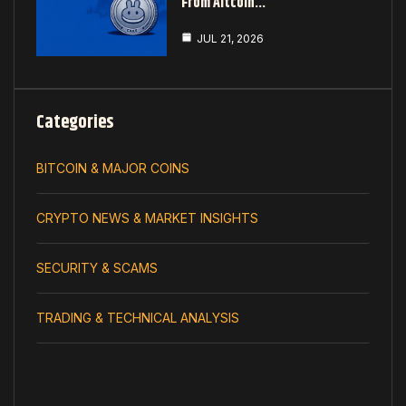
From Altcoin…
JUL 21, 2026
Categories
BITCOIN & MAJOR COINS
CRYPTO NEWS & MARKET INSIGHTS
SECURITY & SCAMS
TRADING & TECHNICAL ANALYSIS