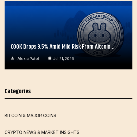
COOK Drops 3.5% Amid Mild Risk From Altcoin…
Alexia Patel
Jul 21, 2026
Categories
BITCOIN & MAJOR COINS
CRYPTO NEWS & MARKET INSIGHTS