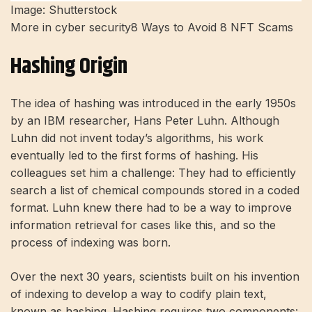
Image: Shutterstock
More in cyber security
8 Ways to Avoid 8 NFT Scams
Hashing Origin
The idea of ​​hashing was introduced in the early 1950s
by an IBM researcher, Hans Peter Luhn. Although
Luhn did not invent today’s algorithms, his work
eventually led to the first forms of hashing. His
colleagues set him a challenge: They had to efficiently
search a list of chemical compounds stored in a coded
format. Luhn knew there had to be a way to improve
information retrieval for cases like this, and so the
process of indexing was born.
Over the next 30 years, scientists built on his invention
of indexing to develop a way to codify plain text,
known as hashing. Hashing requires two components: