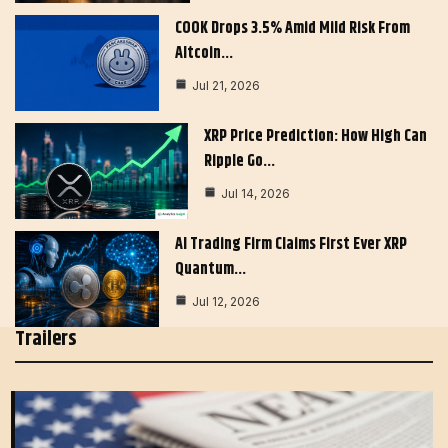
COOK Drops 3.5% Amid Mild Risk From
Altcoin…
Jul 21, 2026
XRP Price Prediction: How High Can
Ripple Go…
Jul 14, 2026
AI Trading Firm Claims First Ever XRP
Quantum…
Jul 12, 2026
Trailers