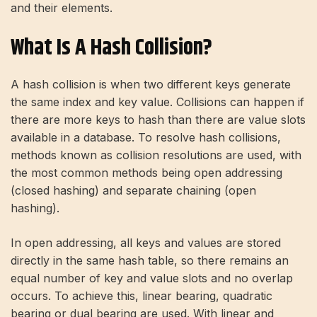
and their elements.
What Is A Hash Collision?
A hash collision is when two different keys generate
the same index and key value. Collisions can happen if
there are more keys to hash than there are value slots
available in a database. To resolve hash collisions,
methods known as collision resolutions are used, with
the most common methods being open addressing
(closed hashing) and separate chaining (open
hashing).
In open addressing, all keys and values ​​are stored
directly in the same hash table, so there remains an
equal number of key and value slots and no overlap
occurs. To achieve this, linear bearing, quadratic
bearing or dual bearing are used. With linear and