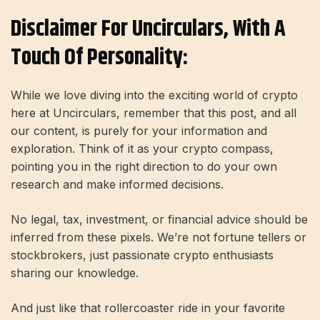
Disclaimer For Uncirculars, With A
Touch Of Personality:
While we love diving into the exciting world of crypto
here at Uncirculars, remember that this post, and all
our content, is purely for your information and
exploration. Think of it as your crypto compass,
pointing you in the right direction to do your own
research and make informed decisions.
No legal, tax, investment, or financial advice should be
inferred from these pixels. We’re not fortune tellers or
stockbrokers, just passionate crypto enthusiasts
sharing our knowledge.
And just like that rollercoaster ride in your favorite