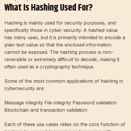
What Is Hashing Used For?
Hashing is mainly used for security purposes, and
specifically those in cyber security. A hashed value
has many uses, but it is primarily intended to encode a
plain text value so that the enclosed information
cannot be exposed. The hashing process is non-
reversible or extremely difficult to decode, making it
often used as a cryptography technique.
Some of the most common applications of hashing in
cybersecurity are:
Message integrity File integrity Password validation
Blockchain and transaction validation
Each of these use cases relies on the core function of