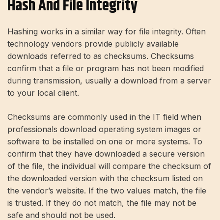
Hash And File Integrity
Hashing works in a similar way for file integrity. Often
technology vendors provide publicly available
downloads referred to as checksums. Checksums
confirm that a file or program has not been modified
during transmission, usually a download from a server
to your local client.
Checksums are commonly used in the IT field when
professionals download operating system images or
software to be installed on one or more systems. To
confirm that they have downloaded a secure version
of the file, the individual will compare the checksum of
the downloaded version with the checksum listed on
the vendor’s website. If the two values ​​match, the file
is trusted. If they do not match, the file may not be
safe and should not be used.