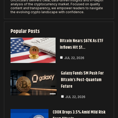
UnCirculars delivers clear, data-driven insights and in-depth
analysis of the cryptocurrency market. Focused on quality
content and transparency, we empower readers to navigate
the evolving crypto landscape with confidence.
Popular Posts
Bitcoin Nears $67K As ETF
Inflows Hit $1…
JUL 22, 2026
Galaxy Funds 5M Push For
Bitcoin’s Post-Quantum
Future
JUL 22, 2026
COOK Drops 3.5% Amid Mild Risk