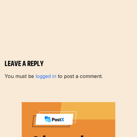
LEAVE A REPLY
You must be
logged in
to post a comment.