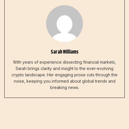
Sarah Williams
With years of experience dissecting financial markets,
Sarah brings clarity and insight to the ever-evolving
crypto landscape. Her engaging prose cuts through the
noise, keeping you informed about global trends and
breaking news.