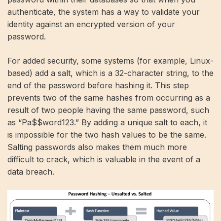
authenticate, the system has a way to validate your
identity against an encrypted version of your
password.
For added security, some systems (for example, Linux-
based) add a salt, which is a 32-character string, to the
end of the password before hashing it. This step
prevents two of the same hashes from occurring as a
result of two people having the same password, such
as “Pa$$word123.” By adding a unique salt to each, it
is impossible for the two hash values ​​to be the same.
Salting passwords also makes them much more
difficult to crack, which is valuable in the event of a
data breach.