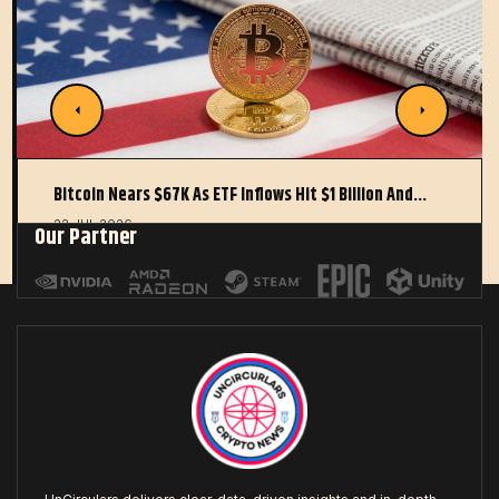
Bitcoin Nears $67K As ETF Inflows Hit $1 Billion And…
22 JUL 2026
Our Partner