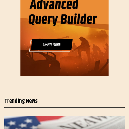
Trending News