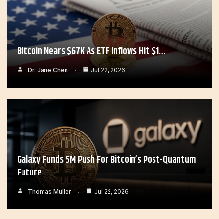
Bitcoin Nears $67K As ETF Inflows Hit $1…
Dr. Jane Chen
Jul 22, 2026
Galaxy Funds 5M Push For Bitcoin’s Post-Quantum
Future
Thomas Muller
Jul 22, 2026