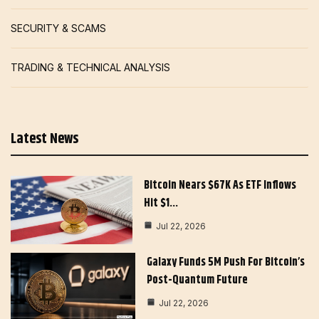
SECURITY & SCAMS
TRADING & TECHNICAL ANALYSIS
Latest News
Bitcoin Nears $67K As ETF Inflows
Hit $1…
Jul 22, 2026
Galaxy Funds 5M Push For Bitcoin’s
Post-Quantum Future
Jul 22, 2026