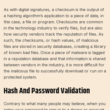
As with digital signatures, a checksum is the output of
a hashing algorithm’s application to a piece of data, in
this case, a file or program. Checksums are common
in the technology industry to verify files, but are also
how security vendors track the reputation of files. As
such, the checksums, or hash values, of malicious
files are stored in security databases, creating a library
of known bad files. Once a piece of malware is tagged
in a reputation database and that information is shared
between vendors in the industry, it is more difficult for
the malicious file to successfully download or run on a
protected system.
Hash And Password Validation
Contrary to what many people may believe, when you
enter your password to sign in to a device or account,