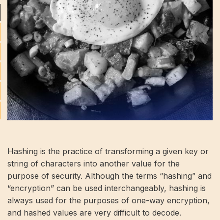
Hashing is the practice of transforming a given key or
string of characters into another value for the
purpose of security. Although the terms “hashing” and
“encryption” can be used interchangeably, hashing is
always used for the purposes of one-way encryption,
and hashed values ​​are very difficult to decode.