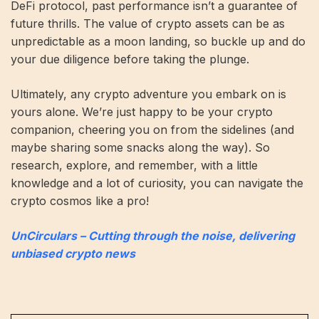
DeFi protocol, past performance isn’t a guarantee of
future thrills. The value of crypto assets can be as
unpredictable as a moon landing, so buckle up and do
your due diligence before taking the plunge.
Ultimately, any crypto adventure you embark on is
yours alone. We’re just happy to be your crypto
companion, cheering you on from the sidelines (and
maybe sharing some snacks along the way). So
research, explore, and remember, with a little
knowledge and a lot of curiosity, you can navigate the
crypto cosmos like a pro!
UnCirculars – Cutting through the noise, delivering
unbiased crypto news