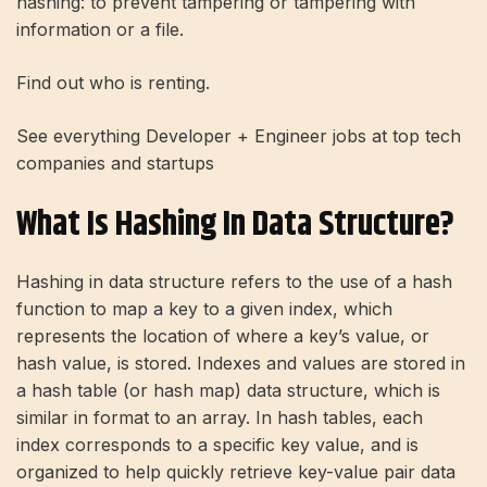
hashing: to prevent tampering or tampering with
information or a file.
Find out who is renting.
See everything
Developer + Engineer
jobs at top tech
companies and startups
What Is Hashing In Data Structure?
Hashing in data structure refers to the use of a hash
function to map a key to a given index, which
represents the location of where a key’s value, or
hash value, is stored. Indexes and values ​​are stored in
a hash table (or hash map) data structure, which is
similar in format to an array. In hash tables, each
index corresponds to a specific key value, and is
organized to help quickly retrieve key-value pair data