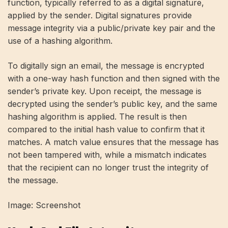
function, typically referred to as a digital signature,
applied by the sender. Digital signatures provide
message integrity via a public/private key pair and the
use of a hashing algorithm.
To digitally sign an email, the message is encrypted
with a one-way hash function and then signed with the
sender’s private key. Upon receipt, the message is
decrypted using the sender’s public key, and the same
hashing algorithm is applied. The result is then
compared to the initial hash value to confirm that it
matches. A match value ensures that the message has
not been tampered with, while a mismatch indicates
that the recipient can no longer trust the integrity of
the message.
Image: Screenshot