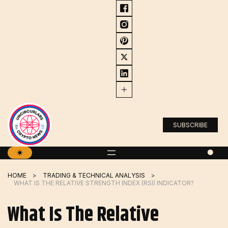
Skip
to
content
SUBSCRIBE
HOME
TRADING & TECHNICAL ANALYSIS
WHAT IS THE RELATIVE STRENGTH INDEX (RSI) INDICATOR?
What Is The Relative