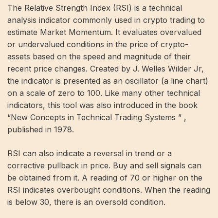
The Relative Strength Index (RSI) is a technical
analysis indicator commonly used in crypto trading to
estimate Market Momentum. It evaluates overvalued
or undervalued conditions in the price of crypto-
assets based on the speed and magnitude of their
recent price changes. Created by J. Welles Wilder Jr,
the indicator is presented as an oscillator (a line chart)
on a scale of zero to 100. Like many other technical
indicators, this tool was also introduced in the book
“New Concepts in Technical Trading Systems ” ,
published in 1978.
RSI can also indicate a reversal in trend or a
corrective pullback in price. Buy and sell signals can
be obtained from it. A reading of 70 or higher on the
RSI indicates overbought conditions. When the reading
is below 30, there is an oversold condition.