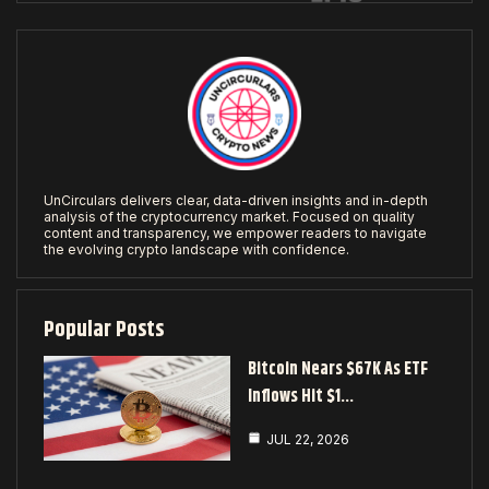
UnCirculars delivers clear, data-driven insights and in-depth
analysis of the cryptocurrency market. Focused on quality
content and transparency, we empower readers to navigate
the evolving crypto landscape with confidence.
Popular Posts
Bitcoin Nears $67K As ETF
Inflows Hit $1…
JUL 22, 2026