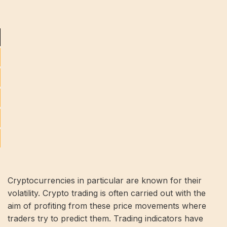
Cryptocurrencies in particular are known for their
volatility. Crypto trading is often carried out with the
aim of profiting from these price movements where
traders try to predict them. Trading indicators have