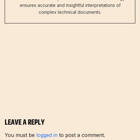
ensures accurate and insightful interpretations of
complex technical documents.
LEAVE A REPLY
You must be
logged in
to post a comment.