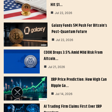
Hit $1…
Jul 22, 2026
Galaxy Funds 5M Push For Bitcoin’s
Post-Quantum Future
Jul 22, 2026
COOK Drops 3.5% Amid Mild Risk From
Altcoin…
Jul 21, 2026
XRP Price Prediction: How High Can
Ripple Go…
Jul 14, 2026
AI Trading Firm Claims First Ever XRP