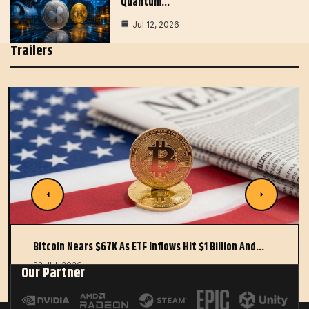
Quantum…
Jul 12, 2026
Trailers
Bitcoin Nears $67K As ETF Inflows Hit $1 Billion And…
22 JUL 2026
Our Partner