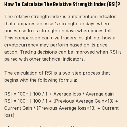
How To Calculate The Relative Strength Index (RSI)?
The relative strength index is a momentum indicator
that compares an asset’s strength on days when
prices rise to its strength on days when prices fall.
This comparison can give traders insight into how a
cryptocurrency may perform based on its price
action. Trading decisions can be improved when RSI is
paired with other technical indicators.
The calculation of RSI is a two-step process that
begins with the following formula:
RSI = 100− [ 100 / 1 + Average loss / Average gain ]
RSI = 100− [ 100 / 1 + (Previous Average Gain×13) +
Current Gain / (Previous Average loss×13) + Current
loss]