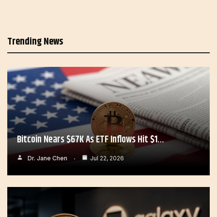
Trending News
Bitcoin Nears $67K As ETF Inflows Hit $1…
Dr. Jane Chen
Jul 22, 2026