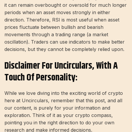
it can remain overbought or oversold for much longer
periods when an asset moves strongly in either
direction. Therefore, RSI is most useful when asset
prices fluctuate between bullish and bearish
movements through a trading range (a market
oscillation). Traders can use indicators to make better
decisions, but they cannot be completely relied upon.
Disclaimer For Uncirculars, With A
Touch Of Personality:
While we love diving into the exciting world of crypto
here at Uncirculars, remember that this post, and all
our content, is purely for your information and
exploration. Think of it as your crypto compass,
pointing you in the right direction to do your own
research and make informed decisions.