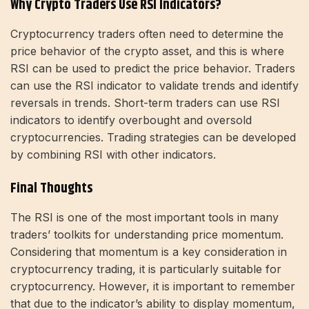
Why Crypto Traders Use RSI Indicators?
Cryptocurrency traders often need to determine the
price behavior of the crypto asset, and this is where
RSI can be used to predict the price behavior. Traders
can use the RSI indicator to validate trends and identify
reversals in trends. Short-term traders can use RSI
indicators to identify overbought and oversold
cryptocurrencies. Trading strategies can be developed
by combining RSI with other indicators.
Final Thoughts
The RSI is one of the most important tools in many
traders’ toolkits for understanding price momentum.
Considering that momentum is a key consideration in
cryptocurrency trading, it is particularly suitable for
cryptocurrency. However, it is important to remember
that due to the indicator’s ability to display momentum,