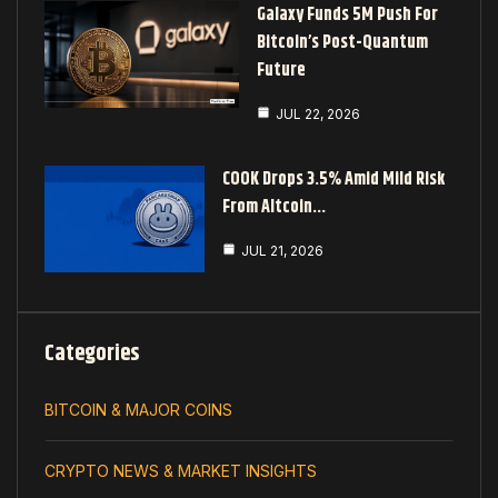
Galaxy Funds 5M Push For
Bitcoin’s Post-Quantum
Future
JUL 22, 2026
COOK Drops 3.5% Amid Mild Risk
From Altcoin…
JUL 21, 2026
Categories
BITCOIN & MAJOR COINS
CRYPTO NEWS & MARKET INSIGHTS