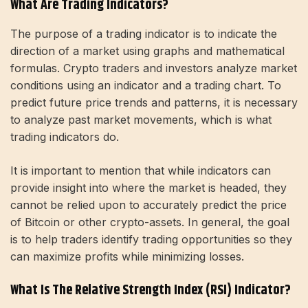
What Are Trading Indicators?
The purpose of a trading indicator is to indicate the
direction of a market using graphs and mathematical
formulas. Crypto traders and investors analyze market
conditions using an indicator and a trading chart. To
predict future price trends and patterns, it is necessary
to analyze past market movements, which is what
trading indicators do.
It is important to mention that while indicators can
provide insight into where the market is headed, they
cannot be relied upon to accurately predict the price
of Bitcoin or other crypto-assets. In general, the goal
is to help traders identify trading opportunities so they
can maximize profits while minimizing losses.
What Is The Relative Strength Index (RSI) Indicator?