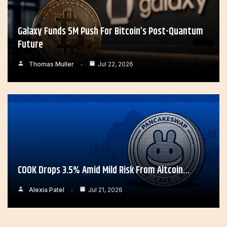
Galaxy Funds 5M Push For Bitcoin’s Post-Quantum
Future
Thomas Muller
Jul 22, 2026
COOK Drops 3.5% Amid Mild Risk From Altcoin…
Alexia Patel
Jul 21, 2026