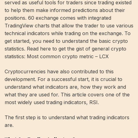
served as useful tools for traders since trading existed
to help them make informed predictions about their
positions.
60
exchange comes with integrated
TradingView charts that allow the trader to use various
technical indicators while trading on the exchange. To
get started, you need to understand the basic crypto
statistics. Read here to get the gist of general crypto
statistics:
Most common crypto metric – LCX
Cryptocurrencies have also contributed to this
development. For a successful start, it is crucial to
understand what indicators are, how they work and
what they are used for. This article covers one of the
most widely used trading indicators, RSI.
The first step is to understand what trading indicators
are.