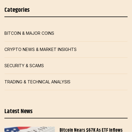
Categories
BITCOIN & MAJOR COINS
CRYPTO NEWS & MARKET INSIGHTS
SECURITY & SCAMS
TRADING & TECHNICAL ANALYSIS
Latest News
Bitcoin Nears $67K As ETF Inflows