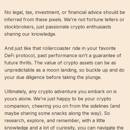
No legal, tax, investment, or financial advice should be
inferred from these pixels. We’re not fortune tellers or
stockbrokers, just passionate crypto enthusiasts
sharing our knowledge.
And just like that rollercoaster ride in your favorite
DeFi protocol, past performance isn’t a guarantee of
future thrills. The value of crypto assets can be as
unpredictable as a moon landing, so buckle up and do
your due diligence before taking the plunge.
Ultimately, any crypto adventure you embark on is
yours alone. We’re just happy to be your crypto
companion, cheering you on from the sidelines (and
maybe sharing some snacks along the way). So
research, explore, and remember, with a little
knowledge and a lot of curiosity, you can navigate the