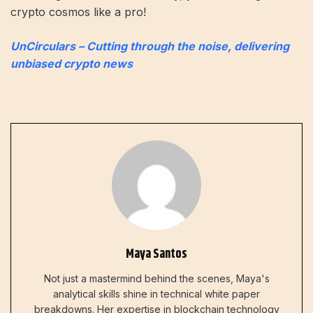
crypto cosmos like a pro!
UnCirculars – Cutting through the noise, delivering
unbiased crypto news
Maya Santos
Not just a mastermind behind the scenes, Maya's
analytical skills shine in technical white paper
breakdowns. Her expertise in blockchain technology