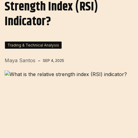
Strength Index (RSI)
Indicator?
Trading & Technical Analysis
Maya Santos
SEP 4, 2025