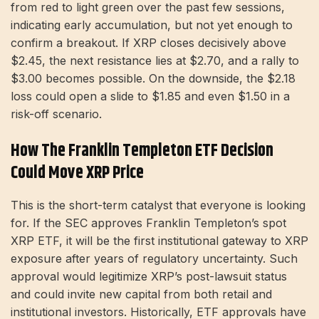
from red to light green over the past few sessions,
indicating early accumulation, but not yet enough to
confirm a breakout. If XRP closes decisively above
$2.45, the next resistance lies at $2.70, and a rally to
$3.00 becomes possible. On the downside, the $2.18
loss could open a slide to $1.85 and even $1.50 in a
risk-off scenario.
How The Franklin Templeton ETF Decision
Could Move XRP Price
This is the short-term catalyst that everyone is looking
for. If the SEC approves Franklin Templeton’s spot
XRP ETF, it will be the first institutional gateway to XRP
exposure after years of regulatory uncertainty. Such
approval would legitimize XRP’s post-lawsuit status
and could invite new capital from both retail and
institutional investors. Historically, ETF approvals have