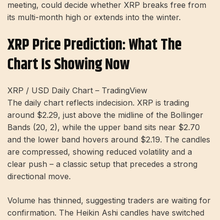
meeting, could decide whether XRP breaks free from
its multi-month high or extends into the winter.
XRP Price Prediction: What The
Chart Is Showing Now
XRP / USD Daily Chart – TradingView
The daily chart reflects indecision. XRP is trading
around $2.29, just above the midline of the Bollinger
Bands (20, 2), while the upper band sits near $2.70
and the lower band hovers around $2.19. The candles
are compressed, showing reduced volatility and a
clear push – a classic setup that precedes a strong
directional move.
Volume has thinned, suggesting traders are waiting for
confirmation. The Heikin Ashi candles have switched