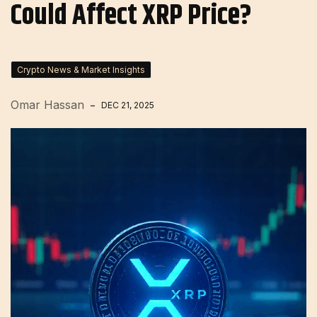
Could Affect XRP Price?
Crypto News & Market Insights
Omar Hassan
DEC 21, 2025