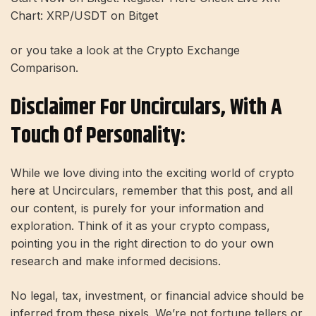
Chart: XRP/USDT on Bitget
or you take a look at the Crypto Exchange
Comparison.
Disclaimer For Uncirculars, With A
Touch Of Personality:
While we love diving into the exciting world of crypto
here at Uncirculars, remember that this post, and all
our content, is purely for your information and
exploration. Think of it as your crypto compass,
pointing you in the right direction to do your own
research and make informed decisions.
No legal, tax, investment, or financial advice should be
inferred from these pixels. We’re not fortune tellers or