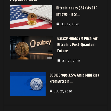
Bitcoin Nears $67K As ETF
Inflows Hit $1…
JUL 22, 2026
Galaxy Funds 5M Push For
Bitcoin’s Post-Quantum
Future
JUL 22, 2026
COOK Drops 3.5% Amid Mild Risk
From Altcoin…
JUL 21, 2026