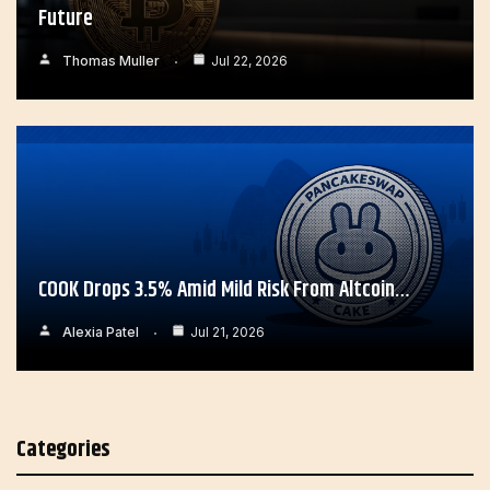
Future
Thomas Muller
Jul 22, 2026
COOK Drops 3.5% Amid Mild Risk From Altcoin…
Alexia Patel
Jul 21, 2026
Categories