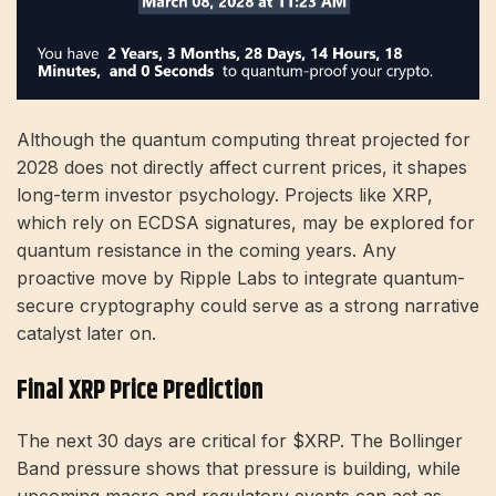
Although the quantum computing threat projected for
2028 does not directly affect current prices, it shapes
long-term investor psychology. Projects like XRP,
which rely on ECDSA signatures, may be explored for
quantum resistance in the coming years. Any
proactive move by Ripple Labs to integrate quantum-
secure cryptography could serve as a strong narrative
catalyst later on.
Final XRP Price Prediction
The next 30 days are critical for $XRP. The Bollinger
Band pressure shows that pressure is building, while
upcoming macro and regulatory events can act as