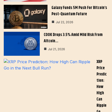
Galaxy Funds 5M Push For Bitcoin’s
Post-Quantum Future
Jul 22, 2026
COOK Drops 3.5% Amid Mild Risk From
Altcoin…
Jul 21, 2026
XRP
Price
Predic
Tion:
How
High
Can
Ripple
Go…