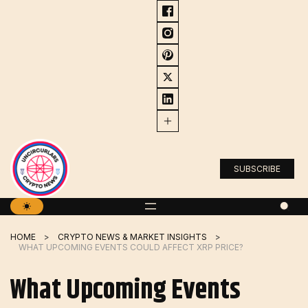
Skip
to
content
SUBSCRIBE
HOME
CRYPTO NEWS & MARKET INSIGHTS
WHAT UPCOMING EVENTS COULD AFFECT XRP PRICE?
What Upcoming Events