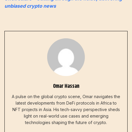
unbiased crypto news
Omar Hassan
A pulse on the global crypto scene, Omar navigates the
latest developments from DeFi protocols in Africa to
NFT projects in Asia. His tech-savvy perspective sheds
light on real-world use cases and emerging
technologies shaping the future of crypto.