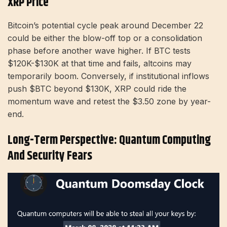
XRP Price
Bitcoin’s potential cycle peak around December 22
could be either the blow-off top or a consolidation
phase before another wave higher. If BTC tests
$120K-$130K at that time and fails, altcoins may
temporarily boom. Conversely, if institutional inflows
push $BTC beyond $130K, XRP could ride the
momentum wave and retest the $3.50 zone by year-
end.
Long-Term Perspective: Quantum Computing
And Security Fears