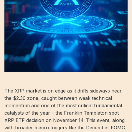
The XRP market is on edge as it drifts sideways near
the $2.30 zone, caught between weak technical
momentum and one of the most critical fundamental
catalysts of the year – the Franklin Templeton spot
XRP ETF decision on November 14. This event, along
with broader macro triggers like the December FOMC