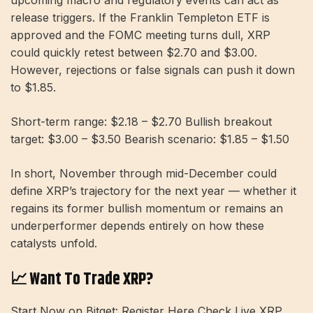
release triggers. If the Franklin Templeton ETF is
approved and the FOMC meeting turns dull, XRP
could quickly retest between $2.70 and $3.00.
However, rejections or false signals can push it down
to $1.85.
Short-term range: $2.18 – $2.70 Bullish breakout
target: $3.00 – $3.50 Bearish scenario: $1.85 – $1.50
In short, November through mid-December could
define XRP’s trajectory for the next year — whether it
regains its former bullish momentum or remains an
underperformer depends entirely on how these
catalysts unfold.
📈 Want To Trade XRP?
Start Now on Bitget: Register Here Check Live XRP