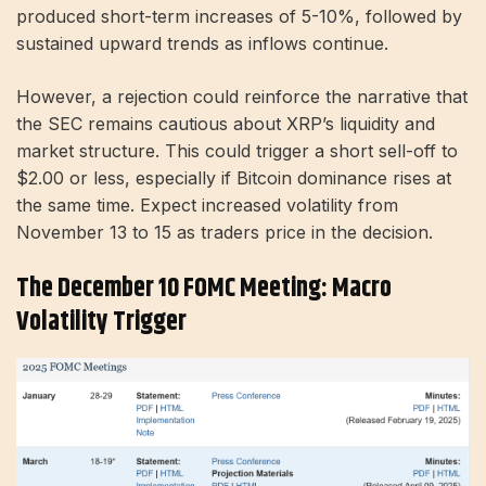
produced short-term increases of 5-10%, followed by
sustained upward trends as inflows continue.
However, a rejection could reinforce the narrative that
the SEC remains cautious about XRP’s liquidity and
market structure. This could trigger a short sell-off to
$2.00 or less, especially if Bitcoin dominance rises at
the same time. Expect increased volatility from
November 13 to 15 as traders price in the decision.
The December 10 FOMC Meeting: Macro
Volatility Trigger