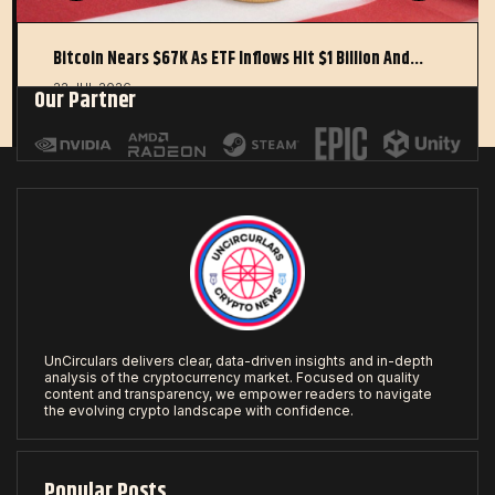
Bitcoin Nears $67K As ETF Inflows Hit $1 Billion And…
22 JUL 2026
Our Partner
UnCirculars delivers clear, data-driven insights and in-depth
analysis of the cryptocurrency market. Focused on quality
content and transparency, we empower readers to navigate
the evolving crypto landscape with confidence.
Popular Posts