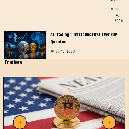
Jul
14,
2026
AI Trading Firm Claims First Ever XRP
Quantum…
Jul 12, 2026
Trailers