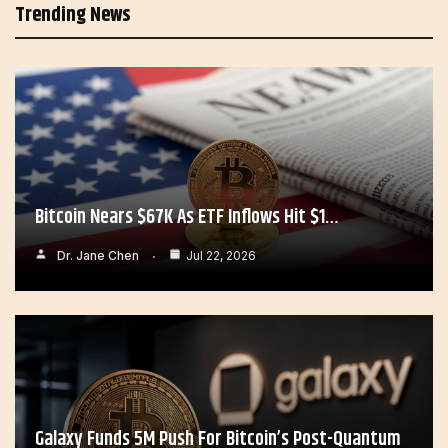
Trending News
Bitcoin Nears $67K As ETF Inflows Hit $1…
Dr. Jane Chen
Jul 22, 2026
Galaxy Funds 5M Push For Bitcoin’s Post-Quantum