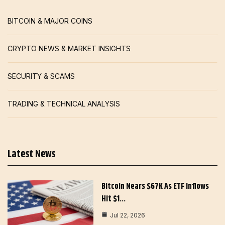
BITCOIN & MAJOR COINS
CRYPTO NEWS & MARKET INSIGHTS
SECURITY & SCAMS
TRADING & TECHNICAL ANALYSIS
Latest News
Bitcoin Nears $67K As ETF Inflows
Hit $1…
Jul 22, 2026