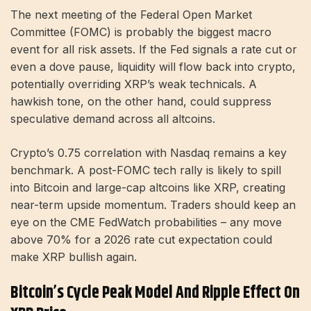
The next meeting of the Federal Open Market
Committee (FOMC) is probably the biggest macro
event for all risk assets. If the Fed signals a rate cut or
even a dove pause, liquidity will flow back into crypto,
potentially overriding XRP’s weak technicals. A
hawkish tone, on the other hand, could suppress
speculative demand across all altcoins.
Crypto’s 0.75 correlation with Nasdaq remains a key
benchmark. A post-FOMC tech rally is likely to spill
into Bitcoin and large-cap altcoins like XRP, creating
near-term upside momentum. Traders should keep an
eye on the CME FedWatch probabilities – any move
above 70% for a 2026 rate cut expectation could
make XRP bullish again.
Bitcoin’s Cycle Peak Model And Ripple Effect On