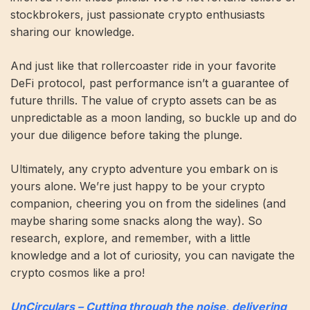
stockbrokers, just passionate crypto enthusiasts
sharing our knowledge.
And just like that rollercoaster ride in your favorite
DeFi protocol, past performance isn’t a guarantee of
future thrills. The value of crypto assets can be as
unpredictable as a moon landing, so buckle up and do
your due diligence before taking the plunge.
Ultimately, any crypto adventure you embark on is
yours alone. We’re just happy to be your crypto
companion, cheering you on from the sidelines (and
maybe sharing some snacks along the way). So
research, explore, and remember, with a little
knowledge and a lot of curiosity, you can navigate the
crypto cosmos like a pro!
UnCirculars – Cutting through the noise, delivering