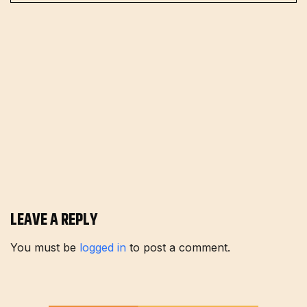
LEAVE A REPLY
You must be
logged in
to post a comment.