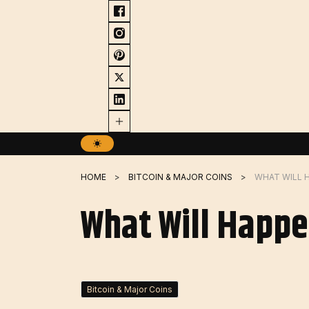
Skip
to
content
HOME
BITCOIN & MAJOR COINS
WHAT WILL H
What Will Happe
Bitcoin & Major Coins