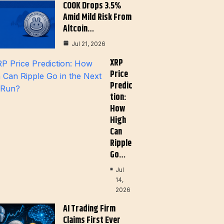
COOK Drops 3.5%
Amid Mild Risk From
Altcoin…
Jul 21, 2026
XRP
Price
Predic
Tion:
How
High
Can
Ripple
Go…
Jul
14,
2026
AI Trading Firm
Claims First Ever