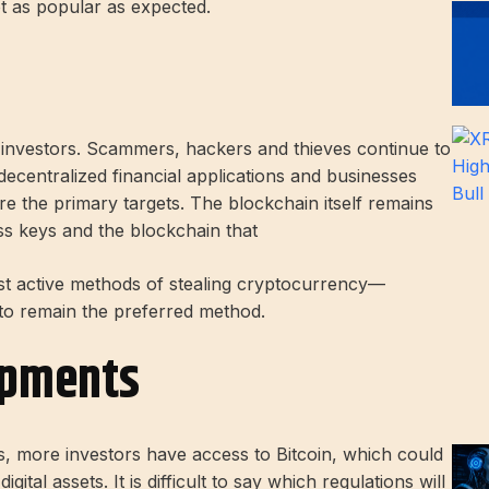
ot as popular as expected.
 investors. Scammers, hackers and thieves continue to
decentralized financial applications and businesses
re the primary targets. The blockchain itself remains
ess keys and the blockchain that
 active methods of stealing cryptocurrency—
 to remain the preferred method.
opments
s, more investors have access to Bitcoin, which could
ital assets. It is difficult to say which regulations will