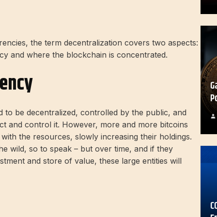
ncies, the term decentralization covers two aspects:
cy and where the blockchain is concentrated.
rency
G
P
 to be decentralized, controlled by the public, and
lect and control it. However, more and more bitcoins
ith the resources, slowly increasing their holdings.
 the wild, so to speak – but over time, and if they
tment and store of value, these large entities will
C