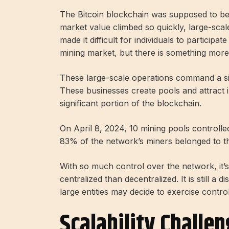
The Bitcoin blockchain was supposed to be w
market value climbed so quickly, large-sca
made it difficult for individuals to partici
mining market, but there is something more
These large-scale operations command a si
These businesses create pools and attract i
significant portion of the blockchain.
On April 8, 2024, 10 mining pools controll
83% of the network’s miners belonged to t
With so much control over the network, it’s
centralized than decentralized. It is still a di
large entities may decide to exercise control
Scalability Challe