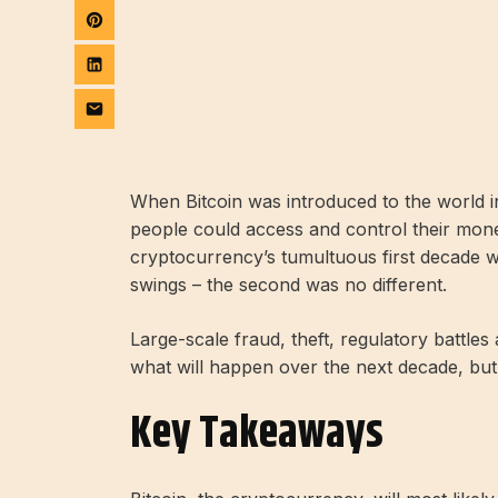
When Bitcoin was introduced to the world in
people could access and control their mone
cryptocurrency’s tumultuous first decade w
swings – the second was no different.
Large-scale fraud, theft, regulatory battle
what will happen over the next decade, but
Key Takeaways