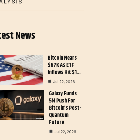
ALYSIS
test News
Bitcoin Nears
$67K As ETF
Inflows Hit $1…
Jul 22, 2026
Galaxy Funds
5M Push For
Bitcoin’s Post-
Quantum
Future
Jul 22, 2026