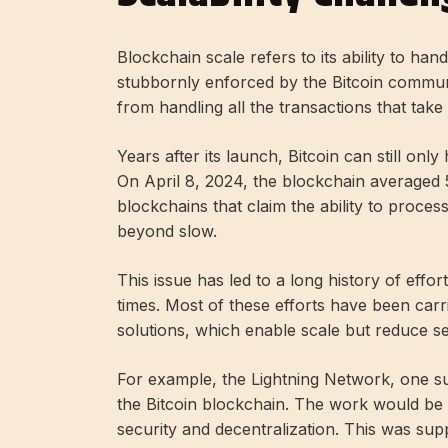
Blockchain scale refers to its ability to hand
stubbornly enforced by the Bitcoin commun
from handling all the transactions that take
Years after its launch, Bitcoin can still o
On April 8, 2024, the blockchain averaged 
blockchains that claim the ability to proces
beyond slow.
This issue has led to a long history of effo
times. Most of these efforts have been carr
solutions, which enable scale but reduce se
For example, the Lightning Network, one su
the Bitcoin blockchain. The work would be d
security and decentralization. This was sup