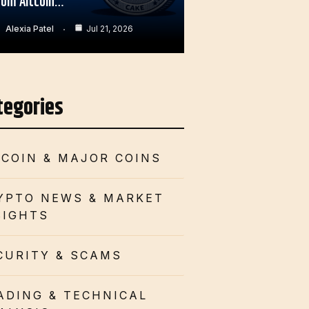
rom Altcoin…
Alexia Patel
Jul 21, 2026
tegories
TCOIN & MAJOR COINS
YPTO NEWS & MARKET
SIGHTS
CURITY & SCAMS
ADING & TECHNICAL