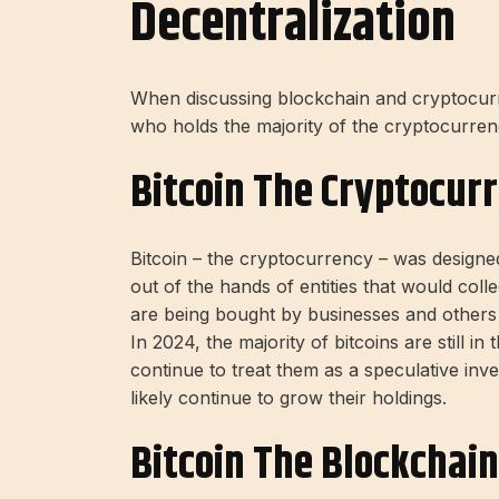
Decentralization
When discussing blockchain and cryptocurre
who holds the majority of the cryptocurren
Bitcoin The Cryptocur
Bitcoin – the cryptocurrency – was designed
out of the hands of entities that would col
are being bought by businesses and others w
In 2024, the majority of bitcoins are still in
continue to treat them as a speculative inves
likely continue to grow their holdings.
Bitcoin The Blockchain