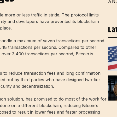
AN
le more or less traffic in stride. The protocol limits
ity and developers have prevented its blockchain
La
 place.
nly handle a maximum of seven transactions per second.
5.18 transactions per second. Compared to other
s over 3,400 transactions per second, Bitcoin is
rts to reduce transaction fees and long confirmation
ied out by third parties who have designed two-tier
curity and decentralization.
ch solution, has promised to do most of the work for
one on a different blockchain, reducing Bitcoin’s
posed to result in lower fees and faster processing