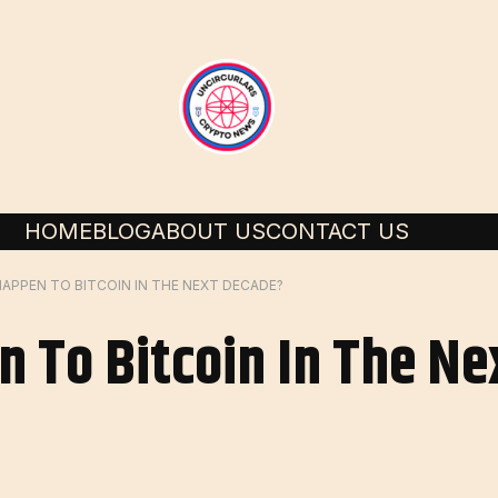
HOME
BLOG
ABOUT US
CONTACT US
APPEN TO BITCOIN IN THE NEXT DECADE?
n To Bitcoin In The N