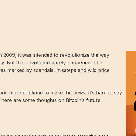
 2009, it was intended to revolutionize the way
y. But that revolution barely happened. The
as marked by scandals, missteps and wild price
s and more continue to make the news. It’s hard to say
 here are some thoughts on Bitcoin’s future.