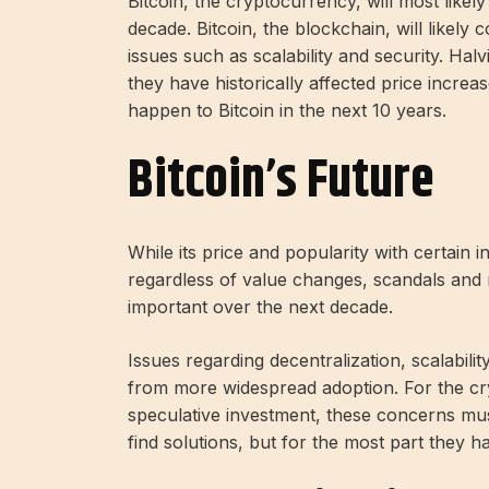
Bitcoin, the cryptocurrency, will most like
decade. Bitcoin, the blockchain, will likely
issues such as scalability and security. Hal
they have historically affected price increa
happen to Bitcoin in the next 10 years.
Bitcoin’s Future
While its price and popularity with certain inv
regardless of value changes, scandals and
important over the next decade.
Issues regarding decentralization, scalabilit
from more widespread adoption. For the cr
speculative investment, these concerns mus
find solutions, but for the most part they 