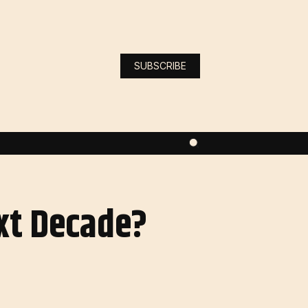
SUBSCRIBE
ext Decade?