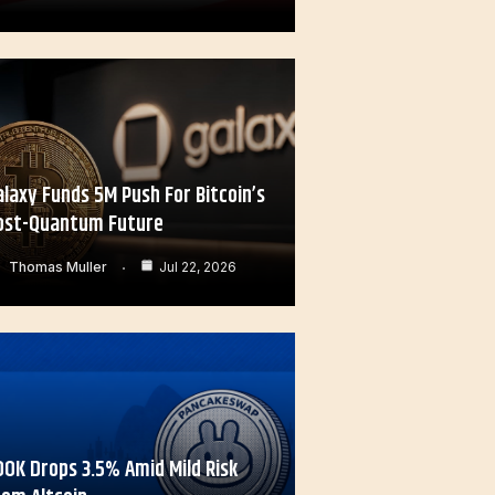
alaxy Funds 5M Push For Bitcoin’s
ost-Quantum Future
Thomas Muller
Jul 22, 2026
OOK Drops 3.5% Amid Mild Risk