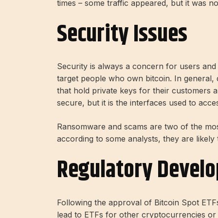
times – some traffic appeared, but it was n
Security Issues
Security is always a concern for users and
target people who own bitcoin. In general, 
that hold private keys for their customers a
secure, but it is the interfaces used to acc
Ransomware and scams are two of the most
according to some analysts, they are likely
Regulatory Devel
Following the approval of Bitcoin Spot ETF
lead to ETFs for other cryptocurrencies or dig