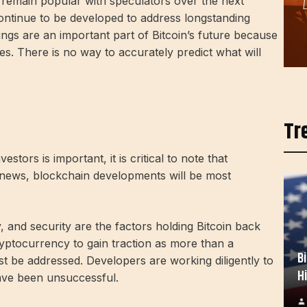
ly remain popular with speculators over the next
 continue to be developed to address longstanding
vings are an important part of Bitcoin’s future because
ses. There is no way to accurately predict what will
Tr
estors is important, it is critical to note that
 news, blockchain developments will be most
y, and security are the factors holding Bitcoin back
yptocurrency to gain traction as more than a
B
t be addressed. Developers are working diligently to
H
have been unsuccessful.