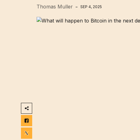
Thomas Muller
SEP 4, 2025