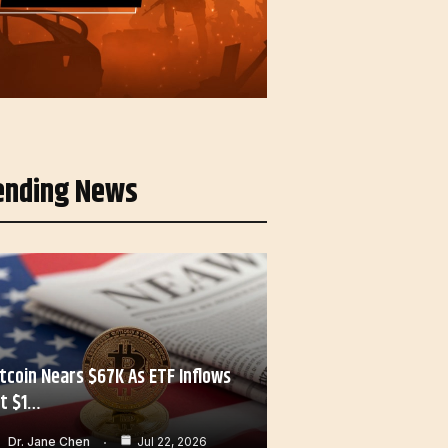
ending News
itcoin Nears $67K As ETF Inflows
it $1…
Dr. Jane Chen
Jul 22, 2026