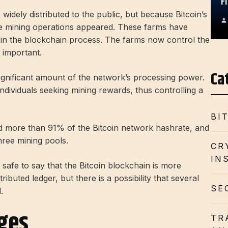
F
idely distributed to the public, but because Bitcoin’s
le mining operations appeared. These farms have
pate in the blockchain process. The farms now control the
 important.
Ca
gnificant amount of the network’s processing power.
ndividuals seeking mining rewards, thus controlling a
BI
ed more than 91% of the Bitcoin network hashrate, and
hree mining pools.
CR
IN
 safe to say that the Bitcoin blockchain is more
stributed ledger, but there is a possibility that several
SE
.
nges
TR