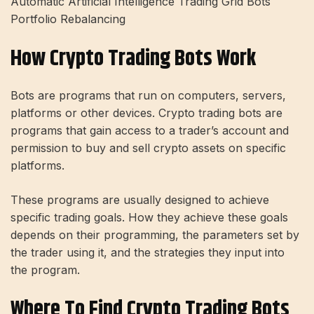
Automatic Artificial Intelligence Trading Grid Bots
Portfolio Rebalancing
How Crypto Trading Bots Work
Bots are programs that run on computers, servers,
platforms or other devices. Crypto trading bots are
programs that gain access to a trader’s account and
permission to buy and sell crypto assets on specific
platforms.
These programs are usually designed to achieve
specific trading goals. How they achieve these goals
depends on their programming, the parameters set by
the trader using it, and the strategies they input into
the program.
Where To Find Crypto Trading Bots