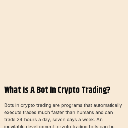
What Is A Bot In Crypto Trading?
Bots in crypto trading are programs that automatically
execute trades much faster than humans and can
trade 24 hours a day, seven days a week. An
inevitable development, crypto trading bots can be