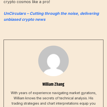
crypto cosmos like a pro!
UnCirculars – Cutting through the noise, delivering
unbiased crypto news
William Zhang
With years of experience navigating market gyrations,
William knows the secrets of technical analysis. His
trading strategies and chart interpretations equip you