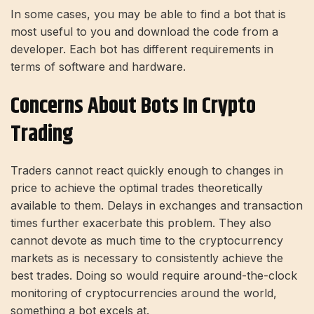
In some cases, you may be able to find a bot that is
most useful to you and download the code from a
developer. Each bot has different requirements in
terms of software and hardware.
Concerns About Bots In Crypto
Trading
Traders cannot react quickly enough to changes in
price to achieve the optimal trades theoretically
available to them. Delays in exchanges and transaction
times further exacerbate this problem. They also
cannot devote as much time to the cryptocurrency
markets as is necessary to consistently achieve the
best trades. Doing so would require around-the-clock
monitoring of cryptocurrencies around the world,
something a bot excels at.