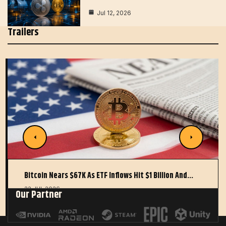
Jul 12, 2026
Trailers
Bitcoin Nears $67K As ETF Inflows Hit $1 Billion And…
22 JUL 2026
Our Partner