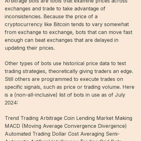
Arbitrage bots are tools that examine prices across
exchanges and trade to take advantage of
inconsistencies. Because the price of a
cryptocurrency like Bitcoin tends to vary somewhat
from exchange to exchange, bots that can move fast
enough can beat exchanges that are delayed in
updating their prices.
Other types of bots use historical price data to test
trading strategies, theoretically giving traders an edge.
Still others are programmed to execute trades on
specific signals, such as price or trading volume. Here
is a (non-all-inclusive) list of bots in use as of July
2024:
Trend Trading Arbitrage Coin Lending Market Making
MACD (Moving Average Convergence Divergence)
Automated Trading Dollar Cost Averaging Semi-