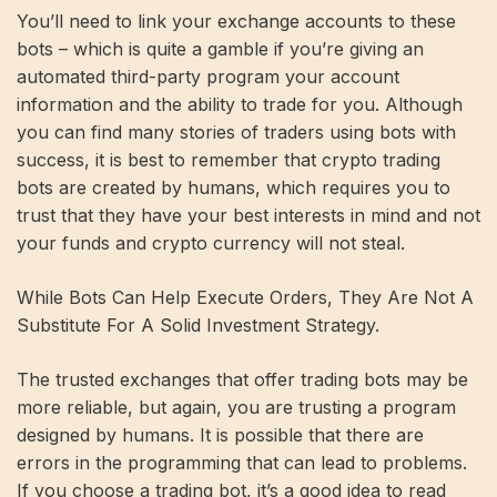
You’ll need to link your exchange accounts to these
bots – which is quite a gamble if you’re giving an
automated third-party program your account
information and the ability to trade for you. Although
you can find many stories of traders using bots with
success, it is best to remember that crypto trading
bots are created by humans, which requires you to
trust that they have your best interests in mind and not
your funds and crypto currency will not steal.
While Bots Can Help Execute Orders, They Are Not A
Substitute For A Solid Investment Strategy.
The trusted exchanges that offer trading bots may be
more reliable, but again, you are trusting a program
designed by humans. It is possible that there are
errors in the programming that can lead to problems.
If you choose a trading bot, it’s a good idea to read