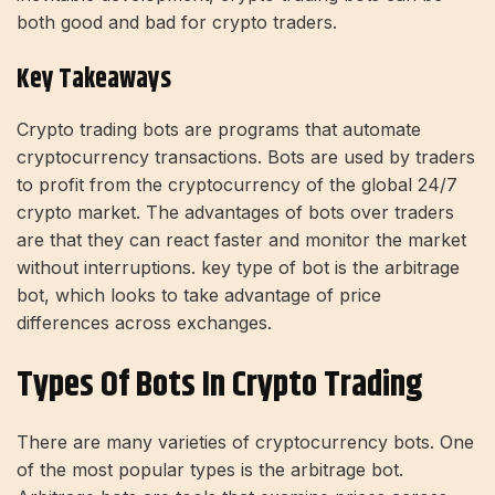
both good and bad for crypto traders.
Key Takeaways
Crypto trading bots are programs that automate
cryptocurrency transactions. Bots are used by traders
to profit from the cryptocurrency of the global 24/7
crypto market. The advantages of bots over traders
are that they can react faster and monitor the market
without interruptions. key type of bot is the arbitrage
bot, which looks to take advantage of price
differences across exchanges.
Types Of Bots In Crypto Trading
There are many varieties of cryptocurrency bots. One
of the most popular types is the arbitrage bot.