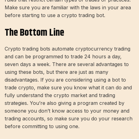
Make sure you are familiar with the laws in your area
before starting to use a crypto trading bot.
The Bottom Line
Crypto trading bots automate cryptocurrency trading
and can be programmed to trade 24 hours a day,
seven days a week. There are several advantages to
using these bots, but there are just as many
disadvantages. If you are considering using a bot to
trade crypto, make sure you know what it can do and
fully understand the crypto market and trading
strategies. You’re also giving a program created by
someone you don’t know access to your money and
trading accounts, so make sure you do your research
before committing to using one.