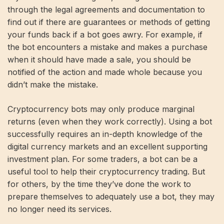
through the legal agreements and documentation to
find out if there are guarantees or methods of getting
your funds back if a bot goes awry. For example, if
the bot encounters a mistake and makes a purchase
when it should have made a sale, you should be
notified of the action and made whole because you
didn’t make the mistake.
Cryptocurrency bots may only produce marginal
returns (even when they work correctly). Using a bot
successfully requires an in-depth knowledge of the
digital currency markets and an excellent supporting
investment plan. For some traders, a bot can be a
useful tool to help their cryptocurrency trading. But
for others, by the time they’ve done the work to
prepare themselves to adequately use a bot, they may
no longer need its services.