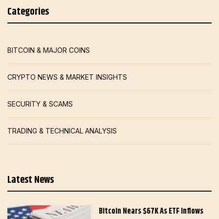
Categories
BITCOIN & MAJOR COINS
CRYPTO NEWS & MARKET INSIGHTS
SECURITY & SCAMS
TRADING & TECHNICAL ANALYSIS
Latest News
Bitcoin Nears $67K As ETF Inflows