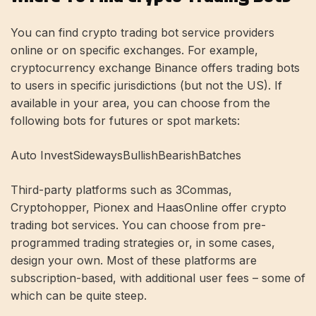
You can find crypto trading bot service providers
online or on specific exchanges. For example,
cryptocurrency exchange Binance offers trading bots
to users in specific jurisdictions (but not the US). If
available in your area, you can choose from the
following bots for futures or spot markets:
Auto InvestSidewaysBullishBearishBatches
Third-party platforms such as 3Commas,
Cryptohopper, Pionex and HaasOnline offer crypto
trading bot services. You can choose from pre-
programmed trading strategies or, in some cases,
design your own. Most of these platforms are
subscription-based, with additional user fees – some of
which can be quite steep.