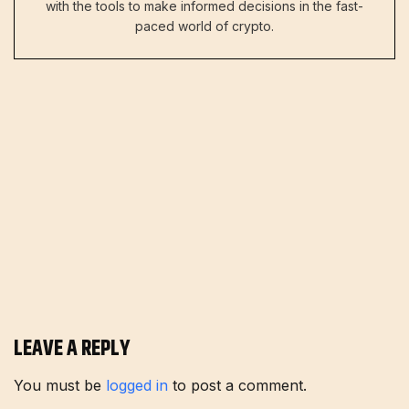
with the tools to make informed decisions in the fast-
paced world of crypto.
LEAVE A REPLY
You must be
logged in
to post a comment.