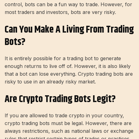
control, bots can be a fun way to trade. However, for
most traders and investors, bots are very risky.
Can You Make A Living From Trading
Bots?
It is entirely possible for a trading bot to generate
enough returns to live off of. However, it is also likely
that a bot can lose everything. Crypto trading bots are
risky to use in an already risky market.
Are Crypto Trading Bots Legit?
If you are allowed to trade crypto in your country,
crypto trading bots must be legal. However, there are
always restrictions, such as national laws or exchange
rules that restrict certain types of trades or practices.