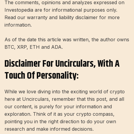
The comments, opinions and analyzes expressed on
Investopedia are for informational purposes only.
Read our warranty and liability disclaimer for more
information.
As of the date this article was written, the author owns
BTC, XRP, ETH and ADA.
Disclaimer For Uncirculars, With A
Touch Of Personality:
While we love diving into the exciting world of crypto
here at Uncirculars, remember that this post, and all
our content, is purely for your information and
exploration. Think of it as your crypto compass,
pointing you in the right direction to do your own
research and make informed decisions.