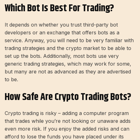
Which Bot Is Best For Trading?
It depends on whether you trust third-party bot
developers or an exchange that offers bots as a
service. Anyway, you will need to be very familiar with
trading strategies and the crypto market to be able to
set up the bots. Additionally, most bots use very
generic trading strategies, which may work for some,
but many are not as advanced as they are advertised
to be.
How Safe Are Crypto Trading Bots?
Crypto trading is risky – adding a computer program
that trades while you’re not looking or unaware adds
even more risk. If you enjoy the added risks and can
afford to lose the funds you have placed under its