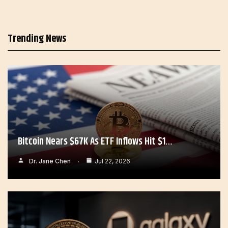
Trending News
Bitcoin Nears $67K As ETF Inflows Hit $1…
Dr. Jane Chen
Jul 22, 2026