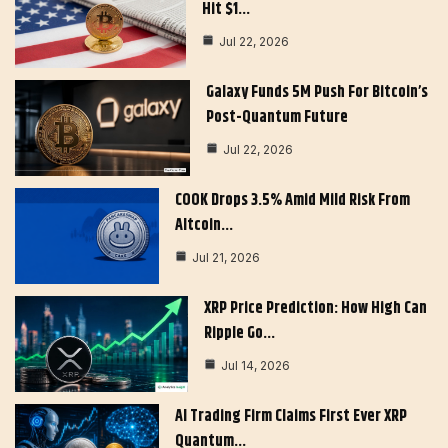
Hit $1…
Jul 22, 2026
Galaxy Funds 5M Push For Bitcoin’s
Post-Quantum Future
Jul 22, 2026
COOK Drops 3.5% Amid Mild Risk From
Altcoin…
Jul 21, 2026
XRP Price Prediction: How High Can
Ripple Go…
Jul 14, 2026
AI Trading Firm Claims First Ever XRP
Quantum…