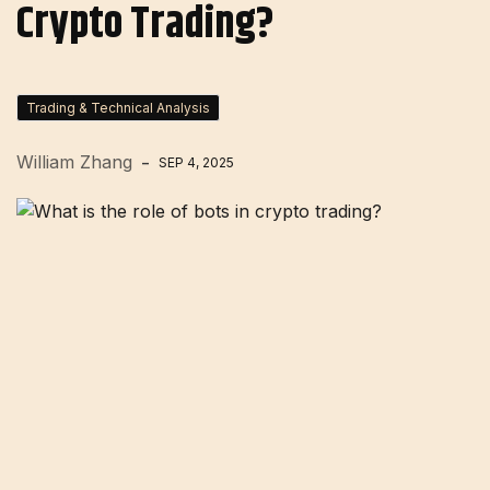
Crypto Trading?
Trading & Technical Analysis
William Zhang
SEP 4, 2025