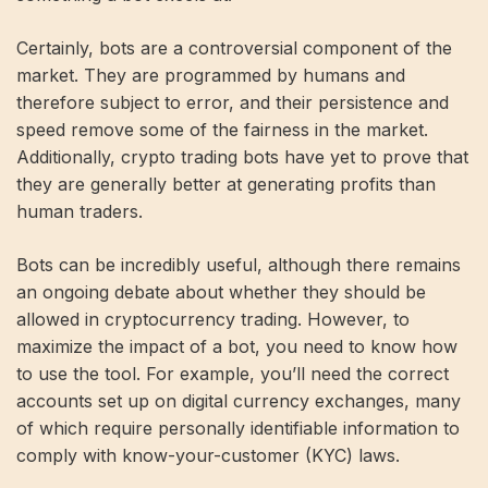
Certainly, bots are a controversial component of the
market. They are programmed by humans and
therefore subject to error, and their persistence and
speed remove some of the fairness in the market.
Additionally, crypto trading bots have yet to prove that
they are generally better at generating profits than
human traders.
Bots can be incredibly useful, although there remains
an ongoing debate about whether they should be
allowed in cryptocurrency trading. However, to
maximize the impact of a bot, you need to know how
to use the tool. For example, you’ll need the correct
accounts set up on digital currency exchanges, many
of which require personally identifiable information to
comply with know-your-customer (KYC) laws.