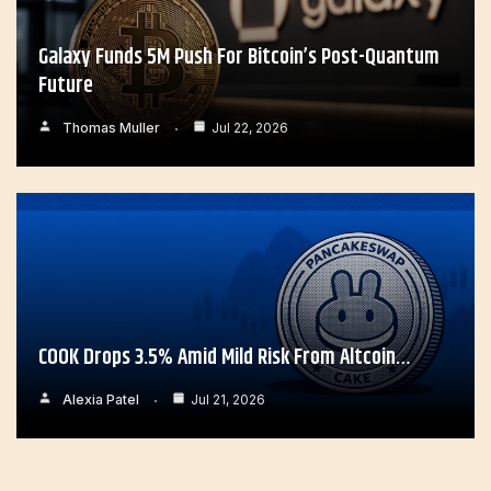
Galaxy Funds 5M Push For Bitcoin’s Post-Quantum
Future
Thomas Muller
Jul 22, 2026
COOK Drops 3.5% Amid Mild Risk From Altcoin…
Alexia Patel
Jul 21, 2026