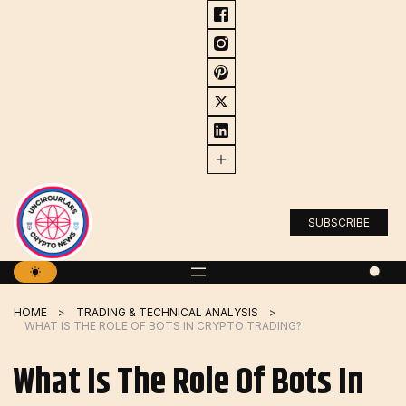
Skip
to
content
SUBSCRIBE
HOME
TRADING & TECHNICAL ANALYSIS
WHAT IS THE ROLE OF BOTS IN CRYPTO TRADING?
What Is The Role Of Bots In