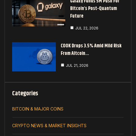
Galaxy Funds 5M Push For
Bitcoin’s Post-Quantum
Future
JUL 22, 2026
COOK Drops 3.5% Amid Mild Risk
From Altcoin…
JUL 21, 2026
Categories
BITCOIN & MAJOR COINS
CRYPTO NEWS & MARKET INSIGHTS