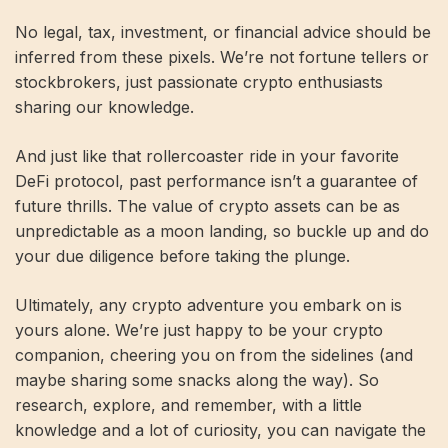
No legal, tax, investment, or financial advice should be
inferred from these pixels. We’re not fortune tellers or
stockbrokers, just passionate crypto enthusiasts
sharing our knowledge.
And just like that rollercoaster ride in your favorite
DeFi protocol, past performance isn’t a guarantee of
future thrills. The value of crypto assets can be as
unpredictable as a moon landing, so buckle up and do
your due diligence before taking the plunge.
Ultimately, any crypto adventure you embark on is
yours alone. We’re just happy to be your crypto
companion, cheering you on from the sidelines (and
maybe sharing some snacks along the way). So
research, explore, and remember, with a little
knowledge and a lot of curiosity, you can navigate the