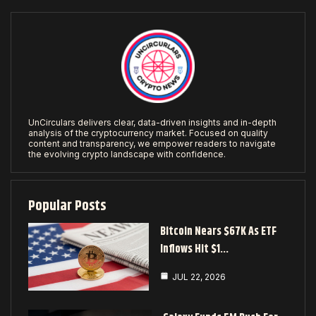
UnCirculars delivers clear, data-driven insights and in-depth
analysis of the cryptocurrency market. Focused on quality
content and transparency, we empower readers to navigate
the evolving crypto landscape with confidence.
Popular Posts
Bitcoin Nears $67K As ETF
Inflows Hit $1…
JUL 22, 2026