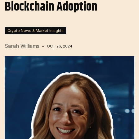
Blockchain Adoption
Crypto News & Market Insights
Sarah Williams
OCT 26, 2024