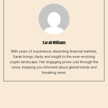
Sarah Williams
With years of experience dissecting financial markets,
Sarah brings clarity and insight to the ever-evolving
crypto landscape. Her engaging prose cuts through the
noise, keeping you informed about global trends and
breaking news.