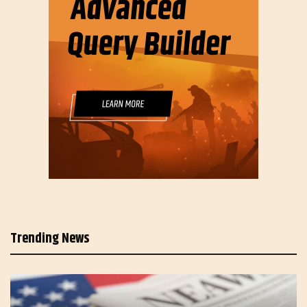
Trending News