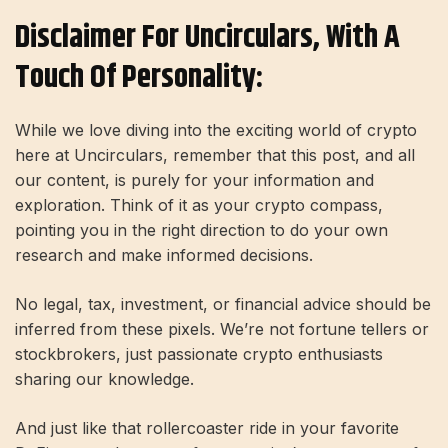
Disclaimer For Uncirculars, With A
Touch Of Personality:
While we love diving into the exciting world of crypto
here at Uncirculars, remember that this post, and all
our content, is purely for your information and
exploration. Think of it as your crypto compass,
pointing you in the right direction to do your own
research and make informed decisions.
No legal, tax, investment, or financial advice should be
inferred from these pixels. We’re not fortune tellers or
stockbrokers, just passionate crypto enthusiasts
sharing our knowledge.
And just like that rollercoaster ride in your favorite