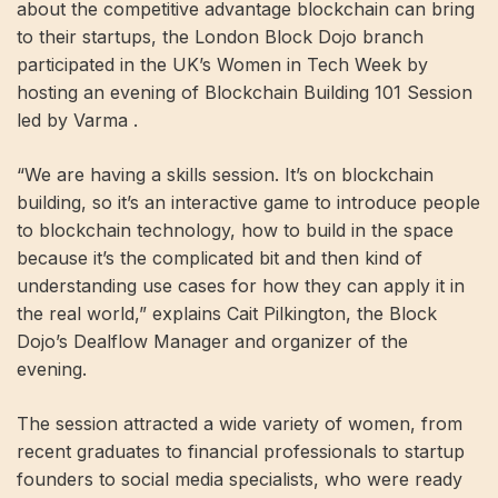
about the competitive advantage blockchain can bring
to their startups, the London Block Dojo branch
participated in the UK’s Women in Tech Week by
hosting an evening of Blockchain Building 101 Session
led by Varma .
“We are having a skills session. It’s on blockchain
building, so it’s an interactive game to introduce people
to blockchain technology, how to build in the space
because it’s the complicated bit and then kind of
understanding use cases for how they can apply it in
the real world,” explains Cait Pilkington, the Block
Dojo’s Dealflow Manager and organizer of the
evening.
The session attracted a wide variety of women, from
recent graduates to financial professionals to startup
founders to social media specialists, who were ready