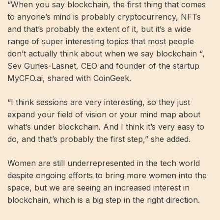
“When you say blockchain, the first thing that comes
to anyone’s mind is probably cryptocurrency, NFTs
and that’s probably the extent of it, but it’s a wide
range of super interesting topics that most people
don’t actually think about when we say blockchain “,
Sev Gunes-Lasnet, CEO and founder of the startup
MyCFO.ai, shared with CoinGeek.
“I think sessions are very interesting, so they just
expand your field of vision or your mind map about
what’s under blockchain. And I think it’s very easy to
do, and that’s probably the first step,” she added.
Women are still underrepresented in the tech world
despite ongoing efforts to bring more women into the
space, but we are seeing an increased interest in
blockchain, which is a big step in the right direction.