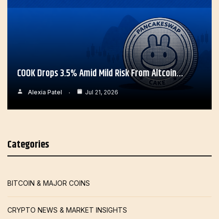
COOK Drops 3.5% Amid Mild Risk From Altcoin…
Alexia Patel
Jul 21, 2026
Categories
BITCOIN & MAJOR COINS
CRYPTO NEWS & MARKET INSIGHTS