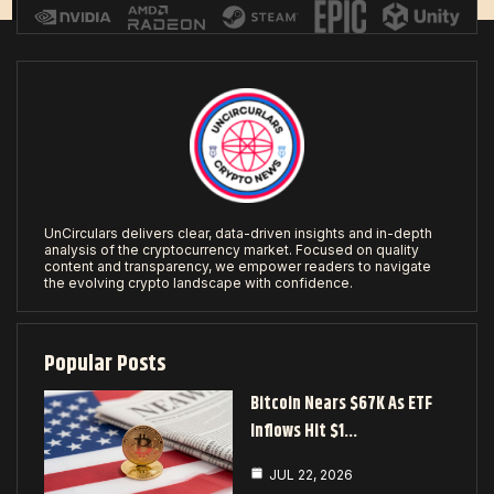
UnCirculars delivers clear, data-driven insights and in-depth
analysis of the cryptocurrency market. Focused on quality
content and transparency, we empower readers to navigate
the evolving crypto landscape with confidence.
Popular Posts
Bitcoin Nears $67K As ETF
Inflows Hit $1…
JUL 22, 2026