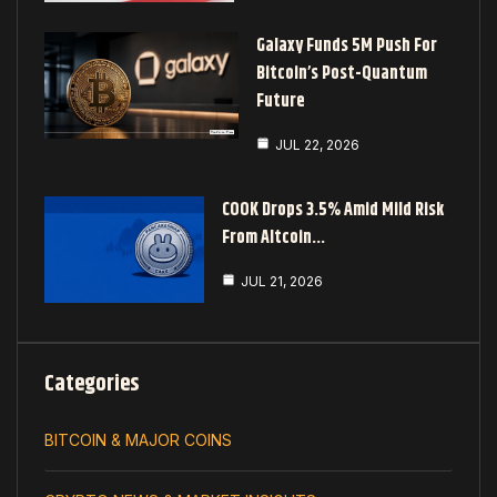
Galaxy Funds 5M Push For
Bitcoin’s Post-Quantum
Future
JUL 22, 2026
COOK Drops 3.5% Amid Mild Risk
From Altcoin…
JUL 21, 2026
Categories
BITCOIN & MAJOR COINS