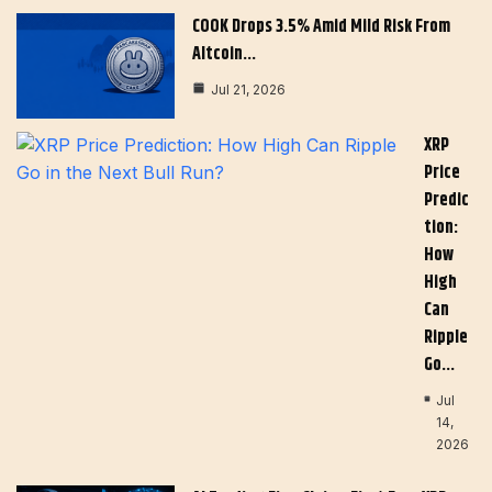
COOK Drops 3.5% Amid Mild Risk From
Altcoin…
Jul 21, 2026
XRP
Price
Predic
Tion:
How
High
Can
Ripple
Go…
Jul
14,
2026