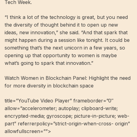
Tech Week.
“I think a lot of the technology is great, but you need
the diversity of thought behind it to open up new
ideas, new innovation,” she said. “And that spark that
might happen during a session like tonight. It could be
something that’s the next unicorn in a few years, so
opening up that opportunity to women is maybe
what’s going to spark that innovation.”
Watch Women in Blockchain Panel: Highlight the need
for more diversity in blockchain space
title=”YouTube Video Player” frameborder=”0″
allow=”accelerometer; autoplay; clipboard-write;
encrypted-media; gyroscope; picture-in-picture; web-
part” referrerpolicy=”strict-origin-when-cross- origin”
allowfullscreen=””>