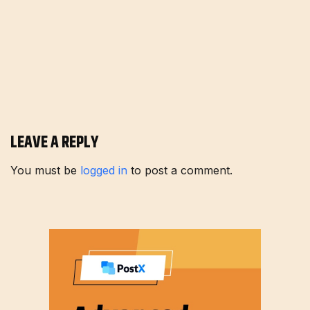
LEAVE A REPLY
You must be
logged in
to post a comment.