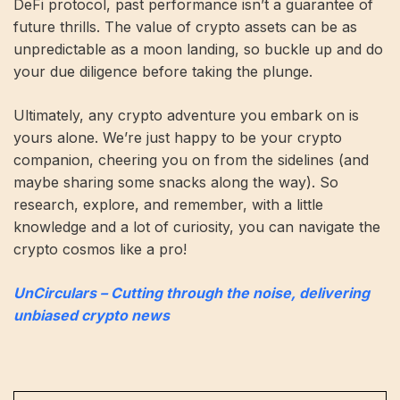
DeFi protocol, past performance isn’t a guarantee of
future thrills. The value of crypto assets can be as
unpredictable as a moon landing, so buckle up and do
your due diligence before taking the plunge.
Ultimately, any crypto adventure you embark on is
yours alone. We’re just happy to be your crypto
companion, cheering you on from the sidelines (and
maybe sharing some snacks along the way). So
research, explore, and remember, with a little
knowledge and a lot of curiosity, you can navigate the
crypto cosmos like a pro!
UnCirculars – Cutting through the noise, delivering
unbiased crypto news