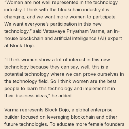
“Women are not well represented in the technology
industry. I think with the blockchain industry it is
changing, and we want more women to participate.
We want everyone’s participation in this new
technology,” said Vatsavaye Priyatham Varma, an in-
house blockchain and artificial intelligence (AI) expert
at Block Dojo.
“I think women show a lot of interest in this new
technology because they can say, well, this is a
potential technology where we can prove ourselves in
the technology field. So I think women are the best
people to learn this technology and implement it in
their business ideas,” he added.
Varma represents Block Dojo, a global enterprise
builder focused on leveraging blockchain and other
future technologies. To educate more female founders