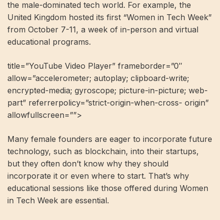
the male-dominated tech world. For example, the
United Kingdom hosted its first “Women in Tech Week”
from October 7-11, a week of in-person and virtual
educational programs.
title=”YouTube Video Player” frameborder=”0″
allow=”accelerometer; autoplay; clipboard-write;
encrypted-media; gyroscope; picture-in-picture; web-
part” referrerpolicy=”strict-origin-when-cross- origin”
allowfullscreen=””>
Many female founders are eager to incorporate future
technology, such as blockchain, into their startups,
but they often don’t know why they should
incorporate it or even where to start. That’s why
educational sessions like those offered during Women
in Tech Week are essential.