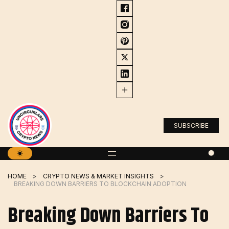
Skip
to
content
SUBSCRIBE
HOME
CRYPTO NEWS & MARKET INSIGHTS
BREAKING DOWN BARRIERS TO BLOCKCHAIN ADOPTION
Breaking Down Barriers To