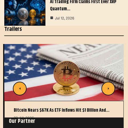
AI Trading Firm Claims First Ever XRP
Quantum…
Jul 12, 2026
Trailers
Bitcoin Nears $67K As ETF Inflows Hit $1 Billion And…
22 JUL 2026
Our Partner