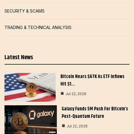
SECURITY & SCAMS
TRADING & TECHNICAL ANALYSIS
Latest News
Bitcoin Nears $67K As ETF Inflows
Hit $1…
Jul 22, 2026
Galaxy Funds 5M Push For Bitcoin’s
Post-Quantum Future
Jul 22, 2026