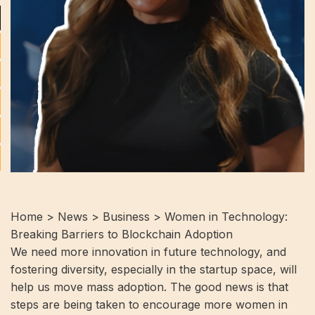
Home > News > Business > Women in Technology:
Breaking Barriers to Blockchain Adoption
We need more innovation in future technology, and
fostering diversity, especially in the startup space, will
help us move mass adoption. The good news is that
steps are being taken to encourage more women in