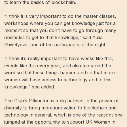
to learn the basics of blockchain.
“I think it is very important to do the master classes,
workshops where you can get knowledge just for a
moment so that you don’t have to go through many
obstacles to get to that knowledge,” said Yulia
Zhivetyeva, one of the participants of the night.
“I think it’s really important to have weeks like this,
events like this every year, and also to spread the
word so that these things happen and so that more
women will have access to technology and to this
knowledge,” she added .
The Dojo’s Pilkington is a big believer in the power of
diversity to bring more innovation to blockchain and
technology in general, which is one of the reasons she
jumped at the opportunity to support UK Women in