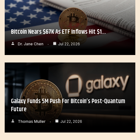
Bitcoin Nears $67K As ETF Inflows Hit $1…
Dr. Jane Chen
Jul 22, 2026
Galaxy Funds 5M Push For Bitcoin’s Post-Quantum
Future
Thomas Muller
Jul 22, 2026