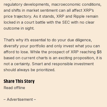
regulatory developments, macroeconomic conditions,
and shifts in market sentiment can all affect XRP’s
price trajectory. As it stands, XRP and Ripple remain
locked in a court battle with the SEC with no clear
outcome in sight.
That’s why it’s essential to do your due diligence,
diversify your portfolio and only invest what you can
afford to lose. While the prospect of XRP reaching $8
based on current charts is an exciting proposition, it is
not a certainty. Smart and responsible investment
should always be prioritized.
Share This Story
Read offline
– Advertisement –