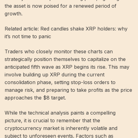
the asset is now poised for a renewed period of
growth.
Related article: Red candles shake XRP holders: why
it’s not time to panic
Traders who closely monitor these charts can
strategically position themselves to capitalize on the
anticipated fifth wave as XRP begins its rise. This may
involve building up XRP during the current
consolidation phase, setting stop-loss orders to
manage risk, and preparing to take profits as the price
approaches the $8 target.
While the technical analysis paints a compelling
picture, it is crucial to remember that the
cryptocurrency market is inherently volatile and
subject to unforeseen events. Factors such as