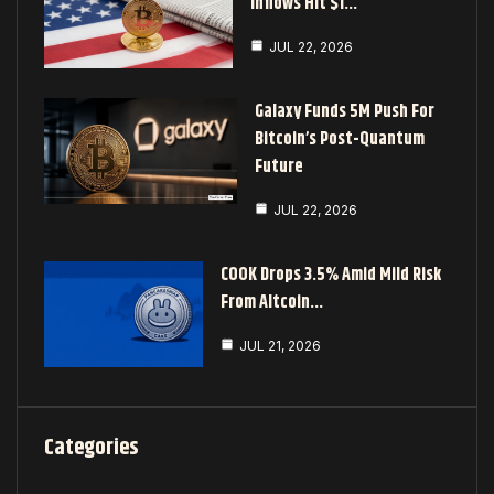
Inflows Hit $1…
JUL 22, 2026
Galaxy Funds 5M Push For
Bitcoin’s Post-Quantum
Future
JUL 22, 2026
COOK Drops 3.5% Amid Mild Risk
From Altcoin…
JUL 21, 2026
Categories