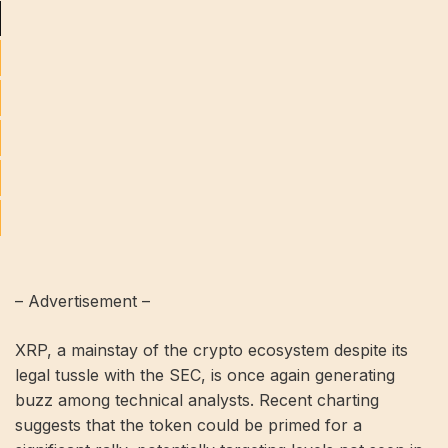
– Advertisement –
XRP, a mainstay of the crypto ecosystem despite its
legal tussle with the SEC, is once again generating
buzz among technical analysts. Recent charting
suggests that the token could be primed for a