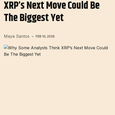
XRP’s Next Move Could Be
The Biggest Yet
Maya Santos
FEB 10, 2026