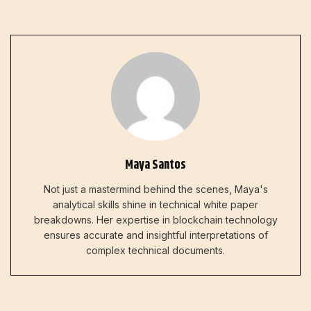
Maya Santos
Not just a mastermind behind the scenes, Maya's
analytical skills shine in technical white paper
breakdowns. Her expertise in blockchain technology
ensures accurate and insightful interpretations of
complex technical documents.