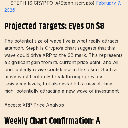
— STEPH IS CRYPTO (@Steph_iscrypto)
February 7,
2026
Projected Targets: Eyes On $8
The potential size of wave five is what really attracts
attention. Steph Is Crypto’s chart suggests that this
wave could drive XRP to the $8 mark. This represents
a significant gain from its current price point, and will
undoubtedly revive confidence in the token. Such a
move would not only break through previous
resistance levels, but also establish a new all-time
high, potentially attracting a new wave of investment.
Access: XRP Price Analysis
Weekly Chart Confirmation: A