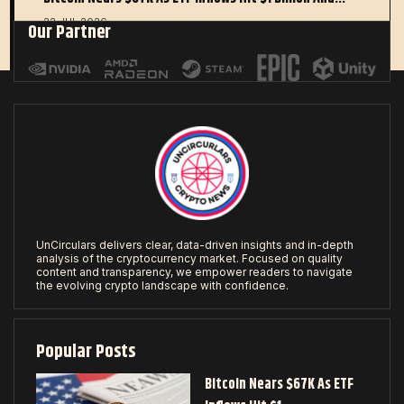
22 JUL 2026
Our Partner
UnCirculars delivers clear, data-driven insights and in-depth
analysis of the cryptocurrency market. Focused on quality
content and transparency, we empower readers to navigate
the evolving crypto landscape with confidence.
Popular Posts
Bitcoin Nears $67K As ETF