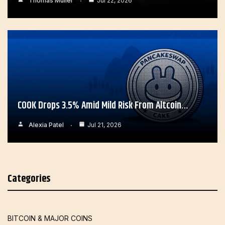
Thomas Muller
Jul 22, 2026
COOK Drops 3.5% Amid Mild Risk From Altcoin…
Alexia Patel
Jul 21, 2026
Categories
BITCOIN & MAJOR COINS