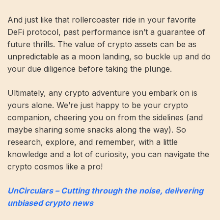
And just like that rollercoaster ride in your favorite
DeFi protocol, past performance isn’t a guarantee of
future thrills. The value of crypto assets can be as
unpredictable as a moon landing, so buckle up and do
your due diligence before taking the plunge.
Ultimately, any crypto adventure you embark on is
yours alone. We’re just happy to be your crypto
companion, cheering you on from the sidelines (and
maybe sharing some snacks along the way). So
research, explore, and remember, with a little
knowledge and a lot of curiosity, you can navigate the
crypto cosmos like a pro!
UnCirculars – Cutting through the noise, delivering
unbiased crypto news