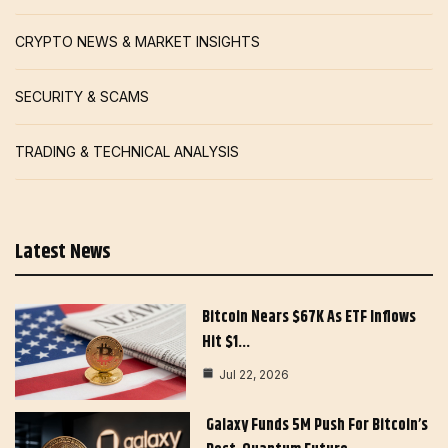
CRYPTO NEWS & MARKET INSIGHTS
SECURITY & SCAMS
TRADING & TECHNICAL ANALYSIS
Latest News
Bitcoin Nears $67K As ETF Inflows
Hit $1…
Jul 22, 2026
Galaxy Funds 5M Push For Bitcoin’s