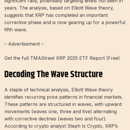
significant rally, potentially targeting levels not seen in
years. The analysis, based on Elliott Wave theory,
suggests that XRP has completed an important
corrective phase and is now gearing up for a powerful
fifth wave.
– Advertisement –
Get the full TMAStreet XRP 2025 ETF Report (Free)
Decoding The Wave Structure
A staple of technical analysis, Elliott Wave theory
identifies recurring price patterns in financial markets.
These patterns are structured in waves, with upward
movements (waves one, three and five) alternating
with corrective declines (waves two and four).
According to crypto analyst Steph Is Crypto, XRP’s