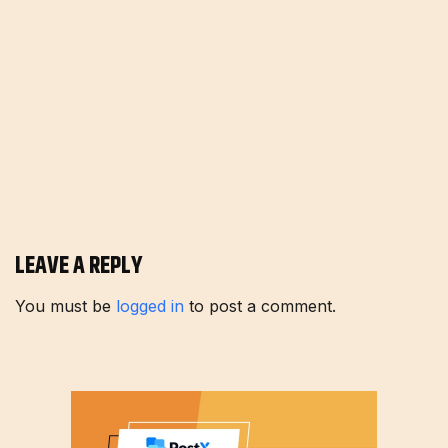
LEAVE A REPLY
You must be
logged in
to post a comment.