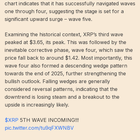
chart indicates that it has successfully navigated waves
one through four, suggesting the stage is set for a
significant upward surge – wave five.
Examining the historical context, XRP’s third wave
peaked at $3.65, its peak. This was followed by the
inevitable corrective phase, wave four, which saw the
price fall back to around $1.42. Most importantly, this
wave four also formed a descending wedge pattern
towards the end of 2025, further strengthening the
bullish outlook. Falling wedges are generally
considered reversal patterns, indicating that the
downtrend is losing steam and a breakout to the
upside is increasingly likely.
$XRP
5TH WAVE INCOMING!!!
pic.twitter.com/tu9qFXWNBV