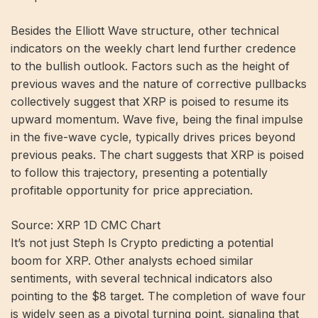
Besides the Elliott Wave structure, other technical
indicators on the weekly chart lend further credence
to the bullish outlook. Factors such as the height of
previous waves and the nature of corrective pullbacks
collectively suggest that XRP is poised to resume its
upward momentum. Wave five, being the final impulse
in the five-wave cycle, typically drives prices beyond
previous peaks. The chart suggests that XRP is poised
to follow this trajectory, presenting a potentially
profitable opportunity for price appreciation.
Source: XRP 1D CMC Chart
It’s not just Steph Is Crypto predicting a potential
boom for XRP. Other analysts echoed similar
sentiments, with several technical indicators also
pointing to the $8 target. The completion of wave four
is widely seen as a pivotal turning point, signaling that