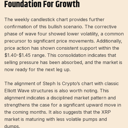
Foundation For Growth
The weekly candlestick chart provides further
confirmation of this bullish scenario. The corrective
phase of wave four showed lower volatility, a common
precursor to significant price movements. Additionally,
price action has shown consistent support within the
$1.40-$1.45 range. This consolidation indicates that
selling pressure has been absorbed, and the market is
now ready for the next leg up.
The alignment of Steph Is Crypto’s chart with classic
Elliott Wave structures is also worth noting. This
alignment indicates a disciplined market pattern and
strengthens the case for a significant upward move in
the coming months. It also suggests that the XRP
market is maturing with less volatile pumps and
dumps.