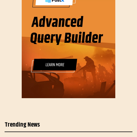
Trending News