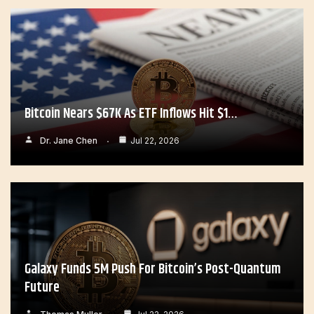
Bitcoin Nears $67K As ETF Inflows Hit $1…
Dr. Jane Chen
Jul 22, 2026
Galaxy Funds 5M Push For Bitcoin’s Post-Quantum
Future