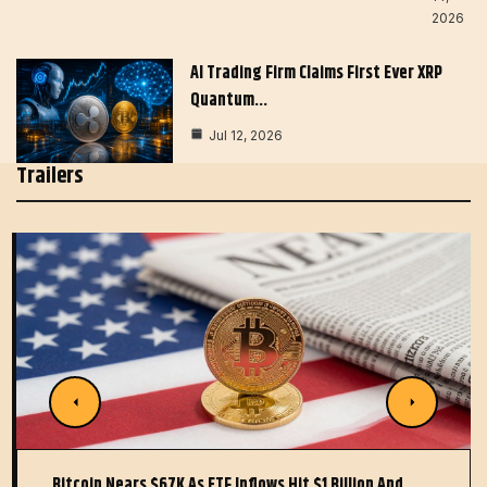
2026
AI Trading Firm Claims First Ever XRP
Quantum…
Jul 12, 2026
Trailers
Bitcoin Nears $67K As ETF Inflows Hit $1 Billion And…