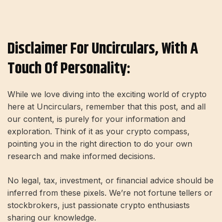
Disclaimer For Uncirculars, With A
Touch Of Personality:
While we love diving into the exciting world of crypto
here at Uncirculars, remember that this post, and all
our content, is purely for your information and
exploration. Think of it as your crypto compass,
pointing you in the right direction to do your own
research and make informed decisions.
No legal, tax, investment, or financial advice should be
inferred from these pixels. We’re not fortune tellers or
stockbrokers, just passionate crypto enthusiasts
sharing our knowledge.