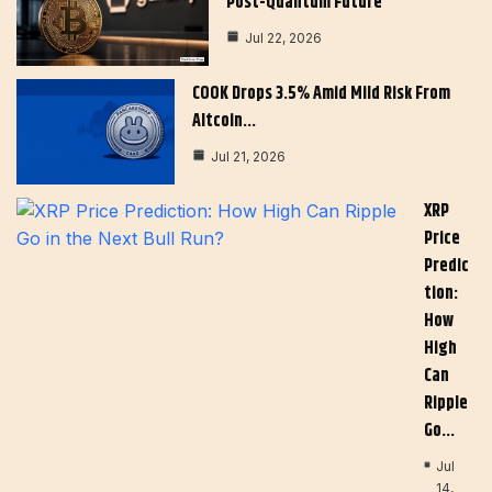
Post-Quantum Future
Jul 22, 2026
COOK Drops 3.5% Amid Mild Risk From
Altcoin…
Jul 21, 2026
XRP
Price
Predic
Tion:
How
High
Can
Ripple
Go…
Jul
14,