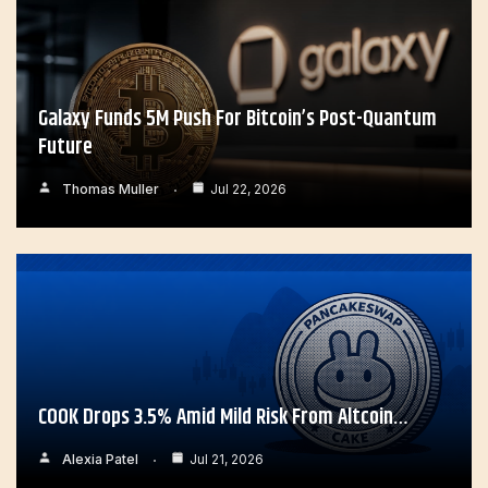
Galaxy Funds 5M Push For Bitcoin’s Post-Quantum
Future
Thomas Muller
Jul 22, 2026
COOK Drops 3.5% Amid Mild Risk From Altcoin…
Alexia Patel
Jul 21, 2026