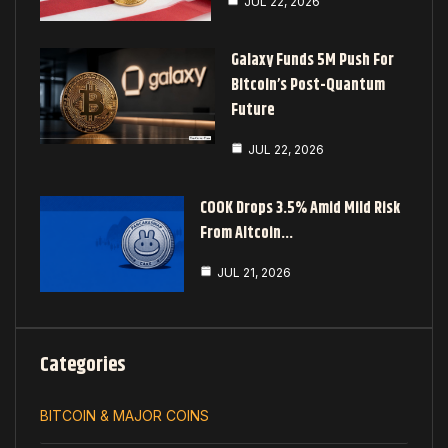
JUL 22, 2026
Galaxy Funds 5M Push For
Bitcoin’s Post-Quantum
Future
JUL 22, 2026
COOK Drops 3.5% Amid Mild Risk
From Altcoin…
JUL 21, 2026
Categories
BITCOIN & MAJOR COINS