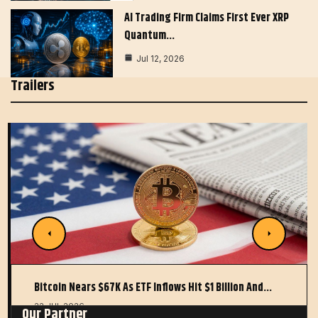
AI Trading Firm Claims First Ever XRP
Quantum…
Jul 12, 2026
Trailers
Bitcoin Nears $67K As ETF Inflows Hit $1 Billion And…
22 JUL 2026
Our Partner