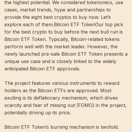
the highest potential. We considered tokenomics, use
cases, market trends, hype and partnerships to
provide the eight best cryptos to buy now. Let’s
explore each of them.Bitcoin ETF TokenOur top pick
for the best crypto to buy before the next bull run is
Bitcoin ETF Token. Typically, Bitcoin-related tokens
perform well with the market leader. However, the
newly launched pre-sale Bitcoin ETF Token presents a
unique use case and is closely linked to the widely
anticipated Bitcoin ETF approvals.
The project features various instruments to reward
holders as the Bitcoin ETFs are approved. Most
exciting is its deflationary mechanism, which drives
scarcity and fear of missing out (FOMO) in the project,
potentially driving up its price.
Bitcoin ETF Token’s burning mechanism is twofold.