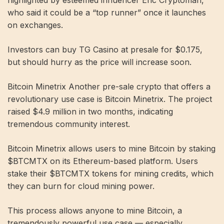
highlighted by esteemed influencer Eric Cryptoman,
who said it could be a “top runner” once it launches
on exchanges.
Investors can buy TG Casino at presale for $0.175,
but should hurry as the price will increase soon.
Bitcoin Minetrix Another pre-sale crypto that offers a
revolutionary use case is Bitcoin Minetrix. The project
raised $4.9 million in two months, indicating
tremendous community interest.
Bitcoin Minetrix allows users to mine Bitcoin by staking
$BTCMTX on its Ethereum-based platform. Users
stake their $BTCMTX tokens for mining credits, which
they can burn for cloud mining power.
This process allows anyone to mine Bitcoin, a
tremendously powerful use case — especially