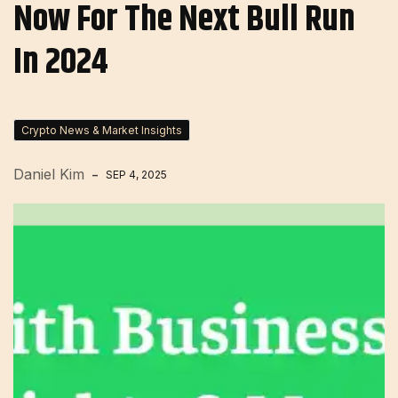
Now For The Next Bull Run
In 2024
Crypto News & Market Insights
Daniel Kim
SEP 4, 2025