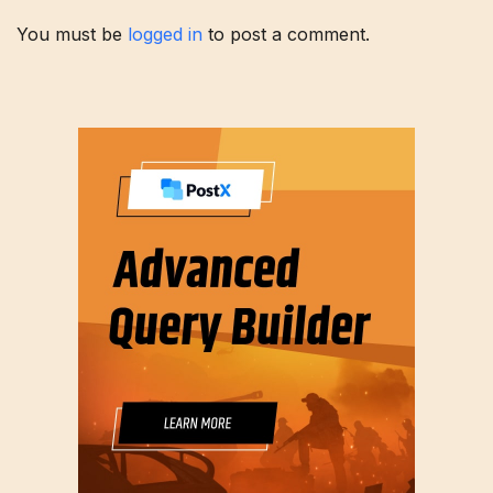
You must be
logged in
to post a comment.