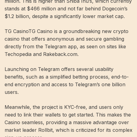
million. This is higher than Shiba Inu’s, which currently
stands at $466 million and not far behind Dogecoin’s
$1.2 billion, despite a significantly lower market cap.
TG CasinoTG Casino is a groundbreaking new crypto
casino that offers anonymous and secure gambling
directly from the Telegram app, as seen on sites like
Techopedia and Rakeback.com.
Launching on Telegram offers several usability
benefits, such as a simplified betting process, end-to-
end encryption and access to Telegram’s one billion
users.
Meanwhile, the project is KYC-free, and users only
need to link their wallets to get started. This makes the
Casino seamless, providing a massive advantage over
market leader Rollbit, which is criticized for its complex