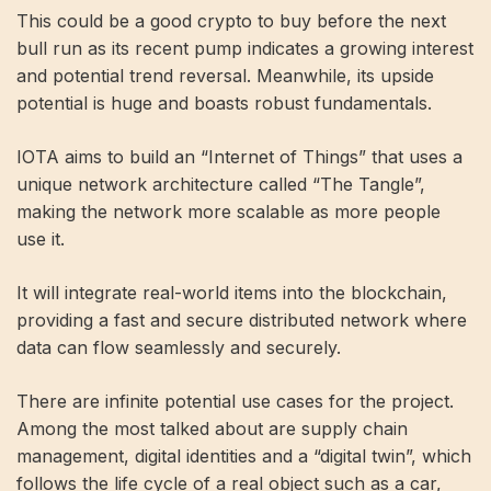
This could be a good crypto to buy before the next
bull run as its recent pump indicates a growing interest
and potential trend reversal. Meanwhile, its upside
potential is huge and boasts robust fundamentals.
IOTA aims to build an “Internet of Things” that uses a
unique network architecture called “The Tangle”,
making the network more scalable as more people
use it.
It will integrate real-world items into the blockchain,
providing a fast and secure distributed network where
data can flow seamlessly and securely.
There are infinite potential use cases for the project.
Among the most talked about are supply chain
management, digital identities and a “digital twin”, which
follows the life cycle of a real object such as a car,