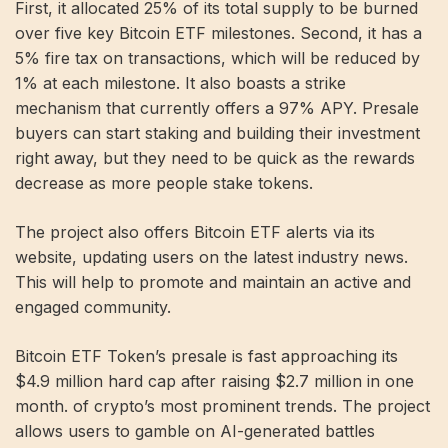
First, it allocated 25% of its total supply to be burned
over five key Bitcoin ETF milestones. Second, it has a
5% fire tax on transactions, which will be reduced by
1% at each milestone. It also boasts a strike
mechanism that currently offers a 97% APY. Presale
buyers can start staking and building their investment
right away, but they need to be quick as the rewards
decrease as more people stake tokens.
The project also offers Bitcoin ETF alerts via its
website, updating users on the latest industry news.
This will help to promote and maintain an active and
engaged community.
Bitcoin ETF Token’s presale is fast approaching its
$4.9 million hard cap after raising $2.7 million in one
month. of crypto’s most prominent trends. The project
allows users to gamble on AI-generated battles