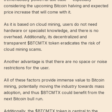
considering the upcoming Bitcoin halving and expected
price increase that will come with it.
As it is based on cloud mining, users do not need
hardware or specialist knowledge, and there is no
overhead. Additionally, its decentralized and
transparent $BTCMTX token eradicates the risk of
cloud mining scams.
Another advantage is that there are no space or noise
restrictions for the user.
All of these factors provide immense value to Bitcoin
mining, potentially moving the industry towards mass
adoption, and thus $BTCMTX could benefit from the
next Bitcoin bull run.
Additionally, the $BTCMTX token is central to the