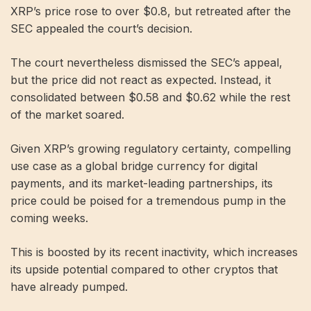
XRP’s price rose to over $0.8, but retreated after the
SEC appealed the court’s decision.
The court nevertheless dismissed the SEC’s appeal,
but the price did not react as expected. Instead, it
consolidated between $0.58 and $0.62 while the rest
of the market soared.
Given XRP’s growing regulatory certainty, compelling
use case as a global bridge currency for digital
payments, and its market-leading partnerships, its
price could be poised for a tremendous pump in the
coming weeks.
This is boosted by its recent inactivity, which increases
its upside potential compared to other cryptos that
have already pumped.