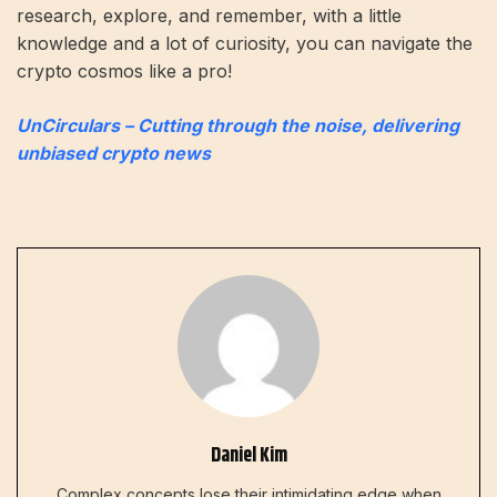
research, explore, and remember, with a little
knowledge and a lot of curiosity, you can navigate the
crypto cosmos like a pro!
UnCirculars – Cutting through the noise, delivering
unbiased crypto news
Daniel Kim
Complex concepts lose their intimidating edge when