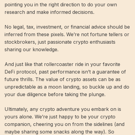
pointing you in the right direction to do your own
research and make informed decisions.
No legal, tax, investment, or financial advice should be
inferred from these pixels. We’re not fortune tellers or
stockbrokers, just passionate crypto enthusiasts
sharing our knowledge.
And just like that rollercoaster ride in your favorite
DeFi protocol, past performance isn’t a guarantee of
future thrills. The value of crypto assets can be as
unpredictable as a moon landing, so buckle up and do
your due diligence before taking the plunge.
Ultimately, any crypto adventure you embark on is
yours alone. We’re just happy to be your crypto
companion, cheering you on from the sidelines (and
maybe sharing some snacks along the way). So