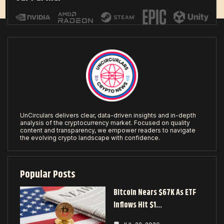
UnCirculars delivers clear, data-driven insights and in-depth
analysis of the cryptocurrency market. Focused on quality
content and transparency, we empower readers to navigate
the evolving crypto landscape with confidence.
Popular Posts
Bitcoin Nears $67K As ETF
Inflows Hit $1…