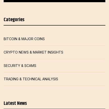
Categories
BITCOIN & MAJOR COINS
CRYPTO NEWS & MARKET INSIGHTS
SECURITY & SCAMS
TRADING & TECHNICAL ANALYSIS
Latest News