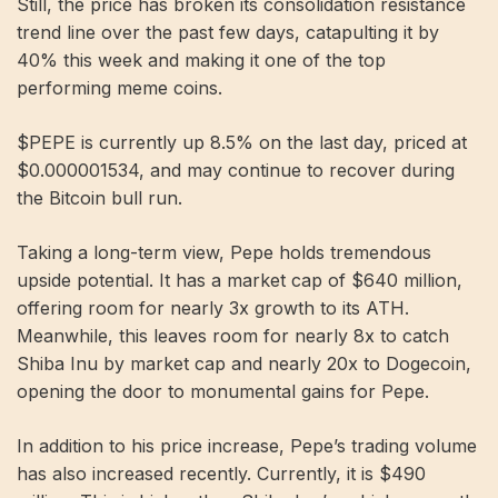
Still, the price has broken its consolidation resistance
trend line over the past few days, catapulting it by
40% this week and making it one of the top
performing meme coins.
$PEPE is currently up 8.5% on the last day, priced at
$0.000001534, and may continue to recover during
the Bitcoin bull run.
Taking a long-term view, Pepe holds tremendous
upside potential. It has a market cap of $640 million,
offering room for nearly 3x growth to its ATH.
Meanwhile, this leaves room for nearly 8x to catch
Shiba Inu by market cap and nearly 20x to Dogecoin,
opening the door to monumental gains for Pepe.
In addition to his price increase, Pepe’s trading volume
has also increased recently. Currently, it is $490