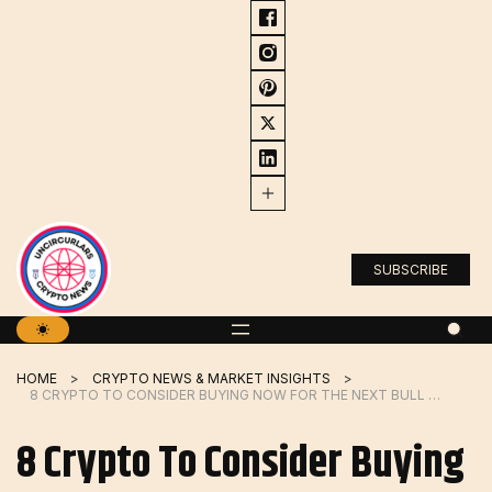
Skip
to
content
SUBSCRIBE
HOME
CRYPTO NEWS & MARKET INSIGHTS
8 CRYPTO TO CONSIDER BUYING NOW FOR THE NEXT BULL RUN IN 2024
8 Crypto To Consider Buying