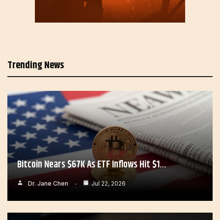
Trending News
Bitcoin Nears $67K As ETF Inflows Hit $1…
Dr. Jane Chen
Jul 22, 2026