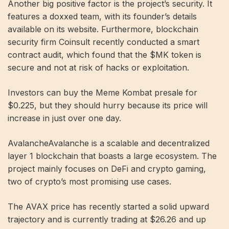
Another big positive factor is the project’s security. It
features a doxxed team, with its founder’s details
available on its website. Furthermore, blockchain
security firm Coinsult recently conducted a smart
contract audit, which found that the $MK token is
secure and not at risk of hacks or exploitation.
Investors can buy the Meme Kombat presale for
$0.225, but they should hurry because its price will
increase in just over one day.
AvalancheAvalanche is a scalable and decentralized
layer 1 blockchain that boasts a large ecosystem. The
project mainly focuses on DeFi and crypto gaming,
two of crypto’s most promising use cases.
The AVAX price has recently started a solid upward
trajectory and is currently trading at $26.26 and up