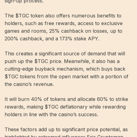
sign-up process.
The $TGC token also offers numerous benefits to
holders, such as free rewards, access to exclusive
games and rooms, 25% cashback on losses, up to
200% cashback, and a 173% stake APY.
This creates a significant source of demand that will
push up the $TGC price. Meanwhile, it also has a
cutting-edge buyback mechanism, which buys back
$TGC tokens from the open market with a portion of
the casino’s revenue.
It will burn 40% of tokens and allocate 60% to strike
rewards, making $TGC deflationary while rewarding
holders in line with the casino’s success.
These factors add up to significant price potential, as