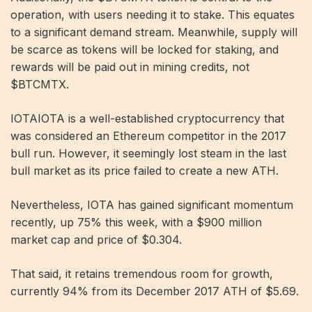
operation, with users needing it to stake. This equates
to a significant demand stream. Meanwhile, supply will
be scarce as tokens will be locked for staking, and
rewards will be paid out in mining credits, not
$BTCMTX.
IOTAIOTA is a well-established cryptocurrency that
was considered an Ethereum competitor in the 2017
bull run. However, it seemingly lost steam in the last
bull market as its price failed to create a new ATH.
Nevertheless, IOTA has gained significant momentum
recently, up 75% this week, with a $900 million
market cap and price of $0.304.
That said, it retains tremendous room for growth,
currently 94% from its December 2017 ATH of $5.69.