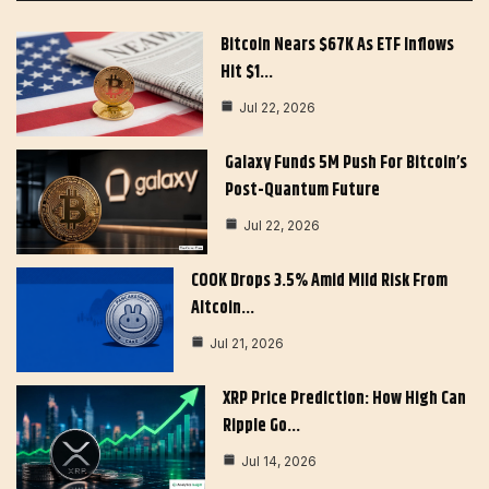
Bitcoin Nears $67K As ETF Inflows
Hit $1…
Jul 22, 2026
Galaxy Funds 5M Push For Bitcoin’s
Post-Quantum Future
Jul 22, 2026
COOK Drops 3.5% Amid Mild Risk From
Altcoin…
Jul 21, 2026
XRP Price Prediction: How High Can
Ripple Go…
Jul 14, 2026