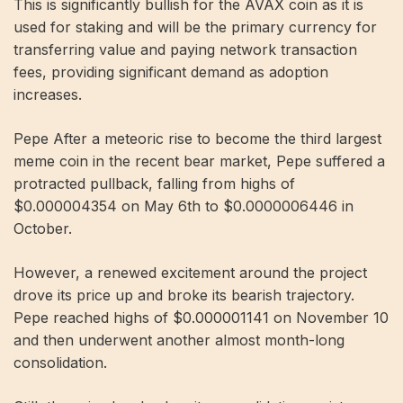
This is significantly bullish for the AVAX coin as it is
used for staking and will be the primary currency for
transferring value and paying network transaction
fees, providing significant demand as adoption
increases.
Pepe After a meteoric rise to become the third largest
meme coin in the recent bear market, Pepe suffered a
protracted pullback, falling from highs of
$0.000004354 on May 6th to $0.0000006446 in
October.
However, a renewed excitement around the project
drove its price up and broke its bearish trajectory.
Pepe reached highs of $0.000001141 on November 10
and then underwent another almost month-long
consolidation.