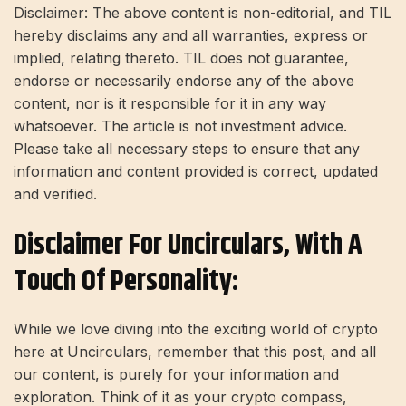
Disclaimer: The above content is non-editorial, and TIL
hereby disclaims any and all warranties, express or
implied, relating thereto. TIL does not guarantee,
endorse or necessarily endorse any of the above
content, nor is it responsible for it in any way
whatsoever. The article is not investment advice.
Please take all necessary steps to ensure that any
information and content provided is correct, updated
and verified.
Disclaimer For Uncirculars, With A
Touch Of Personality:
While we love diving into the exciting world of crypto
here at Uncirculars, remember that this post, and all
our content, is purely for your information and
exploration. Think of it as your crypto compass,