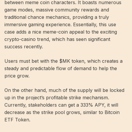
between meme coin characters. It boasts numerous
game modes, massive community rewards and
traditional chance mechanics, providing a truly
immersive gaming experience. Essentially, this use
case adds a nice meme-coin appeal to the exciting
crypto-casino trend, which has seen significant
success recently.
Users must bet with the $MK token, which creates a
steady and predictable flow of demand to help the
price grow.
On the other hand, much of the supply will be locked
up in the project’s profitable strike mechanism.
Currently, stakeholders can get a 333% APY, it will
decrease as the strike pool grows, similar to Bitcoin
ETF Token.