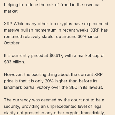
helping to reduce the risk of fraud in the used car
market.
XRP While many other top cryptos have experienced
massive bullish momentum in recent weeks, XRP has
remained relatively stable, up around 30% since
October.
It is currently priced at $0.617, with a market cap of
$33 billion.
However, the exciting thing about the current XRP
price is that it is only 20% higher than before its
landmark partial victory over the SEC in its lawsuit.
The currency was deemed by the court not to be a
security, providing an unprecedented level of legal
clarity not present in any other crypto. Immediately,