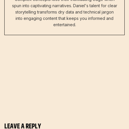
spun into captivating narratives. Daniel's talent for clear
storytelling transforms dry data and technical jargon
into engaging content that keeps you informed and
entertained.
LEAVE A REPLY