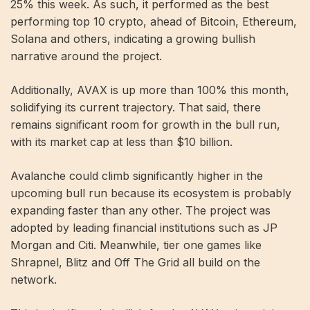
25% this week. As such, it performed as the best
performing top 10 crypto, ahead of Bitcoin, Ethereum,
Solana and others, indicating a growing bullish
narrative around the project.
Additionally, AVAX is up more than 100% this month,
solidifying its current trajectory. That said, there
remains significant room for growth in the bull run,
with its market cap at less than $10 billion.
Avalanche could climb significantly higher in the
upcoming bull run because its ecosystem is probably
expanding faster than any other. The project was
adopted by leading financial institutions such as JP
Morgan and Citi. Meanwhile, tier one games like
Shrapnel, Blitz and Off The Grid all build on the
network.