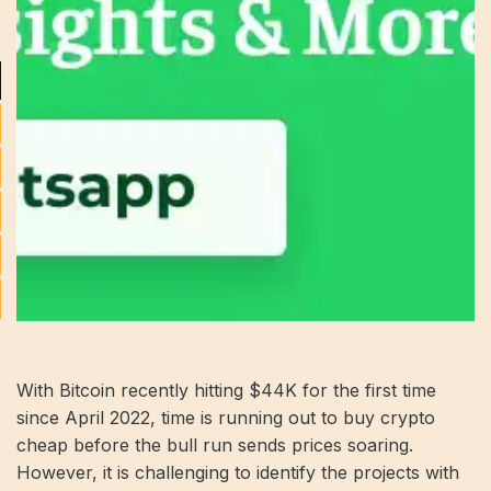
With Bitcoin recently hitting $44K for the first time
since April 2022, time is running out to buy crypto
cheap before the bull run sends prices soaring.
However, it is challenging to identify the projects with