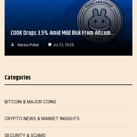
COOK Drops 3.5% Amid Mild Risk From Altcoin…
Alexia Patel
Jul 21, 2026
Categories
BITCOIN & MAJOR COINS
CRYPTO NEWS & MARKET INSIGHTS
SECURITY & SCAMS