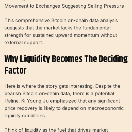
Movement to Exchanges Suggesting Selling Pressure
This comprehensive Bitcoin on-chain data analysis
suggests that the market lacks the fundamental
strength for sustained upward momentum without
external support.
Why Liquidity Becomes The Deciding
Factor
Here is where the story gets interesting. Despite the
bearish Bitcoin on-chain data, there is a potential
lifeline. Ki Young Ju emphasized that any significant
price recovery is likely to depend on macroeconomic
liquidity conditions.
Think of liquidity as the fuel that drives market