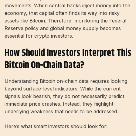
movements. When central banks inject money into the
economy, that capital often finds its way into risky
assets like Bitcoin. Therefore, monitoring the Federal
Reserve policy and global money supply becomes
essential for crypto investors.
How Should Investors Interpret This
Bitcoin On-Chain Data?
Understanding Bitcoin on-chain data requires looking
beyond surface-level indicators. While the current
signals look bearish, they do not necessarily predict
immediate price crashes. Instead, they highlight
underlying weakness that needs to be addressed.
Here’s what smart investors should look for: