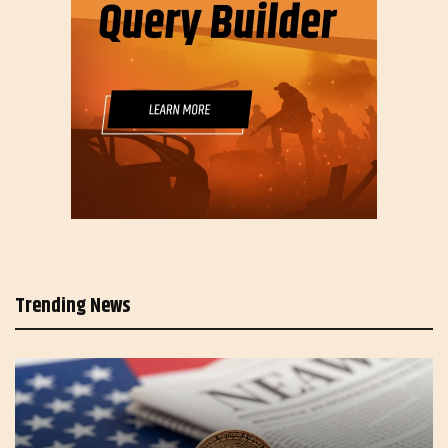
Trending News