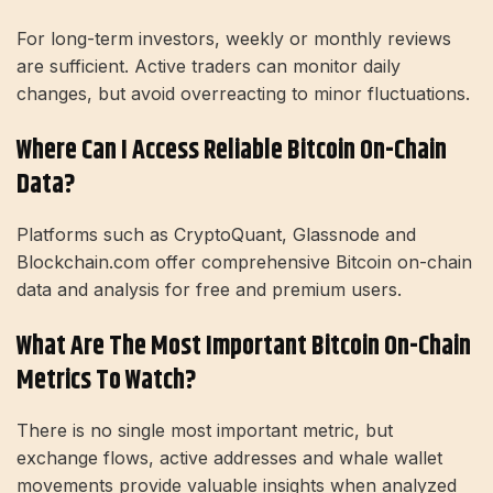
For long-term investors, weekly or monthly reviews
are sufficient. Active traders can monitor daily
changes, but avoid overreacting to minor fluctuations.
Where Can I Access Reliable Bitcoin On-Chain
Data?
Platforms such as CryptoQuant, Glassnode and
Blockchain.com offer comprehensive Bitcoin on-chain
data and analysis for free and premium users.
What Are The Most Important Bitcoin On-Chain
Metrics To Watch?
There is no single most important metric, but
exchange flows, active addresses and whale wallet
movements provide valuable insights when analyzed