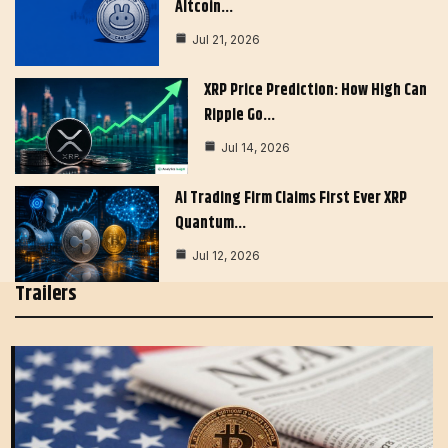
Altcoin…
Jul 21, 2026
XRP Price Prediction: How High Can
Ripple Go…
Jul 14, 2026
AI Trading Firm Claims First Ever XRP
Quantum…
Jul 12, 2026
Trailers