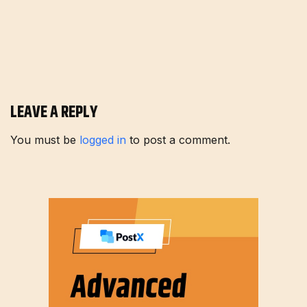
LEAVE A REPLY
You must be
logged in
to post a comment.