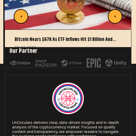
Bitcoin Nears $67K As ETF Inflows Hit $1 Billion And…
22 JUL 2026
Our Partner
UnCirculars delivers clear, data-driven insights and in-depth
analysis of the cryptocurrency market. Focused on quality
content and transparency, we empower readers to navigate