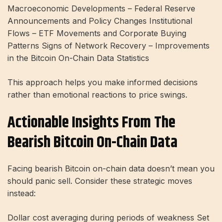
Macroeconomic Developments – Federal Reserve
Announcements and Policy Changes Institutional
Flows – ETF Movements and Corporate Buying
Patterns Signs of Network Recovery – Improvements
in the Bitcoin On-Chain Data Statistics
This approach helps you make informed decisions
rather than emotional reactions to price swings.
Actionable Insights From The
Bearish Bitcoin On-Chain Data
Facing bearish Bitcoin on-chain data doesn’t mean you
should panic sell. Consider these strategic moves
instead:
Dollar cost averaging during periods of weakness Set