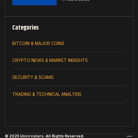
Categories
BITCOIN & MAJOR COINS
CRYPTO NEWS & MARKET INSIGHTS
SECURITY & SCAMS
TRADING & TECHNICAL ANALYSIS
© 2025 Uncirculars. All Rights Reserved.