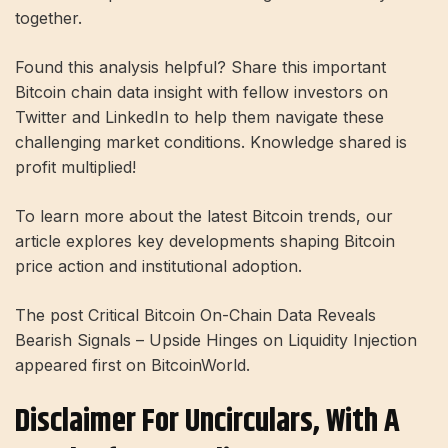
together.
Found this analysis helpful? Share this important
Bitcoin chain data insight with fellow investors on
Twitter and LinkedIn to help them navigate these
challenging market conditions. Knowledge shared is
profit multiplied!
To learn more about the latest Bitcoin trends, our
article explores key developments shaping Bitcoin
price action and institutional adoption.
The post Critical Bitcoin On-Chain Data Reveals
Bearish Signals – Upside Hinges on Liquidity Injection
appeared first on BitcoinWorld.
Disclaimer For Uncirculars, With A