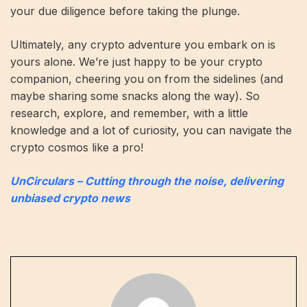
your due diligence before taking the plunge.
Ultimately, any crypto adventure you embark on is
yours alone. We’re just happy to be your crypto
companion, cheering you on from the sidelines (and
maybe sharing some snacks along the way). So
research, explore, and remember, with a little
knowledge and a lot of curiosity, you can navigate the
crypto cosmos like a pro!
UnCirculars – Cutting through the noise, delivering
unbiased crypto news