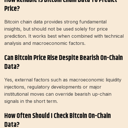
Price?
Bitcoin chain data provides strong fundamental
insights, but should not be used solely for price
prediction. It works best when combined with technical
analysis and macroeconomic factors.
Can Bitcoin Price Rise Despite Bearish On-Chain
Data?
Yes, external factors such as macroeconomic liquidity
injections, regulatory developments or major
institutional moves can override bearish up-chain
signals in the short term.
How Often Should I Check Bitcoin On-Chain
Data?