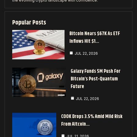
the evolving crypto landscape with confidence.
Popular Posts
Bitcoin Nears $67K As ETF
Inflows Hit $1…
JUL 22, 2026
Galaxy Funds 5M Push For
Bitcoin’s Post-Quantum
Future
JUL 22, 2026
COOK Drops 3.5% Amid Mild Risk
From Altcoin…
JUL 21, 2026