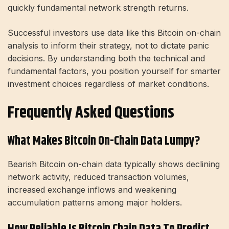
quickly fundamental network strength returns.
Successful investors use data like this Bitcoin on-chain
analysis to inform their strategy, not to dictate panic
decisions. By understanding both the technical and
fundamental factors, you position yourself for smarter
investment choices regardless of market conditions.
Frequently Asked Questions
What Makes Bitcoin On-Chain Data Lumpy?
Bearish Bitcoin on-chain data typically shows declining
network activity, reduced transaction volumes,
increased exchange inflows and weakening
accumulation patterns among major holders.
How Reliable Is Bitcoin Chain Data To Predict