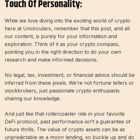
Touch Of Personality:
While we love diving into the exciting world of crypto
here at Uncirculars, remember that this post, and all
our content, is purely for your information and
exploration. Think of it as your crypto compass,
pointing you in the right direction to do your own
research and make informed decisions.
No legal, tax, investment, or financial advice should be
inferred from these pixels. We’re not fortune tellers or
stockbrokers, just passionate crypto enthusiasts
sharing our knowledge.
And just like that rollercoaster ride in your favorite
DeFi protocol, past performance isn’t a guarantee of
future thrills. The value of crypto assets can be as
unpredictable as a moon landing, so buckle up and do