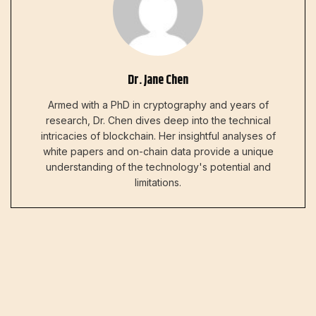
Dr. Jane Chen
Armed with a PhD in cryptography and years of
research, Dr. Chen dives deep into the technical
intricacies of blockchain. Her insightful analyses of
white papers and on-chain data provide a unique
understanding of the technology's potential and
limitations.