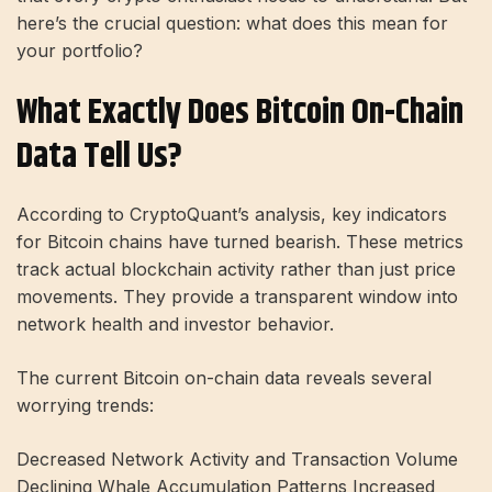
here’s the crucial question: what does this mean for
your portfolio?
What Exactly Does Bitcoin On-Chain
Data Tell Us?
According to CryptoQuant’s analysis, key indicators
for Bitcoin chains have turned bearish. These metrics
track actual blockchain activity rather than just price
movements. They provide a transparent window into
network health and investor behavior.
The current Bitcoin on-chain data reveals several
worrying trends:
Decreased Network Activity and Transaction Volume
Declining Whale Accumulation Patterns Increased