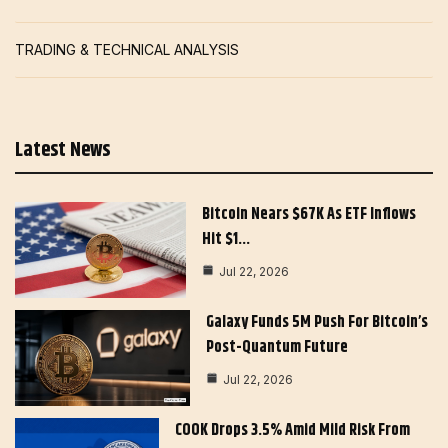
TRADING & TECHNICAL ANALYSIS
Latest News
Bitcoin Nears $67K As ETF Inflows
Hit $1…
Jul 22, 2026
Galaxy Funds 5M Push For Bitcoin’s
Post-Quantum Future
Jul 22, 2026
COOK Drops 3.5% Amid Mild Risk From