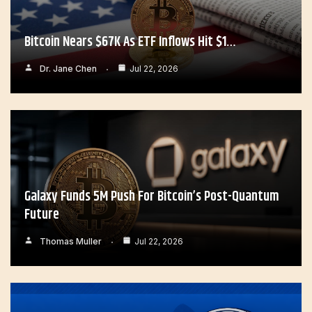
Bitcoin Nears $67K As ETF Inflows Hit $1…
Dr. Jane Chen
Jul 22, 2026
Galaxy Funds 5M Push For Bitcoin’s Post-Quantum
Future
Thomas Muller
Jul 22, 2026