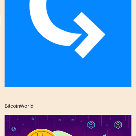
BitcoinWorld