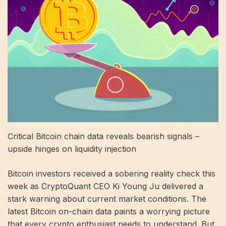
Critical Bitcoin chain data reveals bearish signals –
upside hinges on liquidity injection
Bitcoin investors received a sobering reality check this
week as CryptoQuant CEO Ki Young Ju delivered a
stark warning about current market conditions. The
latest Bitcoin on-chain data paints a worrying picture
that every crypto enthusiast needs to understand. But