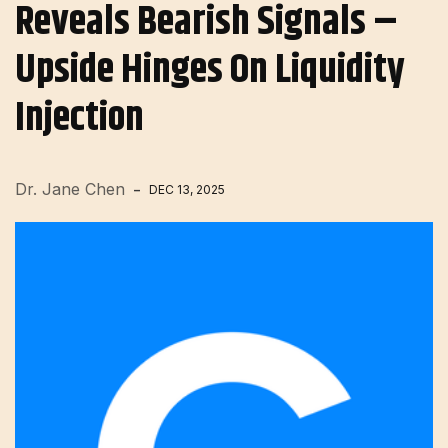
Reveals Bearish Signals –
Upside Hinges On Liquidity
Injection
Dr. Jane Chen
DEC 13, 2025