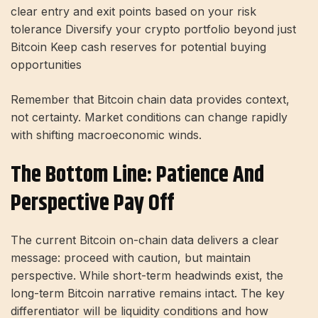
clear entry and exit points based on your risk
tolerance Diversify your crypto portfolio beyond just
Bitcoin Keep cash reserves for potential buying
opportunities
Remember that Bitcoin chain data provides context,
not certainty. Market conditions can change rapidly
with shifting macroeconomic winds.
The Bottom Line: Patience And
Perspective Pay Off
The current Bitcoin on-chain data delivers a clear
message: proceed with caution, but maintain
perspective. While short-term headwinds exist, the
long-term Bitcoin narrative remains intact. The key
differentiator will be liquidity conditions and how